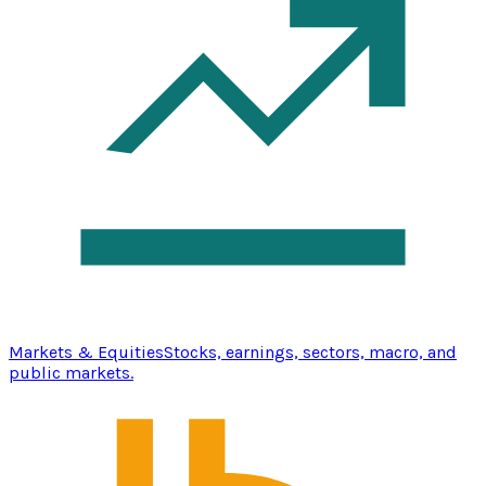
Markets & Equities
Stocks, earnings, sectors, macro, and
public markets.