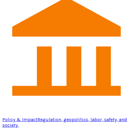
Policy & Impact
Regulation, geopolitics, labor, safety, and
society.