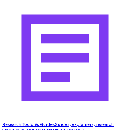
Research Tools & Guides
Guides, explainers, research