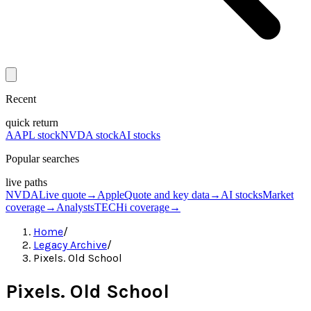
Recent
quick return
AAPL stock
NVDA stock
AI stocks
Popular searches
live paths
NVDA
Live quote
→
Apple
Quote and key data
→
AI stocks
Market
coverage
→
Analysts
TECHi coverage
→
Home
/
Legacy Archive
/
Pixels. Old School
Pixels. Old School