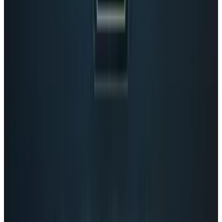
View profile
Sign in for alerts
Comments
Popular This Week
1
Tesla Model 2 (Project Redwood): Price, Release
Date, Specs & Everything We Know
Apr 26, 2025
2
29 Best Cybersecurity Books Worth Reading in
2026
Mar 31, 2026
3