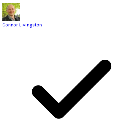
Connor Livingston