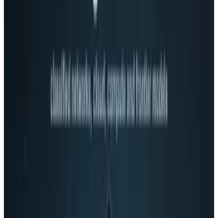
some who became Mario, but not necessarily
by choice and without the suspenders. Tetris -
what exactly was it (other than addicting)
anyway?
The pixels of the 80s were so much more
simple than the games of today. Reminisce
and enjoy.