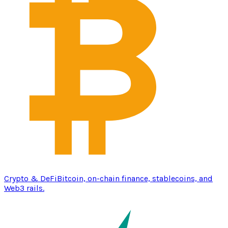
Crypto & DeFi
Bitcoin, on-chain finance, stablecoins, and
Web3 rails.