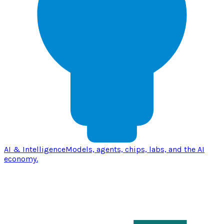
AI & Intelligence
Models, agents, chips, labs, and the AI
economy.