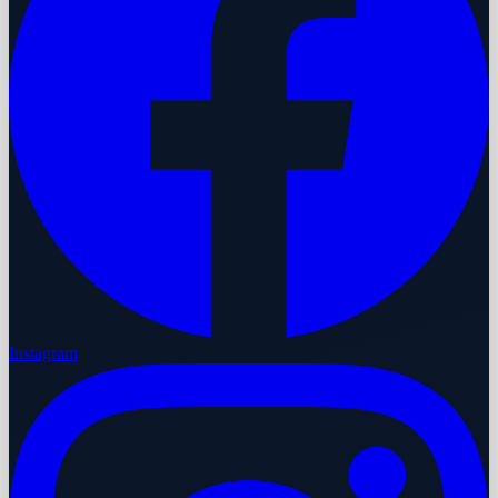
Instagram