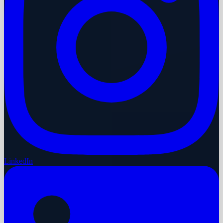
LinkedIn