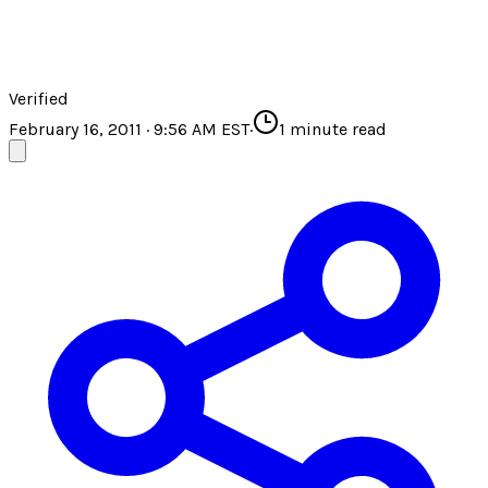
Verified
February 16, 2011 · 9:56 AM EST
·
1
minute read