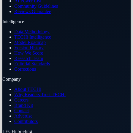
AI Power List
Community Guidelines
Reviews Guarantee
Intelligence
Data Methodology
TECHi Intelligence
Model Roadmap
Version History
How We Score
Research Team
Editorial Standards
Corrections
Company
About TECHi
Why Readers Trust TECHi
Careers
Brand Kit
Contact
Advertise
Contributors
TECHi briefing