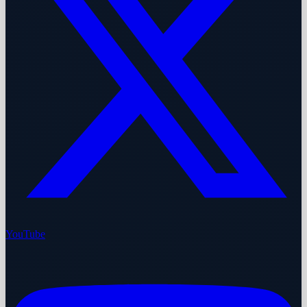
YouTube