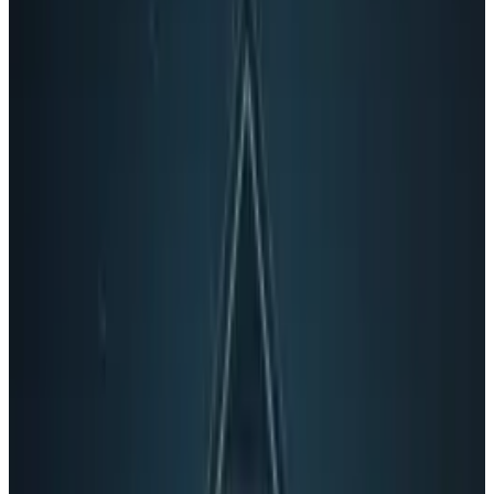
Tags
#
Google
#
video
Share
Pick your channel
LinkedIn
X
Email
👀
Spotted an error?
Report a correction →
About the Author
Connor Livingston