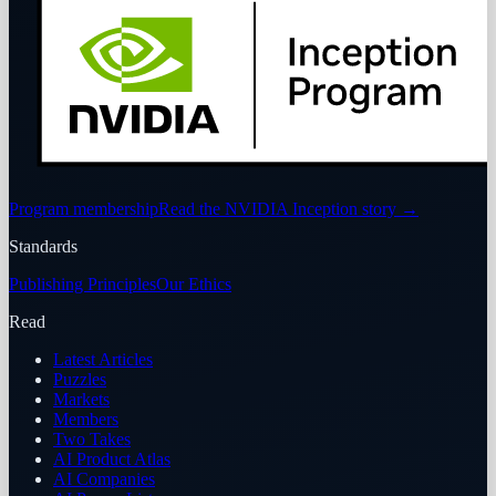
Program membership
Read the NVIDIA Inception story
→
Standards
Publishing Principles
Our Ethics
Read
Latest Articles
Puzzles
Markets
Members
Two Takes
AI Product Atlas
AI Companies