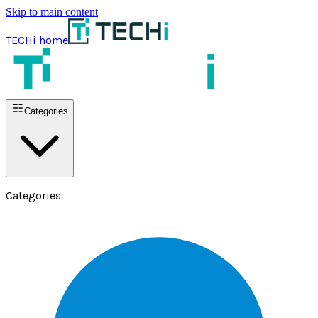
Skip to main content
TECHi home
Categories
Categories