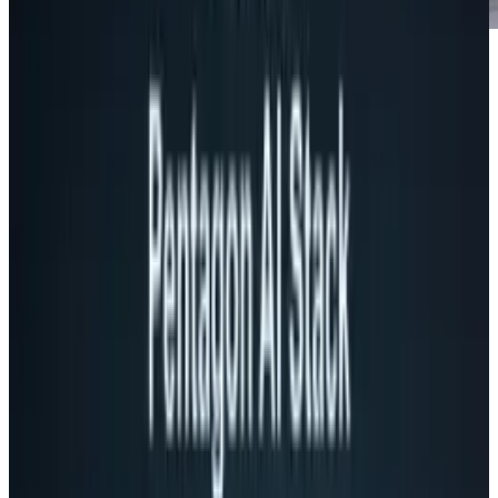
Children of the 80s, beware. This video is
bound to bring back the nostalgia that only an
attachment to something that we spent way
too much time on can do.
Today, gaming is all about removing the
variances and deviations from reality to make
the gaming experience more than surreal -
almost too real. We play games and want to be
Duke, Soap, or Master Chief.
Nobody wanted to be Frogger. There may be