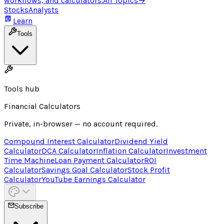
workflows, and calculators.
All Topics
→
Stocks
Analysts
Learn
Tools
Tools hub
Financial Calculators
Private, in-browser — no account required.
Compound Interest Calculator
Dividend Yield
Calculator
DCA Calculator
Inflation Calculator
Investment
Time Machine
Loan Payment Calculator
ROI
Calculator
Savings Goal Calculator
Stock Profit
Calculator
YouTube Earnings Calculator
Subscribe