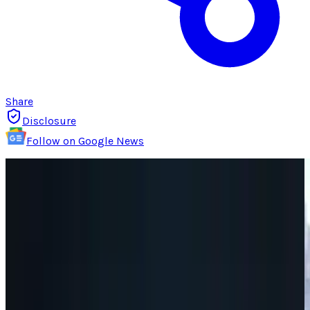
Share
Disclosure
Follow on Google News