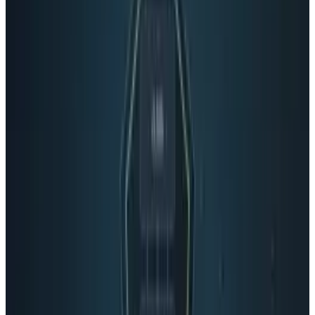
Reviewed
Score
65
@
connerlivingston
·
Writer
Connor Livingston is a tech blogger who will be launching
his own site soon, Lythyum. He lives in Oceanside,