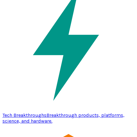
Tech Breakthroughs
Breakthrough products, platforms,
science, and hardware.