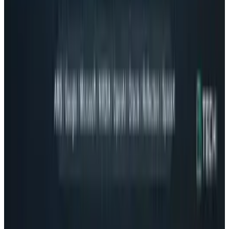
Best AI Stocks for 2026: Top 12 Ranking, Picks
& Risks
Mar 18, 2026
Keep reading
Related posts
Tech Breakthroughs
Google's Ironwood TPU Still Has No Public
Price, Three Months After Launch
Connor Livingston
Jul 24, 2026
Policy & Impact
EU Opens 11 Android Features to Rival AI
Assistants
Connor Livingston
Jul 17, 2026
Markets & Equities