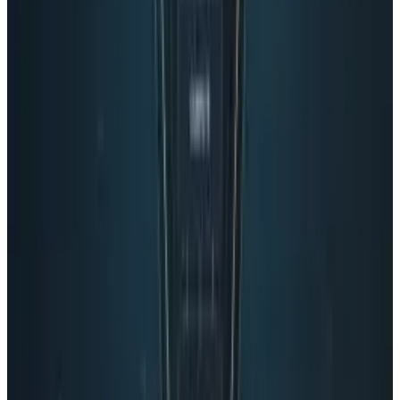
California, and has never surfed in his life.