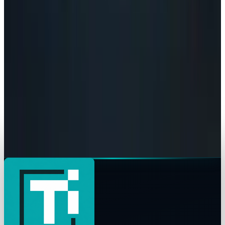
AI Powerhouses Under $1,000: Nvidia,
Alphabet, Palantir, AMD and Broadcom
Connor Livingston
Jun 18, 2026
AI & Intelligence
Google Search vs ChatGPT Energy: The AI
Margin Trap
Connor Livingston
May 9, 2026
AI & Intelligence
The Pentagon Just Picked Its AI Stack
Connor Livingston
May 6, 2026