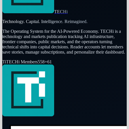
TECHi
Technology. Capital. Intelligence. Reimagined.
The Operating System for the AI-Powered Economy
. TECHi is a
technology and markets publication tracking AI infrastructure,
frontier companies, public markets, and the operators turning
technical shifts into capital decisions. Reader accounts let members
save stories, manage subscriptions, and personalize their dashboard.
Ti
TECHi Members
558
+
61