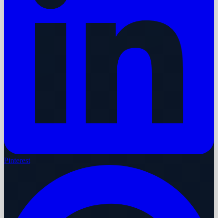
Pinterest