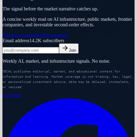
The signal before the market narrative catches up.
A concise weekly read on AI infrastructure, public markets, frontier
companies, and investable second-order effects.
Premium research
Partner program
Email address
14.2K
subscribers
Join
Weekly AI, market, and infrastructure signals. No noise.
TECHi publishes editorial, market, and educational content for
information and learning. Market coverage is not trading, tax, legal,
or personalized investment advice; data may be delayed, incomplete,
or revised.
Facebook