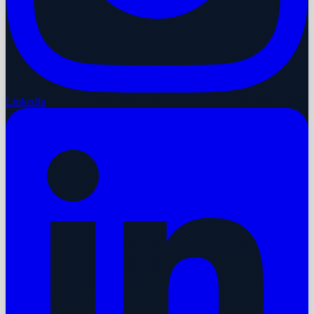
LinkedIn