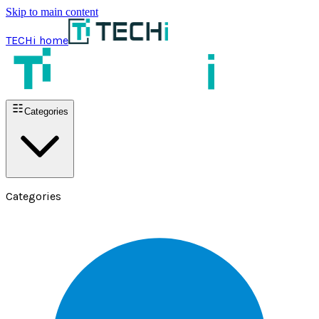
Skip to main content
TECHi home
Categories
Categories