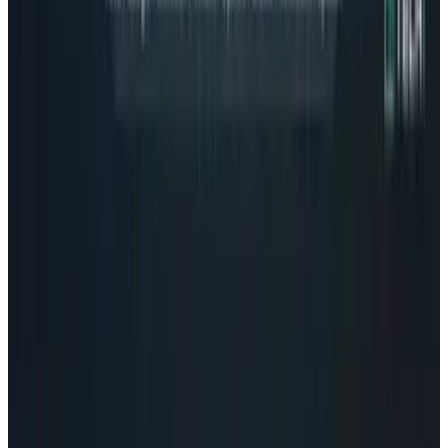
AI & Intelligence
Microsoft Is Supercharging AI Copy-Pasting
On-Device
Connor Livingston
Nov 21, 2025
Tech Breakthroughs
Microsoft Is Now Buying Mistral's Compute,
Not Selling It
Connor Livingston
Jul 25, 2026
Markets & Equities
Microsoft Stock: The Agent Meter Is the New
Margin Story
Connor Livingston
May 18, 2026
AI & Intelligence
Musk v. Altman: Inside the OpenAI Trial
Repricing AI