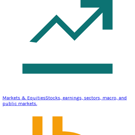
Markets & Equities
Stocks, earnings, sectors, macro, and
public markets.