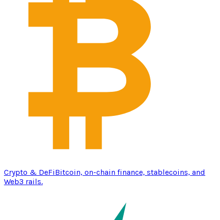
Crypto & DeFi
Bitcoin, on-chain finance, stablecoins, and
Web3 rails.