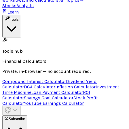
workflows, and calculators.
All Topics
→
Stocks
Analysts
Learn
Tools
Tools hub
Financial Calculators
Private, in-browser — no account required.
Compound Interest Calculator
Dividend Yield
Calculator
DCA Calculator
Inflation Calculator
Investment
Time Machine
Loan Payment Calculator
ROI
Calculator
Savings Goal Calculator
Stock Profit
Calculator
YouTube Earnings Calculator
Subscribe