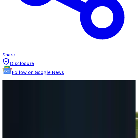
Share
Disclosure
Follow on Google News