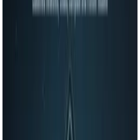
On Windows or Mac, this USB connected device
can spin a full 360 degrees around and rises
up from the horizon up to 45 degrees. It has a
six meter range, making it a non-deadly
projectile perfect for intra-cubicle warfare.
Check out some USB rocket launchers in
action: