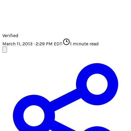
Verified
March 11, 2013 · 2:29 PM EDT
·
1
minute read