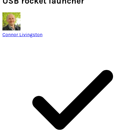
USB rocket launcher
Connor Livingston