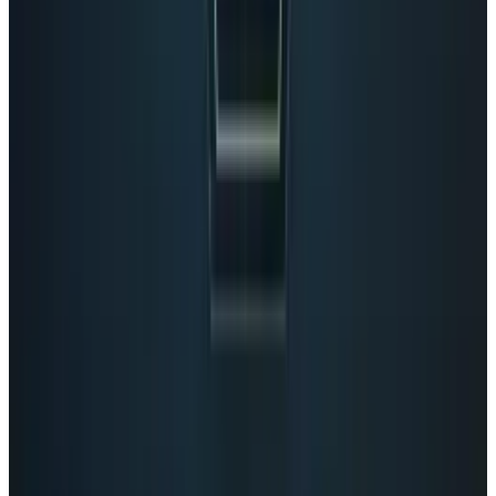
View profile
Sign in for alerts
Comments
Latest Stories
1