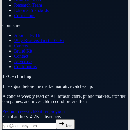
Research Team
Editorial Standards
Corrections
Company
About TECHi
Why Readers Trust TECHi
Careers
Brand Kit
Contact
Advertise
Contributors
TECHi briefing
The signal before the market narrative catches up.
A concise weekly read on AI infrastructure, public markets, frontier
companies, and investable second-order effects.
Premium research
Partner program
Email address
14.2K
subscribers
Join