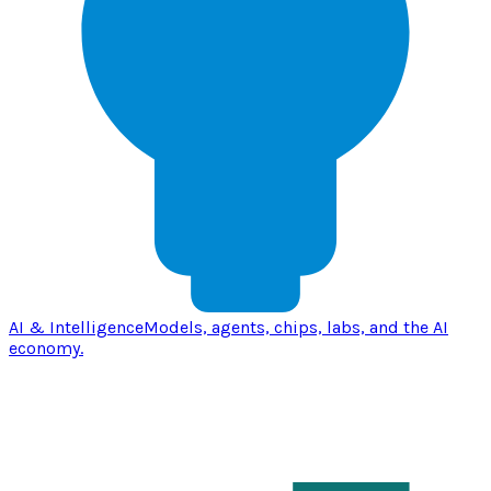
AI & Intelligence
Models, agents, chips, labs, and the AI
economy.