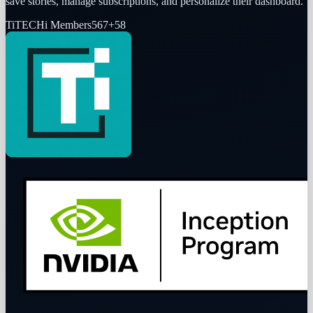
save stories, manage subscriptions, and personalize their dashboard.
Ti
TECHi Members
567
+
58