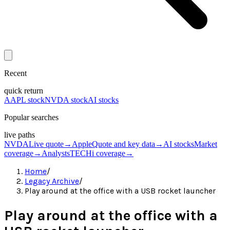
Recent
quick return
AAPL stock
NVDA stock
AI stocks
Popular searches
live paths
NVDA
Live quote
→
Apple
Quote and key data
→
AI stocks
Market
coverage
→
Analysts
TECHi coverage
→
Home
/
Legacy Archive
/
Play around at the office with a USB rocket launcher
Play around at the office with a