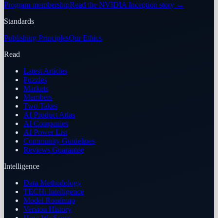
Program membership
Read the NVIDIA Inception story
→
Standards
Publishing Principles
Our Ethics
Read
Latest Articles
Puzzles
Markets
Members
Two Takes
AI Product Atlas
AI Companies
AI Power List
Community Guidelines
Reviews Guarantee
Intelligence
Data Methodology
TECHi Intelligence
Model Roadmap
Version History
How We Score