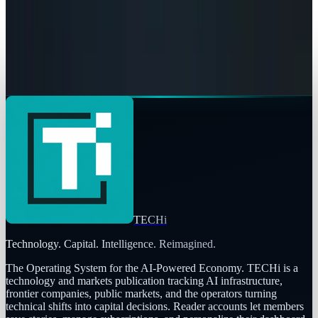
Connor Livingston
May 8, 2026
AI & Intelligence
The Pentagon Just Picked Its AI Stack
Connor Livingston
May 6, 2026
TECHi
Technology. Capital. Intelligence. Reimagined.
The Operating System for the AI-Powered Economy
. TECHi is a
technology and markets publication tracking AI infrastructure,
frontier companies, public markets, and the operators turning
technical shifts into capital decisions. Reader accounts let members