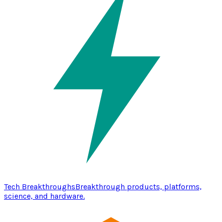
Tech Breakthroughs
Breakthrough products, platforms,
science, and hardware.