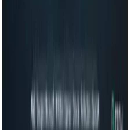
What Meta AI’s Email and Calendar Agent
Actually Changes
Jul 27, 2026
2
Kalanick's Atoms Raised $1.7B to Own the
Machines, Not Sell Them
Jul 25, 2026
3
Microsoft Is Now Buying Mistral's Compute,
Not Selling It
Jul 25, 2026
Keep reading
Related posts