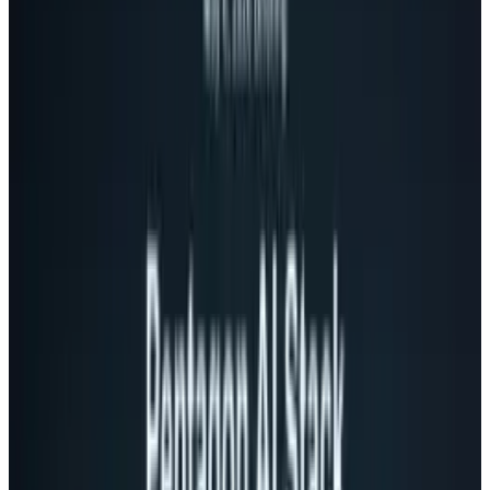
The office can be stressful. Many of our biggest
pressures in life stem from activities at the
office. Releasing anxiety, stress, and pressure
is a best practice recommended by
psychologists around the globe.
Then again, there's also the sheer fun
associated with locating, targeting, and firing
upon an unsuspecting coworker in as
harmless of a way as possible. That's where
this USB rocket launcher comes in.