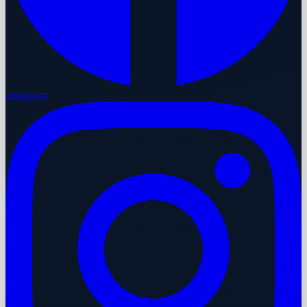
Instagram