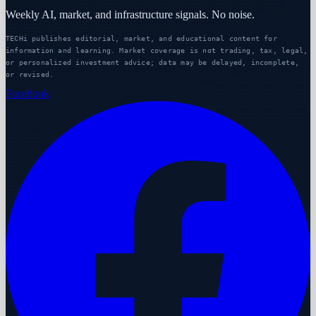
Weekly AI, market, and infrastructure signals. No noise.
TECHi publishes editorial, market, and educational content for
information and learning. Market coverage is not trading, tax, legal,
or personalized investment advice; data may be delayed, incomplete,
or revised.
Facebook