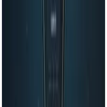
Reviewed
Score
65
@
connerlivingston
·
Writer
Connor Livingston is a tech blogger who will be launching
his own site soon, Lythyum. He lives in Oceanside,
California, and has never surfed in his life.