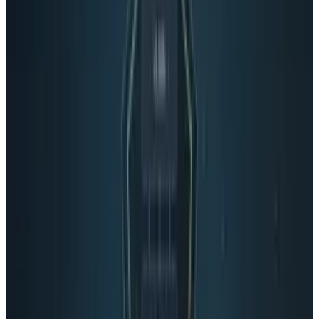
LinkedIn
X
Email
👀
Spotted an error?
Report a correction →
About the Author
Connor Livingston