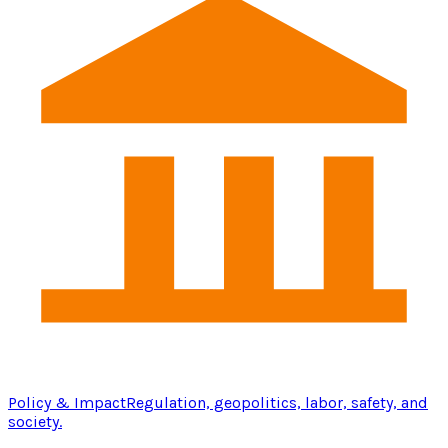
Policy & Impact
Regulation, geopolitics, labor, safety, and
society.