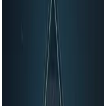
Via:
Hardwarefun.
Tags
#
Business
#
Microsoft
#
USB
#
Windows
Share
Pick your channel