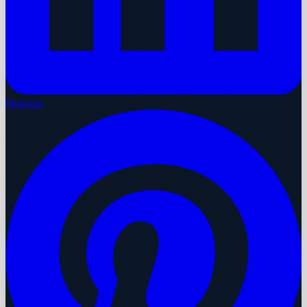
Pinterest