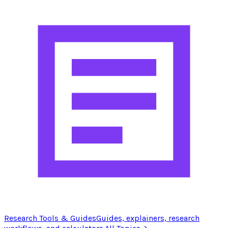
Research Tools & Guides
Guides, explainers, research