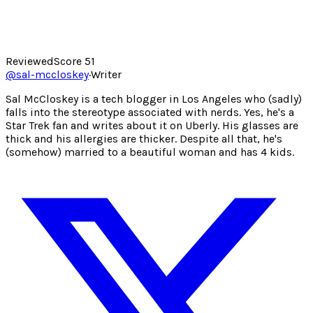
Reviewed
Score
51
@
sal-mccloskey
·
Writer
Sal McCloskey is a tech blogger in Los Angeles who (sadly)
falls into the stereotype associated with nerds. Yes, he's a
Star Trek fan and writes about it on Uberly. His glasses are
thick and his allergies are thicker. Despite all that, he's
(somehow) married to a beautiful woman and has 4 kids.