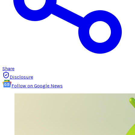
Share
Disclosure
Follow on Google News