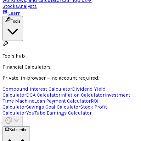
workflows, and calculators.
All Topics
→
Stocks
Analysts
Learn
Tools
Tools hub
Financial Calculators
Private, in-browser — no account required.
Compound Interest Calculator
Dividend Yield
Calculator
DCA Calculator
Inflation Calculator
Investment
Time Machine
Loan Payment Calculator
ROI
Calculator
Savings Goal Calculator
Stock Profit
Calculator
YouTube Earnings Calculator
Subscribe