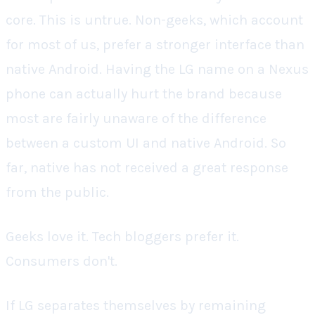
core. This is untrue. Non-geeks, which account
for most of us, prefer a stronger interface than
native Android. Having the LG name on a Nexus
phone can actually hurt the brand because
most are fairly unaware of the difference
between a custom UI and native Android. So
far, native has not received a great response
from the public.
Geeks love it. Tech bloggers prefer it.
Consumers don't.
If LG separates themselves by remaining