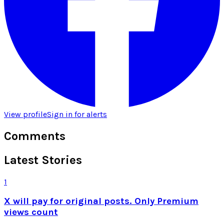
View profile
Sign in for alerts
Comments
Latest Stories
1
X will pay for original posts. Only Premium
views count