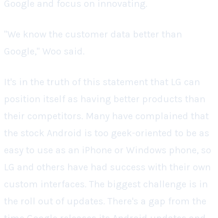
Google and focus on innovating.
"We know the customer data better than
Google," Woo said.
It's in the truth of this statement that LG can
position itself as having better products than
their competitors. Many have complained that
the stock Android is too geek-oriented to be as
easy to use as an iPhone or Windows phone, so
LG and others have had success with their own
custom interfaces. The biggest challenge is in
the roll out of updates. There's a gap from the