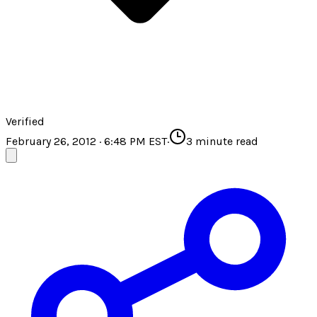
Verified
February 26, 2012 · 6:48 PM EST
·
3
minute read