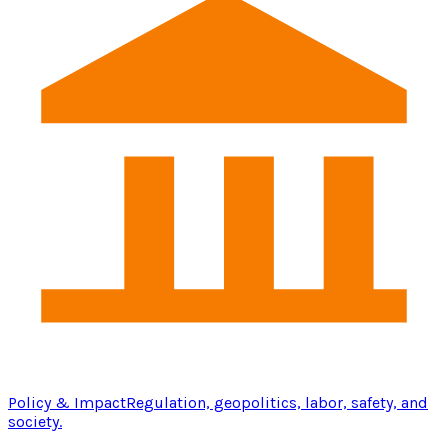
Policy & Impact
Regulation, geopolitics, labor, safety, and
society.