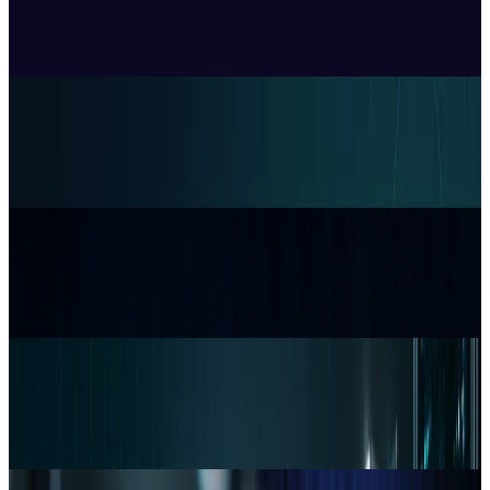
Price, Three Months After Launch
Sal McCloskey
Jul 24, 2026
Policy & Impact
EU Opens 11 Android Features to Rival AI
Assistants
Sal McCloskey
Jul 17, 2026
Tech Breakthroughs
Samsung’s 20× Flex Titanium Claim Is Not a
Durability Test
Sal McCloskey
Jul 15, 2026
Markets & Equities
Apple's $30 Billion Broadcom Deal Rewards the
One Chip Apple Can't Copy
Sal McCloskey
Jul 9, 2026
Markets & Equities