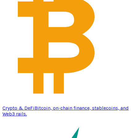
Crypto & DeFi
Bitcoin, on-chain finance, stablecoins, and
Web3 rails.