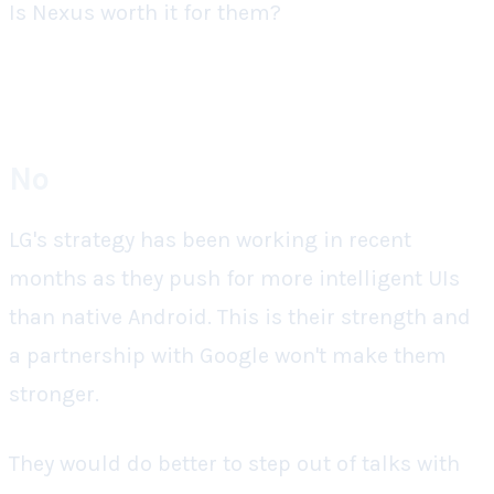
Is Nexus worth it for them?
No
LG's strategy has been working in recent
months as they push for more intelligent UIs
than native Android. This is their strength and
a partnership with Google won't make them
stronger.
They would do better to step out of talks with