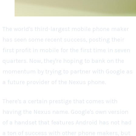
The world's third-largest mobile phone maker
has seen some recent success, posting their
first profit in mobile for the first time in seven
quarters. Now, they're hoping to bank on the
momentum by trying to partner with Google as
a future provider of the Nexus phone.
There's a certain prestige that comes with
having the Nexus name. Google's own version
of a handset that features Android has not had
a ton of success with other phone makers, but