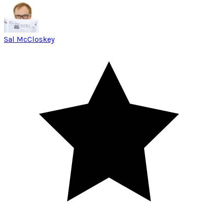
Sal McCloskey