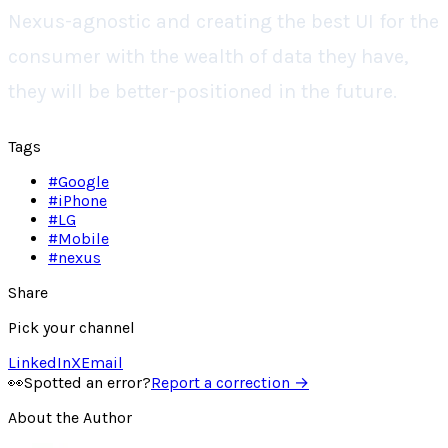
Nexus-agnostic and creating the best UI for the
consumer with the wealth of data they have,
they will be better-positioned in the future.
Tags
#
Google
#
iPhone
#
LG
#
Mobile
#
nexus
Share
Pick your channel
LinkedIn
X
Email
👀
Spotted an error?
Report a correction →
About the Author