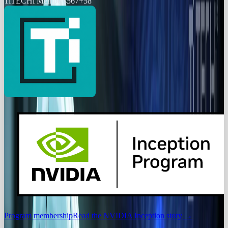
Ti
TECHi Members
567
+
58
Program membership
Read the NVIDIA Inception story
→