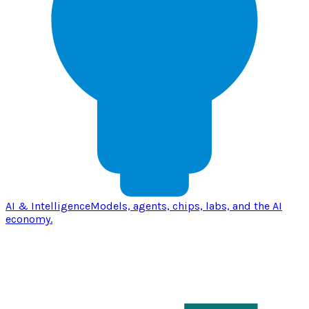
AI & Intelligence
Models, agents, chips, labs, and the AI
economy.