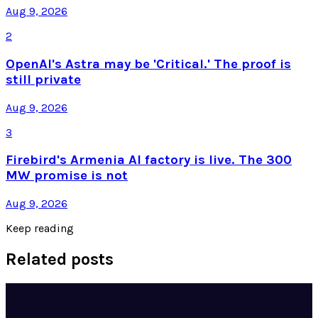
Aug 9, 2026
2
OpenAI's Astra may be 'Critical.' The proof is
still private
Aug 9, 2026
3
Firebird's Armenia AI factory is live. The 300
MW promise is not
Aug 9, 2026
Keep reading
Related posts
Tech Breakthroughs
Google's Ironwood TPU Still Has No Public