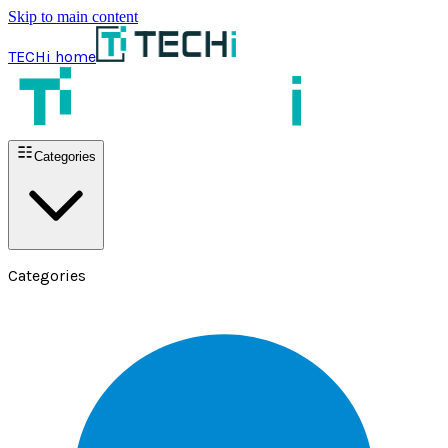
Skip to main content
TECHi home
Categories
Categories