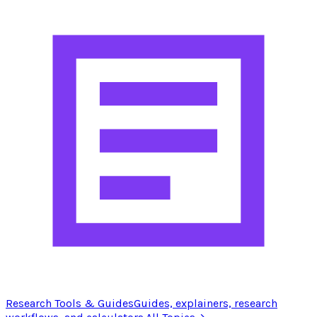
Research Tools & Guides
Guides, explainers, research