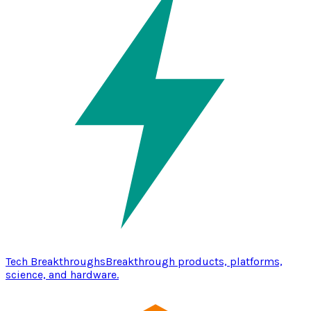
Tech Breakthroughs
Breakthrough products, platforms,
science, and hardware.