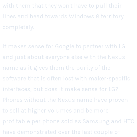
with them that they won't have to pull their
lines and head towards Windows 8 territory
completely.
It makes sense for Google to partner with LG
and just about everyone else with the Nexus
name as it gives them the purity of the
software that is often lost with maker-specific
interfaces, but does it make sense for LG?
Phones without the Nexus name have proven
to sell at higher volumes and be more
profitable per phone sold as Samsung and HTC
have demonstrated over the last couple of