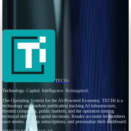
AI Powerhouses Under $1,000: Nvidia,
Alphabet, Palantir, AMD and Broadcom
Sal McCloskey
Jun 18, 2026
TECHi
Technology. Capital. Intelligence. Reimagined.
The Operating System for the AI-Powered Economy
. TECHi is a
technology and markets publication tracking AI infrastructure,
frontier companies, public markets, and the operators turning
technical shifts into capital decisions. Reader accounts let members
save stories, manage subscriptions, and personalize their dashboard.