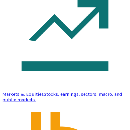
Markets & Equities
Stocks, earnings, sectors, macro, and
public markets.