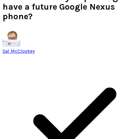
have a future Google Nexus
phone?
Sal McCloskey