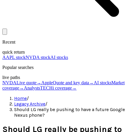
Recent
quick return
AAPL stock
NVDA stock
AI stocks
Popular searches
live paths
NVDA
Live quote
→
Apple
Quote and key data
→
AI stocks
Market
coverage
→
Analysts
TECHi coverage
→
Home
/
Legacy Archive
/
Should LG really be pushing to have a future Google
Nexus phone?
Should LG really be pushing to