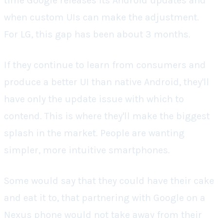
time Google releases its Android updates and
when custom UIs can make the adjustment.
For LG, this gap has been about 3 months.
If they continue to learn from consumers and
produce a better UI than native Android, they'll
have only the update issue with which to
contend. This is where they'll make the biggest
splash in the market. People are wanting
simpler, more intuitive smartphones.
Some would say that they could have their cake
and eat it to, that partnering with Google on a
Nexus phone would not take away from their