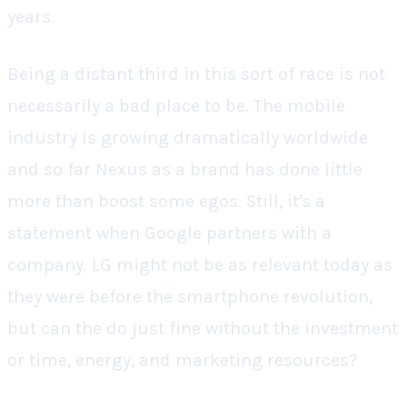
years.
Being a distant third in this sort of race is not
necessarily a bad place to be. The mobile
industry is growing dramatically worldwide
and so far Nexus as a brand has done little
more than boost some egos. Still, it's a
statement when Google partners with a
company. LG might not be as relevant today as
they were before the smartphone revolution,
but can the do just fine without the investment
or time, energy, and marketing resources?