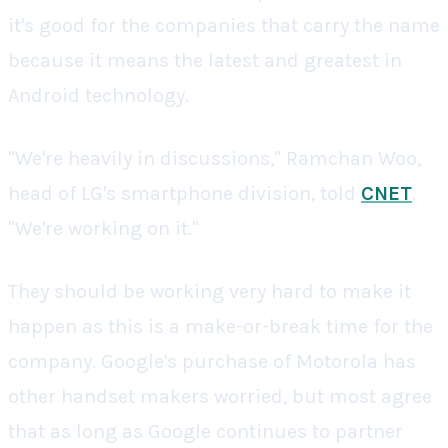
it's good for the companies that carry the name
because it means the latest and greatest in
Android technology.
"We're heavily in discussions," Ramchan Woo,
head of LG's smartphone division, told
CNET
.
"We're working on it."
They should be working very hard to make it
happen as this is a make-or-break time for the
company. Google's purchase of Motorola has
other handset makers worried, but most agree
that as long as Google continues to partner