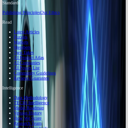
Standards
Publishing Principles
Our Ethics
Read
Latest Articles
Puzzles
Markets
Members
Two Takes
AI Product Atlas
AI Companies
AI Power List
Community Guidelines
Reviews Guarantee
Intelligence
Data Methodology
TECHi Intelligence
Model Roadmap
Version History
How We Score
Research Team