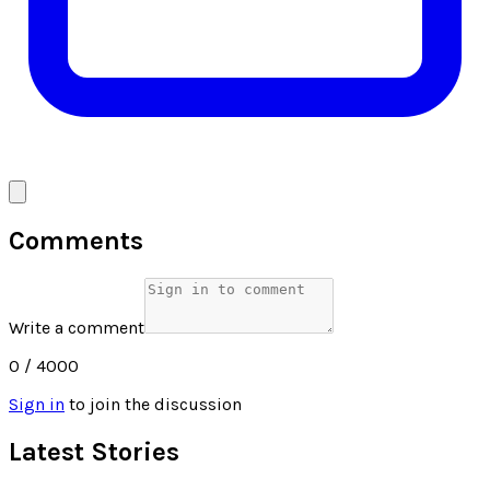
Comments
Write a comment
0
/ 4000
Sign in
to join the discussion
Latest Stories