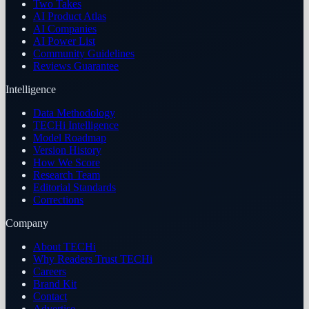
Two Takes
AI Product Atlas
AI Companies
AI Power List
Community Guidelines
Reviews Guarantee
Intelligence
Data Methodology
TECHi Intelligence
Model Roadmap
Version History
How We Score
Research Team
Editorial Standards
Corrections
Company
About TECHi
Why Readers Trust TECHi
Careers
Brand Kit
Contact
Advertise