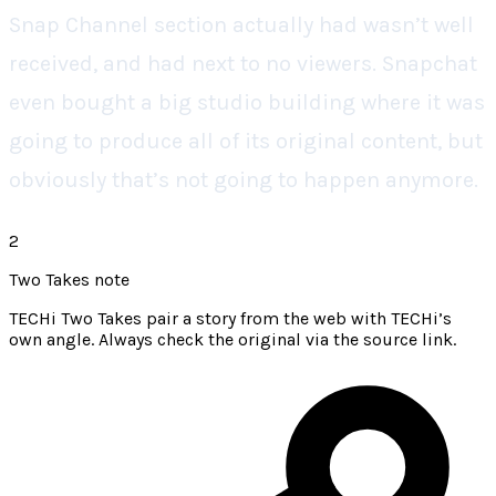
Snap Channel section actually had wasn’t well
received, and had next to no viewers. Snapchat
even bought a big studio building where it was
going to produce all of its original content, but
obviously that’s not going to happen anymore.
2
Two Takes note
TECHi Two Takes pair a story from the web with TECHi’s
own angle. Always check the original via the source link.