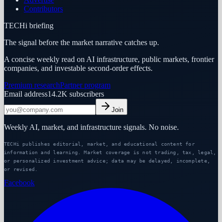
Contributors
TECHi briefing
The signal before the market narrative catches up.
A concise weekly read on AI infrastructure, public markets, frontier
companies, and investable second-order effects.
Premium research
Partner program
Email address
14.2K
subscribers
Join
Weekly AI, market, and infrastructure signals. No noise.
TECHi publishes editorial, market, and educational content for
information and learning. Market coverage is not trading, tax, legal,
or personalized investment advice; data may be delayed, incomplete,
or revised.
Facebook