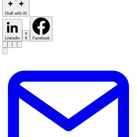
Draft with AI
LinkedIn
X
Facebook