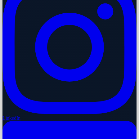
LinkedIn