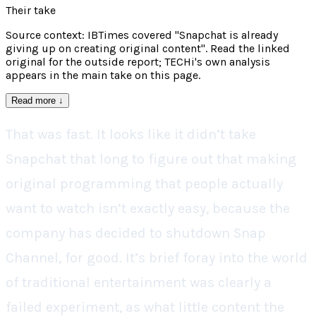
Their take
Source context: IBTimes covered "Snapchat is already
giving up on creating original content". Read the linked
original for the outside report; TECHi's own analysis
appears in the main take on this page.
Read more
↓
That was fast. It looks like it didn’t take
Snapchat that long to figure out that making
original programming that people actually
want to watch isn’t exactly easy, because the
company has decided to shutdown Snap
Channel, for good. It’s brief foray into the world
of traditional entertainment was clearly a
failed experiment, as what little content the