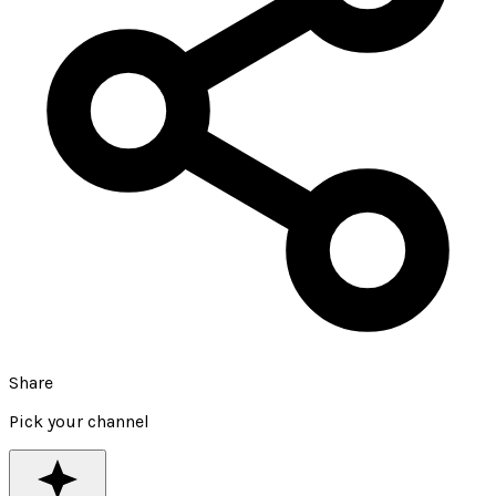
Share
Pick your channel