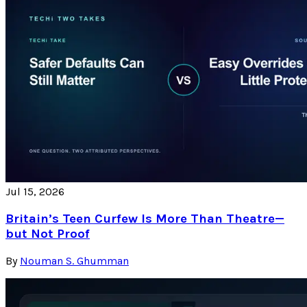
Jul 15, 2026
Britain’s Teen Curfew Is More Than Theatre—
but Not Proof
By
Nouman S. Ghumman