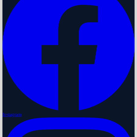
Instagram