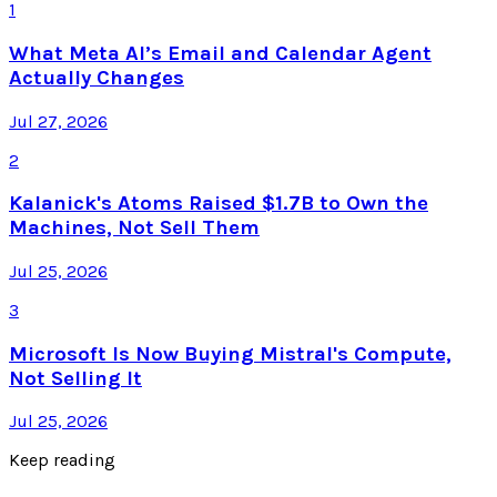
1
What Meta AI’s Email and Calendar Agent
Actually Changes
Jul 27, 2026
2
Kalanick's Atoms Raised $1.7B to Own the
Machines, Not Sell Them
Jul 25, 2026
3
Microsoft Is Now Buying Mistral's Compute,
Not Selling It
Jul 25, 2026
Keep reading