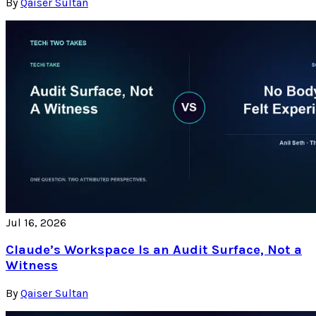
By
Qaiser Sultan
Jul 16, 2026
Claude’s Workspace Is an Audit Surface, Not a
Witness
By
Qaiser Sultan