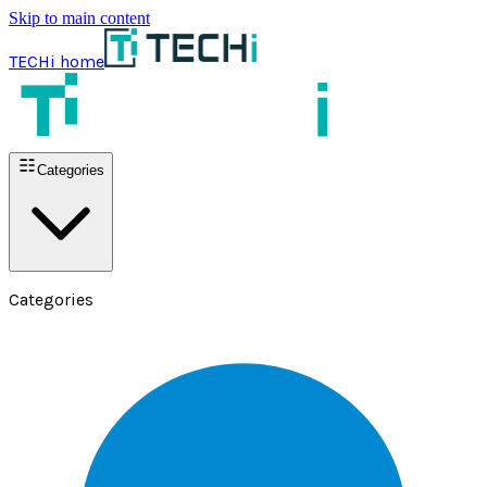
Skip to main content
TECHi home
Categories
Categories