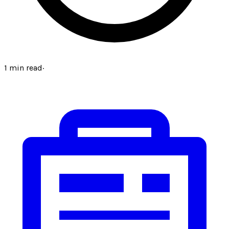
1
min read
·