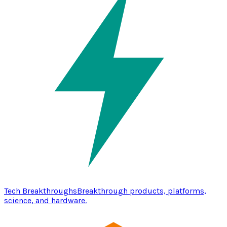
Tech Breakthroughs
Breakthrough products, platforms,
science, and hardware.