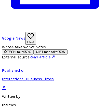
Google News
Love
Whose take won?
0
votes
TECHi take
0
50
%
IBTimes take
0
50
%
External source
Read article ↗
Published on
International Business Times
↗
Written by
Ibtimes