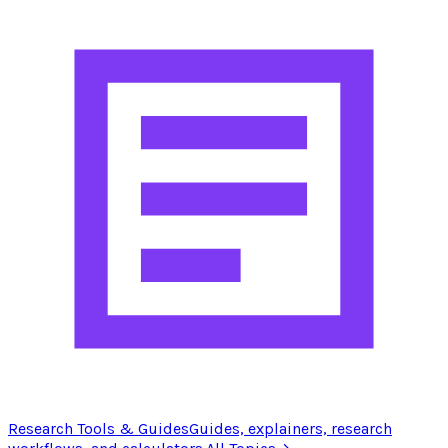
Research Tools & Guides
Guides, explainers, research