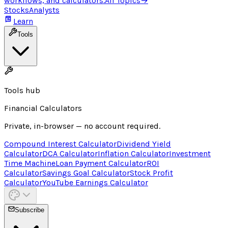
workflows, and calculators.
All Topics
→
Stocks
Analysts
Learn
Tools
Tools hub
Financial Calculators
Private, in-browser — no account required.
Compound Interest Calculator
Dividend Yield
Calculator
DCA Calculator
Inflation Calculator
Investment
Time Machine
Loan Payment Calculator
ROI
Calculator
Savings Goal Calculator
Stock Profit
Calculator
YouTube Earnings Calculator
Subscribe