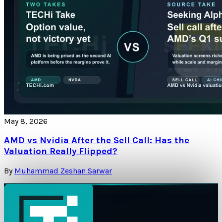
May 8, 2026
AMD vs Nvidia After the Sell Call: Has the
Valuation Really Flipped?
By
Muhammad Zeshan Sarwar