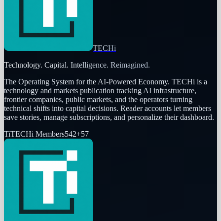
TECHi
Technology. Capital. Intelligence. Reimagined.
The Operating System for the AI-Powered Economy
. TECHi is a
technology and markets publication tracking AI infrastructure,
frontier companies, public markets, and the operators turning
technical shifts into capital decisions. Reader accounts let members
save stories, manage subscriptions, and personalize their dashboard.
Ti
TECHi Members
542
+
57