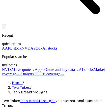
Recent
quick return
AAPL stock
NVDA stock
AI stocks
Popular searches
live paths
NVDA
Live quote
→
Apple
Quote and key data
→
AI stocks
Market
coverage
→
Analysts
TECHi coverage
→
Home
/
Two Takes
/
Tech Breakthroughs
Two Takes
Tech Breakthroughs
vs.
International Business
Times