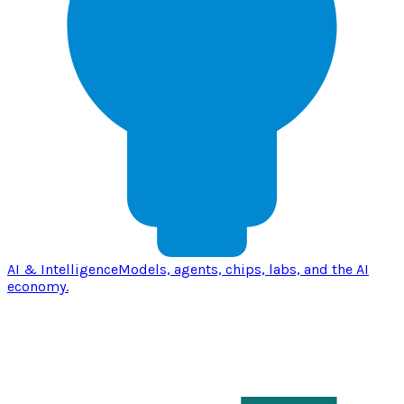
AI & Intelligence
Models, agents, chips, labs, and the AI
economy.