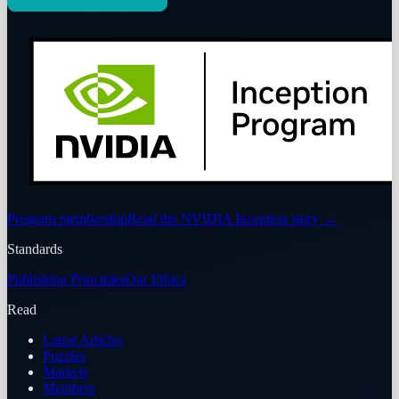
Program membership
Read the NVIDIA Inception story
→
Standards
Publishing Principles
Our Ethics
Read
Latest Articles
Puzzles
Markets
Members