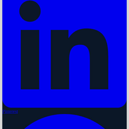
Pinterest