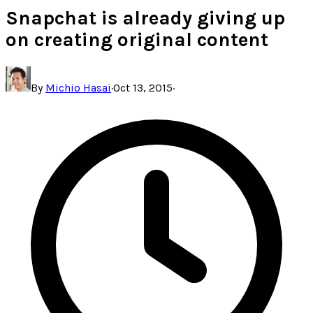
Snapchat is already giving up
on creating original content
By
Michio Hasai
·
Oct 13, 2015
·