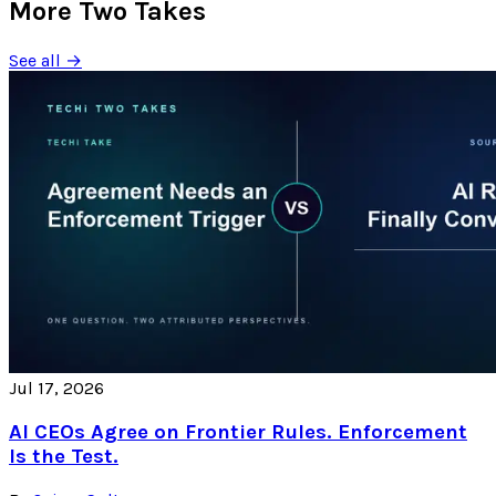
More Two Takes
See all →
Jul 17, 2026
AI CEOs Agree on Frontier Rules. Enforcement
Is the Test.