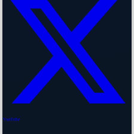
YouTube