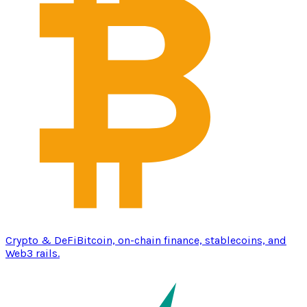
Crypto & DeFi
Bitcoin, on-chain finance, stablecoins, and
Web3 rails.