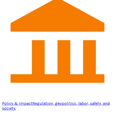
Policy & Impact
Regulation, geopolitics, labor, safety, and
society.