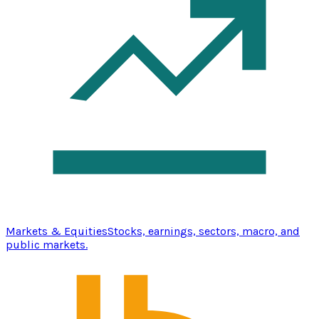
Markets & Equities
Stocks, earnings, sectors, macro, and
public markets.