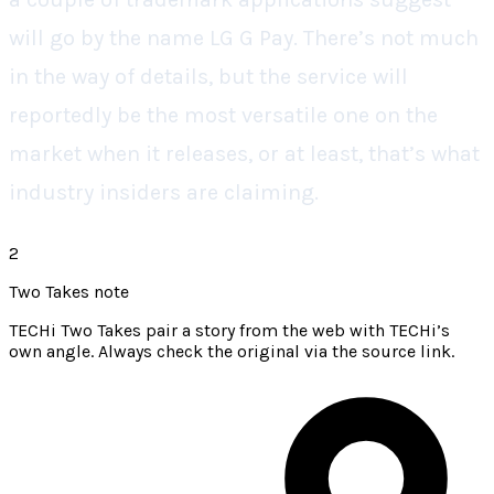
will go by the name LG G Pay. There’s not much
in the way of details, but the service will
reportedly be the most versatile one on the
market when it releases, or at least, that’s what
industry insiders are claiming.
2
Two Takes note
TECHi Two Takes pair a story from the web with TECHi’s
own angle. Always check the original via the source link.