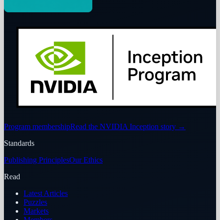
Program membership
Read the NVIDIA Inception story
→
Standards
Publishing Principles
Our Ethics
Read
Latest Articles
Puzzles
Markets
Members