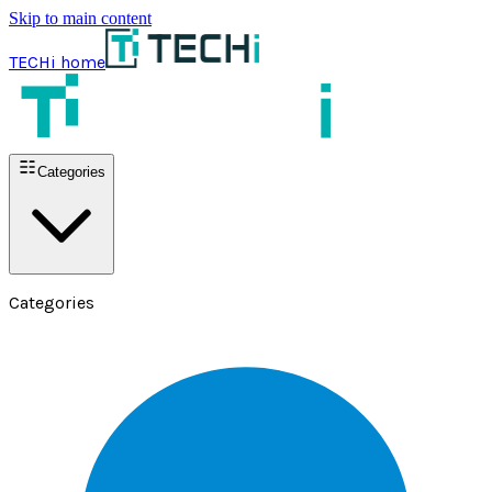
Skip to main content
TECHi home
Categories
Categories