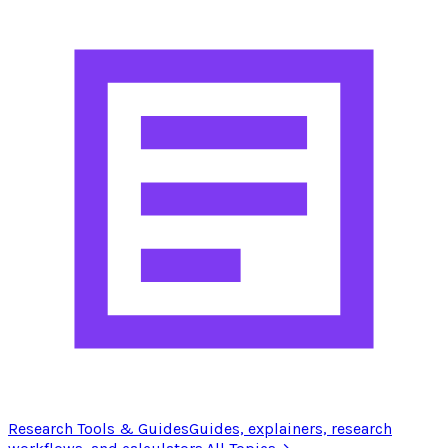
Research Tools & Guides
Guides, explainers, research