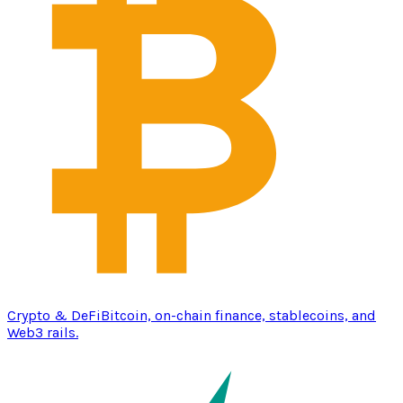
Crypto & DeFi
Bitcoin, on-chain finance, stablecoins, and
Web3 rails.