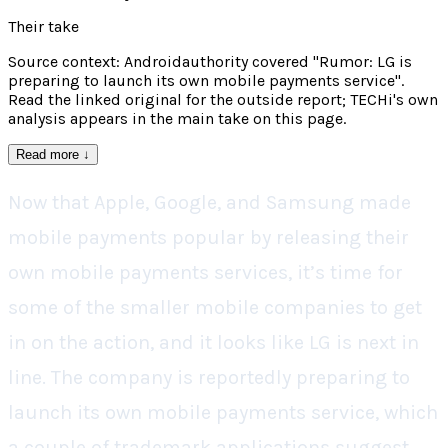
Their take
Source context: Androidauthority covered "Rumor: LG is
preparing to launch its own mobile payments service".
Read the linked original for the outside report; TECHi's own
analysis appears in the main take on this page.
Read more
↓
Now that Apple, Google, and Samsung made
mobile payments popular by releasing their
own mobile payments services, it’s time for
some of the smaller mobile companies to get
in on the action, and it looks like LG is next in
line. The company is reportedly preparing to
launch its own mobile payments service, which
a couple of trademark applications suggest