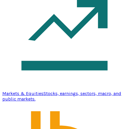
Markets & Equities
Stocks, earnings, sectors, macro, and
public markets.