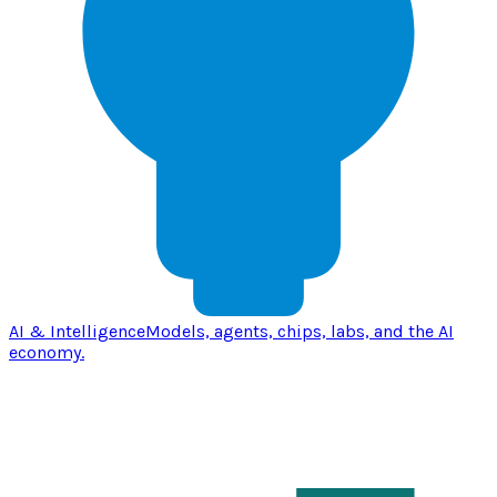
AI & Intelligence
Models, agents, chips, labs, and the AI
economy.