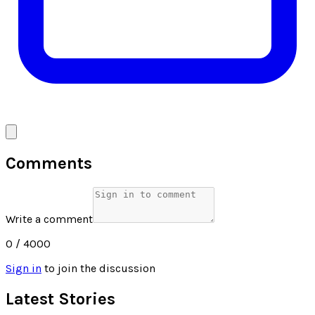
Comments
Write a comment
0
/ 4000
Sign in
to join the discussion
Latest Stories