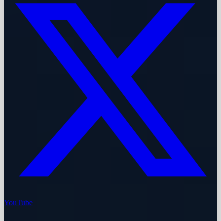
YouTube