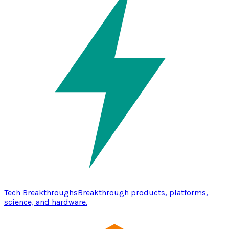
Tech Breakthroughs
Breakthrough products, platforms,
science, and hardware.