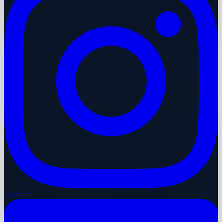
LinkedIn