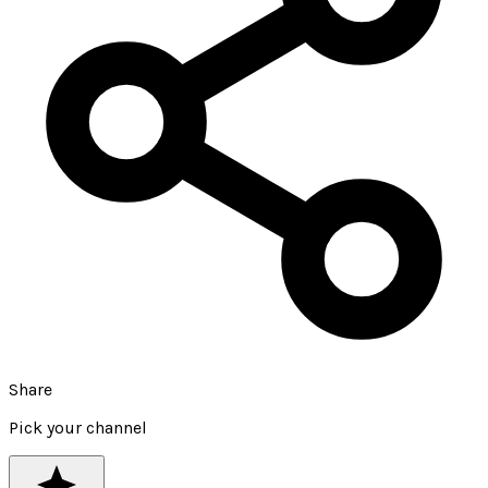
Share
Pick your channel