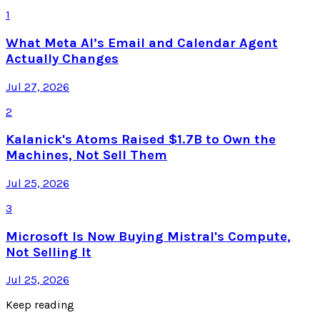
1
What Meta AI’s Email and Calendar Agent
Actually Changes
Jul 27, 2026
2
Kalanick's Atoms Raised $1.7B to Own the
Machines, Not Sell Them
Jul 25, 2026
3
Microsoft Is Now Buying Mistral's Compute,
Not Selling It
Jul 25, 2026
Keep reading