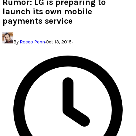
Rumor: LG is preparing to
launch its own mobile
payments service
By
Rocco Penn
·
Oct 13, 2015
·