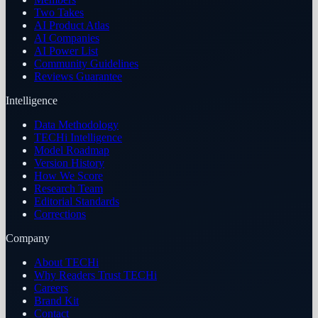
Two Takes
AI Product Atlas
AI Companies
AI Power List
Community Guidelines
Reviews Guarantee
Intelligence
Data Methodology
TECHi Intelligence
Model Roadmap
Version History
How We Score
Research Team
Editorial Standards
Corrections
Company
About TECHi
Why Readers Trust TECHi
Careers
Brand Kit
Contact