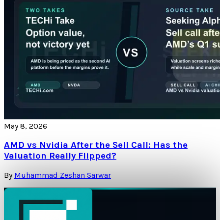
May 8, 2026
AMD vs Nvidia After the Sell Call: Has the
Valuation Really Flipped?
By
Muhammad Zeshan Sarwar