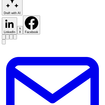
Draft with AI
LinkedIn
X
Facebook