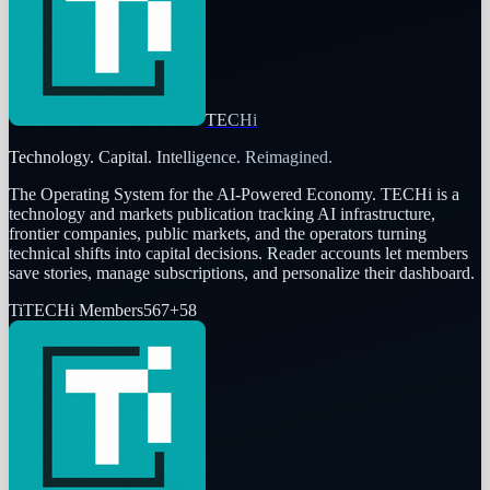
TECHi
Technology. Capital. Intelligence. Reimagined.
The Operating System for the AI-Powered Economy
. TECHi is a
technology and markets publication tracking AI infrastructure,
frontier companies, public markets, and the operators turning
technical shifts into capital decisions. Reader accounts let members
save stories, manage subscriptions, and personalize their dashboard.
Ti
TECHi Members
567
+
58