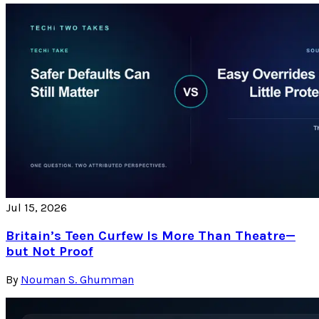
Jul 15, 2026
Britain’s Teen Curfew Is More Than Theatre—
but Not Proof
By
Nouman S. Ghumman