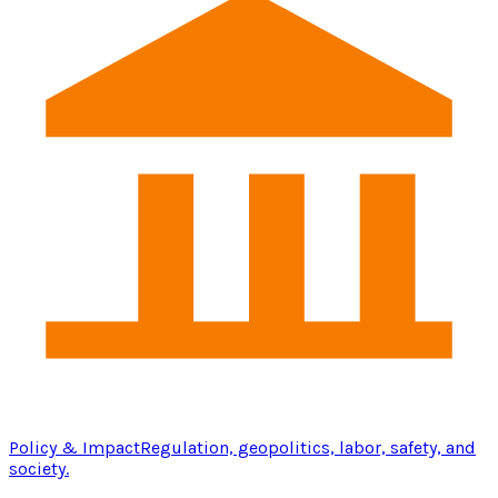
Policy & Impact
Regulation, geopolitics, labor, safety, and
society.