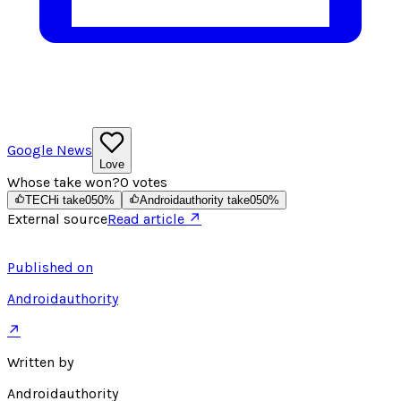
Google News
Love
Whose take won?
0
votes
TECHi take
0
50
%
Androidauthority take
0
50
%
External source
Read article ↗
Published on
Androidauthority
↗
Written by
Androidauthority