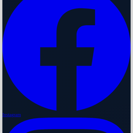
Instagram