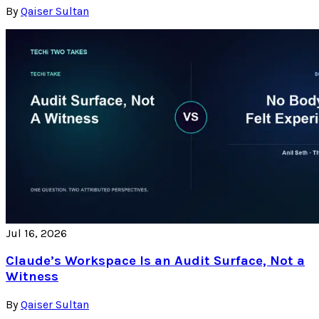
By
Qaiser Sultan
Jul 16, 2026
Claude’s Workspace Is an Audit Surface, Not a
Witness
By
Qaiser Sultan