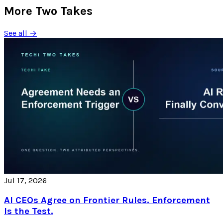
More Two Takes
See all →
Jul 17, 2026
AI CEOs Agree on Frontier Rules. Enforcement
Is the Test.