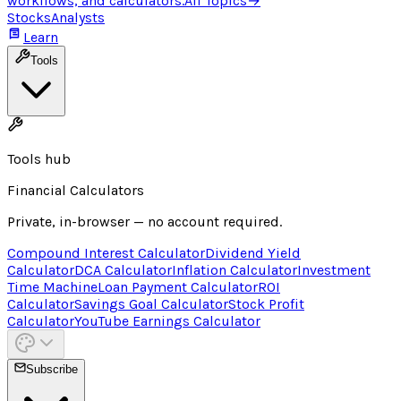
workflows, and calculators.
All Topics
→
Stocks
Analysts
Learn
Tools
Tools hub
Financial Calculators
Private, in-browser — no account required.
Compound Interest Calculator
Dividend Yield
Calculator
DCA Calculator
Inflation Calculator
Investment
Time Machine
Loan Payment Calculator
ROI
Calculator
Savings Goal Calculator
Stock Profit
Calculator
YouTube Earnings Calculator
Subscribe