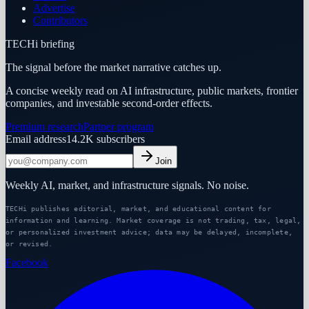
Advertise
Contributors
TECHi briefing
The signal before the market narrative catches up.
A concise weekly read on AI infrastructure, public markets, frontier
companies, and investable second-order effects.
Premium research
Partner program
Email address
14.2K
subscribers
Join
Weekly AI, market, and infrastructure signals. No noise.
TECHi publishes editorial, market, and educational content for
information and learning. Market coverage is not trading, tax, legal,
or personalized investment advice; data may be delayed, incomplete,
or revised.
Facebook