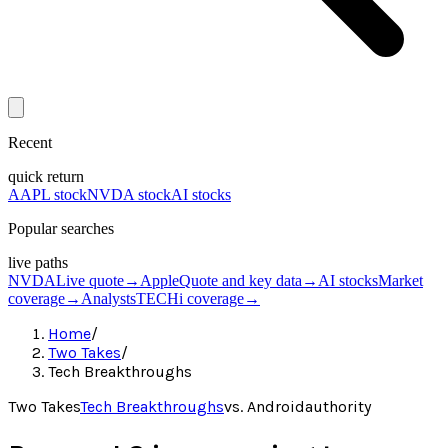
Recent
quick return
AAPL stock
NVDA stock
AI stocks
Popular searches
live paths
NVDA
Live quote
→
Apple
Quote and key data
→
AI stocks
Market
coverage
→
Analysts
TECHi coverage
→
Home
/
Two Takes
/
Tech Breakthroughs
Two Takes
Tech Breakthroughs
vs.
Androidauthority