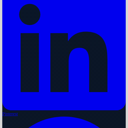
Pinterest