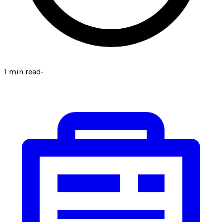
1
min read
·