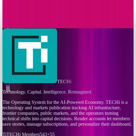
T-Mobile Announces Modification to Its
Complimentary Apple TV Benefit
Sal McCloskey
Nov 24, 2025
TECHi
Technology. Capital. Intelligence. Reimagined.
The Operating System for the AI-Powered Economy
. TECHi is a
technology and markets publication tracking AI infrastructure,
frontier companies, public markets, and the operators turning
technical shifts into capital decisions. Reader accounts let members
save stories, manage subscriptions, and personalize their dashboard.
Ti
TECHi Members
543
+
55