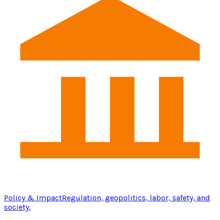
Policy & Impact
Regulation, geopolitics, labor, safety, and
society.