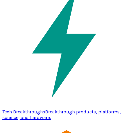
Tech Breakthroughs
Breakthrough products, platforms,
science, and hardware.