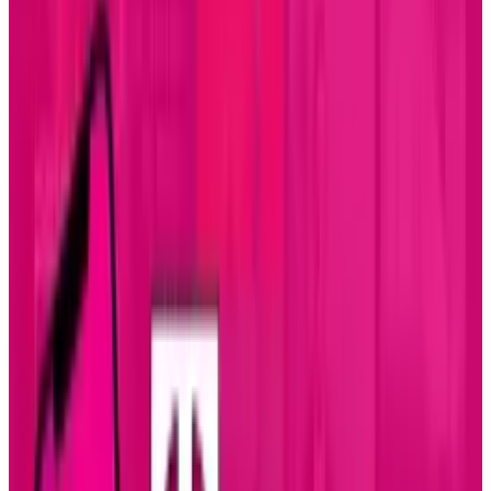
reaching the 24 minute mark up from 15
minutes a year ago according to research by
Flurry
. Gaming dropped a minute to be in a
virtual tie for the top spot.
What does this say about how we're spending
our time? As smartphones and tablets emerge
as the "must have" devices amongst
consumers, the way we spend our time is
shifting. They are the ultimate time-killers
when we're waiting. Go to any restaurant or sit
on any train and watch the people who are not
engaged in conversation with someone else.