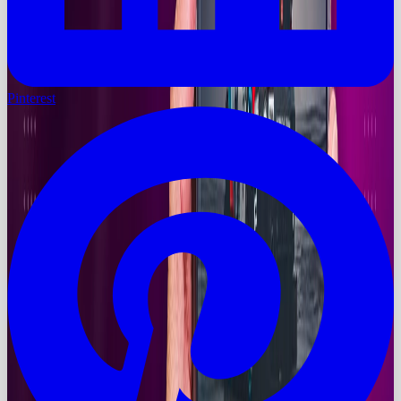
Pinterest