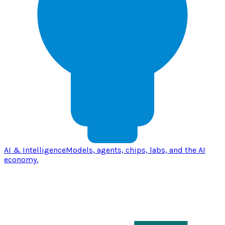
AI & Intelligence
Models, agents, chips, labs, and the AI
economy.