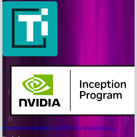
Program membership
Read the NVIDIA Inception story
→