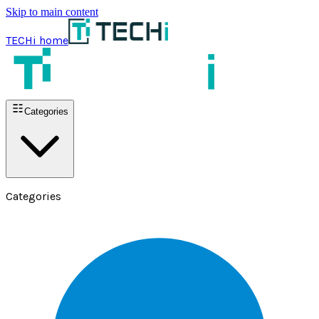
Skip to main content
TECHi home
Categories
Categories