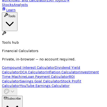
workflows, and calculators.
All Topics
→
Stocks
Analysts
Learn
Tools
Tools hub
Financial Calculators
Private, in-browser — no account required.
Compound Interest Calculator
Dividend Yield
Calculator
DCA Calculator
Inflation Calculator
Investment
Time Machine
Loan Payment Calculator
ROI
Calculator
Savings Goal Calculator
Stock Profit
Calculator
YouTube Earnings Calculator
Subscribe