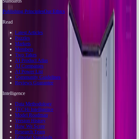
Standards
Publishing Principles
Our Ethics
Read
Latest Articles
Puzzles
Markets
Members
Two Takes
AI Product Atlas
AI Companies
AI Power List
Community Guidelines
Reviews Guarantee
Intelligence
Data Methodology
TECHi Intelligence
Model Roadmap
Version History
How We Score
Research Team
Editorial Standards