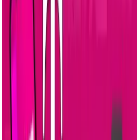
There's a good chance that many of them are
staring down at their devices.
It also represents a shift in social networking
itself. People entertain themselves when they
have nothing better to do and games have
always been a part of the mobile experience.
Now, the "fun" is coming from social
networking as more people get involved in Web
2.0. It's taking longer to check on our friends
and family because more of them are on it
than a year ago and they're posting more often.