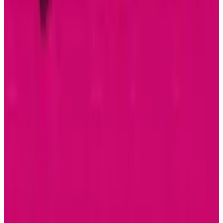
Durability Test
Sal McCloskey
Jul 15, 2026
AI & Intelligence
Samsung Galaxy S26 Ultra Races to Lead in
2026
Sal McCloskey
Dec 8, 2025
Markets & Equities
Samsung Unveils Game-Changing Multi-Fold
Phone
Sal McCloskey
Dec 2, 2025
Research Tools & Guides
Apple Music Replay 2025 Arrives with New
Listening Insights
Sal McCloskey
Dec 2, 2025
Markets & Equities