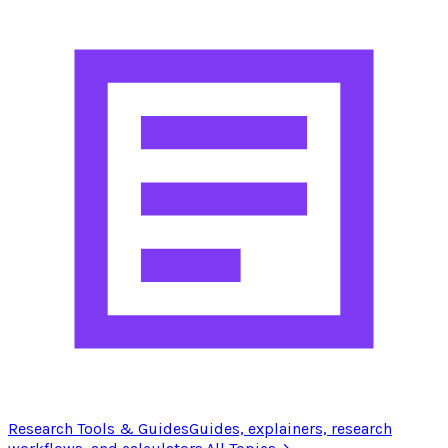
Research Tools & Guides
Guides, explainers, research