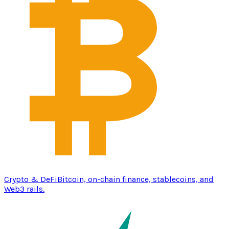
Crypto & DeFi
Bitcoin, on-chain finance, stablecoins, and
Web3 rails.