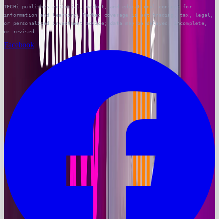
TECHi publishes editorial, market, and educational content for
information and learning. Market coverage is not trading, tax, legal,
or personalized investment advice; data may be delayed, incomplete,
or revised.
Facebook