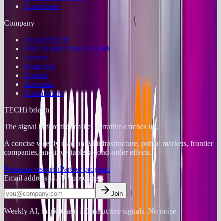
Corrections
Company
About TECHi
Why Readers Trust TECHi
Careers
Brand Kit
Contact
Advertise
Contributors
TECHi briefing
The signal before the market narrative catches up.
A concise weekly read on AI infrastructure, public markets, frontier
companies, and investable second-order effects.
Premium research
Partner program
Email address
14.2K
subscribers
Join
Weekly AI, market, and infrastructure signals. No noise.