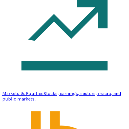
Markets & Equities
Stocks, earnings, sectors, macro, and
public markets.