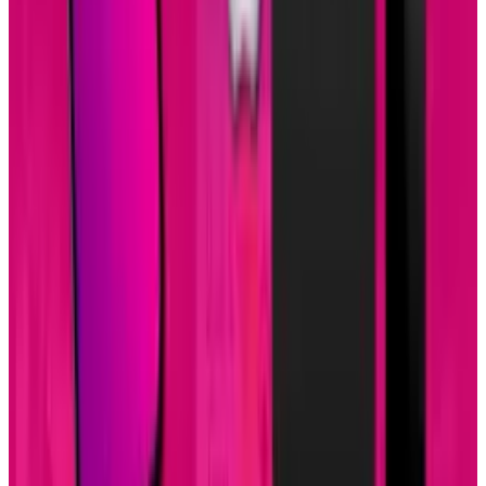
View profile
Sign in for alerts
Comments
Popular This Week
1
Tesla Model 2 (Project Redwood): Price, Release
Date, Specs & Everything We Know