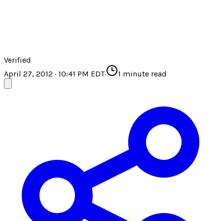
Verified
April 27, 2012 · 10:41 PM EDT
·
1
minute read