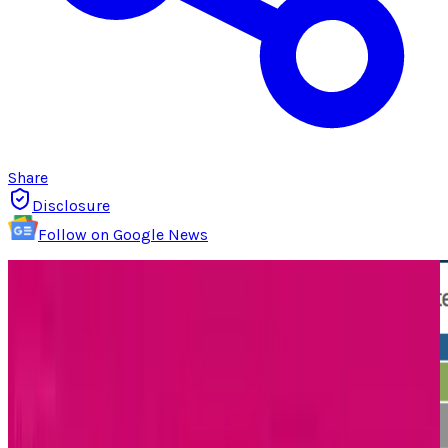
Share
Disclosure
Follow on Google News