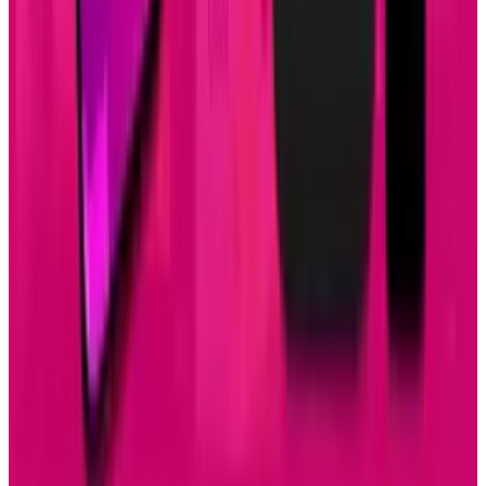
Apr 26, 2025
2
29 Best Cybersecurity Books Worth Reading in
2026
Mar 31, 2026
3
Best AI Stocks for 2026: Top 12 Ranking, Picks
& Risks
Mar 18, 2026
Keep reading
Related posts
Tech Breakthroughs
Samsung’s 20× Flex Titanium Claim Is Not a