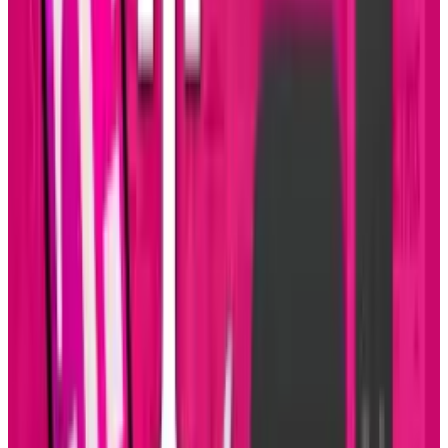
Sal McCloskey