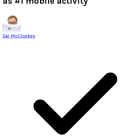
as #1 mobile activity
Sal McCloskey