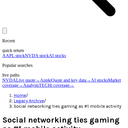
Recent
quick return
AAPL stock
NVDA stock
AI stocks
Popular searches
live paths
NVDA
Live quote
→
Apple
Quote and key data
→
AI stocks
Market
coverage
→
Analysts
TECHi coverage
→
Home
/
Legacy Archive
/
Social networking ties gaming as #1 mobile activity
Social networking ties gaming