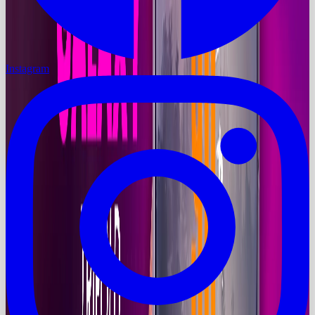
Instagram