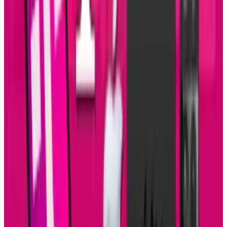
Reviewed
Score
51
@
sal-mccloskey
·
Writer
Sal McCloskey is a tech blogger in Los Angeles who (sadly)
falls into the stereotype associated with nerds. Yes, he's a
Star Trek fan and writes about it on Uberly. His glasses are
thick and his allergies are thicker. Despite all that, he's
(somehow) married to a beautiful woman and has 4 kids.