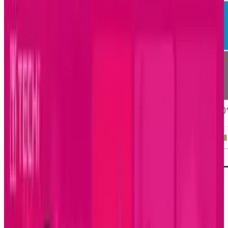
For the first time in 40 months, gaming has a
partner at the top of the charts for time spent
on mobile devices with social networking