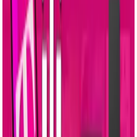
More pictures and videos means more time
spent looking at them. The emergence of
Google+ and Pinterest may have a small
influence, but Facebook is still the ultimate
time killer for most.
Tags
#
Mobile
Share
Pick your channel
LinkedIn
X
Email
👀
Spotted an error?
Report a correction →
About the Author