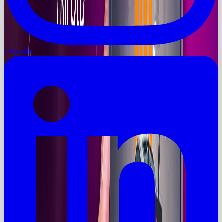
LinkedIn