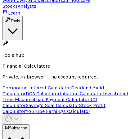
workflows, and calculators.
All Topics
→
Stocks
Analysts
Learn
Tools
Tools hub
Financial Calculators
Private, in-browser — no account required.
Compound Interest Calculator
Dividend Yield
Calculator
DCA Calculator
Inflation Calculator
Investment
Time Machine
Loan Payment Calculator
ROI
Calculator
Savings Goal Calculator
Stock Profit
Calculator
YouTube Earnings Calculator
Subscribe