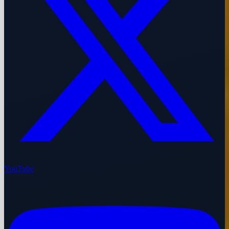
YouTube