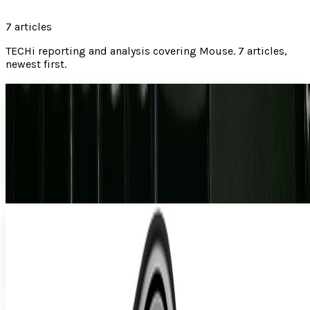
7
articles
TECHi reporting and analysis covering
Mouse
.
7 articles,
newest first.
If your mouse isn't working, you may have been
trolled
There are times when having tech-savvy friends is a benefit.
They can help you with computer problems, often answer
your geek movie questions, and are...
Lorie Wimble
Jul 12, 2012
A Premature Look at Microsoft's Arc Touch
Awhile ago, I punched you in the eye with a tidbit on
Microsoft's mystery device. That device, as you're probably
aware, turned out to be the Arc Touch...
Ty Dunitz
Aug 18, 2010