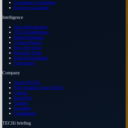
Community Guidelines
Reviews Guarantee
Intelligence
Data Methodology
TECHi Intelligence
Model Roadmap
Version History
How We Score
Research Team
Editorial Standards
Corrections
Company
About TECHi
Why Readers Trust TECHi
Careers
Brand Kit
Contact
Advertise
Contributors
TECHi briefing