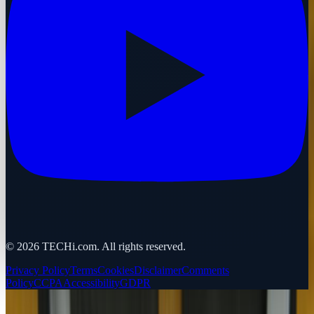
©
2026
TECHi.com. All rights reserved.
Privacy Policy
Terms
Cookies
Disclaimer
Comments
Policy
CCPA
Accessibility
GDPR