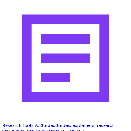
Research Tools & Guides
Guides, explainers, research