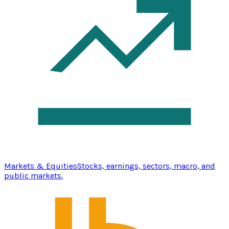
Markets & Equities
Stocks, earnings, sectors, macro, and
public markets.