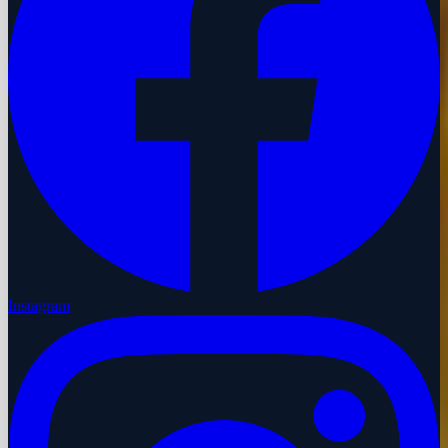
Instagram