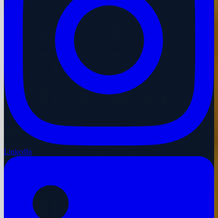
LinkedIn