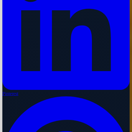
Pinterest