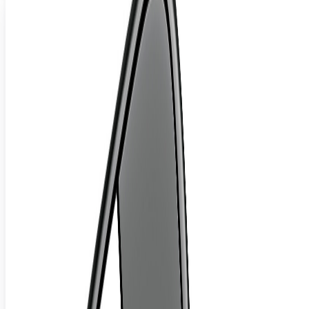
Ergonomics Is All About Petting and