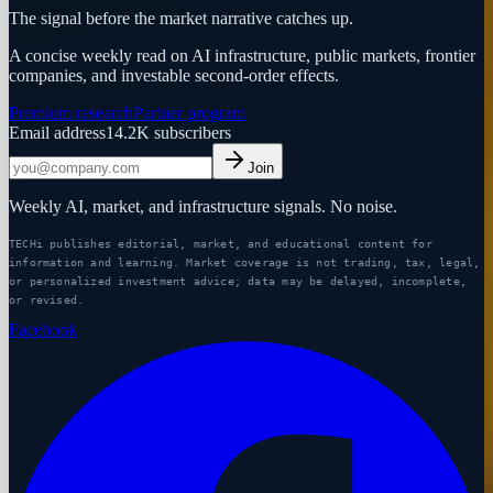
The signal before the market narrative catches up.
A concise weekly read on AI infrastructure, public markets, frontier
companies, and investable second-order effects.
Premium research
Partner program
Email address
14.2K
subscribers
Join
Weekly AI, market, and infrastructure signals. No noise.
TECHi publishes editorial, market, and educational content for
information and learning. Market coverage is not trading, tax, legal,
or personalized investment advice; data may be delayed, incomplete,
or revised.
Facebook