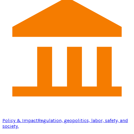
Policy & Impact
Regulation, geopolitics, labor, safety, and
society.