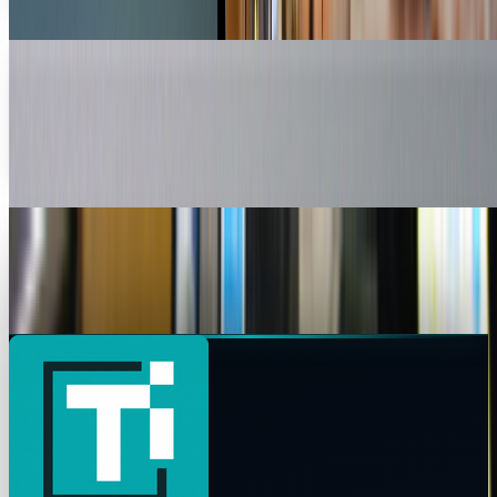
Ty Dunitz
May 10, 2010
New Flat Mouse Is OM-azing
Meet the OM Mouse, a new mouse designed to relieve the
strain produced by long term mouse use. The trendy,
futuristic looking accessory is the product of...
Toby Leftly
Apr 19, 2010
MIT's Glove Mouse Inspired By Minority Report
All of us tech geeks recall Minority Report, right? Well, for
those of you who do, you'll love what the...
James Mowery
Apr 2, 2010