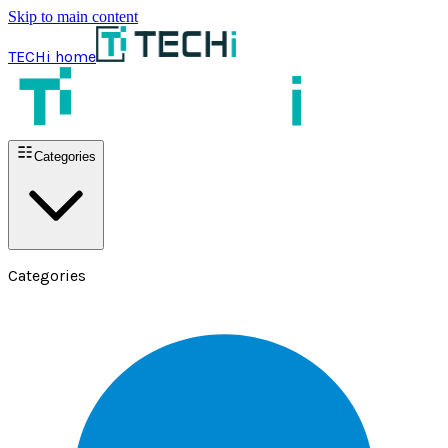
Skip to main content
TECHi home
Categories
Categories