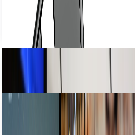
Squeezing, Anyway
You never see stress balls anymore. I wonder why that is?
Surely the world hasn't de-stressed enough that it need not
balls. We've got, like, ducks...
Ty Dunitz
Aug 5, 2010
We Don't Need No Stinkin' Mice
Earlier today, I posted a piece on a group of researchers
who have discovered a major security flaw with any and all
USB accessories. Suffice it to say...
Ty Dunitz
Jul 5, 2010
Mouse App for iPad: Because Multi-Touch is SO
Yesterday
Anyone who's familiar with my posts by now is probably
aware I'm not a fan of the iPad. Now, let's not get our lines
crossed; Apple is The New Hotness -...