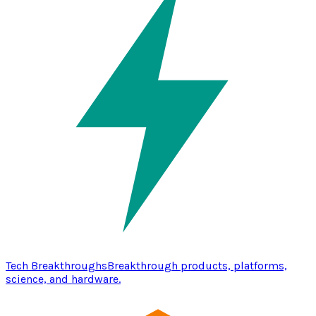
Tech Breakthroughs
Breakthrough products, platforms,
science, and hardware.