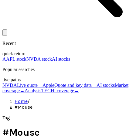
Recent
quick return
AAPL stock
NVDA stock
AI stocks
Popular searches
live paths
NVDA
Live quote
→
Apple
Quote and key data
→
AI stocks
Market
coverage
→
Analysts
TECHi coverage
→
Home
/
#Mouse
Tag
#
Mouse