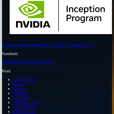
Program membership
Read the NVIDIA Inception story
→
Standards
Publishing Principles
Our Ethics
Read
Latest Articles
Puzzles
Markets
Members
Two Takes
AI Product Atlas
AI Companies
AI Power List