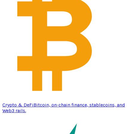
Crypto & DeFi
Bitcoin, on-chain finance, stablecoins, and
Web3 rails.