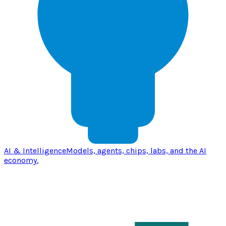
AI & Intelligence
Models, agents, chips, labs, and the AI
economy.