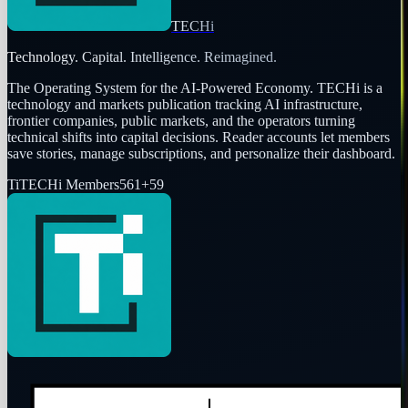
TECHi
Technology. Capital. Intelligence. Reimagined.
The Operating System for the AI-Powered Economy
. TECHi is a
technology and markets publication tracking AI infrastructure,
frontier companies, public markets, and the operators turning
technical shifts into capital decisions. Reader accounts let members
save stories, manage subscriptions, and personalize their dashboard.
Ti
TECHi Members
561
+
59