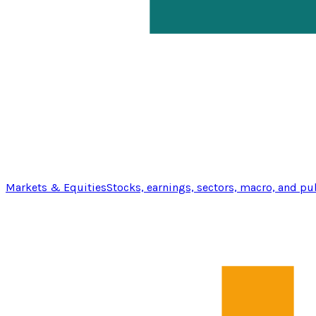
Markets & Equities
Stocks, earnings, sectors, macro, and pu