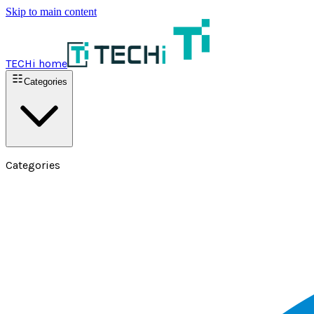
Skip to main content
TECHi home
Categories
Categories