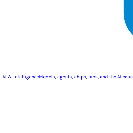
AI & Intelligence
Models, agents, chips, labs, and the AI eco