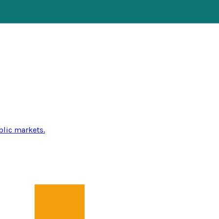
blic markets.