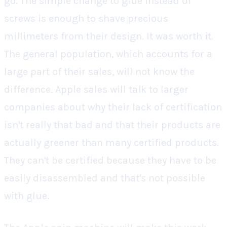
go. The simple change to glue instead of
screws is enough to shave precious
millimeters from their design. It was worth it.
The general population, which accounts for a
large part of their sales, will not know the
difference. Apple sales will talk to larger
companies about why their lack of certification
isn't really that bad and that their products are
actually greener than many certified products.
They can't be certified because they have to be
easily disassembled and that's not possible
with glue.