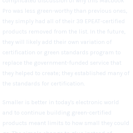
complicated discussion of why this Macbook
Pro was less green-worthy than previous ones,
they simply had all of their 39 EPEAT-certified
products removed from the list. In the future,
they will likely add their own variation of
certification or green standards program to
replace the government-funded service that
they helped to create; they established many of
the standards for certification.
Smaller is better in today's electronic world
and to continue building green-certified
products meant limits to how small they could