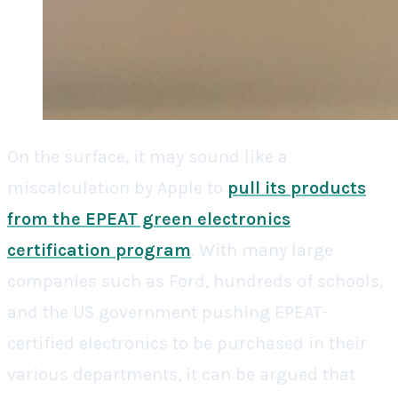
On the surface, it may sound like a
miscalculation by Apple to
pull its products
from the EPEAT green electronics
certification program
. With many large
companies such as Ford, hundreds of schools,
and the US government pushing EPEAT-
certified electronics to be purchased in their
various departments, it can be argued that