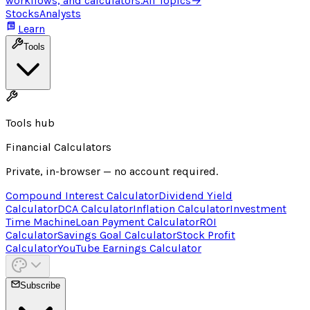
workflows, and calculators.
All Topics
→
Stocks
Analysts
Learn
Tools
Tools hub
Financial Calculators
Private, in-browser — no account required.
Compound Interest Calculator
Dividend Yield
Calculator
DCA Calculator
Inflation Calculator
Investment
Time Machine
Loan Payment Calculator
ROI
Calculator
Savings Goal Calculator
Stock Profit
Calculator
YouTube Earnings Calculator
Subscribe