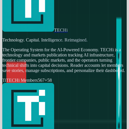
TECHi
Technology. Capital. Intelligence. Reimagined.
The Operating System for the AI-Powered Economy
. TECHi is a
technology and markets publication tracking AI infrastructure,
frontier companies, public markets, and the operators turning
technical shifts into capital decisions. Reader accounts let members
save stories, manage subscriptions, and personalize their dashboard.
Ti
TECHi Members
567
+
58