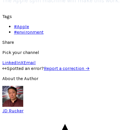
The Apple spin machine will make this work.
Tags
#
Apple
#
environment
Share
Pick your channel
LinkedIn
X
Email
👀
Spotted an error?
Report a correction →
About the Author
JD Rucker