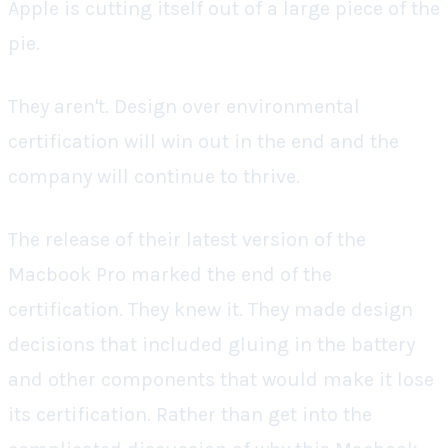
Apple is cutting itself out of a large piece of the
pie.
They aren't. Design over environmental
certification will win out in the end and the
company will continue to thrive.
The release of their latest version of the
Macbook Pro marked the end of the
certification. They knew it. They made design
decisions that included gluing in the battery
and other components that would make it lose
its certification. Rather than get into the