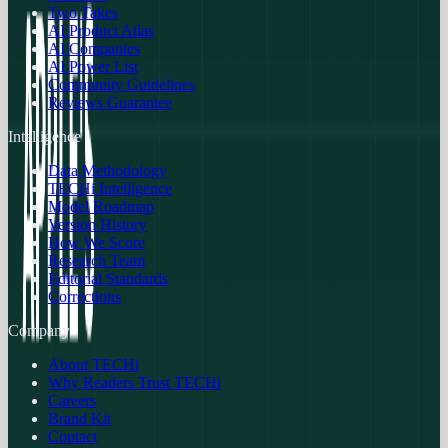
Two Takes
AI Product Atlas
AI Companies
AI Power List
Community Guidelines
Reviews Guarantee
Intelligence
Data Methodology
TECHi Intelligence
Model Roadmap
Version History
How We Score
Research Team
Editorial Standards
Corrections
Company
About TECHi
Why Readers Trust TECHi
Careers
Brand Kit
Contact