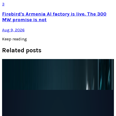
3
Firebird's Armenia AI factory is live. The 300
MW promise is not
Aug 9, 2026
Keep reading
Related posts
Markets & Equities
Apple's $30 Billion Broadcom Deal Rewards the
One Chip Apple Can't Copy
JD Rucker
Jul 9, 2026
Markets & Equities
The AI Memory Crunch Reached Your iPhone.
Sandisk and Micron Cashed In.