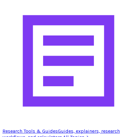
Research Tools & Guides
Guides, explainers, research