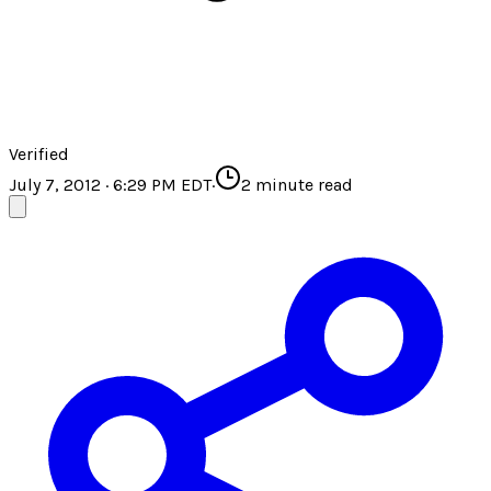
Verified
July 7, 2012 · 6:29 PM EDT
·
2
minute read