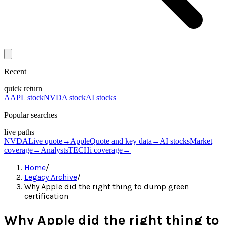
Recent
quick return
AAPL stock
NVDA stock
AI stocks
Popular searches
live paths
NVDA
Live quote
→
Apple
Quote and key data
→
AI stocks
Market
coverage
→
Analysts
TECHi coverage
→
Home
/
Legacy Archive
/
Why Apple did the right thing to dump green
certification
Why Apple did the right thing to