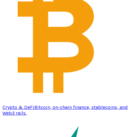
Crypto & DeFi
Bitcoin, on-chain finance, stablecoins, and
Web3 rails.