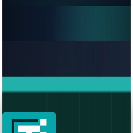
JD Rucker
Jun 19, 2026
Markets & Equities
Intel's 15% Apple Rally Is a Foundry Credibility
Test
JD Rucker
May 9, 2026
Policy & Impact
Supreme Court denies Apple bid to block App
Store ruling
JD Rucker
May 6, 2026
Markets & Equities
Apple's $20 Billion Tariff Problem: How Trade
Wars Are Reshaping the iPhone Empire
JD Rucker
Apr 7, 2026