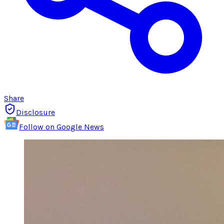
Share
Disclosure
Follow on Google News