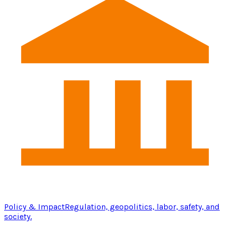
Policy & Impact
Regulation, geopolitics, labor, safety, and
society.