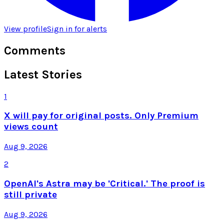
View profile
Sign in for alerts
Comments
Latest Stories
1
X will pay for original posts. Only Premium
views count
Aug 9, 2026
2
OpenAI's Astra may be 'Critical.' The proof is
still private
Aug 9, 2026