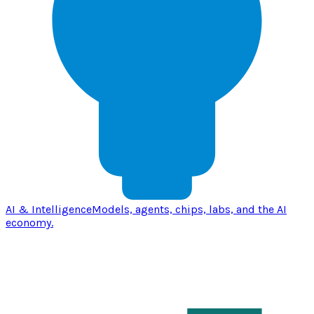
AI & Intelligence
Models, agents, chips, labs, and the AI
economy.