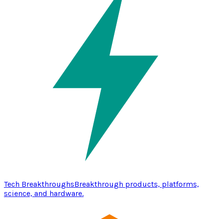
Tech Breakthroughs
Breakthrough products, platforms,
science, and hardware.