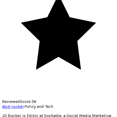
Reviewed
Score
56
@
jd-rucker
·
Policy and Tech
JD Rucker is Editor at Soshable, a Social Media Marketing