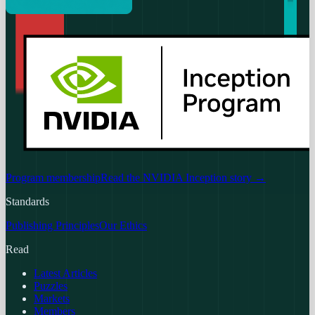
Program membership
Read the NVIDIA Inception story
→
Standards
Publishing Principles
Our Ethics
Read
Latest Articles
Puzzles
Markets
Members