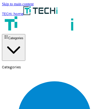
Skip to main content
TECHi home
Categories
Categories