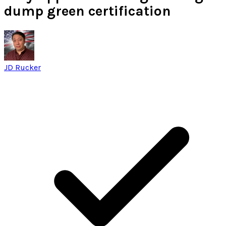
dump green certification
JD Rucker