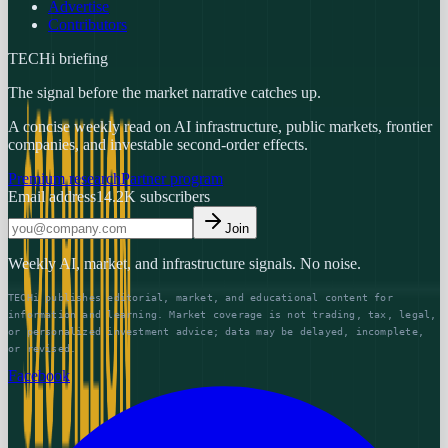
Advertise
Contributors
TECHi briefing
The signal before the market narrative catches up.
A concise weekly read on AI infrastructure, public markets, frontier
companies, and investable second-order effects.
Premium research
Partner program
Email address
14.2K
subscribers
Join
Weekly AI, market, and infrastructure signals. No noise.
TECHi publishes editorial, market, and educational content for
information and learning. Market coverage is not trading, tax, legal,
or personalized investment advice; data may be delayed, incomplete,
or revised.
Facebook