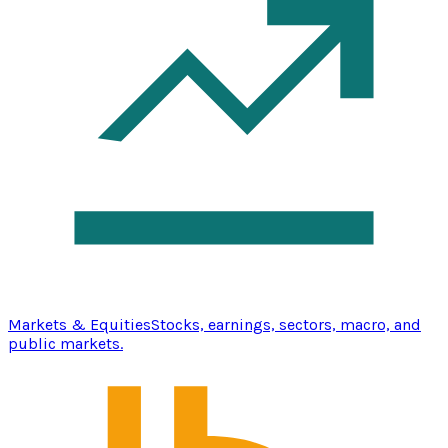
Markets & Equities
Stocks, earnings, sectors, macro, and
public markets.