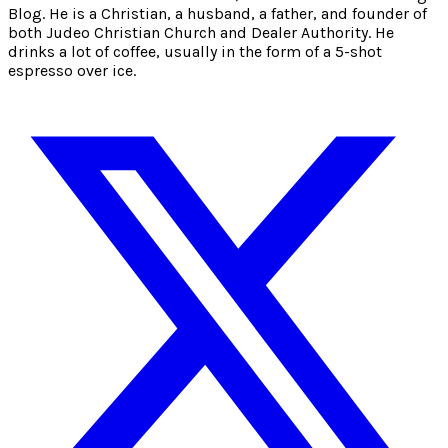
Blog. He is a Christian, a husband, a father, and founder of
both Judeo Christian Church and Dealer Authority. He
drinks a lot of coffee, usually in the form of a 5-shot
espresso over ice.