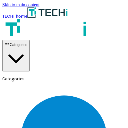
Skip to main content
TECHi home
Categories
Categories