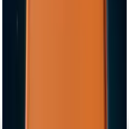
Navneet Alang
Jul 9, 2026
Markets & Equities
Apple's $20 Billion Tariff Problem: How Trade
Wars Are Reshaping the iPhone Empire
Navneet Alang
Apr 7, 2026
Tech Breakthroughs
iPhone 17e Debuts at
Navneet Alang
Mar 2, 2026
Markets & Equities
Apple Pay India Launch 2026: Key Bank
Partners, Strategy & Market Impact
Navneet Alang
Feb 26, 2026
Markets & Equities
iPhone 18 to Expand eSIM-Only Design to
Europe and More Regions in 2026