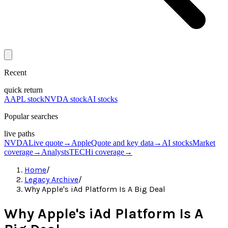
Recent
quick return
AAPL stock
NVDA stock
AI stocks
Popular searches
live paths
NVDA
Live quote
→
Apple
Quote and key data
→
AI stocks
Market
coverage
→
Analysts
TECHi coverage
→
Home
/
Legacy Archive
/
Why Apple's iAd Platform Is A Big Deal
Why Apple's iAd Platform Is A