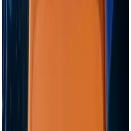
View profile
Sign in for alerts
Comments
Popular This Week
1
Tesla Model 2 (Project Redwood): Price, Release
Date, Specs & Everything We Know
Apr 26, 2025