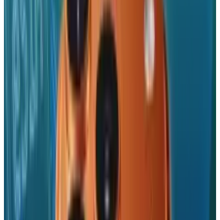
sense, Apple are becoming to mobile
advertising what Google are to desktop search.
And any way you spin it,
that
is a big deal.
[Source:
Ads of the World
]
Tags
#
iPhone
#
News
Share
Pick your channel
LinkedIn
X
Email
👀
Spotted an error?
Report a correction →
About the Author