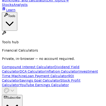
workflows, and calculators.
All Topics
→
Stocks
Analysts
Learn
Tools
Tools hub
Financial Calculators
Private, in-browser — no account required.
Compound Interest Calculator
Dividend Yield
Calculator
DCA Calculator
Inflation Calculator
Investment
Time Machine
Loan Payment Calculator
ROI
Calculator
Savings Goal Calculator
Stock Profit
Calculator
YouTube Earnings Calculator
Subscribe