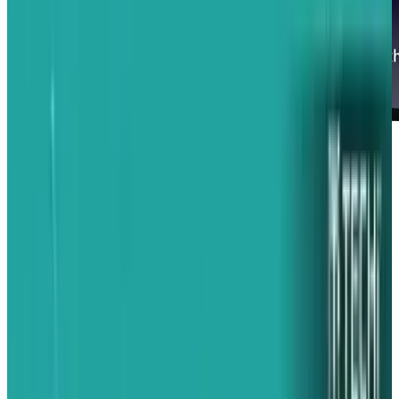
When Apple announced their iAd advertising
platform yesterday, it's possible many excited
iPhone users yawned a bit. What was this going
to change? Well, the answer to that question is:
a lot.
Jobs himself explained why: right now, mobile
advertising sucks. You either see a tiny text ad