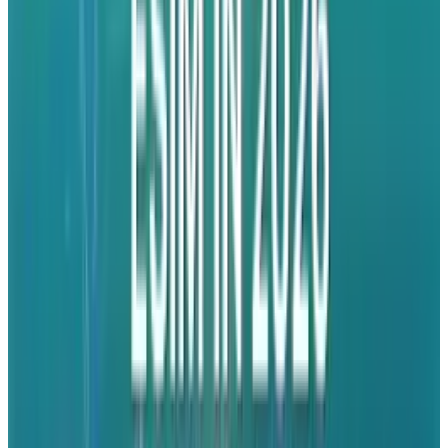
produced a new mobile advertising ecosystem.
And if Apple's prediction of a billion ad
impressions a day is even close to true, then
we're talking a lot of cash and a lot of clout for
the Cupertino wizards.
That's not to say that iAd doesn't already have
its detractors. Google, who make the bulk of
their profit by placing ads next to search
terms, are understandably worried and have
already
come out against the idea
.
Meanwhile, Adobe are baffled that
Apple
seems out to entirely kill its Flash business
;