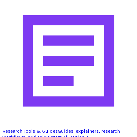
Research Tools & Guides
Guides, explainers, research