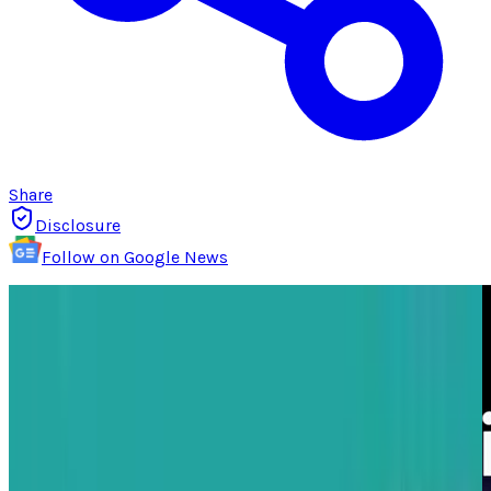
Share
Disclosure
Follow on Google News