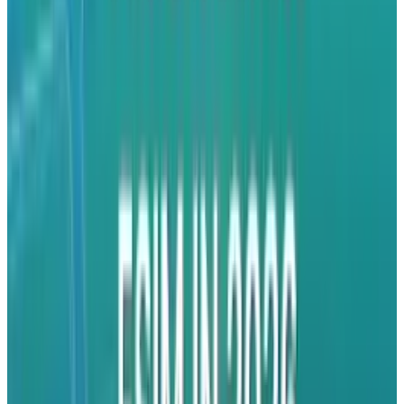
watch video.
By allowing advertisers to have such control
and deep experiences, Apple has essentially