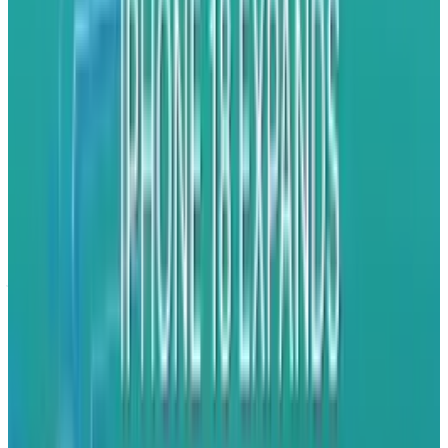
iAd solves this dilemma by allowing app
makers to take rich, full-featured ads that
include video and interactivity and bake them
right into their apps. Rather than moving away
from their applications - which discourages
people from clicking on ads at all - users will
now simply look at or interact with ads and
jump back to their app at their convenience.
What's more, by basing the the ad system on
HTML5 and working through Apple's central iAd
servers, advertisers can create fully interactive
programs like mini-games or have users