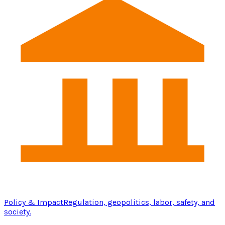
Policy & Impact
Regulation, geopolitics, labor, safety, and
society.