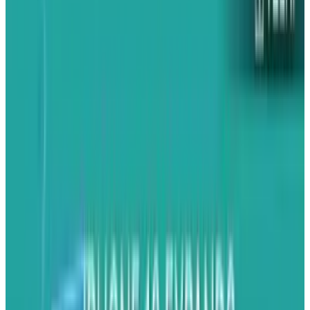
that gives very little information, or you see a
large ad in an app that, once you click on it,
takes you out of the application and into the
browser, ruining the seamlessness of your
experience.
Worse, because ads are so terrible, the mobile
market remains both
massive
and untapped;
there are tens of millions of people using web-
enabled smartphones, but little ad-generated
profit is being made. In an era where media
companies are scrambling for new revenue
streams, this is obviously less than ideal.