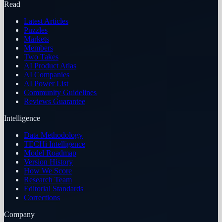
Read
Latest Articles
Puzzles
Markets
Members
Two Takes
AI Product Atlas
AI Companies
AI Power List
Community Guidelines
Reviews Guarantee
Intelligence
Data Methodology
TECHi Intelligence
Model Roadmap
Version History
How We Score
Research Team
Editorial Standards
Corrections
Company