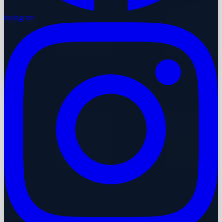
Instagram