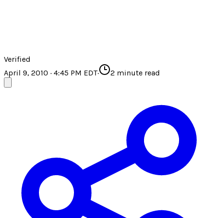
Verified
April 9, 2010 · 4:45 PM EDT
·
2
minute read