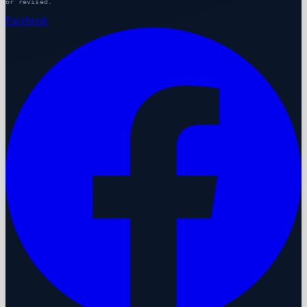
or revised.
Facebook