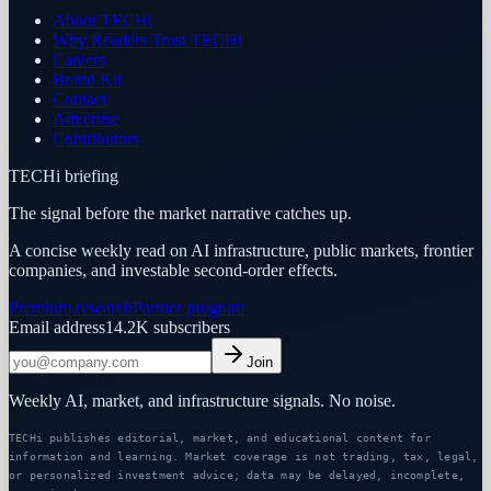
About TECHi
Why Readers Trust TECHi
Careers
Brand Kit
Contact
Advertise
Contributors
TECHi briefing
The signal before the market narrative catches up.
A concise weekly read on AI infrastructure, public markets, frontier
companies, and investable second-order effects.
Premium research
Partner program
Email address
14.2K
subscribers
Join
Weekly AI, market, and infrastructure signals. No noise.
TECHi publishes editorial, market, and educational content for
information and learning. Market coverage is not trading, tax, legal,
or personalized investment advice; data may be delayed, incomplete,