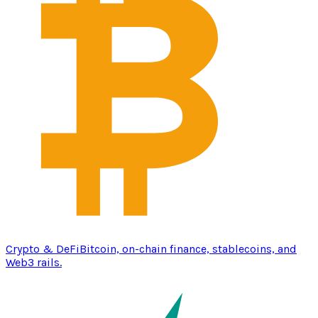
Crypto & DeFi
Bitcoin, on-chain finance, stablecoins, and
Web3 rails.