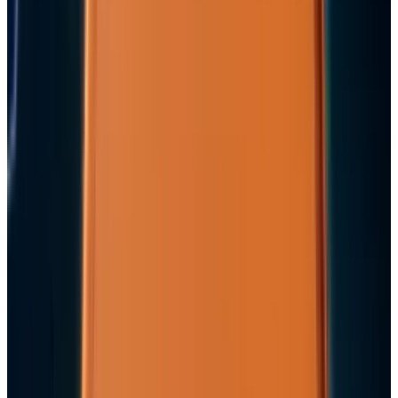
2
29 Best Cybersecurity Books Worth Reading in
2026
Mar 31, 2026
3
Best AI Stocks for 2026: Top 12 Ranking, Picks
& Risks
Mar 18, 2026
Keep reading
Related posts
Markets & Equities
Apple's $30 Billion Broadcom Deal Rewards the
One Chip Apple Can't Copy