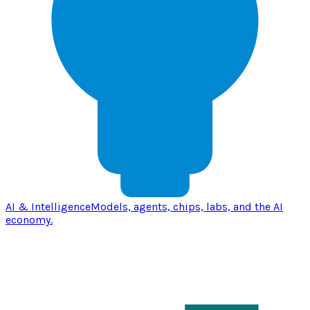
AI & Intelligence
Models, agents, chips, labs, and the AI
economy.