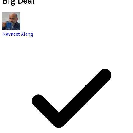
Big Deal
Navneet Alang