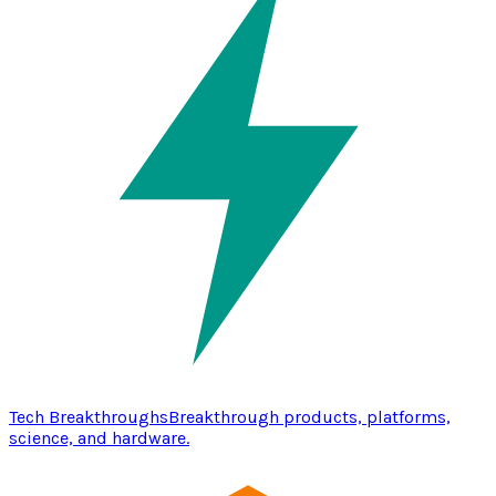
Tech Breakthroughs
Breakthrough products, platforms,
science, and hardware.