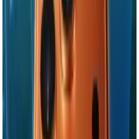
Navneet Alang