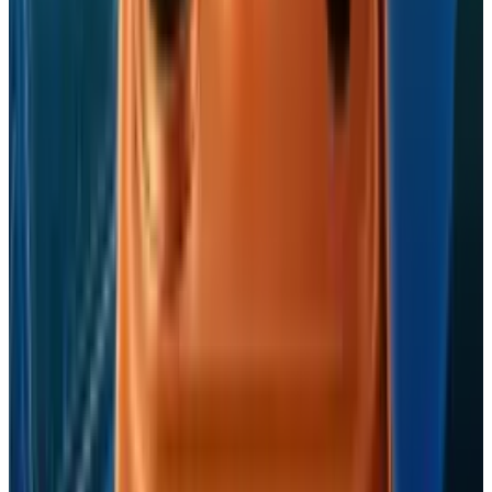
Reviewed
Score
68
@
navneetalang
·
Tech Writer & Opinionist
Navneet Alang is a technology-culture writer based in
Toronto.