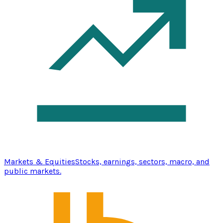
Markets & Equities
Stocks, earnings, sectors, macro, and
public markets.