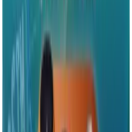
most ad houses work in Flash, and a much
advertised feature of Flash CS5 was the ability
for App Store app makers to transfer their flash
software into iPhone apps. None of this is to
mention that as consumers, we should always
be wary when companies try to get us to spend
a good part of our day 'interacting' with
advertising.
But for Apple, and anyone who uses the apps
and the mobile web, this is huge, and will
fundamentally redraw the dynamics of revenue
and development in the mobile market. In a