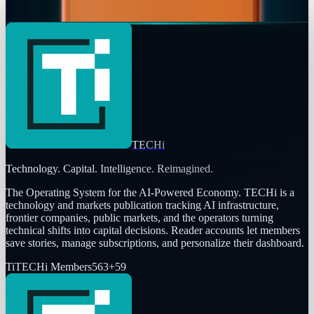
Navneet Alang
Feb 18, 2026
TECHi
Technology. Capital. Intelligence. Reimagined.
The Operating System for the AI-Powered Economy
. TECHi is a
technology and markets publication tracking AI infrastructure,
frontier companies, public markets, and the operators turning
technical shifts into capital decisions. Reader accounts let members
save stories, manage subscriptions, and personalize their dashboard.
Ti
TECHi Members
563
+
59