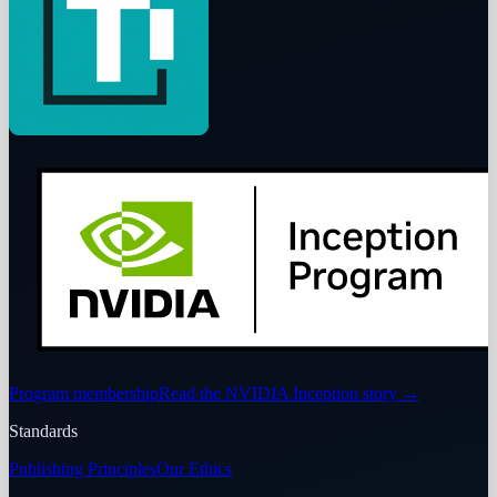
Program membership
Read the NVIDIA Inception story
→
Standards
Publishing Principles
Our Ethics