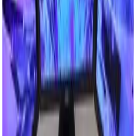
Is there a consumer demand?
According to the
World Health Organization
,
there are about 285 million visually impaired
people in the world. Thirty-nine million of those
people are considered blind.
Unfortunately, 90 percent of those people live
in developing nations, where people rarely have
enough money to spend on emerging
technologies. Considering that nearly half of
the world's blind population lives in India,