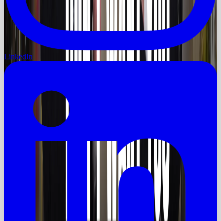
LinkedIn