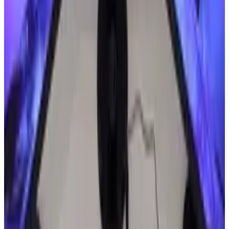
though, it's easy to see why Dagar feels so
committed to his project.
Even if only 10 percent of the blind population
can afford the phone's initial release, that's
enough to make it a viable product for major
companies. Eventually, prices should fall (or
older models will get sold at lower prices),
making them more affordable for people
without much money.
What innovative benefits do you think a Braille
phone could offer visually impaired people?
Will it change the way blind people operate in