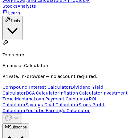
workflows, and calculators.
All Topics
→
Stocks
Analysts
Learn
Tools
Tools hub
Financial Calculators
Private, in-browser — no account required.
Compound Interest Calculator
Dividend Yield
Calculator
DCA Calculator
Inflation Calculator
Investment
Time Machine
Loan Payment Calculator
ROI
Calculator
Savings Goal Calculator
Stock Profit
Calculator
YouTube Earnings Calculator
Subscribe