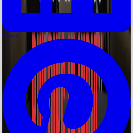
Pinterest