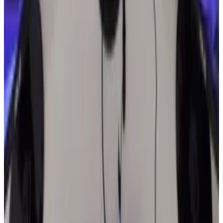
the world?
* * *
Image via
Flickr
by newsonline
Tags
#
india
Share
Pick your channel
LinkedIn
X
Email
👀
Spotted an error?
Report a correction →
About the Author