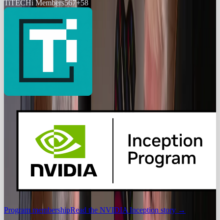
Ti
TECHi Members
567
+
58
Program membership
Read the NVIDIA Inception story
→