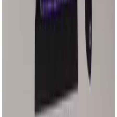
Trump vs. Apple: I Don’t Want You Building in
India
Joseph Stark
May 15, 2025
Tech Breakthroughs
India-Pakistan Ceasefire Following Drone and
Missile Strikes
Joseph Stark
May 10, 2025
Policy & Impact
Starlink’s Expansion in India Could Propel a
Gateway to Emerging Markets
Joseph Stark
Mar 25, 2025
Legacy Archive
Google drops racist "Make Me Asian" and
"Make Me Indian" apps
Joseph Stark
Jan 21, 2013