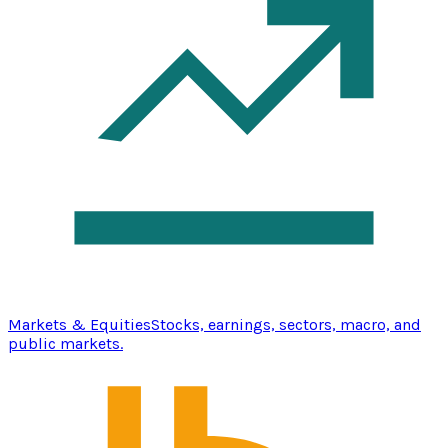
Markets & Equities
Stocks, earnings, sectors, macro, and
public markets.