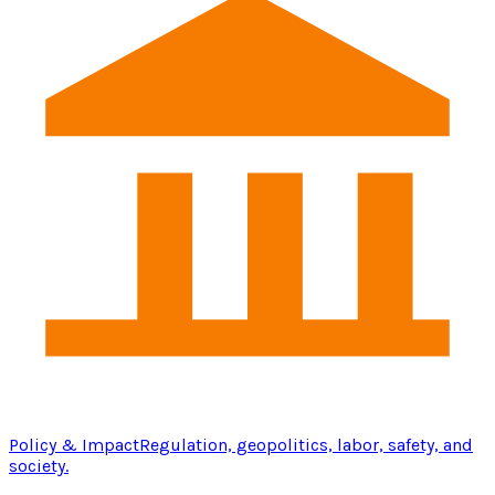
Policy & Impact
Regulation, geopolitics, labor, safety, and
society.