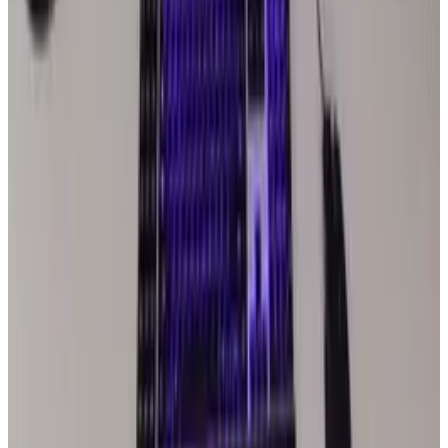
Actually Changes
Jul 27, 2026
2
Kalanick's Atoms Raised $1.7B to Own the
Machines, Not Sell Them
Jul 25, 2026
3
Microsoft Is Now Buying Mistral's Compute,
Not Selling It
Jul 25, 2026
Keep reading
Related posts
Markets & Equities