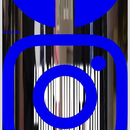
Instagram