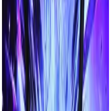
images. This could mean that the phones will
display pictures as well as text. Soon, we might
even find blind people playing online slots with
their Braille phones.
It will convert printed text
By using a smart phone's camera, designers
have found a way to translate images of words
into Braille. It's impossible to imagine how
much this will benefit blind people. Suddenly,
they won't need special Braille editions of
books and newspapers. They'll just use their