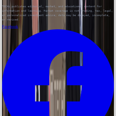
TECHi publishes editorial, market, and educational content for
information and learning. Market coverage is not trading, tax, legal,
or personalized investment advice; data may be delayed, incomplete,
or revised.
Facebook