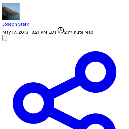
Joseph Stark
May 17, 2013 · 3:21 PM EDT
·
2
minute read