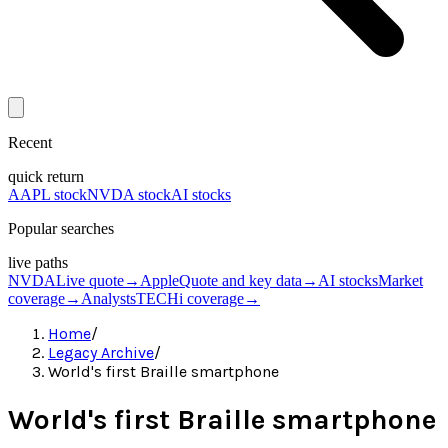
Recent
quick return
AAPL stock
NVDA stock
AI stocks
Popular searches
live paths
NVDA
Live quote
→
Apple
Quote and key data
→
AI stocks
Market
coverage
→
Analysts
TECHi coverage
→
Home
/
Legacy Archive
/
World's first Braille smartphone
World's first Braille smartphone