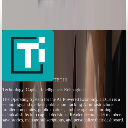
Legacy Archive
Is this the ultimate gaming PC?
Joseph Stark
Dec 21, 2012
TECHi
Technology. Capital. Intelligence. Reimagined.
The Operating System for the AI-Powered Economy
. TECHi is a
technology and markets publication tracking AI infrastructure,
frontier companies, public markets, and the operators turning
technical shifts into capital decisions. Reader accounts let members
save stories, manage subscriptions, and personalize their dashboard.