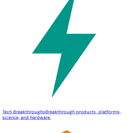
Tech Breakthroughs
Breakthrough products, platforms,
science, and hardware.