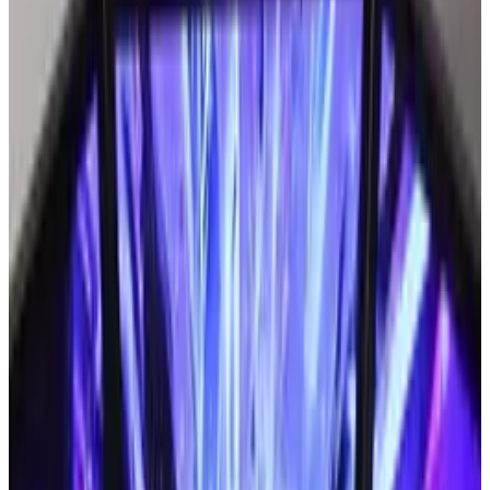
when trying to use smart phones.
That could change very soon with the release of
the world's first Braille smart phone.
What will it do?
When a visually impaired person with one of
these phones receives an email or text
message, the language automatically gets
translated into Braille. Shape Memory Alloy
allows pins under the screen to "remember"
their original shapes after they have formed