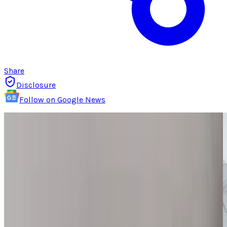
Share
Disclosure
Follow on Google News