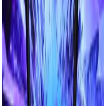
phones to read printed materials.
When will it be released?
end of the year
TED Talk