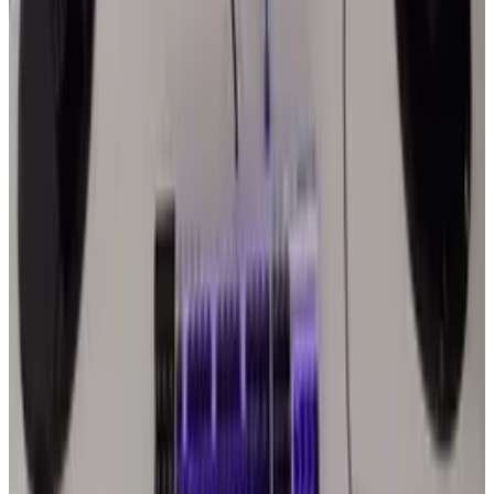
Joseph Stark
Score
33
@
joseph-stark
·
Writer
Joseph Stark Jr. is a freelance writer and blogger by day,
focusing on technology and web design niches. By night he
is a tech junkie, gym member, and avid comic book
enthusiast. When he’s not out in his garage modifying his
computer, he’s writing for established companies like
CopyForByLines.
View profile
Sign in for alerts
Comments
Latest Stories
1
What Meta AI’s Email and Calendar Agent