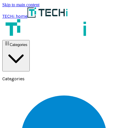
Skip to main content
TECHi home
Categories
Categories