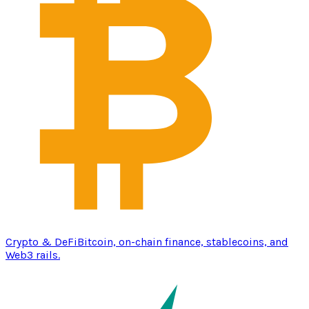
Crypto & DeFi
Bitcoin, on-chain finance, stablecoins, and
Web3 rails.