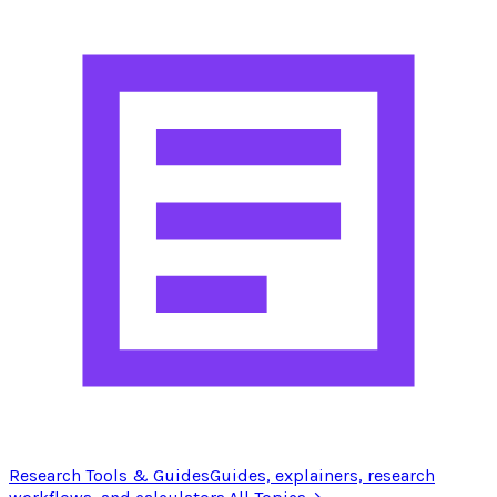
Research Tools & Guides
Guides, explainers, research