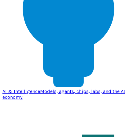
AI & Intelligence
Models, agents, chips, labs, and the AI
economy.