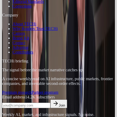
Editorial Standards
Corrections
Company
About TECHi
Why Readers Trust TECHi
Careers
Brand Kit
Contact
Advertise
Contributors
TECHi briefing
The signal before the market narrative catches up.
A concise weekly read on AI infrastructure, public markets, frontier
companies, and investable second-order effects.
Premium research
Partner program
Email address
14.2K
subscribers
Join
Weekly AI, market, and infrastructure signals. No noise.