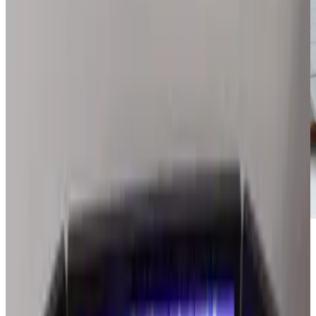
Smart phones have given millions of people
easy access to information. Visually impaired
consumers, however, have limited options