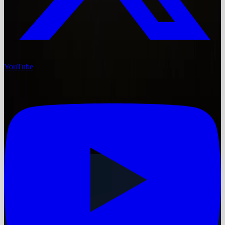
YouTube