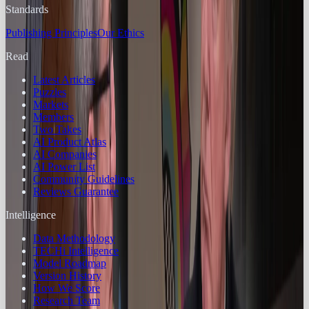
Standards
Publishing Principles
Our Ethics
Read
Latest Articles
Puzzles
Markets
Members
Two Takes
AI Product Atlas
AI Companies
AI Power List
Community Guidelines
Reviews Guarantee
Intelligence
Data Methodology
TECHi Intelligence
Model Roadmap
Version History
How We Score
Research Team