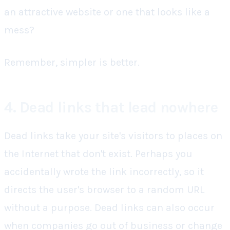
an attractive website or one that looks like a
mess?
Remember, simpler is better.
4. Dead links that lead nowhere
Dead links take your site's visitors to places on
the Internet that don't exist. Perhaps you
accidentally wrote the link incorrectly, so it
directs the user's browser to a random URL
without a purpose. Dead links can also occur
when companies go out of business or change