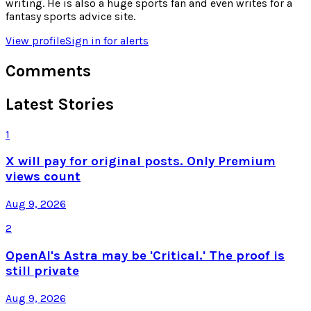
writing. He is also a huge sports fan and even writes for a
fantasy sports advice site.
View profile
Sign in for alerts
Comments
Latest Stories
1
X will pay for original posts. Only Premium
views count
Aug 9, 2026
2
OpenAI's Astra may be 'Critical.' The proof is
still private
Aug 9, 2026