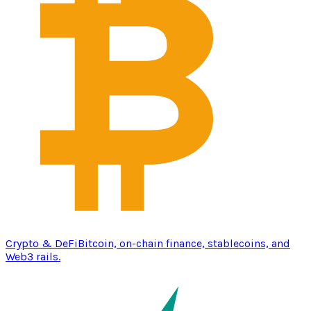
Crypto & DeFi
Bitcoin, on-chain finance, stablecoins, and
Web3 rails.