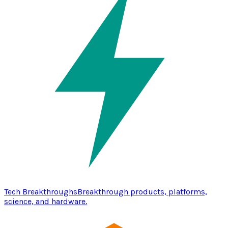
Tech Breakthroughs
Breakthrough products, platforms,
science, and hardware.