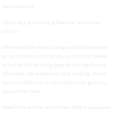
their websites.
Either way, this is a big flaw that will annoy
visitors.
When a visitor reads a blog post that contains
a link to other information, you'd better make
sure that link actually goes to the right place.
Otherwise, the visitor will stop reading. You've
lost all credibility, so why should she give you
more of her time.
Dead links are the worst when they're supposed