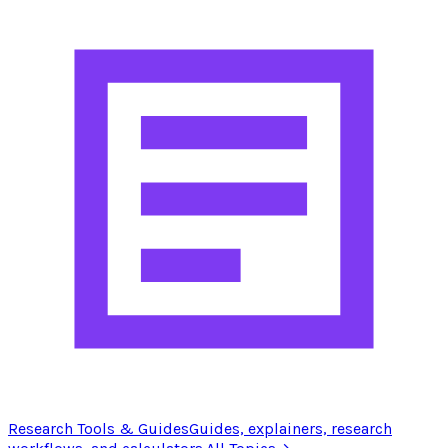
Research Tools & Guides
Guides, explainers, research