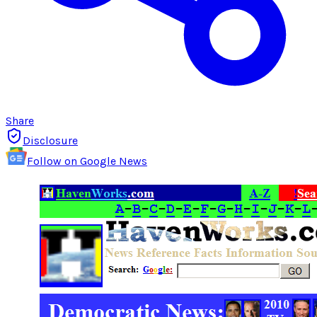
Share
Disclosure
Follow on Google News