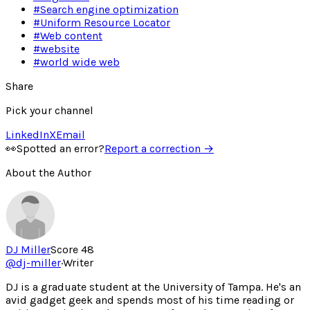
#
Search engine optimization
#
Uniform Resource Locator
#
Web content
#
website
#
world wide web
Share
Pick your channel
LinkedIn
X
Email
👀
Spotted an error?
Report a correction →
About the Author
DJ Miller
Score
48
@
dj-miller
·
Writer
DJ is a graduate student at the University of Tampa. He's an
avid gadget geek and spends most of his time reading or