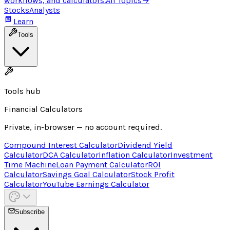
workflows, and calculators.
All Topics
→
Stocks
Analysts
Learn
Tools
Tools hub
Financial Calculators
Private, in-browser — no account required.
Compound Interest Calculator
Dividend Yield
Calculator
DCA Calculator
Inflation Calculator
Investment
Time Machine
Loan Payment Calculator
ROI
Calculator
Savings Goal Calculator
Stock Profit
Calculator
YouTube Earnings Calculator
Subscribe