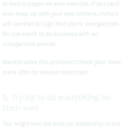
to lead to pages on your own site. If you can't
even keep up with your own content, visitors
will see that as sign that you're unorganized.
No one wants to do business with an
unorganized person.
Want to solve this problem? Check your links
more often to remove dead ones.
5. Trying to do everything on
their own
You might own the best car dealership in the