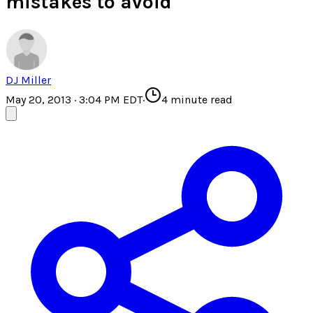
mistakes to avoid
DJ Miller
May 20, 2013 · 3:04 PM EDT
·
4
minute read