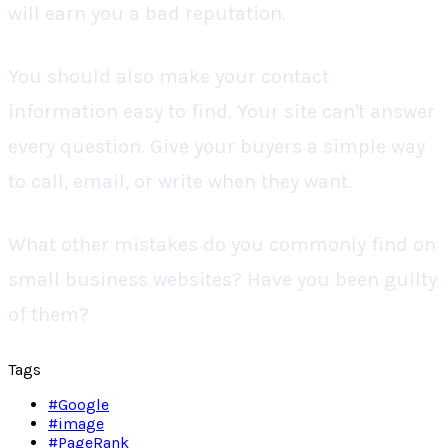
will earn you a bad reputation.
You should also make your contact
information easy to find. Your site can't answer
every question. Give your buyers a simple way
to call, email, or write when they want.
What other mistakes do you commonly find on
small business websites? Have you been guilty
of them?
Tags
#
Google
#
image
#
PageRank