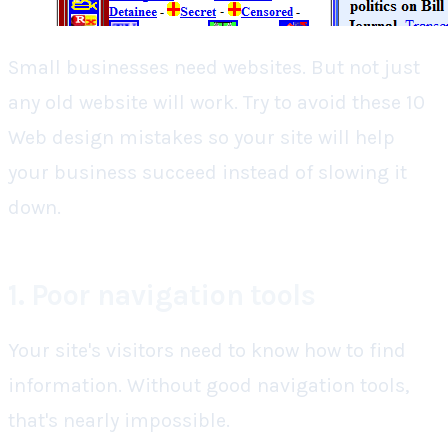
Small businesses need websites. But not just
any old website will work.
Try to avoid these 10
Web design mistakes so your site will help
your business succeed instead of slowing it
down.
1. Poor navigation tools
Your site's visitors need to know how to find
information. Without good navigation tools,
that's nearly impossible.