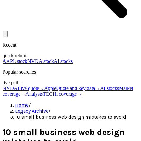
Recent
quick return
AAPL stock
NVDA stock
AI stocks
Popular searches
live paths
NVDA
Live quote
→
Apple
Quote and key data
→
AI stocks
Market
coverage
→
Analysts
TECHi coverage
→
Home
/
Legacy Archive
/
10 small business web design mistakes to avoid
10 small business web design