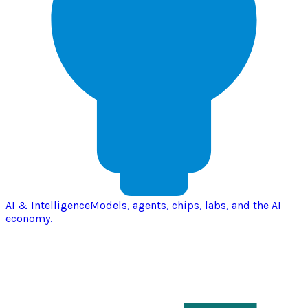
AI & Intelligence
Models, agents, chips, labs, and the AI
economy.