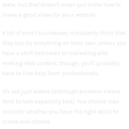
state, but that doesn't mean you know how to
make a good video for your website.
A lot of small businesses mistakenly think that
they can do everything on their own. Unless you
have a staff dedicated to marketing and
making Web content, though, you'll probably
have to hire help from professionals.
It's not just videos (although amateur videos
tend to look especially bad). You should also
consider whether you have the right skills to
create and choose