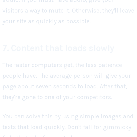
visitors a way to mute it. Otherwise, they'll leave
your site as quickly as possible.
7. Content that loads slowly
The faster computers get, the less patience
people have. The average person will give your
page about seven seconds to load. After that,
they're gone to one of your competitors.
You can solve this by using simple images and
texts that load quickly. Don't fall for gimmicky