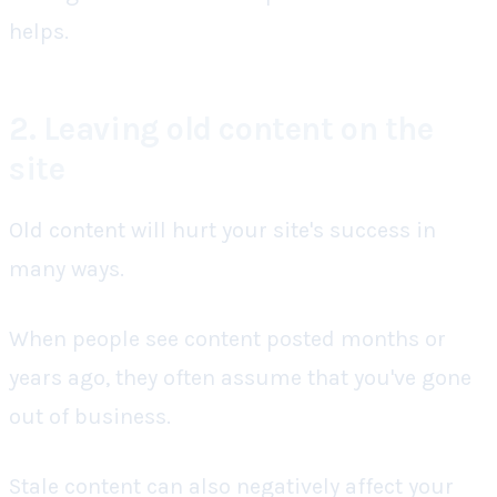
helps.
2. Leaving old content on the
site
Old content will hurt your site's success in
many ways.
When people see content posted months or
years ago, they often assume that you've gone
out of business.
Stale content can also negatively affect your