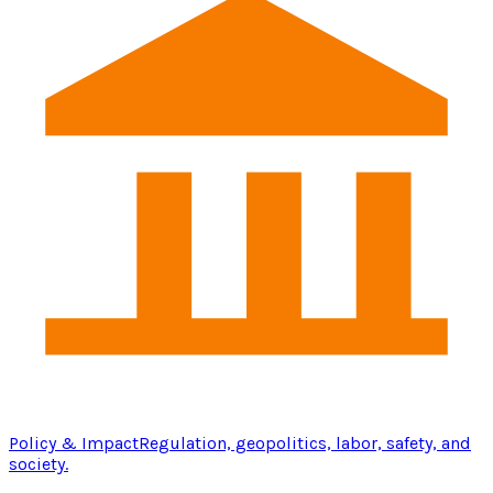
Policy & Impact
Regulation, geopolitics, labor, safety, and
society.