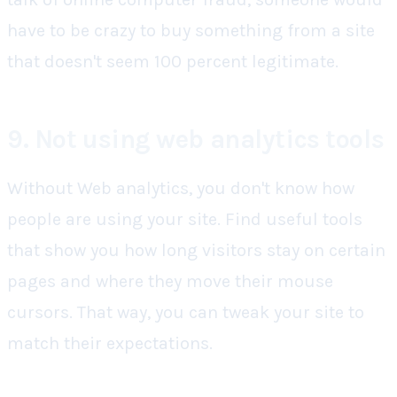
have to be crazy to buy something from a site
that doesn't seem 100 percent legitimate.
9. Not using web analytics tools
Without Web analytics, you don't know how
people are using your site. Find useful tools
that show you how long visitors stay on certain
pages and where they move their mouse
cursors. That way, you can tweak your site to
match their expectations.