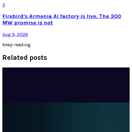
3
Firebird's Armenia AI factory is live. The 300
MW promise is not
Aug 9, 2026
Keep reading
Related posts
Tech Breakthroughs
Google's Ironwood TPU Still Has No Public
Price, Three Months After Launch
DJ Miller
Jul 24, 2026
Policy & Impact
EU Opens 11 Android Features to Rival AI
Assistants