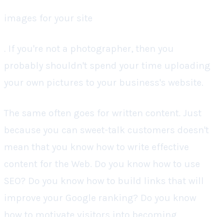
images for your site
. If you're not a photographer, then you
probably shouldn't spend your time uploading
your own pictures to your business's website.
The same often goes for written content. Just
because you can sweet-talk customers doesn't
mean that you know how to write effective
content for the Web. Do you know how to use
SEO? Do you know how to build links that will
improve your Google ranking? Do you know
how to motivate visitors into becoming