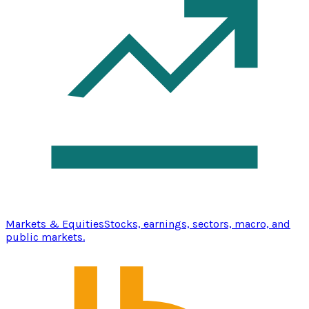
Markets & Equities
Stocks, earnings, sectors, macro, and
public markets.