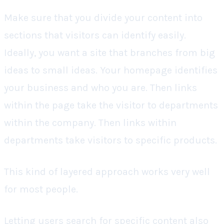
Make sure that you divide your content into
sections that visitors can identify easily.
Ideally, you want a site that branches from big
ideas to small ideas. Your homepage identifies
your business and who you are. Then links
within the page take the visitor to departments
within the company. Then links within
departments take visitors to specific products.
This kind of layered approach works very well
for most people.
Letting users search for specific content also