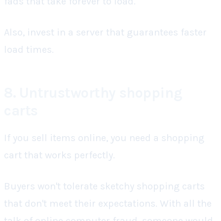
fads that take forever to load.
Also, invest in a server that guarantees faster
load times.
8. Untrustworthy shopping
carts
If you sell items online, you need a shopping
cart that works perfectly.
Buyers won't tolerate sketchy shopping carts
that don't meet their expectations. With all the
talk of online computer fraud, someone would