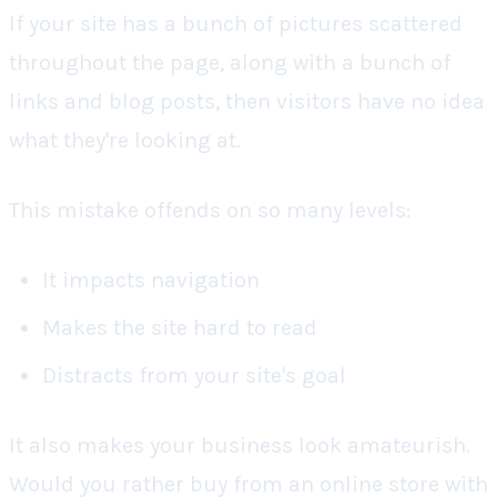
If your site has a bunch of pictures scattered
throughout the page, along with a bunch of
links and blog posts, then visitors have no idea
what they're looking at.
This mistake offends on so many levels:
It impacts navigation
Makes the site hard to read
Distracts from your site's goal
It also makes your business look amateurish.
Would you rather buy from an online store with