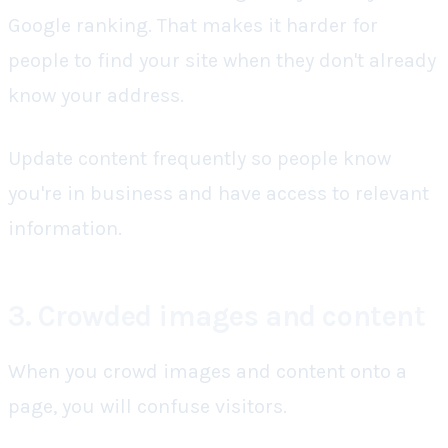
Google ranking. That makes it harder for
people to find your site when they don't already
know your address.
Update content frequently
so people know
you're in business and have access to relevant
information.
3. Crowded images and content
When you crowd images and content onto a
page, you will confuse visitors.