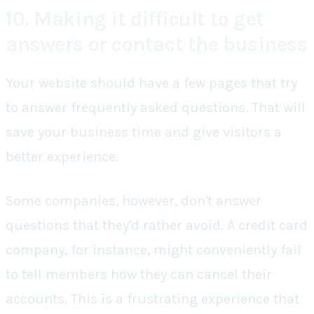
10. Making it difficult to get
answers or contact the business
Your website should have a few pages that try
to answer frequently asked questions. That will
save your business time and give visitors a
better experience.
Some companies, however, don't answer
questions that they'd rather avoid. A credit card
company, for instance, might conveniently fail
to tell members how they can cancel their
accounts. This is a frustrating experience that