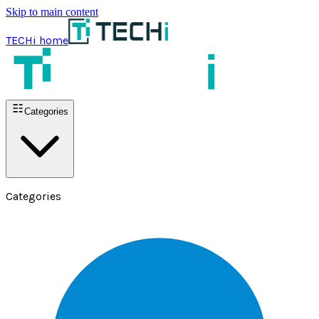
Skip to main content
TECHi home
Categories
Categories