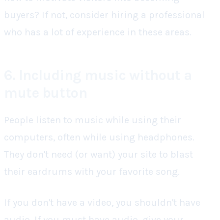
buyers? If not, consider hiring a professional
who has a lot of experience in these areas.
6. Including music without a
mute button
People listen to music while using their
computers, often while using headphones.
They don't need (or want) your site to blast
their eardrums with your favorite song.
If you don't have a video, you shouldn't have
audio. If you must have audio, give your