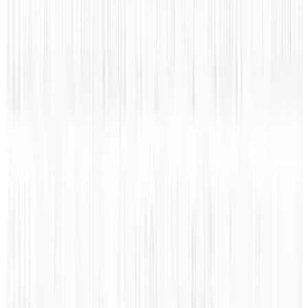
Tags
#
Computer
#
infographic
Share