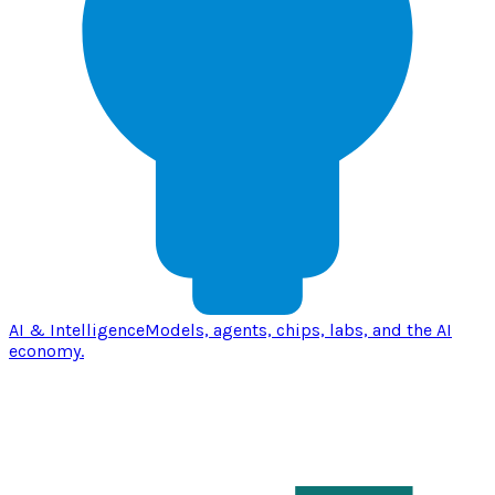
AI & Intelligence
Models, agents, chips, labs, and the AI
economy.