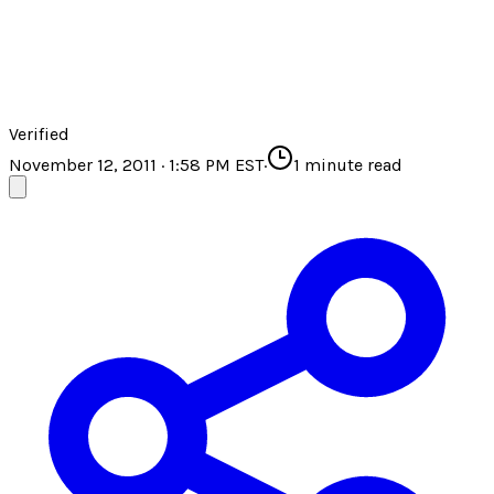
Verified
November 12, 2011 · 1:58 PM EST
·
1
minute read