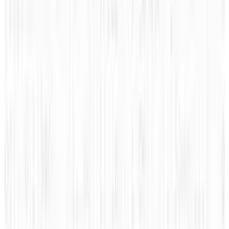
Pick your channel
LinkedIn
X
Email
👀
Spotted an error?
Report a correction →
About the Author
JD Rucker