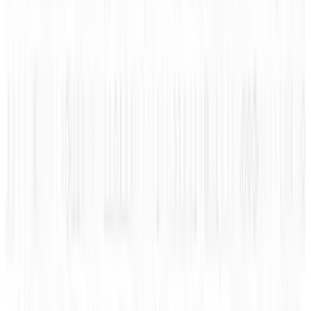
understand how to better protect your
computer from the more nefarious types on
the internet.
Click to enlarge.