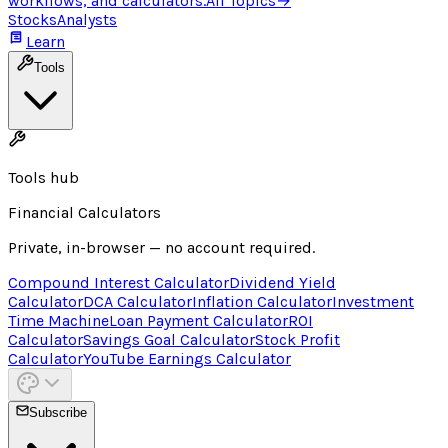
workflows, and calculators.
All Topics
→
Stocks
Analysts
Learn
Tools
Tools hub
Financial Calculators
Private, in-browser — no account required.
Compound Interest Calculator
Dividend Yield
Calculator
DCA Calculator
Inflation Calculator
Investment
Time Machine
Loan Payment Calculator
ROI
Calculator
Savings Goal Calculator
Stock Profit
Calculator
YouTube Earnings Calculator
Subscribe