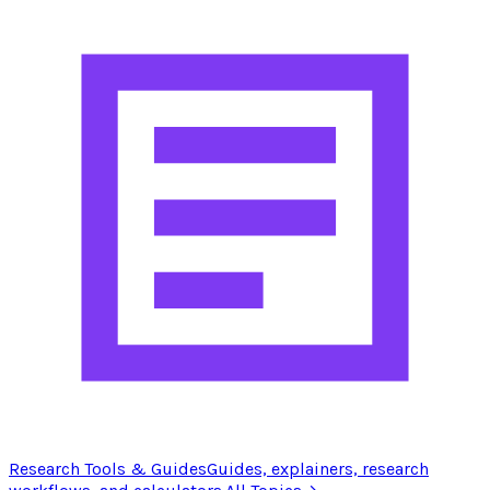
Research Tools & Guides
Guides, explainers, research