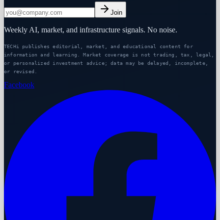
Join
Weekly AI, market, and infrastructure signals. No noise.
TECHi publishes editorial, market, and educational content for
information and learning. Market coverage is not trading, tax, legal,
or personalized investment advice; data may be delayed, incomplete,
or revised.
Facebook