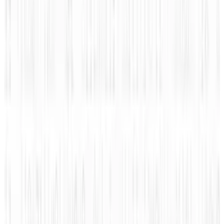
Related posts
Markets & Equities
#Infographic: Facebook vs Twitter - the IPO
battle
JD Rucker
Nov 10, 2013
Legacy Archive
How mobile advertising is changing the game
JD Rucker
Sep 8, 2015
Legacy Archive
How do you use performance based
advertising for recruiting?
JD Rucker
Sep 7, 2015
Legacy Archive