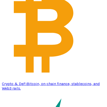
Crypto & DeFi
Bitcoin, on-chain finance, stablecoins, and
Web3 rails.