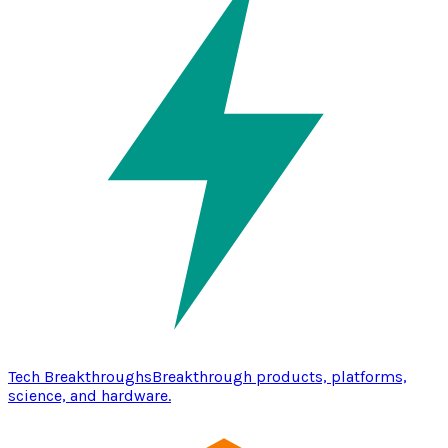
Tech Breakthroughs
Breakthrough products, platforms,
science, and hardware.