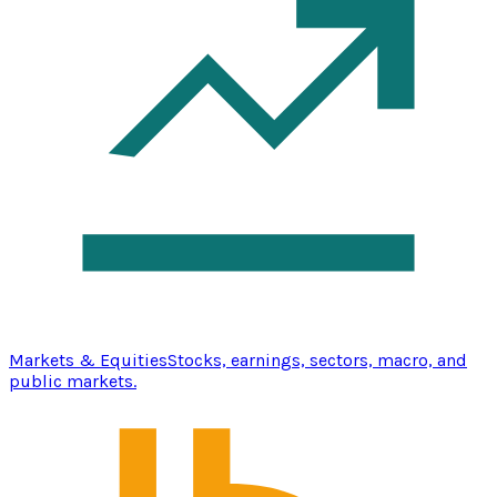
Markets & Equities
Stocks, earnings, sectors, macro, and
public markets.