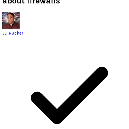
about firewalls
JD Rucker