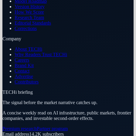
Model Roadmap
Version History
How We Score
Research Team
Editorial Standards
Corrections
Company
About TECHi
Why Readers Trust TECHi
Careers
Brand Kit
Contact
Advertise
Contributors
TECHi briefing
The signal before the market narrative catches up.
A concise weekly read on AI infrastructure, public markets, frontier
companies, and investable second-order effects.
Premium research
Partner program
Email address
14.2K
subscribers