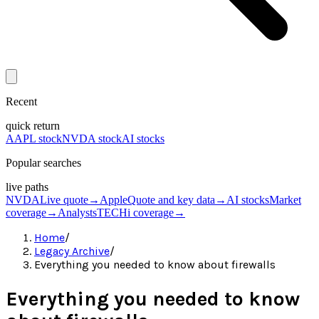
Recent
quick return
AAPL stock
NVDA stock
AI stocks
Popular searches
live paths
NVDA
Live quote
→
Apple
Quote and key data
→
AI stocks
Market
coverage
→
Analysts
TECHi coverage
→
Home
/
Legacy Archive
/
Everything you needed to know about firewalls
Everything you needed to know