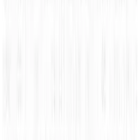
Reviewed
Score
56
@
jd-rucker
·
Policy and Tech
JD Rucker is Editor at Soshable, a Social Media Marketing
Blog. He is a Christian, a husband, a father, and founder of
both Judeo Christian Church and Dealer Authority. He
drinks a lot of coffee, usually in the form of a 5-shot
espresso over ice.