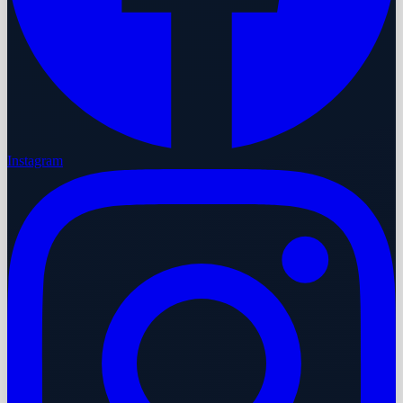
Instagram