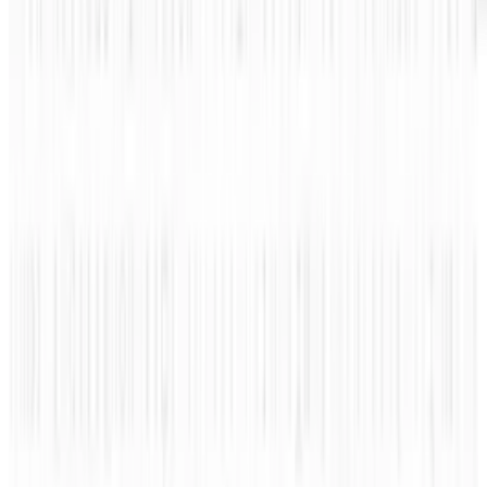
The term "firewall" has one that most people
know but few understand. It's often confused
with anti-virus software because of the
similarities of purpose, but it has a completely
different use on your computer.
This infographic by ZoneAlarm breaks it down
nicely for us (while throwing in a quick pitch
about their product). Knowing what they do
and why they're important can help you