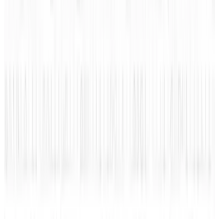
View profile
Sign in for alerts
Comments
Popular This Week