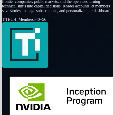
frontier companies, public markets, and the operators turning
technical shifts into capital decisions. Reader accounts let members
save stories, manage subscriptions, and personalize their dashboard.
Ti
TECHi Members
540
+
56