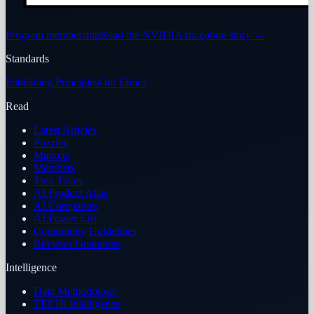
Program membership
Read the NVIDIA Inception story
→
Standards
Publishing Principles
Our Ethics
Read
Latest Articles
Puzzles
Markets
Members
Two Takes
AI Product Atlas
AI Companies
AI Power List
Community Guidelines
Reviews Guarantee
Intelligence
Data Methodology
TECHi Intelligence