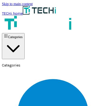
Skip to main content
TECHi home
Categories
Categories