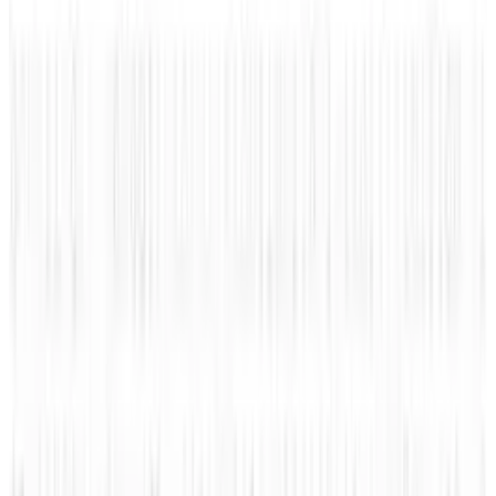
1
Tesla Model 2 (Project Redwood): Price, Release
Date, Specs & Everything We Know
Apr 26, 2025
2
Neocloud Stocks: CoreWeave, Nebius, IREN and
the AI Cloud Trade
May 24, 2026
3
Best AI Stocks for 2026: Top 12 Ranking, Picks
& Risks
Mar 18, 2026
Keep reading