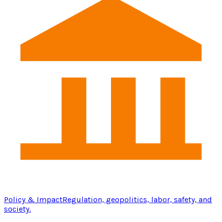
Policy & Impact
Regulation, geopolitics, labor, safety, and
society.