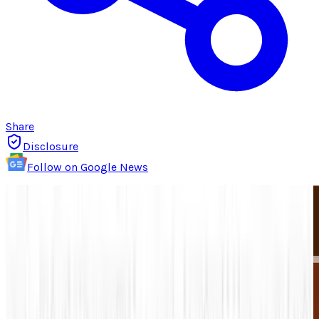
Share
Disclosure
Follow on Google News