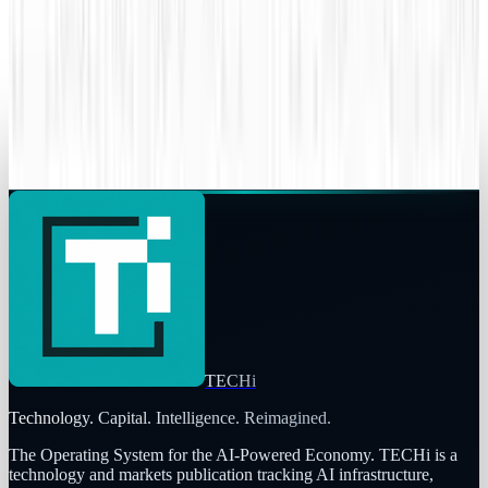
Superman battles Lex Luthor, the Internet
battles sharks
JD Rucker
Sep 6, 2015
Legacy Archive
Your data might already be breached
JD Rucker
Jun 8, 2015
TECHi
Technology. Capital. Intelligence. Reimagined.
The Operating System for the AI-Powered Economy
. TECHi is a
technology and markets publication tracking AI infrastructure,