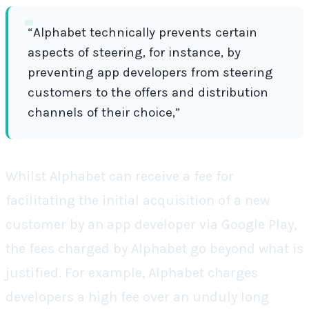
“Alphabet technically prevents certain
aspects of steering, for instance, by
preventing app developers from steering
customers to the offers and distribution
channels of their choice,”
Whilst Alphabet can receive a fee for
facilitating the initial acquisition of a new
customer by an app developer via Google Play,
the fees charged by Alphabet go beyond what is
justified. For example, Alphabet charges
developers a high fee over an unduly long