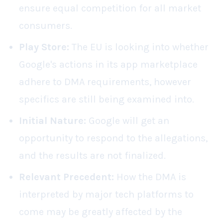
ensure equal competition for all market
consumers.
Play Store:
The EU is looking into whether
Google's actions in its app marketplace
adhere to DMA requirements, however
specifics are still being examined into.
Initial Nature:
Google will get an
opportunity to respond to the allegations,
and the results are not finalized.
Relevant Precedent:
How the DMA is
interpreted by major tech platforms to
come may be greatly affected by the