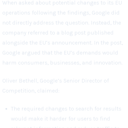
When asked about potential changes to its EU
operations following the findings, Google did
not directly address the question. Instead, the
company referred to a blog post published
alongside the EU’s announcement. In the post,
Google argued that the EU’s demands would
harm consumers, businesses, and innovation.
Oliver Bethell, Google’s Senior Director of
Competition, claimed:
The required changes to search for results
would make it harder for users to find