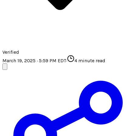
Verified
March 19, 2025 · 5:59 PM EDT
·
4
minute read