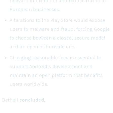
relevant information and reduce traffic to
European businesses.
Alterations to the Play Store would expose
users to malware and fraud, forcing Google
to choose between a closed, secure model
and an open but unsafe one.
Charging reasonable fees is essential to
support Android’s development and
maintain an open platform that benefits
users worldwide.
Bethell
concluded
,