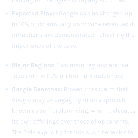
looking into Google's company activities.
Expected Fines:
Google can be charged up
to 10% of its annually worldwide revenues if
infractions are demonstrated, reflecting the
importance of the case.
Major Regions:
Two main regions are the
focus of the EU's preliminary outcomes:
Google Searches:
Prosecutors claim that
Google may be engaging in an approach
known as self-preferencing, when it elevates
its own offerings over those of opponents.
The DMA explicitly forbids such behavior to