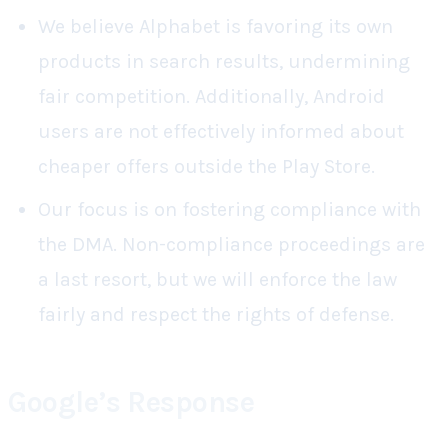
We believe Alphabet is favoring its own
products in search results, undermining
fair competition. Additionally, Android
users are not effectively informed about
cheaper offers outside the Play Store.
Our
focus
is on fostering compliance with
the DMA. Non-compliance proceedings are
a last resort, but we will enforce the law
fairly and respect the rights of defense.
Google’s Response