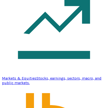
Markets & Equities
Stocks, earnings, sectors, macro, and
public markets.