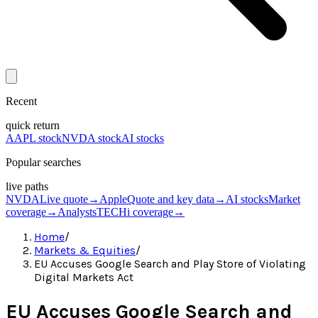
Recent
quick return
AAPL stock
NVDA stock
AI stocks
Popular searches
live paths
NVDA
Live quote
→
Apple
Quote and key data
→
AI stocks
Market
coverage
→
Analysts
TECHi coverage
→
Home
/
Markets & Equities
/
EU Accuses Google Search and Play Store of Violating
Digital Markets Act
EU Accuses Google Search and