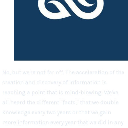
No, but we're not far off. The acceleration of the
creation and discovery of information is
reaching a point that is mind-blowing. We've
all heard the different "facts," that we double
knowledge every two years or that we gain
more information every year that we did in any