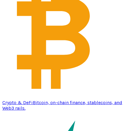
Crypto & DeFi
Bitcoin, on-chain finance, stablecoins, and
Web3 rails.