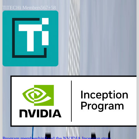
Ti
TECHi Members
567
+
58
Program membership
Read the NVIDIA Inception story
→