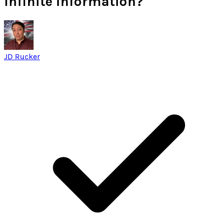
Infinite Information?
JD Rucker