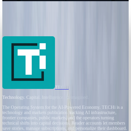
Markets & Equities
Banks Chase Efficiency as AI Threatens
200,000 European Jobs
JD Rucker
Jan 2, 2026
TECHi
Technology. Capital. Intelligence. Reimagined.
The Operating System for the AI-Powered Economy
. TECHi is a
technology and markets publication tracking AI infrastructure,
frontier companies, public markets, and the operators turning
technical shifts into capital decisions. Reader accounts let members
save stories, manage subscriptions, and personalize their dashboard.