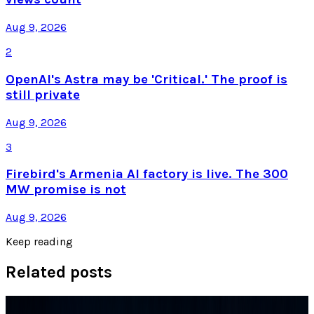
Aug 9, 2026
2
OpenAI's Astra may be 'Critical.' The proof is
still private
Aug 9, 2026
3
Firebird's Armenia AI factory is live. The 300
MW promise is not
Aug 9, 2026
Keep reading
Related posts
Tech Breakthroughs