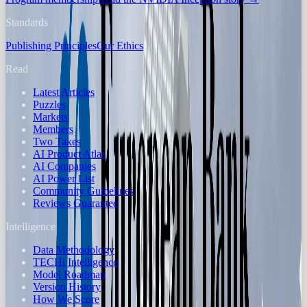
Standards
Publishing Principles
Our Ethics
Read
Latest Articles
Puzzles
Markets
Members
Two Takes
AI Product Atlas
AI Companies
AI Power List
Community Guidelines
Reviews Guarantee
Intelligence
Data Methodology
TECHi Intelligence
Model Roadmap
Version History
How We Score