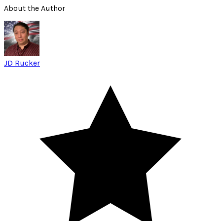
About the Author
JD Rucker