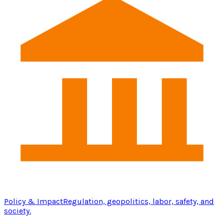
Policy & Impact
Regulation, geopolitics, labor, safety, and
society.