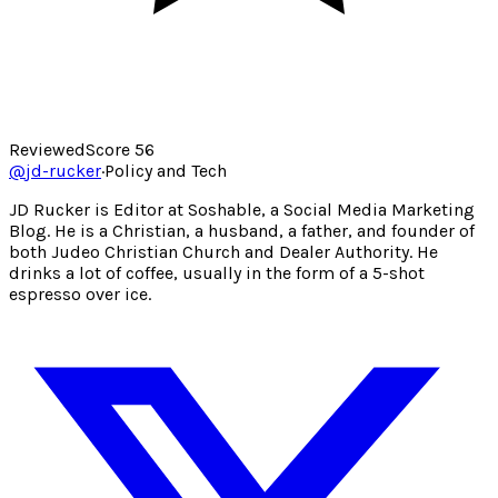
Reviewed
Score
56
@
jd-rucker
·
Policy and Tech
JD Rucker is Editor at Soshable, a Social Media Marketing
Blog. He is a Christian, a husband, a father, and founder of
both Judeo Christian Church and Dealer Authority. He
drinks a lot of coffee, usually in the form of a 5-shot
espresso over ice.