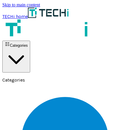
Skip to main content
TECHi home
Categories
Categories