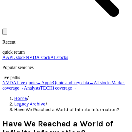
Recent
quick return
AAPL stock
NVDA stock
AI stocks
Popular searches
live paths
NVDA
Live quote
→
Apple
Quote and key data
→
AI stocks
Market
coverage
→
Analysts
TECHi coverage
→
Home
/
Legacy Archive
/
Have We Reached a World of Infinite Information?
Have We Reached a World of