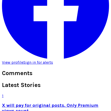
View profile
Sign in for alerts
Comments
Latest Stories
1
X will pay for original posts. Only Premium
views count