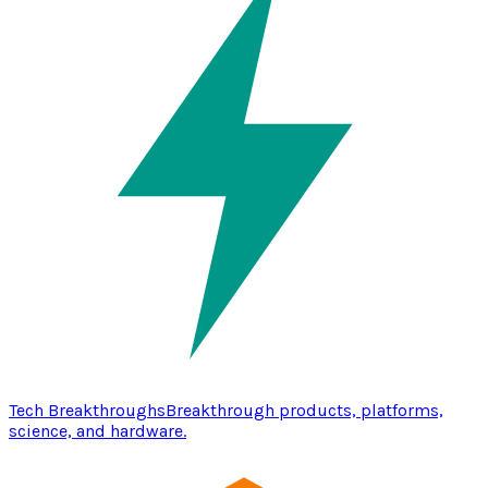
Tech Breakthroughs
Breakthrough products, platforms,
science, and hardware.