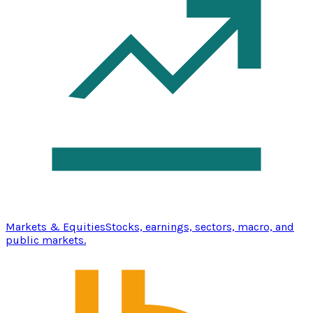
Markets & Equities
Stocks, earnings, sectors, macro, and
public markets.