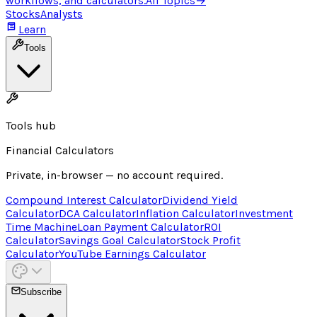
workflows, and calculators.
All Topics
→
Stocks
Analysts
Learn
Tools
Tools hub
Financial Calculators
Private, in-browser — no account required.
Compound Interest Calculator
Dividend Yield
Calculator
DCA Calculator
Inflation Calculator
Investment
Time Machine
Loan Payment Calculator
ROI
Calculator
Savings Goal Calculator
Stock Profit
Calculator
YouTube Earnings Calculator
Subscribe