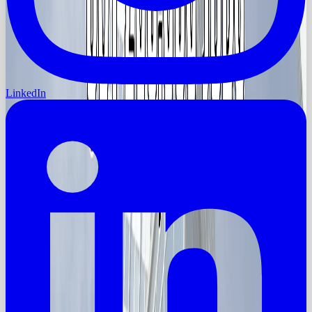
LinkedIn