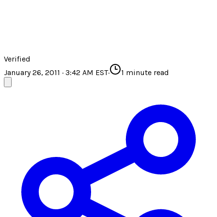
Verified
January 26, 2011 · 3:42 AM EST
·
1
minute read