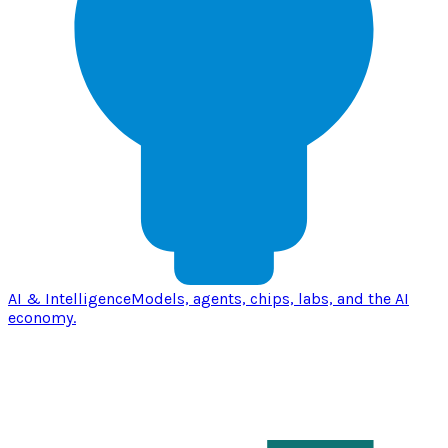
AI & Intelligence
Models, agents, chips, labs, and the AI
economy.