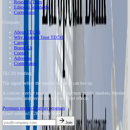
Research Team
Editorial Standards
Corrections
Company
About TECHi
Why Readers Trust TECHi
Careers
Brand Kit
Contact
Advertise
Contributors
TECHi briefing
The signal before the market narrative catches up.
A concise weekly read on AI infrastructure, public markets, frontier
companies, and investable second-order effects.
Premium research
Partner program
Email address
14.2K
subscribers
Join