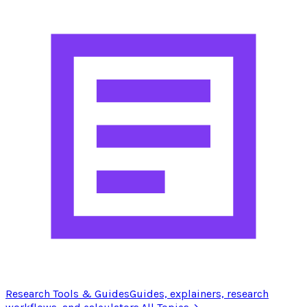
Research Tools & Guides
Guides, explainers, research