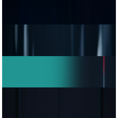
Samsung’s 20× Flex Titanium Claim Is Not a
Durability Test
JD Rucker
Jul 15, 2026
Research Tools & Guides
Top 5 Network Security Companies Every
Business Should Know
JD Rucker
Mar 11, 2026
AI & Intelligence
India Drives Anthropic Growth: Claude AI
Revenue Doubles in 4 Months
JD Rucker
Feb 16, 2026
Markets & Equities
Capgemini to Sell US Unit Over ICE Contract
Controversy
JD Rucker
Feb 1, 2026