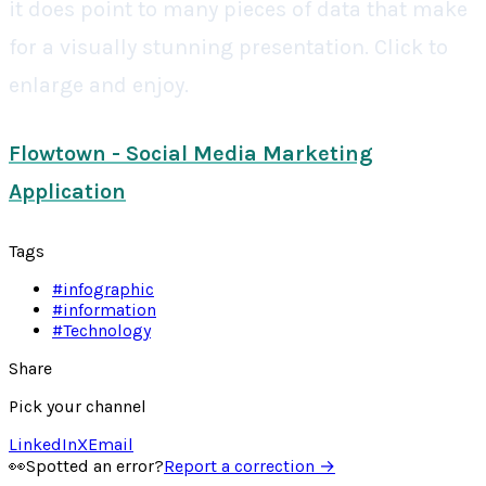
it does point to many pieces of data that make
for a visually stunning presentation. Click to
enlarge and enjoy.
Flowtown - Social Media Marketing
Application
Tags
#
infographic
#
information
#
Technology
Share
Pick your channel
LinkedIn
X
Email
👀
Spotted an error?
Report a correction →