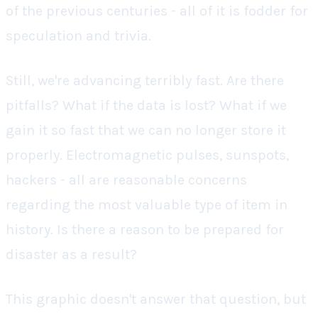
of the previous centuries - all of it is fodder for
speculation and trivia.
Still, we're advancing terribly fast. Are there
pitfalls? What if the data is lost? What if we
gain it so fast that we can no longer store it
properly. Electromagnetic pulses, sunspots,
hackers - all are reasonable concerns
regarding the most valuable type of item in
history. Is there a reason to be prepared for
disaster as a result?
This graphic doesn't answer that question, but