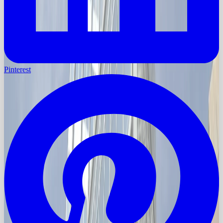
Pinterest