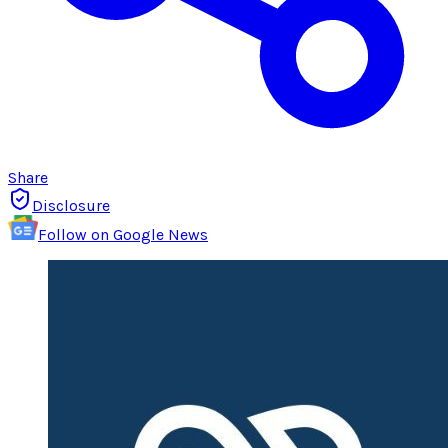
Share
Disclosure
Follow on Google News