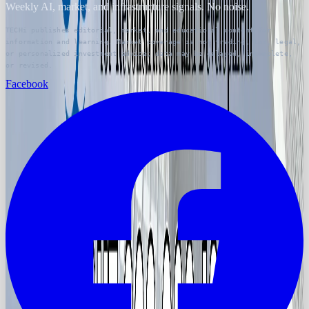
Weekly AI, market, and infrastructure signals. No noise.
TECHi publishes editorial, market, and educational content for
information and learning. Market coverage is not trading, tax, legal,
or personalized investment advice; data may be delayed, incomplete,
or revised.
Facebook