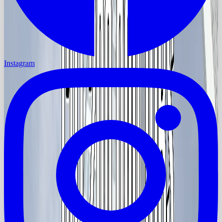
Instagram