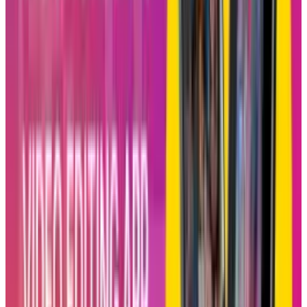
live and starts curating personalized feeds for
everyone in the chat on a daily basis. The
feature is opt-in, only private for invitations,
and is intended to give increased power to the
users when it comes to shared spaces.
Basically, it’s an Instagram version of
Spotify’s
other Blend, where users mix their music
tastes into a single playlist that refreshes daily.
It seems that Instagram is borrowing from a
winning idea but twisting it a little to fit the
short video area.