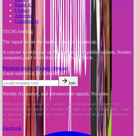
Brand Kit
Contact
Advertise
Contributors
TECHi briefing
The signal before the market narrative catches up.
A concise weekly read on AI infrastructure, public markets, frontier
companies, and investable second-order effects.
Premium research
Partner program
Email address
14.2K
subscribers
Join
Weekly AI, market, and infrastructure signals. No noise.
TECHi publishes editorial, market, and educational content for
information and learning. Market coverage is not trading, tax, legal,
or personalized investment advice; data may be delayed, incomplete,
or revised.
Facebook