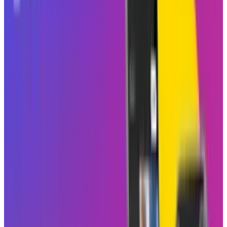
2am. That type of shared scrolling is just what
group chats need to get a little noisier, a little
funnier, and maybe a little more emotional.
Instagram has officially
announced
a new
feature called Blend to socialize and
personalize the Reels experience. This feature,
announced on Thursday, lets users create a
customized shared Reels feed with a friend or a
group chat. The feeds provide new content
every day, personalized for each person with
the content each member may enjoy, making it
collaborative in terms of content discovery.