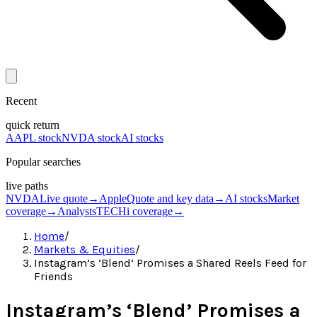
Recent
quick return
AAPL stock
NVDA stock
AI stocks
Popular searches
live paths
NVDA
Live quote
→
Apple
Quote and key data
→
AI stocks
Market
coverage
→
Analysts
TECHi coverage
→
Home
/
Markets & Equities
/
Instagram’s ‘Blend’ Promises a Shared Reels Feed for
Friends
Instagram’s ‘Blend’ Promises a