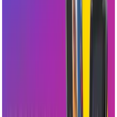
The concept is simple, where users are sort of
going to blend their own preferences together
with those of their friends for more
engagement through shared viewings and
conversations. For instance, if a user in the
Blend reacts to a reel, it should notify everyone
in the group, so the conversations continue in
DMs. It's Instagram's version of making
scrolling less passive and more engaging.
Not a TikTok Imitation