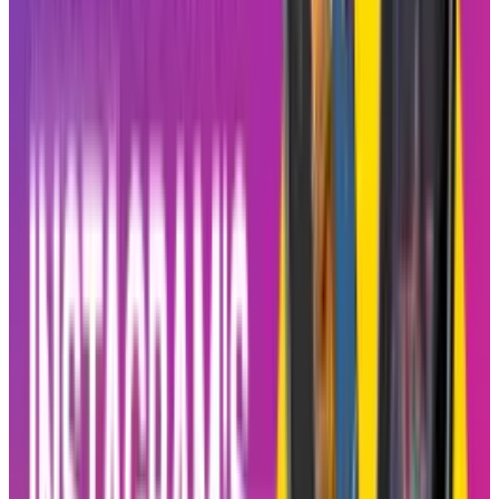
There have been lots of instances where
features would be borrowed from TikTok by
Instagram, but Blend takes a different
approach. It adds a degree of sociality that
does not exist at all in
TikTok
. TikTok is all
about super personalized content and gives an
extremely solitary experience. On the other
hand, Instagram hopes that the social shared
entertainment will drive more users back to
Reels and will give birth to a stronger bond
between users of the app.
Meta increasingly started focusing on bringing