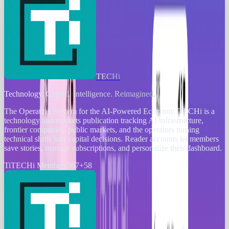
TECHi
Technology. Capital. Intelligence. Reimagined.
The Operating System for the AI-Powered Economy
. TECHi is a
technology and markets publication tracking AI infrastructure,
frontier companies, public markets, and the operators turning
technical shifts into capital decisions. Reader accounts let members
save stories, manage subscriptions, and personalize their dashboard.
Ti
TECHi Members
567
+
58