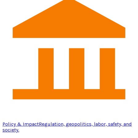
Policy & Impact
Regulation, geopolitics, labor, safety, and
society.