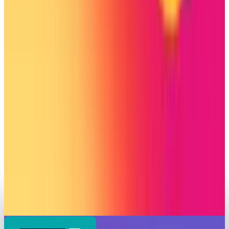
Connect on Campus
Shahid Anwer
Aug 26, 2025
Markets & Equities
Instagram to Roll-Out Grid Rearranging &
Silent Posting Features
Shahid Anwer
Jun 13, 2025
Markets & Equities
Instagram Edits Achieves 7 Million Downloads
in First Week, Outshines CapCut’s Debut
Shahid Anwer
Apr 26, 2025
Markets & Equities
Instagram Releases Postponed Video Editor
After Two-Month Delay
Shahid Anwer
Apr 23, 2025