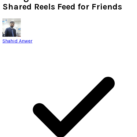
Shared Reels Feed for Friends
Shahid Anwer