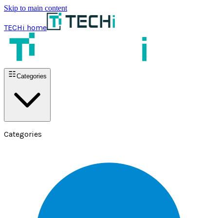
Skip to main content
TECHi home
Categories
Categories