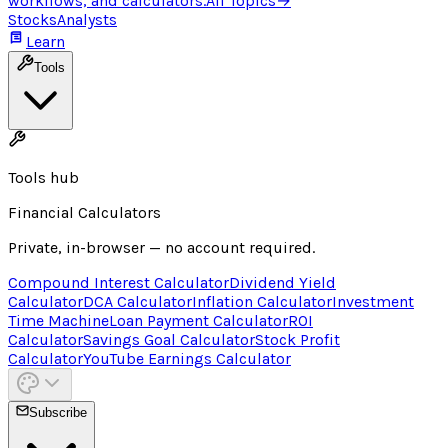
workflows, and calculators.
All Topics
→
Stocks
Analysts
Learn
Tools
Tools hub
Financial Calculators
Private, in-browser — no account required.
Compound Interest Calculator
Dividend Yield
Calculator
DCA Calculator
Inflation Calculator
Investment
Time Machine
Loan Payment Calculator
ROI
Calculator
Savings Goal Calculator
Stock Profit
Calculator
YouTube Earnings Calculator
Subscribe