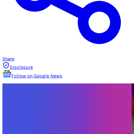
Share
Disclosure
Follow on Google News