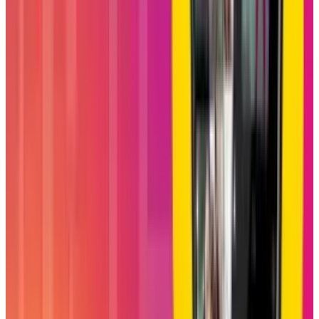
be a key switch to pull for further boosting
Reels engagement, an important growth area
for Instagram in its battle against TikTok and
YouTube Shorts. This may actually help
Instagram to maximize watch time and length
sessions by encouraging a group of friends to
log on and watch and react to content together,
while keeping users within the app ecosystem
longer.
In the initial phase of its rollout, Blend has the
potential to strike the balance of Instagram's
dual identities, an influencer platform filled