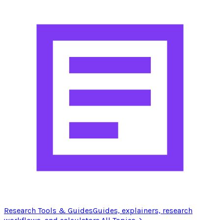
Research Tools & Guides
Guides, explainers, research