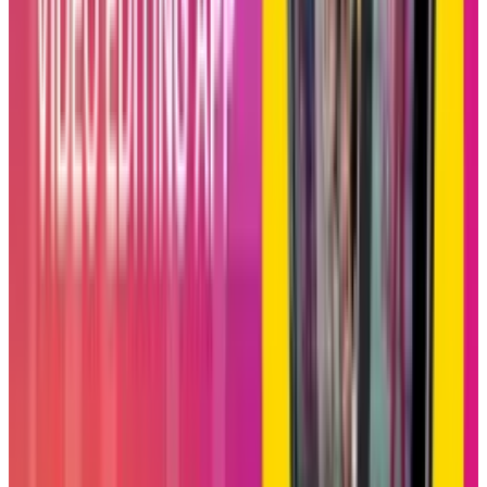
Increasing Watch Time &
Community
From the perspective of business, Blend could