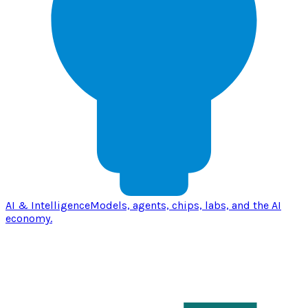
AI & Intelligence
Models, agents, chips, labs, and the AI
economy.