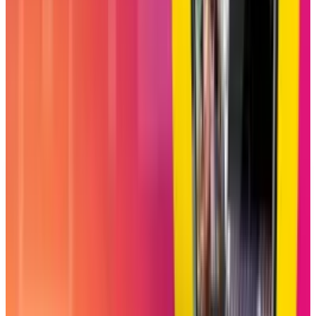
with viral content and also a connecting place
for close friends. The adoption of this feature
will greatly depend on how users familiarize
themselves with this new interactive kind of
scrolling.
DISCLAIMER
This article is for informational purposes only and does not
constitute financial, investment, tax, or legal advice. Market
data, tax rules, and prices can change after the article date.
TECHi and its authors may hold positions in securities or
digital assets mentioned. Always conduct your own research
and consult a licensed financial, tax, or legal professional
before making decisions.