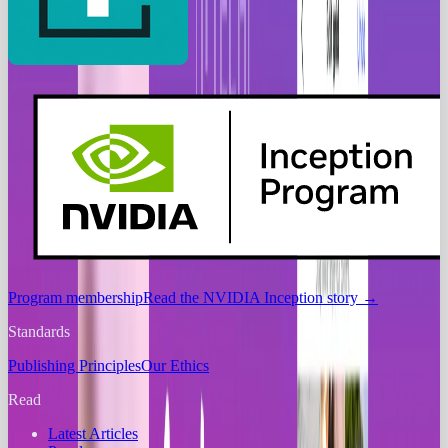
Program membership
Read the NVIDIA Inception story
→
Standards
Publishing Principles
Our Ethics
Read
Latest Articles