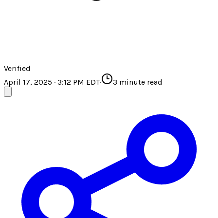
Verified
April 17, 2025 · 3:12 PM EDT
·
3
minute read