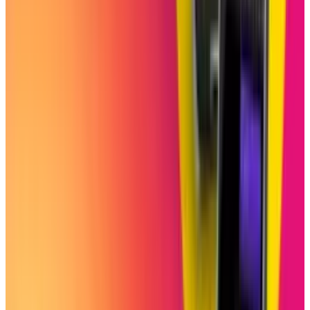
Reviewed
Score
51
@
shahid-anwar
·
Writer
Shahid Anwar is a senior technology journalist at TECHi,
specializing in artificial intelligence, emerging
technologies, and the digital industry. With years of