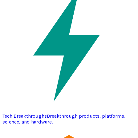
Tech Breakthroughs
Breakthrough products, platforms,
science, and hardware.