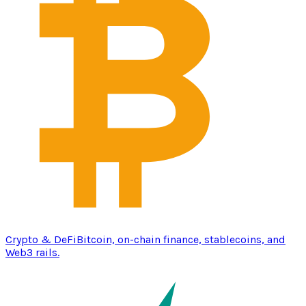
Crypto & DeFi
Bitcoin, on-chain finance, stablecoins, and
Web3 rails.