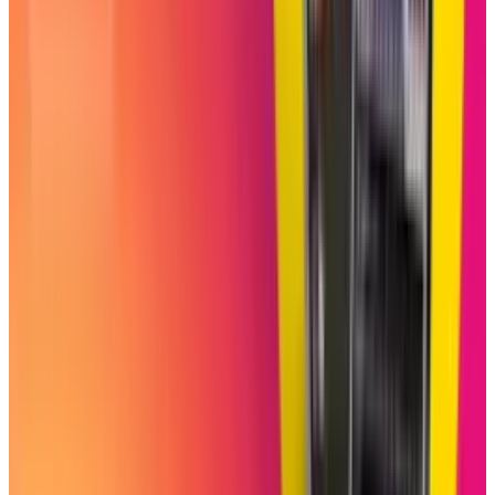
Tags
#
Instagram
Share
Pick your channel
LinkedIn
X
Email
👀
Spotted an error?
Report a correction →
About the Author
Shahid Anwer