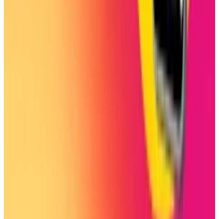
Jul 25, 2026
3
Microsoft Is Now Buying Mistral's Compute,
Not Selling It
Jul 25, 2026
Keep reading
Related posts
Markets & Equities
Instagram's New Custom Icons Lock Out Adult
Users
Shahid Anwer
Oct 22, 2025
Markets & Equities
Instagram’s New Feature Lets College Students