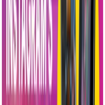
back the “friends-first” charm of Instagram.
Blend could be a calculated attempt to realign
Instagram with its original spirit of social
sharing, which is something that a lot of its
users feel has taken a backseat to sponsored
content and algorithmic ad pushes.
How It Functions
Creating a Blend is pretty simple. Just open a
one-on-one or group DM chat, tap the new
Blend icon at the top, and send out invitations.
When at least one person accepts, Blend goes