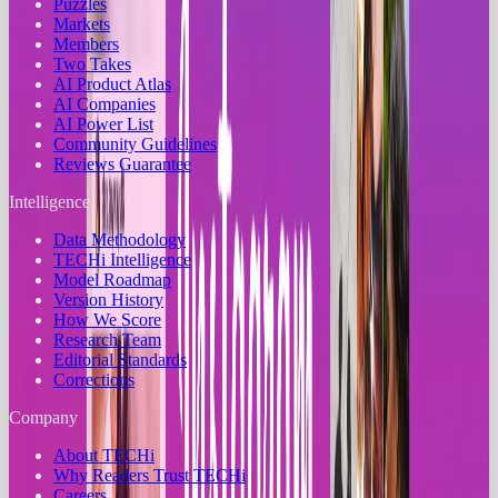
Puzzles
Markets
Members
Two Takes
AI Product Atlas
AI Companies
AI Power List
Community Guidelines
Reviews Guarantee
Intelligence
Data Methodology
TECHi Intelligence
Model Roadmap
Version History
How We Score
Research Team
Editorial Standards
Corrections
Company
About TECHi
Why Readers Trust TECHi
Careers