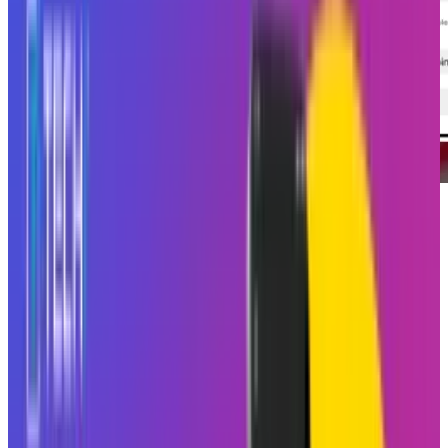
Instagram
, the social media platform that has
taken over the fresh air of being a
broadcasting station, wants to prove that it
throws smaller and more intimate parties as
well.
Instagram
is using Blend to give you
reels not just for you but also for your best
friend who just can’t stop sending cat videos at