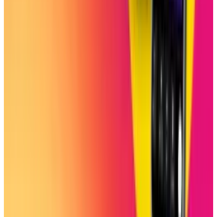
experience covering breakthroughs in AI, big tech
innovations, and future-driven advancements, he delivers
in-depth analysis, exclusive reports, and insightful
coverage of the ever-evolving tech landscape.
View profile
Sign in for alerts
Comments
Latest Stories
1
What Meta AI’s Email and Calendar Agent
Actually Changes
Jul 27, 2026
2
Kalanick's Atoms Raised $1.7B to Own the
Machines, Not Sell Them