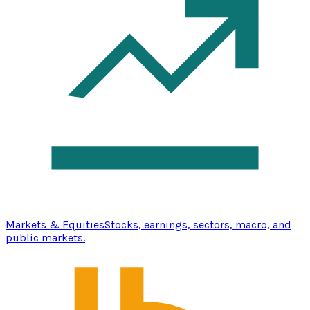
Markets & Equities
Stocks, earnings, sectors, macro, and
public markets.