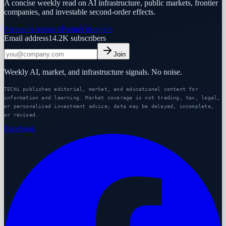
A concise weekly read on AI infrastructure, public markets, frontier
companies, and investable second-order effects.
Premium research
Partner program
Email address
14.2K
subscribers
Join
Weekly AI, market, and infrastructure signals. No noise.
TECHi publishes editorial, market, and educational content for
information and learning. Market coverage is not trading, tax, legal,
or personalized investment advice; data may be delayed, incomplete,
or revised.
Facebook