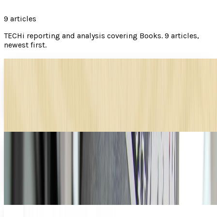
9
articles
TECHi reporting and analysis covering
Books
.
9 articles,
newest first.
DNA of a successful book
Who doesn't enjoy sitting down to read a good book?
However, have you ever thought about what it takes to
make a good book? The length, content, and...
Brian Wallace
Aug 31, 2012
Digital libraries on the street
With QR readers in our pockets and digital book readers in
our bags, it makes sense that something like this would
start to pop up. There should no longer...
JD Rucker
Aug 14, 2012
E-Readers: Making Readers Out of More People