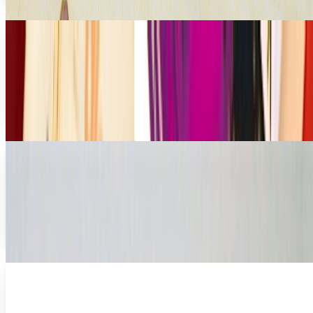
David Lux
Jan 26, 2011
Stuck in a Nook: When the Book and Computer
Collide
There is something different about this; something I can't
quite explain. There is no paper, no page turning, no cover,
and no physicality to it at all.
James Mowery
Nov 10, 2010
Did You Honestly Think the Kindle Was Your
Best Bet for Mobile Books?
The Kindle just got some competition Part of designer
David Garcia's Archive series, which showcases some of his
truly alternative designs for...
Ty Dunitz
Apr 23, 2010
Best Buy Gets With Barnes and Noble to Sell
Nook eReader
Best Buy has announced that it will be teaming up with the