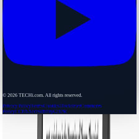
©
2026
TECHi.com. All rights reserved.
Privacy Policy
Terms
Cookies
Disclaimer
Comments
Policy
CCPA
Accessibility
GDPR