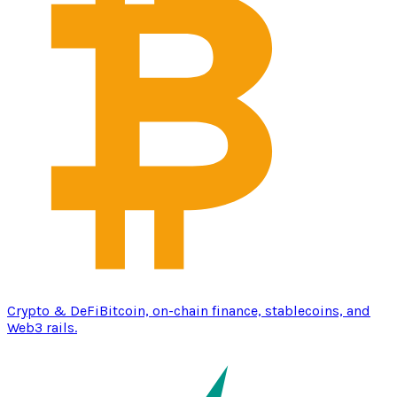
Crypto & DeFi
Bitcoin, on-chain finance, stablecoins, and
Web3 rails.