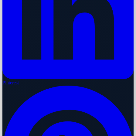
Pinterest