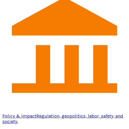
Policy & Impact
Regulation, geopolitics, labor, safety, and
society.