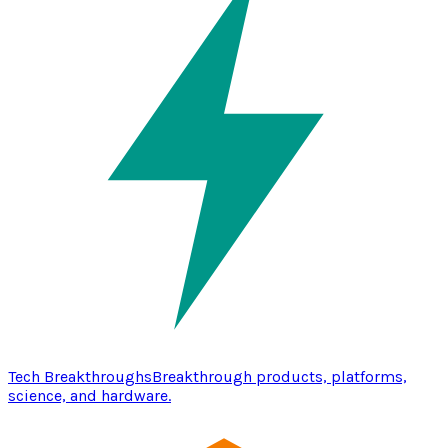
Tech Breakthroughs
Breakthrough products, platforms,
science, and hardware.