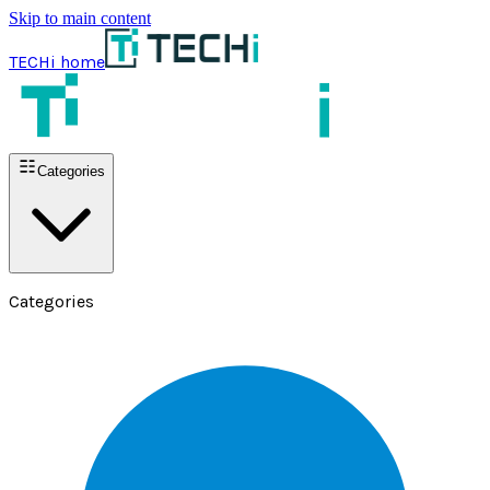
Skip to main content
TECHi home
Categories
Categories