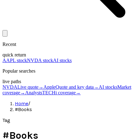
Recent
quick return
AAPL stock
NVDA stock
AI stocks
Popular searches
live paths
NVDA
Live quote
→
Apple
Quote and key data
→
AI stocks
Market
coverage
→
Analysts
TECHi coverage
→
Home
/
#Books
Tag
#
Books