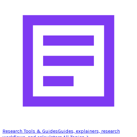
Research Tools & Guides
Guides, explainers, research