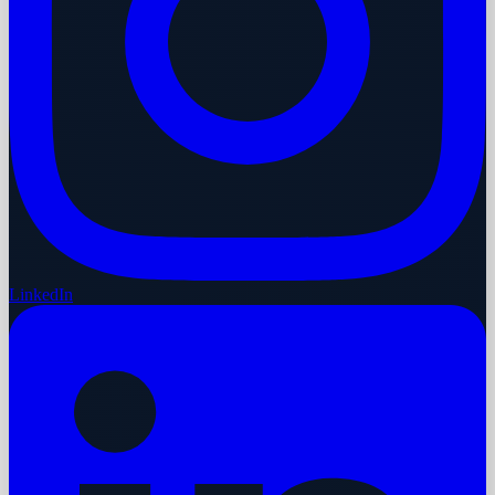
LinkedIn