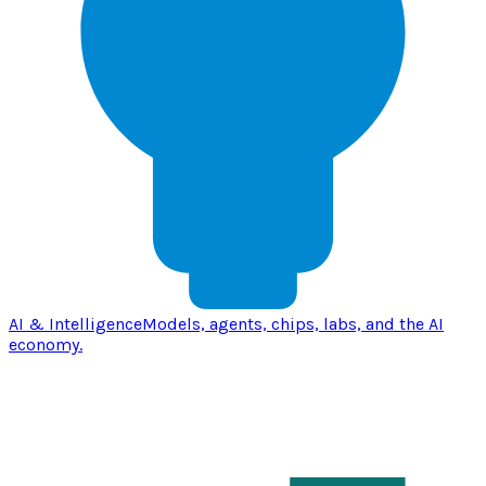
AI & Intelligence
Models, agents, chips, labs, and the AI
economy.