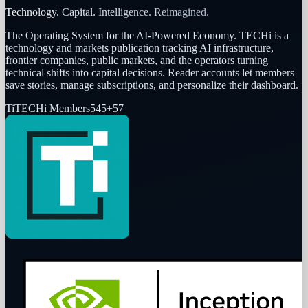
Technology. Capital. Intelligence. Reimagined.
The Operating System for the AI-Powered Economy
. TECHi is a
technology and markets publication tracking AI infrastructure,
frontier companies, public markets, and the operators turning
technical shifts into capital decisions. Reader accounts let members
save stories, manage subscriptions, and personalize their dashboard.
Ti
TECHi Members
545
+
57