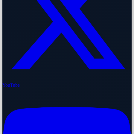
YouTube