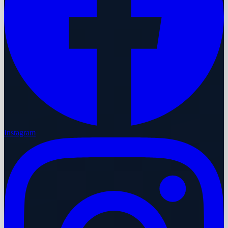
Instagram