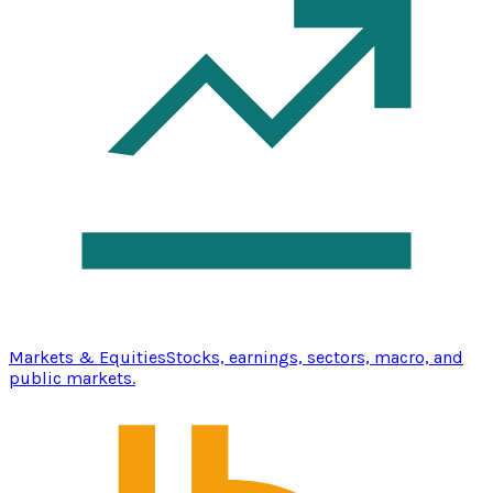
Markets & Equities
Stocks, earnings, sectors, macro, and
public markets.