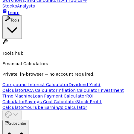
workflows, and calculators.
All Topics
→
Stocks
Analysts
Learn
Tools
Tools hub
Financial Calculators
Private, in-browser — no account required.
Compound Interest Calculator
Dividend Yield
Calculator
DCA Calculator
Inflation Calculator
Investment
Time Machine
Loan Payment Calculator
ROI
Calculator
Savings Goal Calculator
Stock Profit
Calculator
YouTube Earnings Calculator
Subscribe