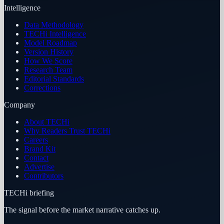
Intelligence
Data Methodology
TECHi Intelligence
Model Roadmap
Version History
How We Score
Research Team
Editorial Standards
Corrections
Company
About TECHi
Why Readers Trust TECHi
Careers
Brand Kit
Contact
Advertise
Contributors
TECHi briefing
The signal before the market narrative catches up.