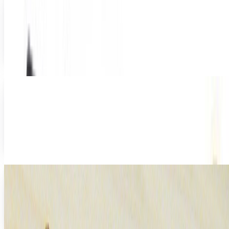
Than Ever
There's a lot of hand-wringing over the so-called
"dumbing-down" of America. We don't read, we can't write
except in and LOLcat-speak, we barely know...
Amy Vernon
Nov 15, 2011
Amazon to work directly with authors, bypass
publishers
When costs are high and demand is low, it's time to cut out
the middle man. That seems to be what Amazon is doing in
their latest move to expand both...
Rocco Penn
Oct 17, 2011
A Private School Makes Apple iPad Usage
Mandatory
There was a day when schools supplies consisted of
backpacks, calculators, and plenty of lined paper.