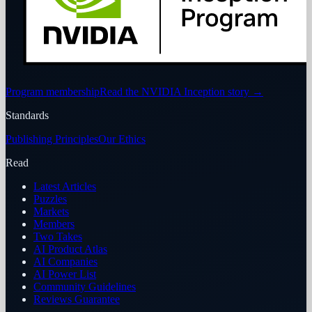
Program membership
Read the NVIDIA Inception story
→
Standards
Publishing Principles
Our Ethics
Read
Latest Articles
Puzzles
Markets
Members
Two Takes
AI Product Atlas
AI Companies
AI Power List
Community Guidelines
Reviews Guarantee