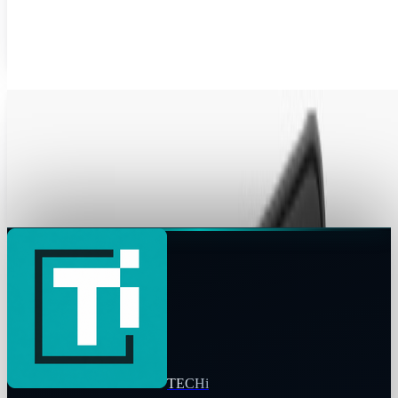
popular company Barnes & Noble and releasing the Nook
e-reader next week on April 18, 2010....
Jordan Cumberland
Apr 14, 2010
Amazon, Barnes & Noble Plan eBook Apps For
iPad
Amazon and Apple may be actively engaged in an eBook
war, but that hasn’t stopped Amazon promising a Kindle
eBook app for Apple's iPad. Details of...
Jon Edwards
Mar 22, 2010
TECHi