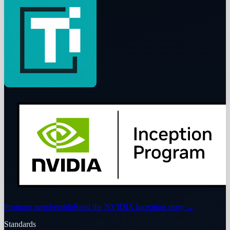
Program membership
Read the NVIDIA Inception story
→
Standards