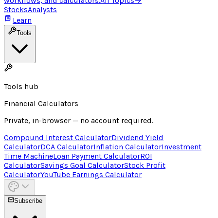
workflows, and calculators.
All Topics
→
Stocks
Analysts
Learn
Tools
Tools hub
Financial Calculators
Private, in-browser — no account required.
Compound Interest Calculator
Dividend Yield
Calculator
DCA Calculator
Inflation Calculator
Investment
Time Machine
Loan Payment Calculator
ROI
Calculator
Savings Goal Calculator
Stock Profit
Calculator
YouTube Earnings Calculator
Subscribe