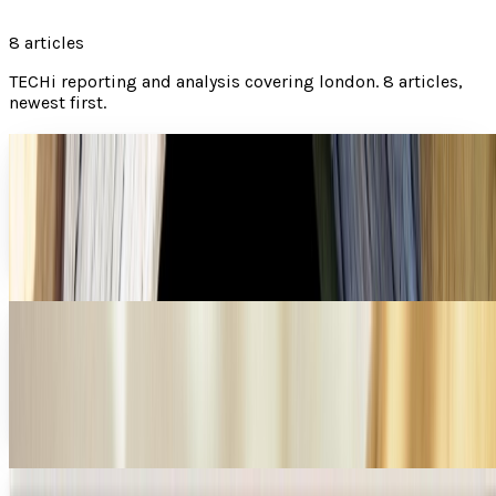
8
articles
TECHi reporting and analysis covering
london
.
8 articles,
newest first.
Where your favorite geeky movies were filmed
Have you ever wondered where your favorite movie was
filmed? Many times, we see the beautiful scenery and cool
sets, but then don't give a second thought...
Miles Young
Jun 13, 2013
Holidays Unplugged: disconnect and relax
These days technology is all pervasive, unavoidable even,
and we are grateful. It has made it simple to get things
done from anywhere in the world. It is...
Christopher GJ Cooley Christopher
May 31, 2013
Convicted hacker allowed in prison IT class,