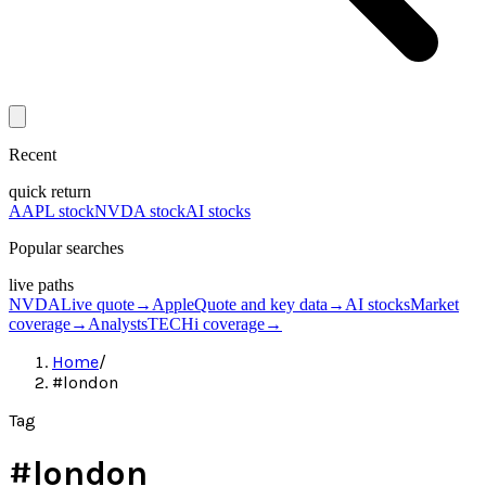
Recent
quick return
AAPL stock
NVDA stock
AI stocks
Popular searches
live paths
NVDA
Live quote
→
Apple
Quote and key data
→
AI stocks
Market
coverage
→
Analysts
TECHi coverage
→
Home
/
#london
Tag
#
london