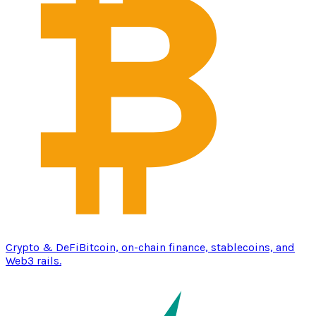
Crypto & DeFi
Bitcoin, on-chain finance, stablecoins, and
Web3 rails.