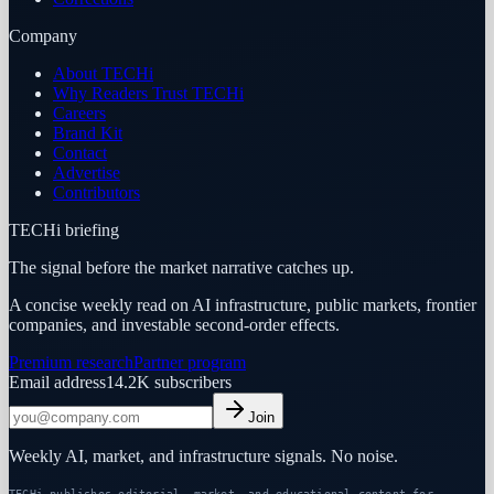
Company
About TECHi
Why Readers Trust TECHi
Careers
Brand Kit
Contact
Advertise
Contributors
TECHi briefing
The signal before the market narrative catches up.
A concise weekly read on AI infrastructure, public markets, frontier
companies, and investable second-order effects.
Premium research
Partner program
Email address
14.2K
subscribers
Join
Weekly AI, market, and infrastructure signals. No noise.
TECHi publishes editorial, market, and educational content for