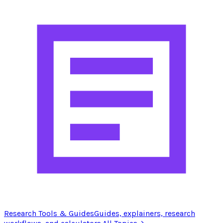
Research Tools & Guides
Guides, explainers, research