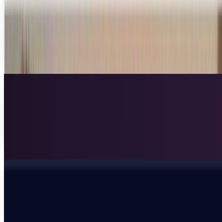
hacks prison's computer systems
There are plenty of stories about dumb criminals doing
dumb things, but we don't get to hear as often about
dumb prisons allowing smart criminals to make...
Rocco Penn
Mar 5, 2013
Hospitalized children can play in a virtual
playground with interactive walls
At the Royal London Children’s Hospital, the children who
must be there are treated to amazing technology to make
their stay more enjoyable.Called...
Scarlett Madison
Feb 20, 2013
Fashionable hoodie blocks drone surveillance
As military and domestic surveillance technology
continues to advance, many fear a "Big Brother" society that
is emerging around us.
Lorie Wimble
Jan 19, 2013