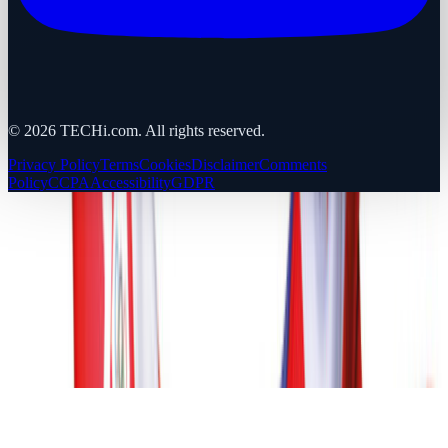
©
2026
TECHi.com. All rights reserved.
Privacy Policy
Terms
Cookies
Disclaimer
Comments
Policy
CCPA
Accessibility
GDPR