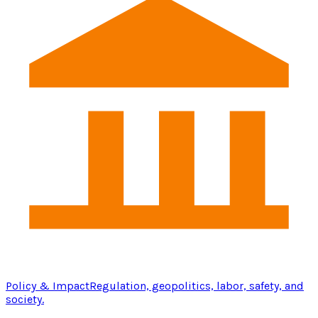
Policy & Impact
Regulation, geopolitics, labor, safety, and
society.