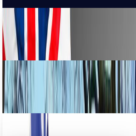
4 free helpful apps for getting around London
during the Olympics
If you are in London enjoying the Olympics and having the
time of your life, you still need to remain organized
especially if the area is unfamiliar to...
Erin Ryan
Aug 4, 2012
DDoS takes down UK's Russian embassy
website before PM visit to Moscow
It has been 5 years since a British leader has visited
Moscow. On the eve of the first visit since a Kremlin critic
was killed in London, the website for...
Rocco Penn
Sep 12, 2011
No Penis Jokes! London's Olympic Mascots
Revealed
Penis jokes aside, these sleek one-eyed creatures are to be