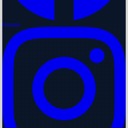
Instagram