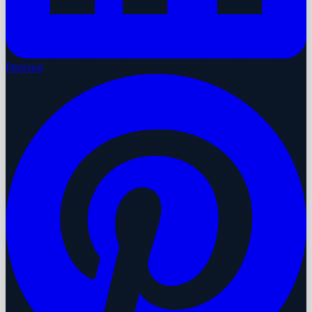
Pinterest