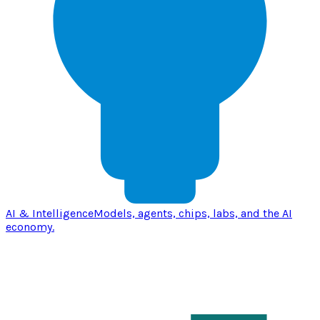
AI & Intelligence
Models, agents, chips, labs, and the AI
economy.