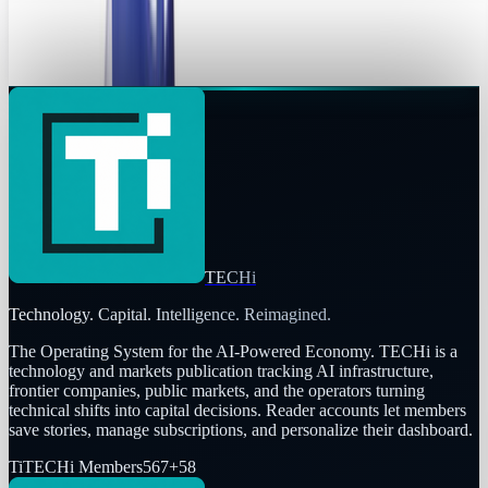
London’s Official mascots when they host the 2012 Summer
Olympics. And compared to some of...
Ransler Dier
May 20, 2010
TECHi
Technology. Capital. Intelligence. Reimagined.
The Operating System for the AI-Powered Economy
. TECHi is a
technology and markets publication tracking AI infrastructure,
frontier companies, public markets, and the operators turning
technical shifts into capital decisions. Reader accounts let members
save stories, manage subscriptions, and personalize their dashboard.
Ti
TECHi Members
567
+
58