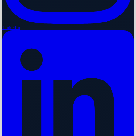
LinkedIn