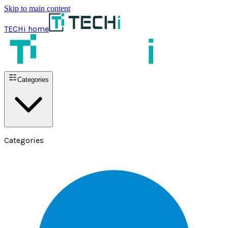
Skip to main content
TECHi home
Categories
Categories