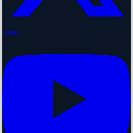
YouTube