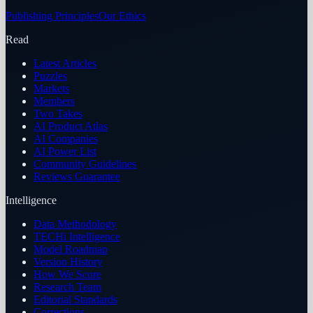
Publishing Principles
Our Ethics
Read
Latest Articles
Puzzles
Markets
Members
Two Takes
AI Product Atlas
AI Companies
AI Power List
Community Guidelines
Reviews Guarantee
Intelligence
Data Methodology
TECHi Intelligence
Model Roadmap
Version History
How We Score
Research Team
Editorial Standards
Corrections