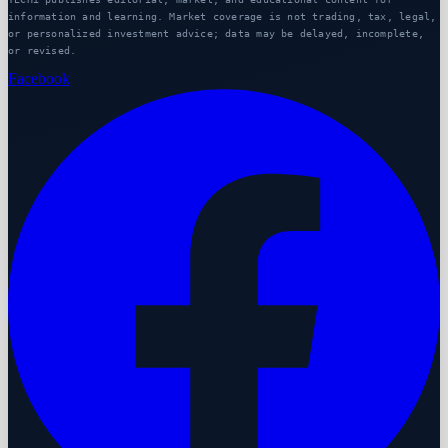
information and learning. Market coverage is not trading, tax, legal,
or personalized investment advice; data may be delayed, incomplete,
or revised.
Facebook