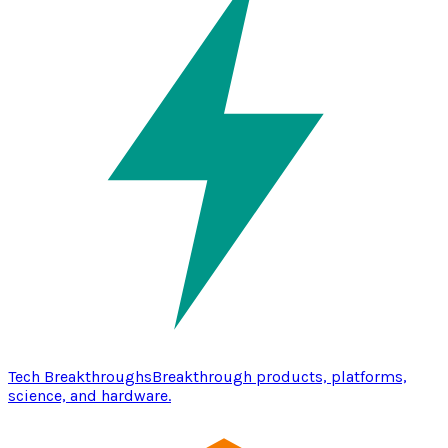
Tech Breakthroughs
Breakthrough products, platforms,
science, and hardware.