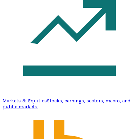
Markets & Equities
Stocks, earnings, sectors, macro, and
public markets.