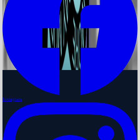
Instagram