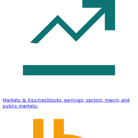
Markets & Equities
Stocks, earnings, sectors, macro, and
public markets.