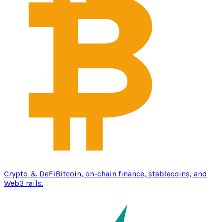
Crypto & DeFi
Bitcoin, on-chain finance, stablecoins, and
Web3 rails.