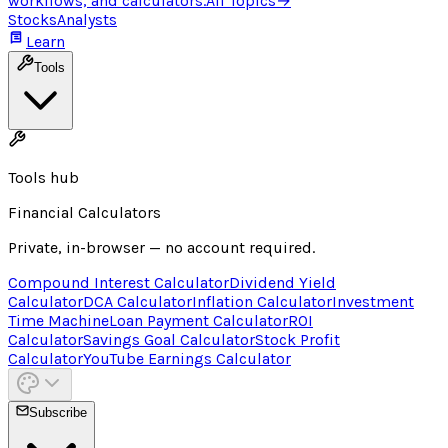
workflows, and calculators.
All Topics
→
Stocks
Analysts
Learn
Tools
Tools hub
Financial Calculators
Private, in-browser — no account required.
Compound Interest Calculator
Dividend Yield
Calculator
DCA Calculator
Inflation Calculator
Investment
Time Machine
Loan Payment Calculator
ROI
Calculator
Savings Goal Calculator
Stock Profit
Calculator
YouTube Earnings Calculator
Subscribe