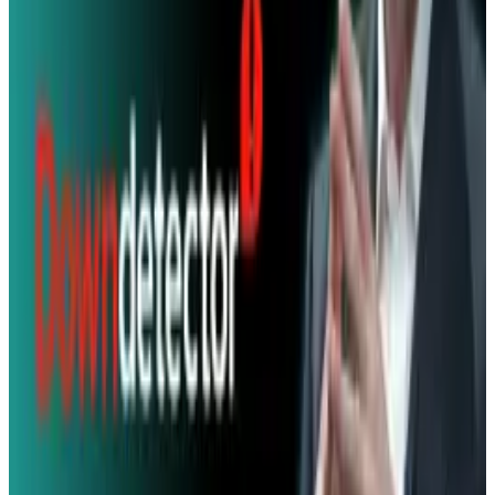
& Risks
Mar 18, 2026
Keep reading
Related posts
Markets & Equities
New Data Shows Threads Is Closing in on X's
Daily Users
Angela West
Jul 7, 2025
Markets & Equities
X Recovering on Monday Morning After Major
Outage
Angela West
Feb 16, 2026
Policy & Impact