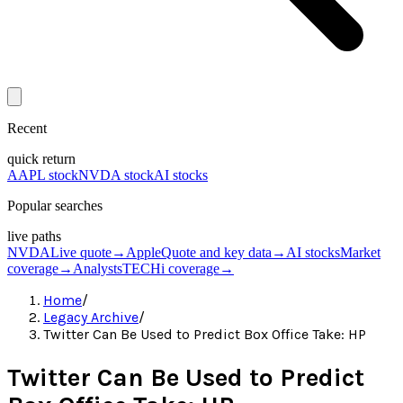
Recent
quick return
AAPL stock
NVDA stock
AI stocks
Popular searches
live paths
NVDA
Live quote
→
Apple
Quote and key data
→
AI stocks
Market
coverage
→
Analysts
TECHi coverage
→
Home
/
Legacy Archive
/
Twitter Can Be Used to Predict Box Office Take: HP
Twitter Can Be Used to Predict