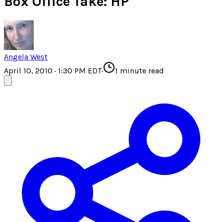
Box Office Take: HP
Angela West
April 10, 2010 · 1:30 PM EDT
·
1
minute read