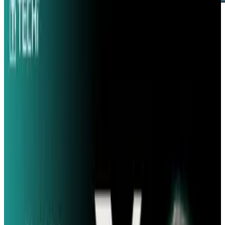
Hewlett Packard recently concluded a study
that used Twitter to very accurately predict box
office numbers for movies before they were
released. The system studied over 3 million
messages and accurately predicted box office
takes for a number of movies, including the hit
film "Avatar".
Bernardo Huberman, head of the social
computing lab at HP, noted that their
predictions "were incredibly close." The HP
system predicted that The Crazies would take