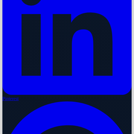
Pinterest