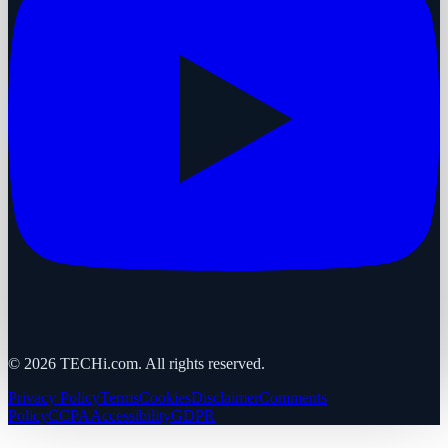
©
2026
TECHi.com. All rights reserved.
Privacy Policy
Terms
Cookies
Disclaimer
Comments
Policy
CCPA
Accessibility
GDPR