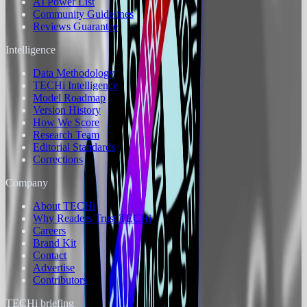
AI Power List
Community Guidelines
Reviews Guarantee
Intelligence
Data Methodology
TECHi Intelligence
Model Roadmap
Version History
How We Score
Research Team
Editorial Standards
Corrections
Company
About TECHi
Why Readers Trust TECHi
Careers
Brand Kit
Contact
Advertise
Contributors
TECHi briefing