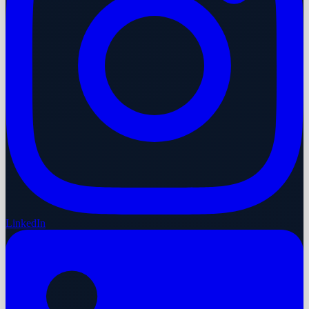
LinkedIn