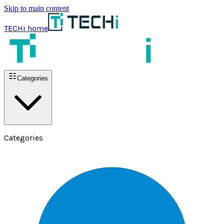
Skip to main content
TECHi home
Categories
Categories