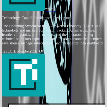
TECHi
Technology. Capital. Intelligence. Reimagined.
The Operating System for the AI-Powered Economy
. TECHi is a
technology and markets publication tracking AI infrastructure,
frontier companies, public markets, and the operators turning
technical shifts into capital decisions. Reader accounts let members
save stories, manage subscriptions, and personalize their dashboard.
Ti
TECHi Members
556
+
60