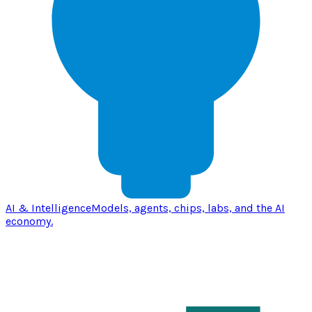
AI & Intelligence
Models, agents, chips, labs, and the AI
economy.