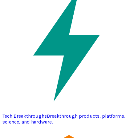
Tech Breakthroughs
Breakthrough products, platforms,
science, and hardware.