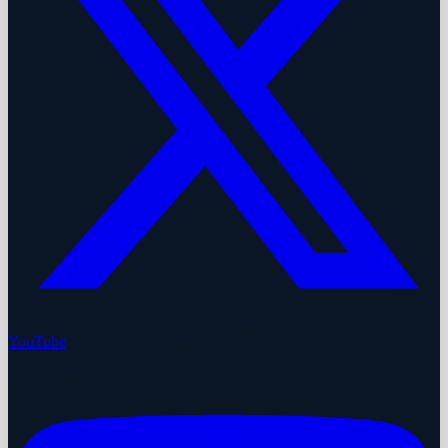
YouTube