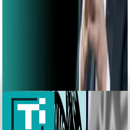
French Police Raid Elon Musk's X Offices in
Paris Over Algorithm Concerns
Angela West
Feb 3, 2026
Policy & Impact
EU Hunts Down Musk Grok Over Explicit AI
Pictures
Angela West
Jan 26, 2026
Markets & Equities
X Goes Dark Again as it Experiences Global
Disruption
Angela West
Jan 16, 2026