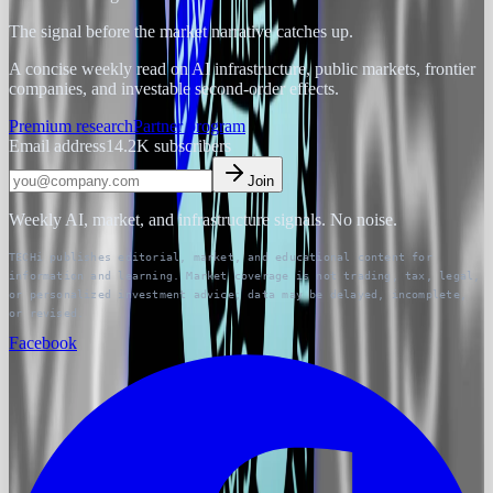
The signal before the market narrative catches up.
A concise weekly read on AI infrastructure, public markets, frontier
companies, and investable second-order effects.
Premium research
Partner program
Email address
14.2K
subscribers
Join
Weekly AI, market, and infrastructure signals. No noise.
TECHi publishes editorial, market, and educational content for
information and learning. Market coverage is not trading, tax, legal,
or personalized investment advice; data may be delayed, incomplete,
or revised.
Facebook