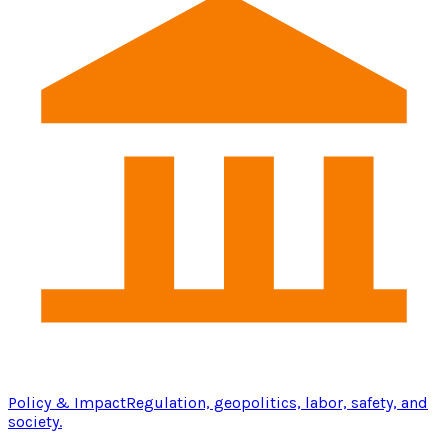
Policy & Impact
Regulation, geopolitics, labor, safety, and
society.