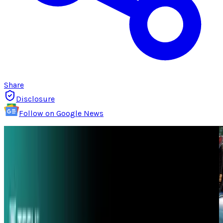
Share
Disclosure
Follow on Google News