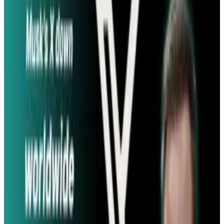
in $16.8 million; it took it $16.06 million. Other
movies were similarly close; if you want to
check out the research for yourself, you
can do
so on the Arxiv website
.
The algorithms developed by the lab relied on
the speed of tweets and other factors to make
the predictions; the faster people tweeted
about the movie, the more likely they were to
go and actually see it.
Source:
BBC
Tags