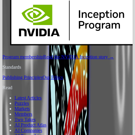
Program membership
Read the NVIDIA Inception story
→
Standards
Publishing Principles
Our Ethics
Read
Latest Articles
Puzzles
Markets
Members
Two Takes
AI Product Atlas
AI Companies