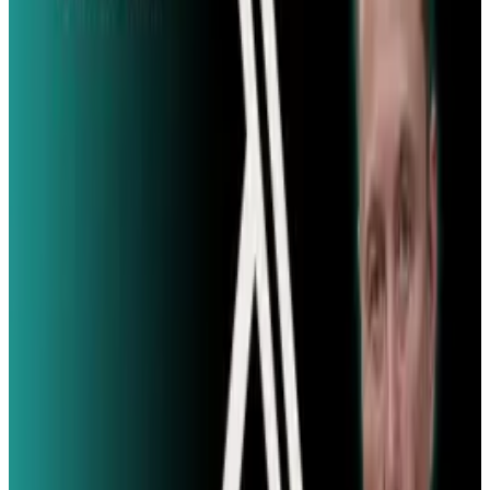
#
News
#
Twitter
Share
Pick your channel
LinkedIn
X
Email
👀
Spotted an error?
Report a correction →
About the Author
Angela West
Score
48
@
angela
·
TECHi author covering technology and policy
Copywriter by day, Angela's ultimate dream is to open a
Fallout-themed pub featuring authentic Squirrel on a Stick
and wait for staff with Pip-Boys.
View profile
Sign in for alerts