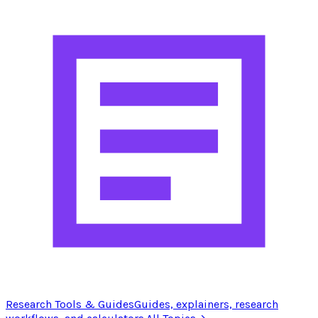
Research Tools & Guides
Guides, explainers, research