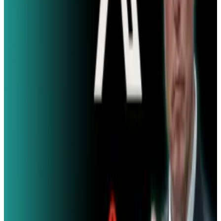
Comments
Popular This Week
1
Tesla Model 2 (Project Redwood): Price, Release
Date, Specs & Everything We Know
Apr 26, 2025
2
29 Best Cybersecurity Books Worth Reading in
2026
Mar 31, 2026
3
Best AI Stocks for 2026: Top 12 Ranking, Picks