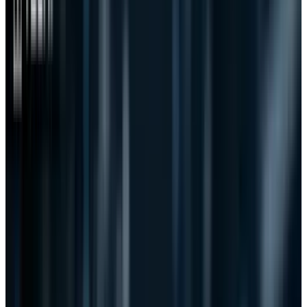
its predecessors.
Why?
The answer is actually two-fold. First, the power
of the people that helped to kill SOPA/PIPA was
assisted by the power of big business. Those
who stood in support of the bills were
punished (ask
GoDaddy
). Those who stood with
the people were rewarded. It was a nice
arrangement between the powers of the
internet and the influence of big business to
take down the bills.