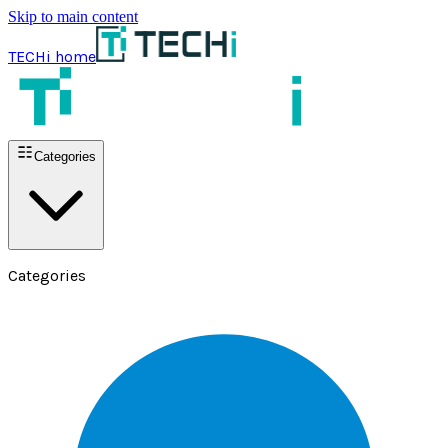
Skip to main content
TECHi home
Categories
Categories