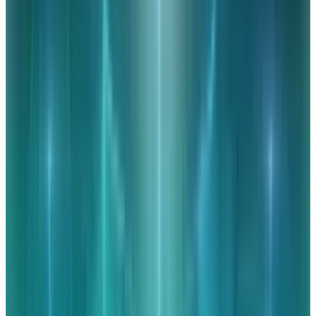
Created by
: Paralegal.net
Tags
#
cispa
#
data
#
Facebook
#
infographic
#
Technology
Share
Pick your channel
LinkedIn
X
Email