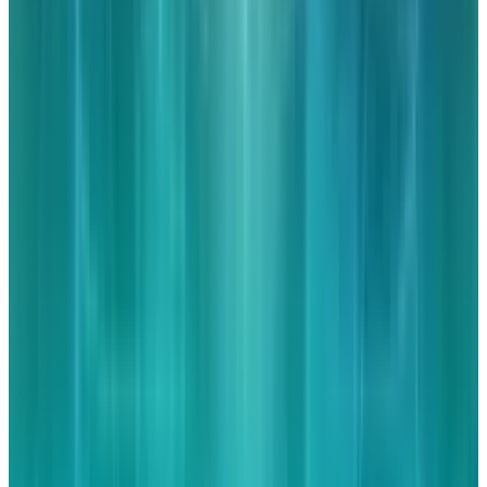
👀
Spotted an error?
Report a correction →
About the Author
JD Rucker