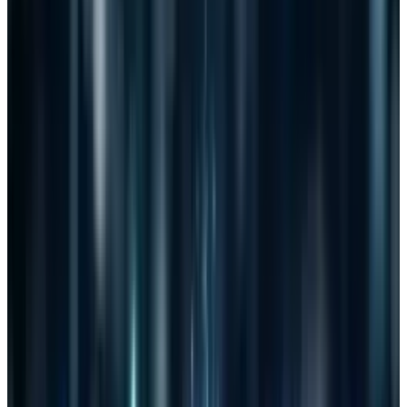
very clearly.
The blurry nature of "cyber threats" is what has
concerned those who oppose it, but it hasn't
been enough (yet) to scare the population.
Protection from cyber threats sounds great to
most. The problem that few are seeing is that a
cyber threat can be manifested in many forms
and spying on individuals with the protection
of legislation is a license for exploitation.
There would be good that came out of CISPA if
it were to pass. Threats would be found and