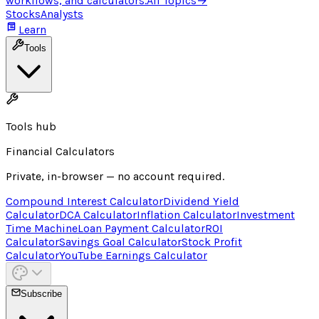
workflows, and calculators.
All Topics
→
Stocks
Analysts
Learn
Tools
Tools hub
Financial Calculators
Private, in-browser — no account required.
Compound Interest Calculator
Dividend Yield
Calculator
DCA Calculator
Inflation Calculator
Investment
Time Machine
Loan Payment Calculator
ROI
Calculator
Savings Goal Calculator
Stock Profit
Calculator
YouTube Earnings Calculator
Subscribe