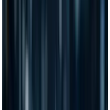
critical to both private and public sector
organizations in developing and deploying
protective measures against malicious
cyber activity.”
The other reason that CISPA opposition has yet
to reach the level of SOPA/PIPA is the
ambiguous wording inherent with such bills
that takes it to the next level. They learned a
lesson with SOPA/PIPA. The threats to liberties
and privacy are much-better masked in CISPA.
They didn't try to use flowery words to disguise
their intentions. They simply didn't state them