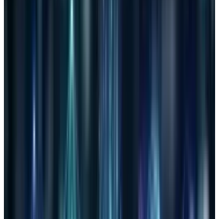
widely publicized. The problem is with the path
that was taken to find the threats. Companies
and government agencies will have
unprecedented power over our data. Anyone
who does not believe this power will be
misused is either ignorant or on the receiving
end of it.
This graphic, aptly named, gives a snapshot of
the bill and the threats entailed.