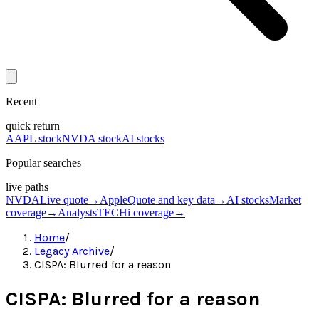
Recent
quick return
AAPL stock
NVDA stock
AI stocks
Popular searches
live paths
NVDA
Live quote
→
Apple
Quote and key data
→
AI stocks
Market
coverage
→
Analysts
TECHi coverage
→
Home
/
Legacy Archive
/
CISPA: Blurred for a reason
CISPA: Blurred for a reason