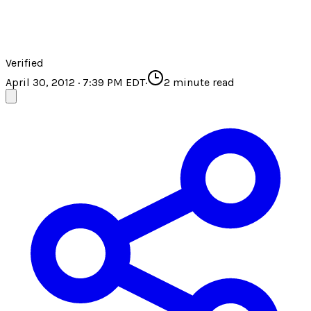
Verified
April 30, 2012 · 7:39 PM EDT
·
2
minute read