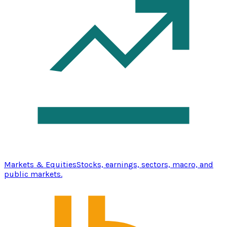
Markets & Equities
Stocks, earnings, sectors, macro, and
public markets.