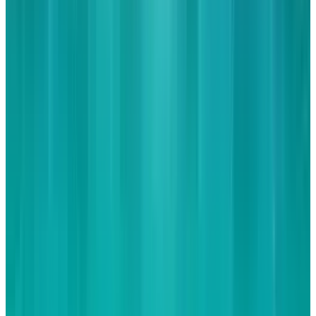
Reviewed
Score
56
@
jd-rucker
·
Policy and Tech
JD Rucker is Editor at Soshable, a Social Media Marketing
Blog. He is a Christian, a husband, a father, and founder of
both Judeo Christian Church and Dealer Authority. He
drinks a lot of coffee, usually in the form of a 5-shot
espresso over ice.