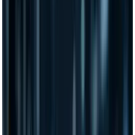
The bill does one thing that truly appeals to
technology companies like IBM, AT&T, and
Verizon: lawsuit protection.
It isn't just the tech companies. The financial
sector loves the bill. According to the
Financial
Services Roundtable
, which represents 96
members including Citibank, JPMorgan Chase
and MasterCard:
“The Roundtable believes that the timely
sharing of actionable threat information is