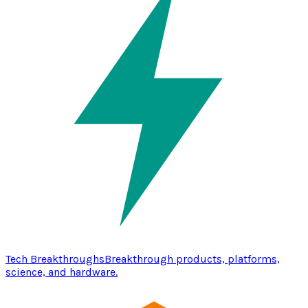
Tech Breakthroughs
Breakthrough products, platforms,
science, and hardware.