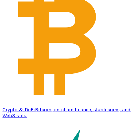
Crypto & DeFi
Bitcoin, on-chain finance, stablecoins, and
Web3 rails.