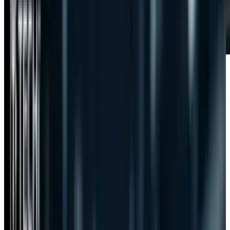
The internet was all abuzz about
SOPA and
PIPA
and proved a worthy foe against
government oppression by quashing the bills
before they could get too much momentum.
There is outrage now about CISPA, the latest
aromaticity that Washington has put forth to
attack its people and protect its interests, but
there has been a much lower level of outrage
despite being potentially more dangerous than