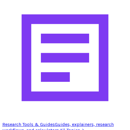
Research Tools & Guides
Guides, explainers, research