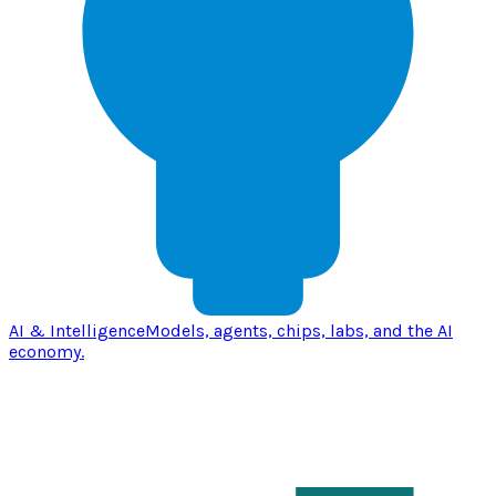
AI & Intelligence
Models, agents, chips, labs, and the AI
economy.