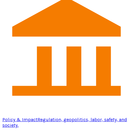
Policy & Impact
Regulation, geopolitics, labor, safety, and
society.