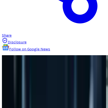
Share
Disclosure
Follow on Google News