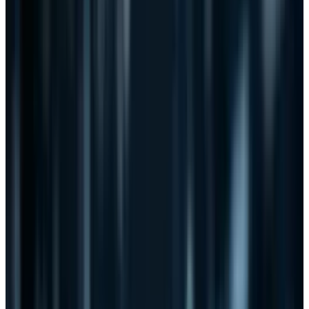
CISPA is different. Facebook, for example,
vehemently opposed SOPA but is
supporting
CISPA
:
"I am writing on behalf of Facebook to
commend you on your legislation, the
"Cyber Intelligence Sharing and Protection
Act of 2011," which addresses critical needs
in cyber security. Your thoughtful,
bipartisan approach will enhance the
ability of companies like Facebook to
address cyber threats."