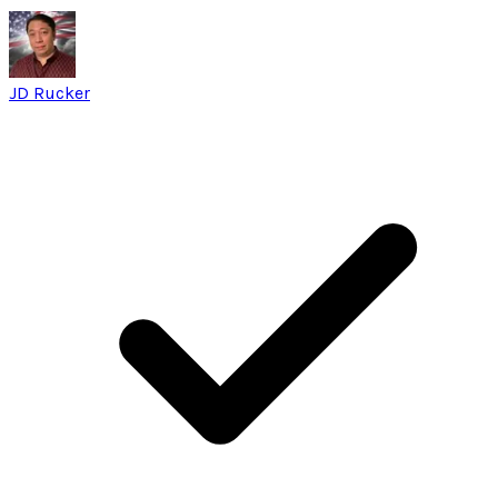
JD Rucker