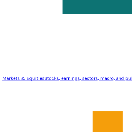
Markets & Equities
Stocks, earnings, sectors, macro, and pu