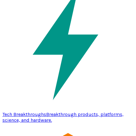
Tech Breakthroughs
Breakthrough products, platforms,
science, and hardware.