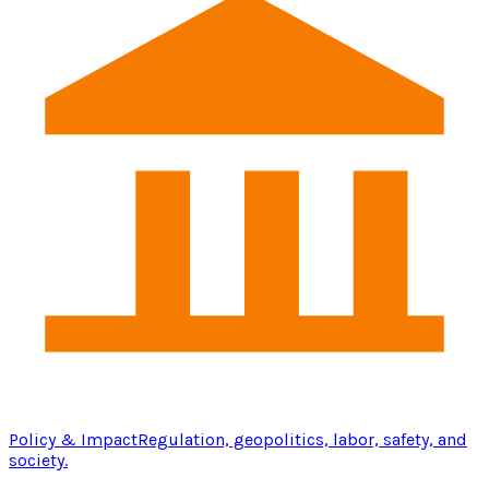
Policy & Impact
Regulation, geopolitics, labor, safety, and
society.