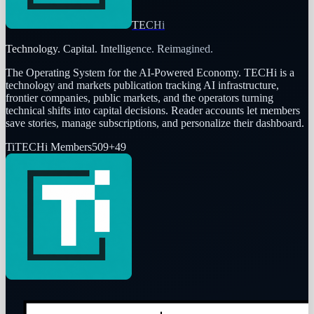
TECHi
Technology. Capital. Intelligence. Reimagined.
The Operating System for the AI-Powered Economy
. TECHi is a
technology and markets publication tracking AI infrastructure,
frontier companies, public markets, and the operators turning
technical shifts into capital decisions. Reader accounts let members
save stories, manage subscriptions, and personalize their dashboard.
Ti
TECHi Members
509
+
49