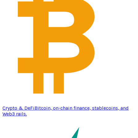
Crypto & DeFi
Bitcoin, on-chain finance, stablecoins, and
Web3 rails.