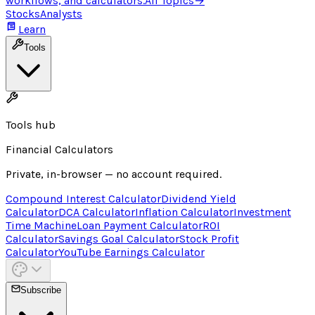
workflows, and calculators.
All Topics
→
Stocks
Analysts
Learn
Tools
Tools hub
Financial Calculators
Private, in-browser — no account required.
Compound Interest Calculator
Dividend Yield
Calculator
DCA Calculator
Inflation Calculator
Investment
Time Machine
Loan Payment Calculator
ROI
Calculator
Savings Goal Calculator
Stock Profit
Calculator
YouTube Earnings Calculator
Subscribe