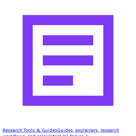
Research Tools & Guides
Guides, explainers, research