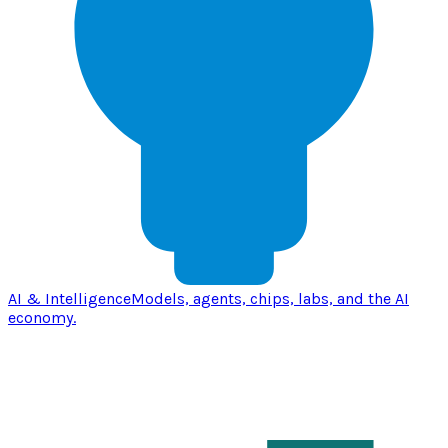
AI & Intelligence
Models, agents, chips, labs, and the AI
economy.