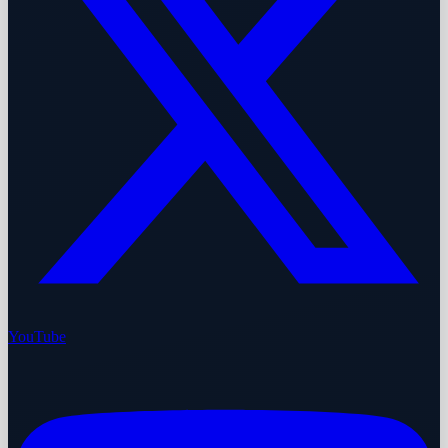
YouTube