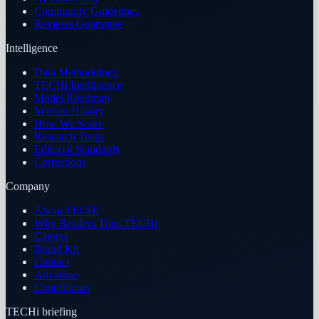
Community Guidelines
Reviews Guarantee
Intelligence
Data Methodology
TECHi Intelligence
Model Roadmap
Version History
How We Score
Research Team
Editorial Standards
Corrections
Company
About TECHi
Why Readers Trust TECHi
Careers
Brand Kit
Contact
Advertise
Contributors
TECHi briefing