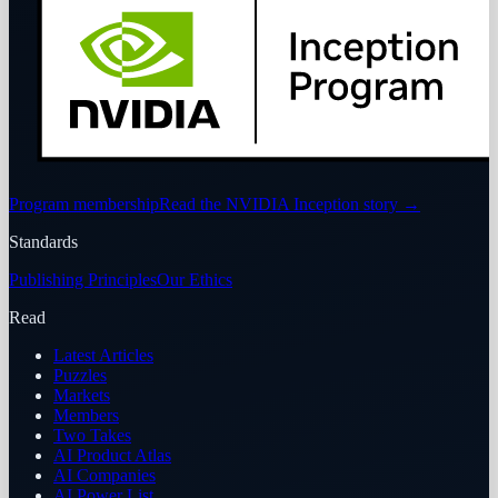
Program membership
Read the NVIDIA Inception story
→
Standards
Publishing Principles
Our Ethics
Read
Latest Articles
Puzzles
Markets
Members
Two Takes
AI Product Atlas
AI Companies
AI Power List