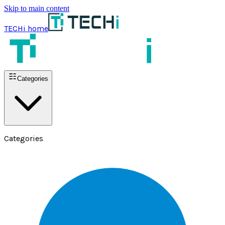
Skip to main content
TECHi home
Categories
Categories