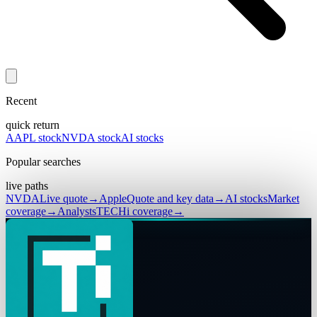
Recent
quick return
AAPL stock
NVDA stock
AI stocks
Popular searches
live paths
NVDA
Live quote
→
Apple
Quote and key data
→
AI stocks
Market
coverage
→
Analysts
TECHi coverage
→