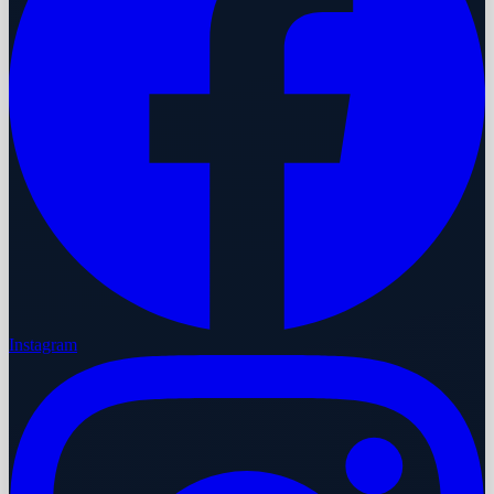
Instagram