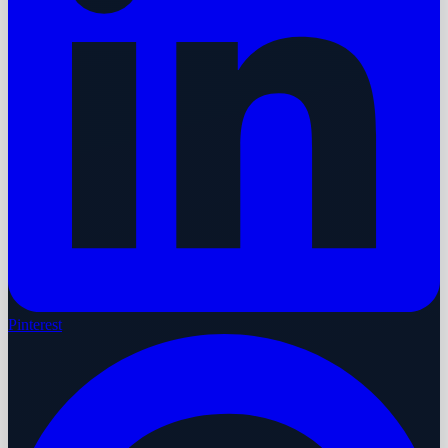
Pinterest