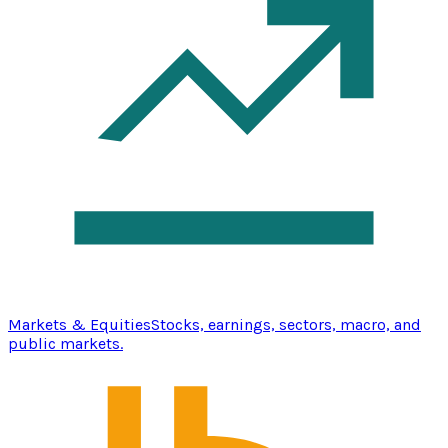
Markets & Equities
Stocks, earnings, sectors, macro, and
public markets.