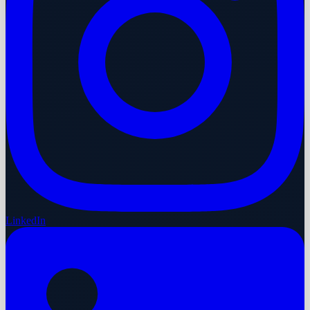
LinkedIn