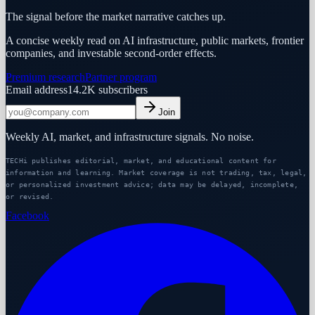
The signal before the market narrative catches up.
A concise weekly read on AI infrastructure, public markets, frontier
companies, and investable second-order effects.
Premium research
Partner program
Email address
14.2K
subscribers
Join
Weekly AI, market, and infrastructure signals. No noise.
TECHi publishes editorial, market, and educational content for
information and learning. Market coverage is not trading, tax, legal,
or personalized investment advice; data may be delayed, incomplete,
or revised.
Facebook