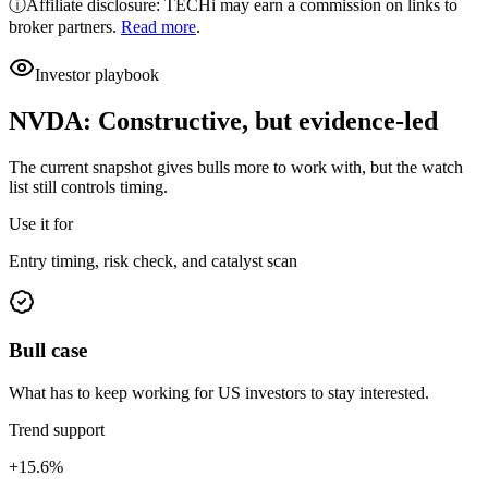
ⓘ
Affiliate disclosure: TECHi may earn a commission on links to
broker partners.
Read more
.
Investor playbook
NVDA
:
Constructive, but evidence-led
The current snapshot gives bulls more to work with, but the watch
list still controls timing.
Use it for
Entry timing, risk check, and catalyst scan
Bull case
What has to keep working for US investors to stay interested.
Trend support
+15.6%