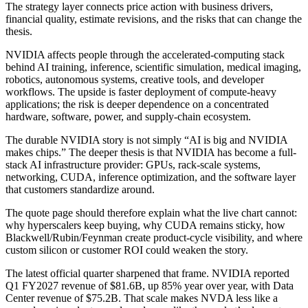
The strategy layer connects price action with business drivers,
financial quality, estimate revisions, and the risks that can change the
thesis.
NVIDIA affects people through the accelerated-computing stack
behind AI training, inference, scientific simulation, medical imaging,
robotics, autonomous systems, creative tools, and developer
workflows. The upside is faster deployment of compute-heavy
applications; the risk is deeper dependence on a concentrated
hardware, software, power, and supply-chain ecosystem.
The durable NVIDIA story is not simply “AI is big and NVIDIA
makes chips.” The deeper thesis is that NVIDIA has become a full-
stack AI infrastructure provider: GPUs, rack-scale systems,
networking, CUDA, inference optimization, and the software layer
that customers standardize around.
The quote page should therefore explain what the live chart cannot:
why hyperscalers keep buying, why CUDA remains sticky, how
Blackwell/Rubin/Feynman create product-cycle visibility, and where
custom silicon or customer ROI could weaken the story.
The latest official quarter sharpened that frame. NVIDIA reported
Q1 FY2027 revenue of $81.6B, up 85% year over year, with Data
Center revenue of $75.2B. That scale makes NVDA less like a