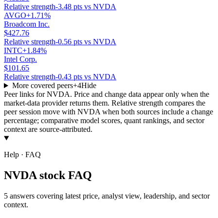
Relative strength
-3.48 pts vs NVDA
AVGO
+1.71%
Broadcom Inc.
$427.76
Relative strength
-0.56 pts vs NVDA
INTC
+1.84%
Intel Corp.
$101.65
Relative strength
-0.43 pts vs NVDA
More covered peers
+
4
Hide
Peer links for
NVDA
. Price and change data appear only when the
market-data provider returns them. Relative strength compares the
peer session move with
NVDA
when both sources include a change
percentage; comparative model scores, quant rankings, and sector
context are source-attributed.
Help · FAQ
NVDA stock FAQ
5 answers covering latest price, analyst view, leadership, and sector
context.