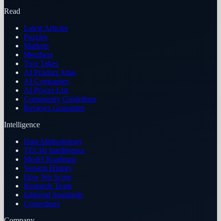
Read
Latest Articles
Puzzles
Markets
Members
Two Takes
AI Product Atlas
AI Companies
AI Power List
Community Guidelines
Reviews Guarantee
Intelligence
Data Methodology
TECHi Intelligence
Model Roadmap
Version History
How We Score
Research Team
Editorial Standards
Corrections
Company