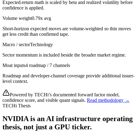
Expected-return math is scaled by beta and realized volatility before
confidence is applied.
Volume weight
0.79x avg
Short-horizon expected moves are volume-weighted so thin moves
get less credit than confirmed tape.
Macro / sector
Technology
Sector momentum is included beside the broader market regime.
Moat inputs
4 roadmap / 7 channels
Roadmap and developer-channel coverage provide additional issuer-
level context.
Powered by TECHi’s documented forward factor model,
confidence score, and visible quant signals.
Read methodology →
TECHi Thesis
NVIDIA is an AI infrastructure operating
thesis, not just a GPU ticker.