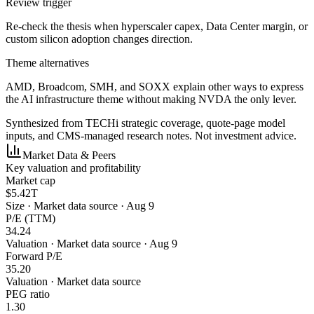
Review trigger
Re-check the thesis when hyperscaler capex, Data Center margin, or
custom silicon adoption changes direction.
Theme alternatives
AMD, Broadcom, SMH, and SOXX explain other ways to express
the AI infrastructure theme without making NVDA the only lever.
Synthesized from TECHi strategic coverage, quote-page model
inputs, and CMS-managed research notes. Not investment advice.
Market Data & Peers
Key valuation and profitability
Market cap
$5.42T
Size
·
Market data source · Aug 9
P/E (TTM)
34.24
Valuation
·
Market data source · Aug 9
Forward P/E
35.20
Valuation
·
Market data source
PEG ratio
1.30