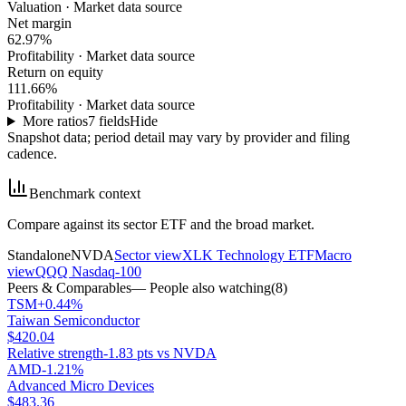
Valuation
·
Market data source
Net margin
62.97%
Profitability
·
Market data source
Return on equity
111.66%
Profitability
·
Market data source
More ratios
7
fields
Hide
Snapshot data; period detail may vary by provider and filing
cadence.
Benchmark context
Compare against its sector ETF and the broad market.
Standalone
NVDA
Sector view
XLK Technology ETF
Macro
view
QQQ Nasdaq-100
Peers & Comparables
— People also watching
(
8
)
TSM
+0.44%
Taiwan Semiconductor
$420.04
Relative strength
-1.83 pts vs NVDA
AMD
-1.21%
Advanced Micro Devices
$483.36