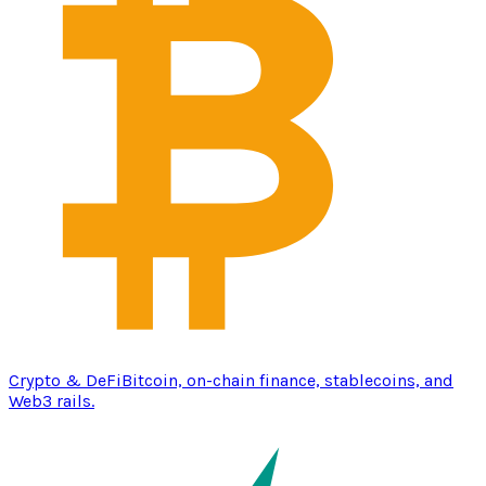
Crypto & DeFi
Bitcoin, on-chain finance, stablecoins, and
Web3 rails.