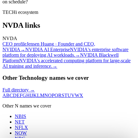
on schedule?
TECHi ecosystem
NVDA
links
NVDA
CEO profile
Jensen Huang · Founder and CEO,
NVIDIA
→
NVIDIA AI Enterprise
NVIDIA's enterprise software
platform for deploying AI workloads.
→
NVIDIA Blackwell
Platform
NVIDIA's accelerated computing platform for large-scale
AI training and inference.
→
Other Technology names we cover
Full directory →
A
B
C
D
E
F
G
H
I
J
K
L
M
N
O
P
Q
R
S
T
U
V
W
X
Other
N
names we cover
NBIS
NET
NFLX
NOW