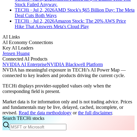
Stock Failed Anyway.
TECHi
· Jul 2, 2026
AMD Stock's $65 Billion Day: The Meta
Deal Cuts Both Ways
TECHi
· Jul 2, 2026
Amazon Stock: The 20% AWS Price
Hike That Answers Meta's Cloud Play
AI Links
AI Economy Connections
Key AI Leaders
Jensen Huang
Connected AI Products
NVIDIA AI Enterprise
NVIDIA Blackwell Platform
NVDA
has meaningful exposure in TECHi’s AI Power Map —
connected to key leaders and products driving the current cycle.
TECHi displays provider-supplied values only when the
corresponding field is present.
Market data is for information only and is not trading advice. Prices
and fundamentals may be live, delayed, cached, incomplete, or
revised.
Read the data methodology
or
the full disclaimer
.
Search TECHi stocks