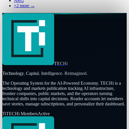
NRG
+
2
more →
TECHi
Technology. Capital. Intelligence. Reimagined.
The Operating System for the AI-Powered Economy
. TECHi is a
technology and markets publication tracking AI infrastructure,
frontier companies, public markets, and the operators turning
technical shifts into capital decisions. Reader accounts let members
save stories, manage subscriptions, and personalize their dashboard.
Ti
TECHi Members
Active