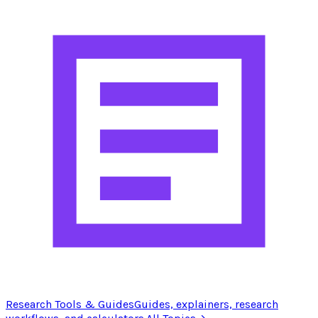
Research Tools & Guides
Guides, explainers, research