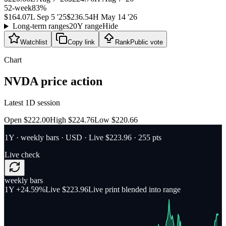
52-week
83
%
$164.07
L
Sep 5 '25
$236.54
H
May 14 '26
Long-term ranges
20Y range
Hide
Watchlist
Copy link
Rank
Public vote
Chart
NVDA
price action
Latest 1D session
Open $222.00
High $224.76
Low $220.66
1Y
·
weekly bars
·
USD
· Live $223.96
· 255 pts
Live check
weekly bars
1Y
+24.59%
Live $223.96
Live print blended into range