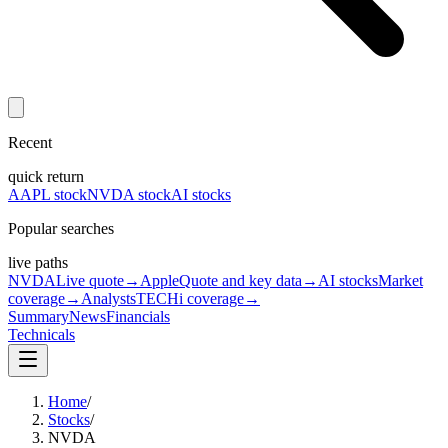
Recent
quick return
AAPL stock
NVDA stock
AI stocks
Popular searches
live paths
NVDA
Live quote
→
Apple
Quote and key data
→
AI stocks
Market
coverage
→
Analysts
TECHi coverage
→
Summary
News
Financials
Technicals
Home
/
Stocks
/
NVDA