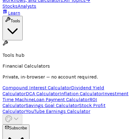
workflows, and calculators.
All Topics
→
Stocks
Analysts
Learn
Tools
Tools hub
Financial Calculators
Private, in-browser — no account required.
Compound Interest Calculator
Dividend Yield
Calculator
DCA Calculator
Inflation Calculator
Investment
Time Machine
Loan Payment Calculator
ROI
Calculator
Savings Goal Calculator
Stock Profit
Calculator
YouTube Earnings Calculator
Subscribe