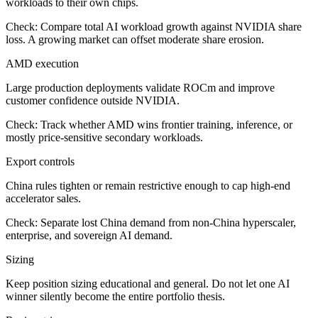
workloads to their own chips.
Check:
Compare total AI workload growth against NVIDIA share
loss. A growing market can offset moderate share erosion.
AMD execution
Large production deployments validate ROCm and improve
customer confidence outside NVIDIA.
Check:
Track whether AMD wins frontier training, inference, or
mostly price-sensitive secondary workloads.
Export controls
China rules tighten or remain restrictive enough to cap high-end
accelerator sales.
Check:
Separate lost China demand from non-China hyperscaler,
enterprise, and sovereign AI demand.
Sizing
Keep position sizing educational and general. Do not let one AI
winner silently become the entire portfolio thesis.