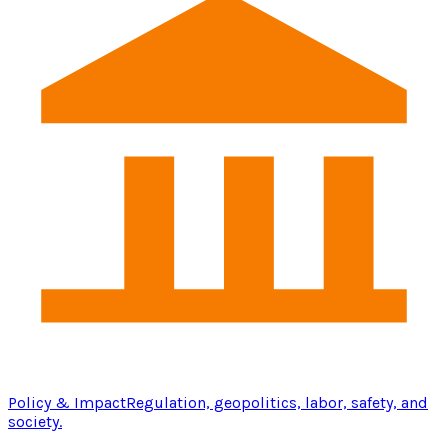
Policy & Impact
Regulation, geopolitics, labor, safety, and
society.