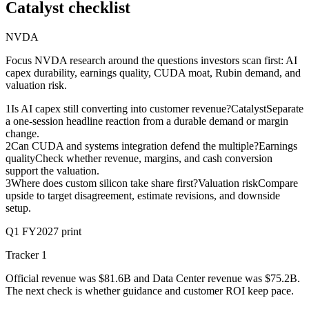
Catalyst checklist
NVDA
Focus NVDA research around the questions investors scan first: AI
capex durability, earnings quality, CUDA moat, Rubin demand, and
valuation risk.
1
Is AI capex still converting into customer revenue?
Catalyst
Separate
a one-session headline reaction from a durable demand or margin
change.
2
Can CUDA and systems integration defend the multiple?
Earnings
quality
Check whether revenue, margins, and cash conversion
support the valuation.
3
Where does custom silicon take share first?
Valuation risk
Compare
upside to target disagreement, estimate revisions, and downside
setup.
Q1 FY2027 print
Tracker 1
Official revenue was $81.6B and Data Center revenue was $75.2B.
The next check is whether guidance and customer ROI keep pace.