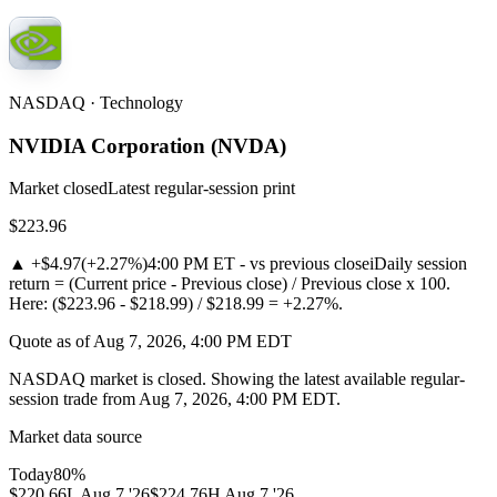
NASDAQ · Technology
NVIDIA Corporation
(
NVDA
)
Market closed
Latest regular-session print
$223.96
▲
+$4.97
(
+2.27%
)
4:00 PM ET - vs previous close
i
Daily session
return = (Current price - Previous close) / Previous close x 100.
Here: ($223.96 - $218.99) / $218.99 = +2.27%.
Quote as of Aug 7, 2026, 4:00 PM EDT
NASDAQ market is closed. Showing the latest available regular-
session trade from Aug 7, 2026, 4:00 PM EDT.
Market data source
Today
80
%
$220.66
L
Aug 7 '26
$224.76
H
Aug 7 '26