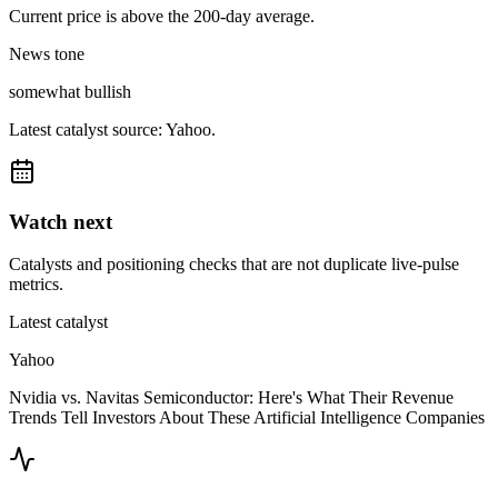
Current price is above the 200-day average.
News tone
somewhat bullish
Latest catalyst source: Yahoo.
Watch next
Catalysts and positioning checks that are not duplicate live-pulse
metrics.
Latest catalyst
Yahoo
Nvidia vs. Navitas Semiconductor: Here's What Their Revenue
Trends Tell Investors About These Artificial Intelligence Companies