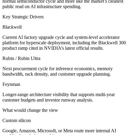
normal semiconductor cycle and more like the market’s cleanest
public read on AI infrastructure spending.
Key Strategic Drivers
Blackwell
Current AI factory upgrade cycle and system-level accelerator
platform for hyperscale deployment, including the Blackwell 300
product ramp cited in NVIDIA’s latest official results.
Rubin / Rubin Ultra
Next procurement cycle for inference economics, memory
bandwidth, rack density, and customer upgrade planning.
Feynman
Longer-range architecture visibility that supports multi-year
customer budgets and investor runway analysis.
What would change the view
Custom silicon
Google, Amazon, Microsoft, or Meta route more internal AI