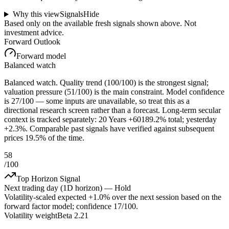
Why this view
Signals
Hide
Based only on the available fresh signals shown above. Not
investment advice.
Forward Outlook
Forward model
Balanced watch
Balanced watch. Quality trend (100/100) is the strongest signal;
valuation pressure (51/100) is the main constraint. Model confidence
is 27/100 — some inputs are unavailable, so treat this as a
directional research screen rather than a forecast. Long-term secular
context is tracked separately: 20 Years +60189.2% total; yesterday
+2.3%. Comparable past signals have verified against subsequent
prices 19.5% of the time.
58
/100
Top Horizon Signal
Next trading day (1D horizon) —
Hold
Volatility-scaled expected
+1.0%
over the next session based on the
forward factor model; confidence
17
/100.
Volatility weight
Beta 2.21