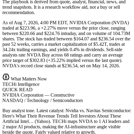
The playbook is derived from quote, analyst, financial, news, and
trend snapshots. It is a research workflow aid, not a buy or sell
recommendation.
As of Aug 7, 2026, 4:00 PM EDT, NVIDIA Corporation (NVDA)
traded at $223.96, a +2.27% move versus the prior close, ranging
between $220.66 and $224.76 intraday, and on volume of 104.73M
shares. The stock has traded between $164.07 and $236.54 over the
past 52 weeks, carries a market capitalization of $5.42T, trades at
34.24x trailing earnings, and yields 0.4% in dividends. Sell-side
analysts rate NVDA Buy across 68 ratings and carry an average
price target of $302.83 (+35.22% implied versus the last quote).
NVDA's record close stands at $236.54, set on May 14, 2026.
What Matters Now
TECHi Intelligence
QUICK READ
NVIDIA Corporation
—
Constructive
NASDAQ / Technology / Semiconductors
Buy analyst tone.
Latest catalyst: Nvidia vs. Navitas Semiconductor:
Here's What Their Revenue Trends Tell Investors About These
Artificial Intel… (Yahoo).
TECHi maps NVDA to 1 AI leaders and
2 major AI products, making the AI-infrastructure angle visible
beside the quote.
Fairly valued relative to growth.