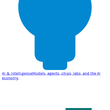
AI & Intelligence
Models, agents, chips, labs, and the AI
economy.