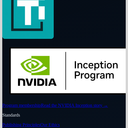
Program membership
Read the NVIDIA Inception story
→
Standards
Publishing Principles
Our Ethics