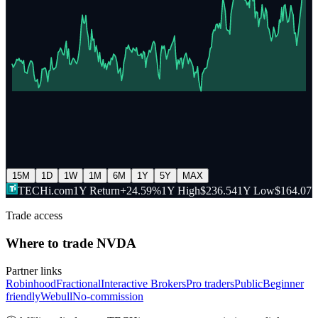
15M
1D
1W
1M
6M
1Y
5Y
MAX
TECHi.com
1Y Return
+24.59%
1Y High
$236.54
1Y Low
$164.07
Trade access
Where to trade
NVDA
Partner links
Robinhood
Fractional
Interactive Brokers
Pro traders
Public
Beginner
friendly
Webull
No-commission