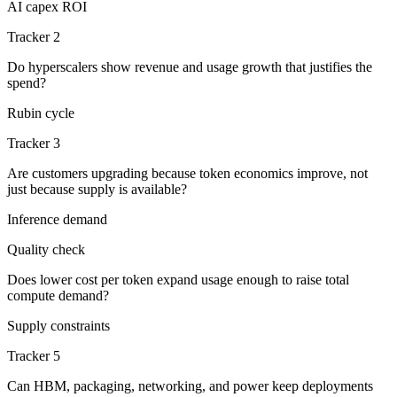
AI capex ROI
Tracker 2
Do hyperscalers show revenue and usage growth that justifies the
spend?
Rubin cycle
Tracker 3
Are customers upgrading because token economics improve, not
just because supply is available?
Inference demand
Quality check
Does lower cost per token expand usage enough to raise total
compute demand?
Supply constraints
Tracker 5
Can HBM, packaging, networking, and power keep deployments