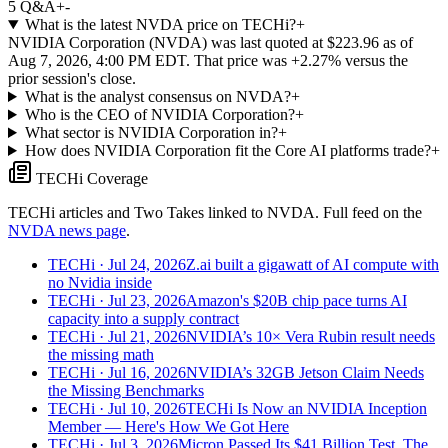
5
Q&A
+
-
What is the latest NVDA price on TECHi?
+
NVIDIA Corporation (NVDA) was last quoted at $223.96 as of
Aug 7, 2026, 4:00 PM EDT. That price was +2.27% versus the
prior session's close.
What is the analyst consensus on NVDA?
+
Who is the CEO of NVIDIA Corporation?
+
What sector is NVIDIA Corporation in?
+
How does NVIDIA Corporation fit the Core AI platforms trade?
+
TECHi Coverage
TECHi articles and Two Takes linked to
NVDA
. Full feed on the
NVDA
news page
.
TECHi
· Jul 24, 2026
Z.ai built a gigawatt of AI compute with
no Nvidia inside
TECHi
· Jul 23, 2026
Amazon's $20B chip pace turns AI
capacity into a supply contract
TECHi
· Jul 21, 2026
NVIDIA’s 10× Vera Rubin result needs
the missing math
TECHi
· Jul 16, 2026
NVIDIA’s 32GB Jetson Claim Needs
the Missing Benchmarks
TECHi
· Jul 10, 2026
TECHi Is Now an NVIDIA Inception
Member — Here's How We Got Here
TECHi
· Jul 3, 2026
Micron Passed Its $41 Billion Test. The