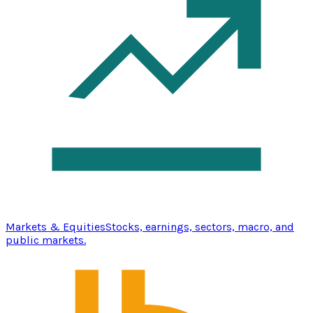
Markets & Equities
Stocks, earnings, sectors, macro, and
public markets.