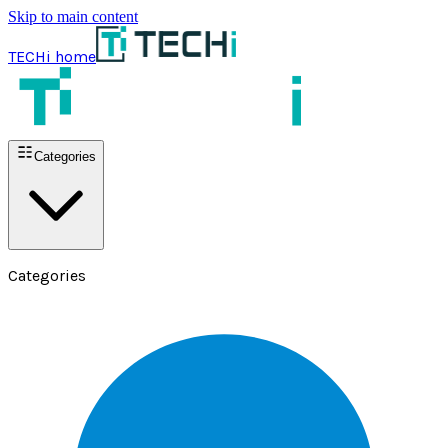
Skip to main content
TECHi home
Categories
Categories