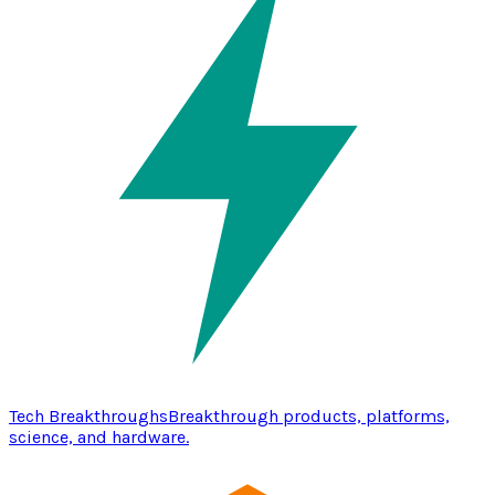
Tech Breakthroughs
Breakthrough products, platforms,
science, and hardware.