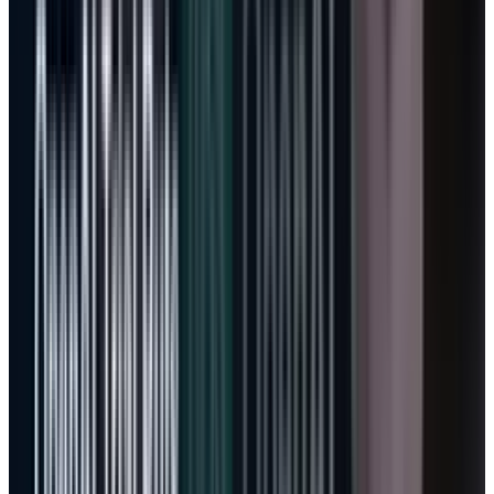
experiment.
The stock is becoming harder to
value with old software math
Traditional Microsoft valuation was simple:
seats, retention, operating margin, buybacks.
The company sold productivity and server
software, converted a large share of revenue
into operating income, and returned cash.
Azure complicated the model, but cloud was
still familiar enough for investors to
understand.