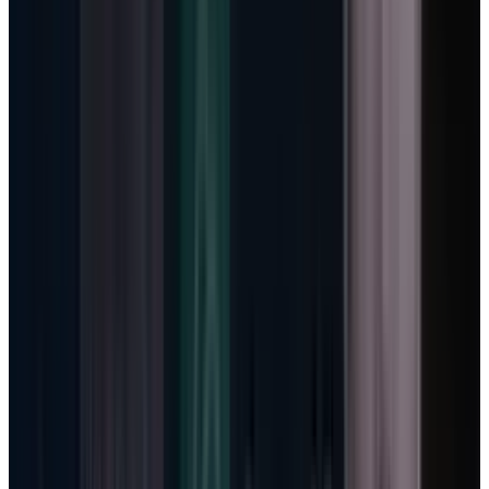
Copilot seats, every incremental token would
pressure margin. More usage would be good
for adoption and bad for unit economics.
Usage-based billing changes that relationship.
When the meter is working, more agent work
can create more revenue instead of only more
inference cost.
This is why Microsoft Cloud gross margin
deserves more attention than the capex total
by itself. Microsoft said cloud gross margin
was 66% in Q3 and guided it to roughly 64% in
Q4, down year over year because of AI