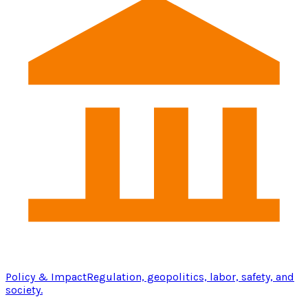
Policy & Impact
Regulation, geopolitics, labor, safety, and
society.