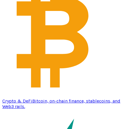
Crypto & DeFi
Bitcoin, on-chain finance, stablecoins, and
Web3 rails.