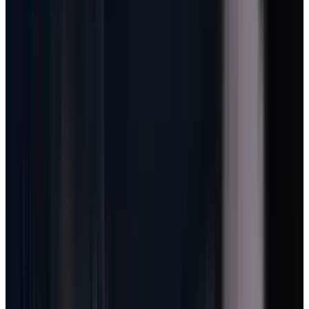
sounds subtle, but it is the core of the AI
margin story. A normal Office seat has a
subscription ceiling. An agent-enabled Office
seat has a usage curve.
That curve is the difference between AI as a
cost center and AI as a new revenue rail.
GitHub is the lab, not the side
show
GitHub announced that
all Copilot plans will
move to usage-based billing on June 1, 2026
.