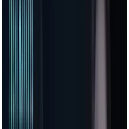
Microsoft can meter AI labor without making
customers feel nickel-and-dimed.
The line investors should stop
skipping
In Microsoft’s
Q3 FY26 earnings release
, the
headline numbers were almost boringly
strong. Revenue reached $82.9 billion, up 18%.
Operating income rose 20% to $38.4 billion.
Diluted EPS came in at $4.27. Microsoft Cloud
revenue was $54.5 billion, up 29%, while
commercial remaining performance