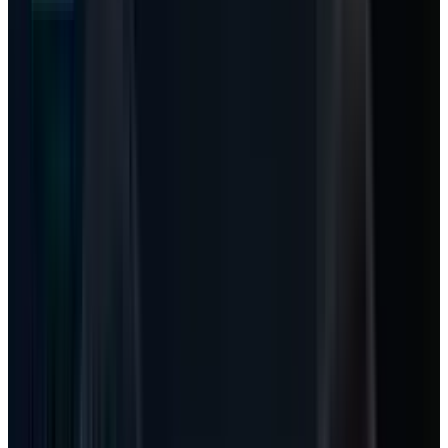
debate: Microsoft has one of the strongest
cloud franchises in public markets, but
investors are nervous about how much cash
must be poured into data centers before AI
turns into enough revenue.
TECHi’s earlier
Microsoft stock guide
framed
that first-half 2026 fight around capex,
valuation and Azure growth. The more
interesting May 18 angle is smaller, more
mechanical, and easier to miss. Microsoft is
starting to change the unit of monetization.
The old Microsoft was a per-seat software