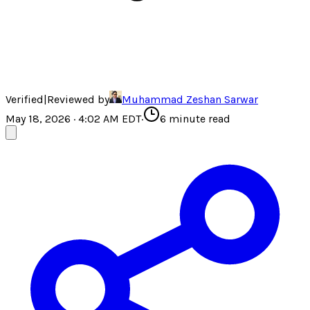
Verified
|
Reviewed by
Muhammad Zeshan Sarwar
May 18, 2026 · 4:02 AM EDT
·
6
minute read