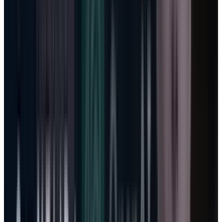
investment and GitHub Copilot usage. That
sounds like pressure, but it is not fatal if
usage-based pricing starts converting heavy
demand into revenue. The real warning would
be cloud margin falling while usage billing
fails to produce ARPU lift.
That is the line I would watch before worrying
about whether the capex number is
psychologically too large. It also updates the
earlier
Azure growth story
: Azure is no longer
just infrastructure growth. It is the supply
layer under Microsoft’s metered software