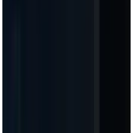
Article Brief
Key Takeaways
4 Points
24s Read
01
The new lens
-
Microsoft is shifting AI
from a seat story to a seat-plus-usage story.
That matters more for MSFT margins than
another headline about Azure capex.
02
The proof point
-
GitHub Copilot moves to
usage-based billing on June 1, 2026, using
AI Credits tied to token consumption.
03
The investor test
-
If usage metering
raises ARPU without choking adoption,
Microsoft can make the AI capex cycle look