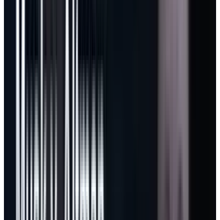
same infrastructure cost. Under the old flat-
feeling model, Microsoft absorbed too much of
that difference. Under a usage model, the
heaviest users are asked to pay more because
they consume more. This is how Azure works. It
is now being pushed into software.
GitHub’s follow-up pricing update made the
strategy clearer. The new individual lineup
adds
flex allotments and a $100 Max plan
for
sustained high-volume work. That is not a
defensive pricing cleanup. It is a market
segmentation move. Microsoft is trying to