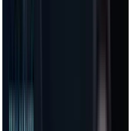
compounder. The emerging AI Microsoft is a
per-seat business with a usage meter attached.
That changes how
MSFT
should be modeled,
because the upside no longer comes only from
selling another Microsoft 365 license. It comes
from whether the same user starts consuming
agent work the way a cloud customer
consumes compute.
That is why the GitHub Copilot pricing change
matters. It is not just a developer-product
footnote. It is the first clean test of whether