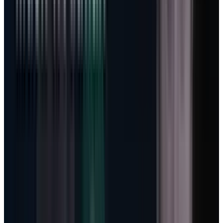
is capital hungry. On the Q3 call, Microsoft
guided Q4 capex to more than $40 billion and
said calendar-year 2026 capex should be
roughly $190 billion, including about $25
billion from higher component pricing.
Management also said it expects to remain
capacity constrained at least through 2026.
That is an enormous number even for
Microsoft. It also has a cleaner explanation if
the revenue model is shifting.
If Microsoft were only selling fixed-price