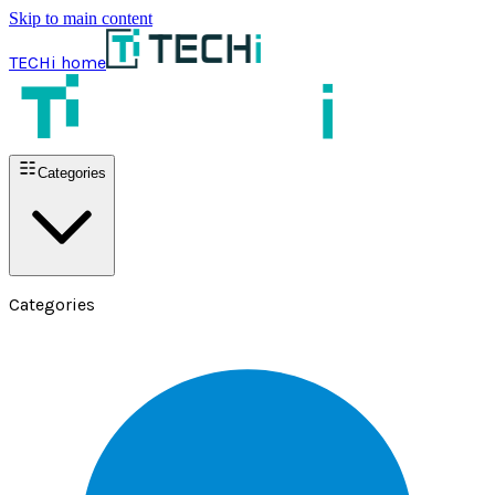
Skip to main content
TECHi home
Categories
Categories