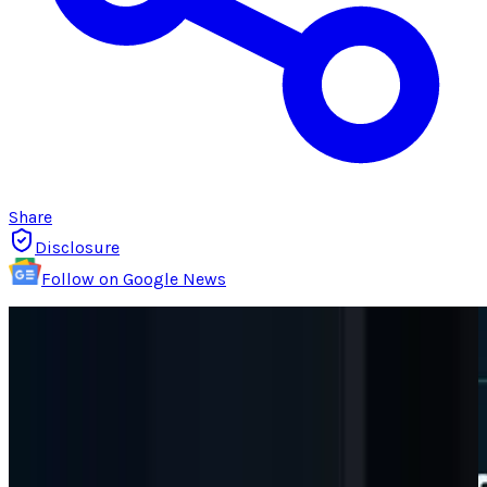
Share
Disclosure
Follow on Google News