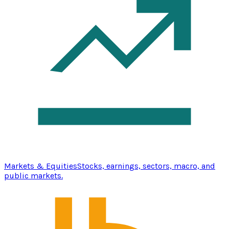
Markets & Equities
Stocks, earnings, sectors, macro, and
public markets.