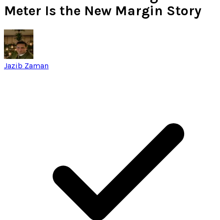
Meter Is the New Margin Story
Jazib Zaman