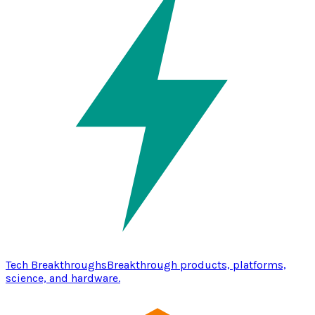
Tech Breakthroughs
Breakthrough products, platforms,
science, and hardware.