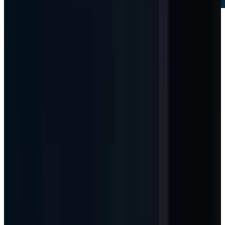
Microsoft
NASDAQ
MSFT
$421.92
▲
+12.50
(
+3.05%
)
Market Cap
$3.14T
Q3 FY26 revenue
$82.9B
AI ARR
$37B
Azure growth
+40%
CY26 capex guide
~$190B
As of
May 15, 2026 close
↻ Refresh live
Live quotes resolve through TECHi's Alpha Vantage-first
market-data stack. Fallback values may be delayed and are
not investment advice.