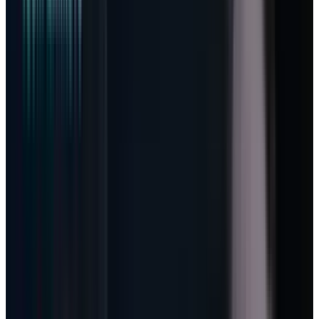
obligation jumped 99% to $627 billion. Azure
and other cloud services revenue rose 40%.
Those figures explain why the stock recovered
from the March fear trade. They do not explain
the next re-rate.
The next re-rate depends on the business
model hiding inside Microsoft’s
earnings-call
commentary
. Amy Hood and Satya Nadella
described a shift from pure per-seat licensing
toward a model where a user, a worker, or a
developer also drives consumption. That