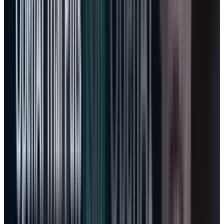
Agentic AI makes the model less tidy.
A Microsoft 365 customer may still pay per
employee. But the most valuable employee
might run Researcher, Analyst, Excel Agent
Mode, Copilot Studio agents, and GitHub
workflows that consume far more compute
than a passive user. If Microsoft prices all of
that as a fixed seat, margins suffer. If it prices
too aggressively, adoption slows. If it gets the
middle right, MSFT gets the best version of the
AI transition: subscription durability plus