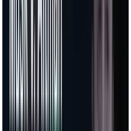
It also gives a cleaner lens for the company’s
Microsoft-OpenAI investment
. The value is not
only OpenAI mark-to-market exposure. The
larger payoff is whether Microsoft can use
model access, GitHub distribution and Azure
capacity to convert enterprise labor into
billable software consumption.
Capex only works if the meter
spins
The bear case on Microsoft is not that the
company lacks demand. It is that the demand