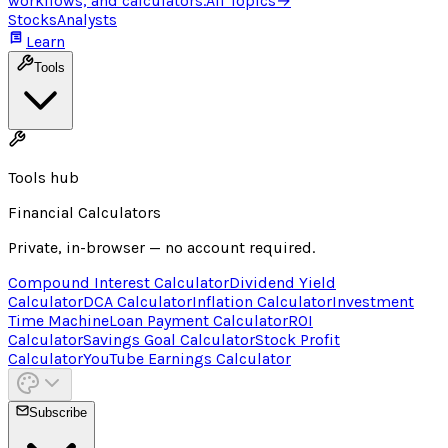
workflows, and calculators.
All Topics
→
Stocks
Analysts
Learn
Tools
Tools hub
Financial Calculators
Private, in-browser — no account required.
Compound Interest Calculator
Dividend Yield
Calculator
DCA Calculator
Inflation Calculator
Investment
Time Machine
Loan Payment Calculator
ROI
Calculator
Savings Goal Calculator
Stock Profit
Calculator
YouTube Earnings Calculator
Subscribe