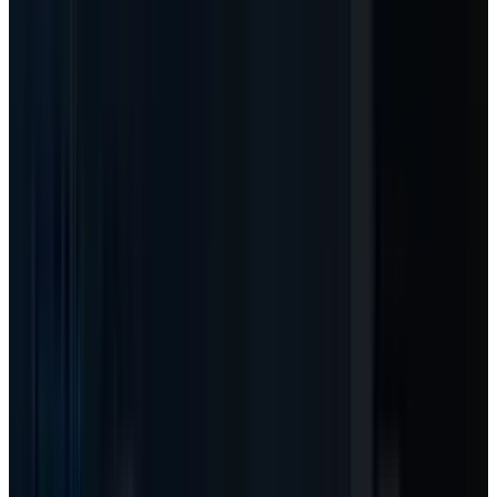
rational. If budget controls cap usage, the
multiple stays under pressure.
04
The stock setup
-
MSFT traded at $421.92
in the latest pre-May 18 market-data
snapshot, still below its 2025 high but no
longer priced like the March panic.
Scenarios
Three Ways To Read The Agent-Meter
Shift
Scenario framing, not investment advice.