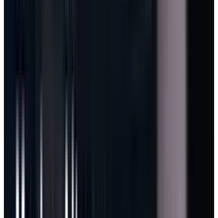
The mechanics are direct: Copilot usage will
consume GitHub AI Credits, calculated from
token consumption, including input, output,
and cached tokens. Base plan prices stay the
same, but heavy usage can consume credits
and create overage revenue.
That is exactly the model Microsoft needs if
agentic AI is going to become profitable at
scale.
A quick autocomplete suggestion and a multi-
hour autonomous coding task do not have the