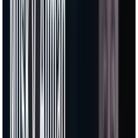
separate casual AI users from users who treat
agents as production labor.
For MSFT investors, that matters because
developer tools are usually where enterprise
software economics show up early. Developers
tolerate metering when the tool saves real
time. If Copilot can turn agent work into a
normal line item in engineering budgets, the
same pattern can spread into Microsoft 365,
Security, Dynamics, and eventually custom
agent platforms built on Azure.