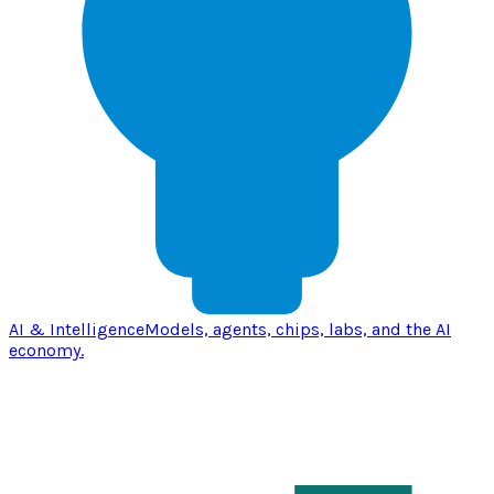
AI & Intelligence
Models, agents, chips, labs, and the AI
economy.