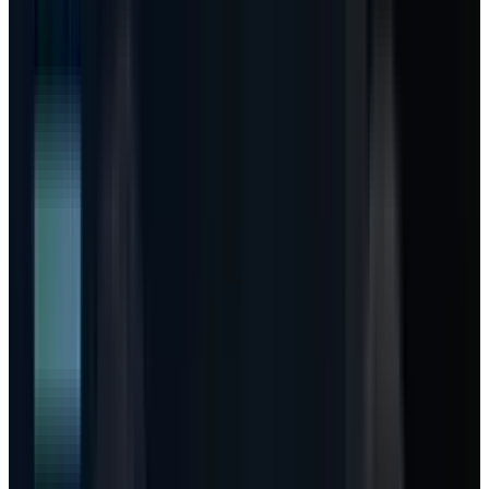
Bull
Usage unlocks ARPU
Copilot seats keep growing, heavy
users consume paid AI Credits, and Azure capacity
converts into high-value workloads.
Base
Seats work, meters ramp slowly
Microsoft protects
retention with included usage, while overage revenue
builds gradually after enterprise budgets reset.
Bear
Customers cap the meter
Budget controls throttle
agent runs, cloud margin stays pressured, and investors
keep treating capex as a drag instead of inventory.
This article is for informational purposes only and does not
constitute investment advice. TECHi and its authors may
hold positions in securities mentioned. Always do your own
research and consult a licensed financial advisor before
making investment decisions.
Microsoft stock does not need another article
saying Azure grew 40% and AI capex is huge.
The market already understands the headline