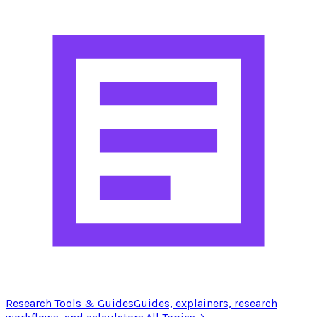
Research Tools & Guides
Guides, explainers, research