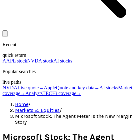
Recent
quick return
AAPL stock
NVDA stock
AI stocks
Popular searches
live paths
NVDA
Live quote
→
Apple
Quote and key data
→
AI stocks
Market
coverage
→
Analysts
TECHi coverage
→
Home
/
Markets & Equities
/
Microsoft Stock: The Agent Meter Is the New Margin
Story
Microsoft Stock: The Agent