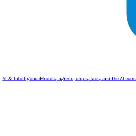
AI & Intelligence
Models, agents, chips, labs, and the AI eco