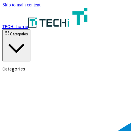
Skip to main content
TECHi home
Categories
Categories