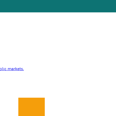
blic markets.