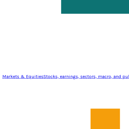
Markets & Equities
Stocks, earnings, sectors, macro, and pu