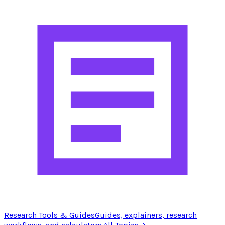
Research Tools & Guides
Guides, explainers, research