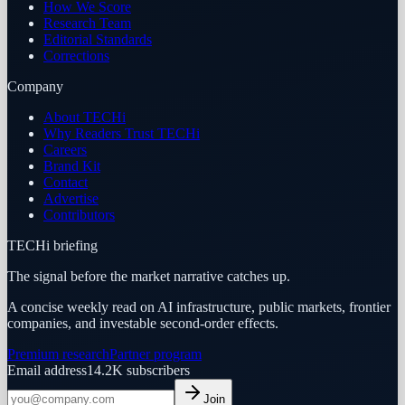
How We Score
Research Team
Editorial Standards
Corrections
Company
About TECHi
Why Readers Trust TECHi
Careers
Brand Kit
Contact
Advertise
Contributors
TECHi briefing
The signal before the market narrative catches up.
A concise weekly read on AI infrastructure, public markets, frontier
companies, and investable second-order effects.
Premium research
Partner program
Email address
14.2K
subscribers
Join