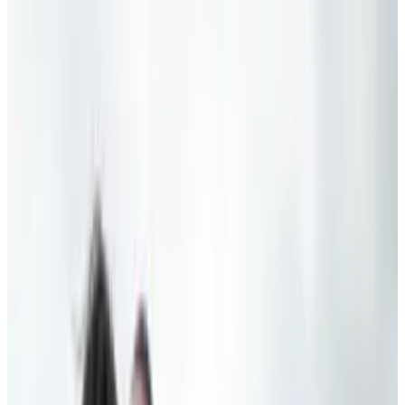
work — information becomes a distraction, a
diversion, a form of entertainment, rather than
a tool of empowerment, rather than the means
of emancipation.”
That's Obama talking about gadgets at large
recently. Now, he was specifically referring to a
citizen's ability to stay informed and educated,
but in or out of context, it seems like an odd
thing to say, and to a tech geek, sounds damn
near insulting. I dunno about you guys, but I
feel pretty empowered every time I pwn a noob.
In all seriousness, though, Obama was also