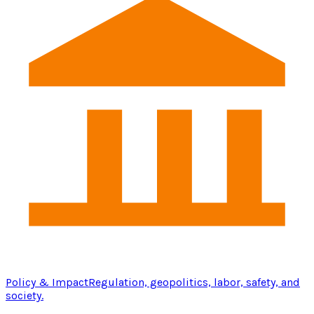
Policy & Impact
Regulation, geopolitics, labor, safety, and
society.