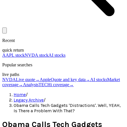
Recent
quick return
AAPL stock
NVDA stock
AI stocks
Popular searches
live paths
NVDA
Live quote
→
Apple
Quote and key data
→
AI stocks
Market
coverage
→
Analysts
TECHi coverage
→
Home
/
Legacy Archive
/
Obama Calls Tech Gadgets 'Distractions'. Well, YEAH,
Is There a Problem With That?
Obama Calls Tech Gadgets