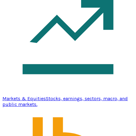
Markets & Equities
Stocks, earnings, sectors, macro, and
public markets.