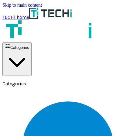
Skip to main content
TECHi home
Categories
Categories