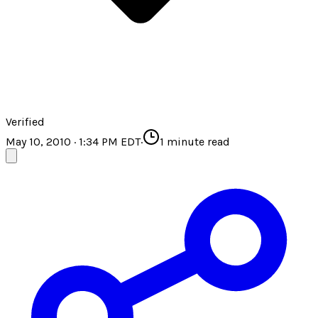
Verified
May 10, 2010 · 1:34 PM EDT
·
1
minute read