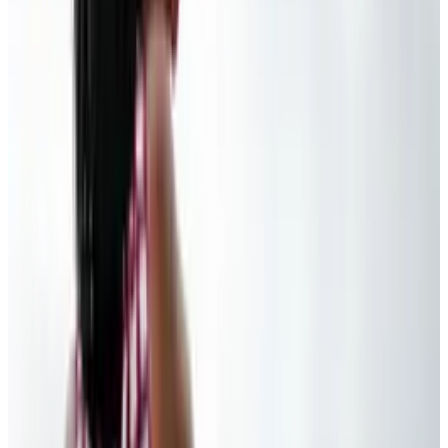
👀
Spotted an error?
Report a correction →
About the Author
Ty Dunitz