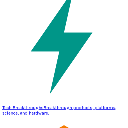
Tech Breakthroughs
Breakthrough products, platforms,
science, and hardware.