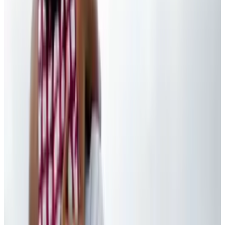
Reviewed
Score
92
@
tydunitz
·
Artist & Writer
Ty is an illustrator who stays up too late and must wear
glasses.