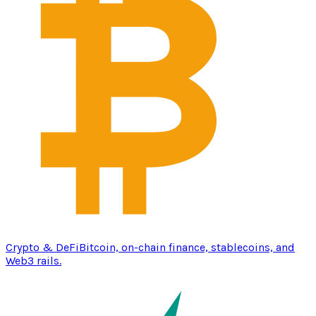
Crypto & DeFi
Bitcoin, on-chain finance, stablecoins, and
Web3 rails.