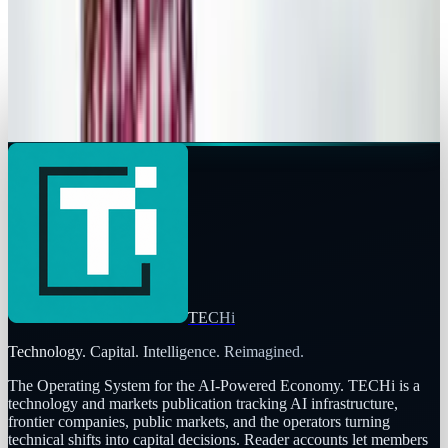
Ty Dunitz
Mar 8, 2013
Legacy Archive
By far, Obama's Tweet is the most retweeted
ever
Ty Dunitz
Nov 7, 2012
TECHi
Technology. Capital. Intelligence. Reimagined.
The Operating System for the AI-Powered Economy
. TECHi is a
technology and markets publication tracking AI infrastructure,
frontier companies, public markets, and the operators turning
technical shifts into capital decisions. Reader accounts let members