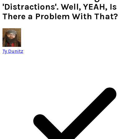
'Distractions'. Well, YEAH, Is
There a Problem With That?
Ty Dunitz