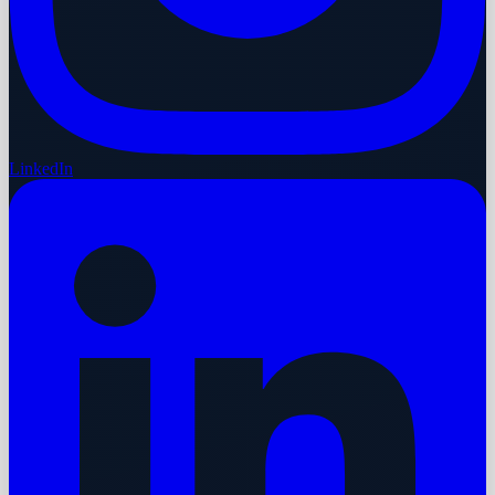
LinkedIn