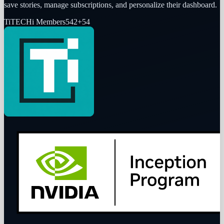
save stories, manage subscriptions, and personalize their dashboard.
Ti
TECHi Members
542
+
54