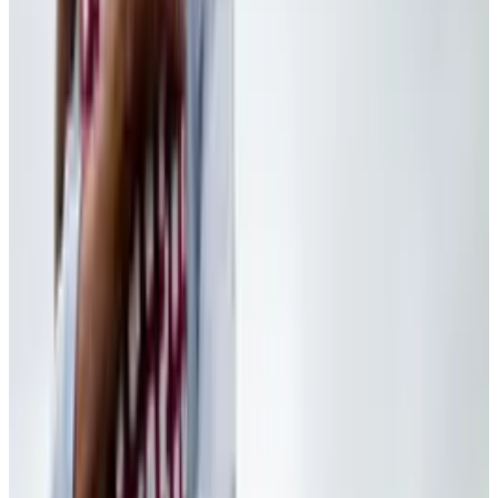
View profile
Sign in for alerts
Comments
Popular This Week
1
Tesla Model 2 (Project Redwood): Price, Release
Date, Specs & Everything We Know