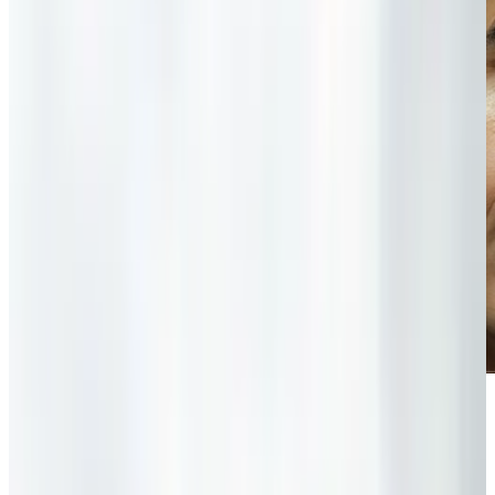
“With iPods and iPads and Xboxes and
PlayStations — none of which I know how to