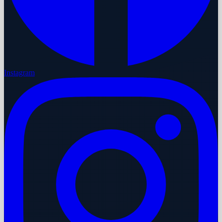
Instagram