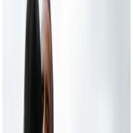
speaking of the tide of disreputable sources,
and how it can be difficult to differentiate from
reputable ones. Personally, Barry, I think you
should have more faith in the average citizen,
who, in fact,
does
know how to work an iPod,
iPad, Xbox, and PlayStation. In our
sleep
, dude.
We got this covered.
Stranger still is that, like... wasn't this the guy
who had his face buried in a Blackberry at all
times only a few years ago? Sounds like sour
grapes -
someone
didn't pre-order his iPad in
time...