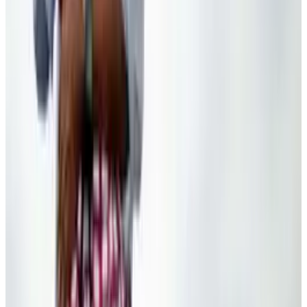
Denali or Mount McKinley? Trump’s Renaming
Hits Google Maps
Ty Dunitz
Jan 28, 2025
Tech Breakthroughs
The slippery slope of Rand Paul's opinion on
the use of drone technology
Ty Dunitz
Apr 24, 2013
Policy & Impact
Gun control Twitter campaign using 'male
enhancement pill' techniques according to
GOP congressman
Ty Dunitz
Feb 27, 2013
Legacy Archive
The most successful email subject line for
Obama's campaign was "hey"