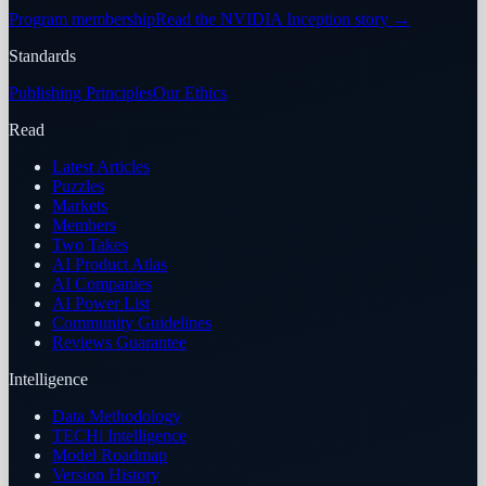
Program membership
Read the NVIDIA Inception story
→
Standards
Publishing Principles
Our Ethics
Read
Latest Articles
Puzzles
Markets
Members
Two Takes
AI Product Atlas
AI Companies
AI Power List
Community Guidelines
Reviews Guarantee
Intelligence
Data Methodology
TECHi Intelligence
Model Roadmap
Version History