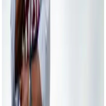
Apr 26, 2025
2
Best AI Stocks for 2026: Top 12 Ranking, Picks
& Risks
Mar 18, 2026
3
Neocloud Stocks: CoreWeave, Nebius, IREN and
the AI Cloud Trade
May 24, 2026
Keep reading
Related posts
Markets & Equities