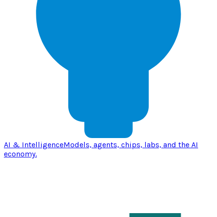
AI & Intelligence
Models, agents, chips, labs, and the AI
economy.