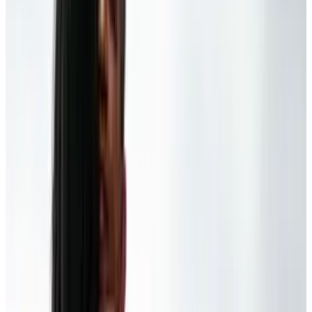
But be that as it may, we're all tech geeks, here:
is Obama right? Are our gadgets, the very
things meant to keep us aware, failing in their
capacity to do so?
[Via
MacDaily News
]
Tags
#
information
#
obama
Share
Pick your channel
LinkedIn
X
Email