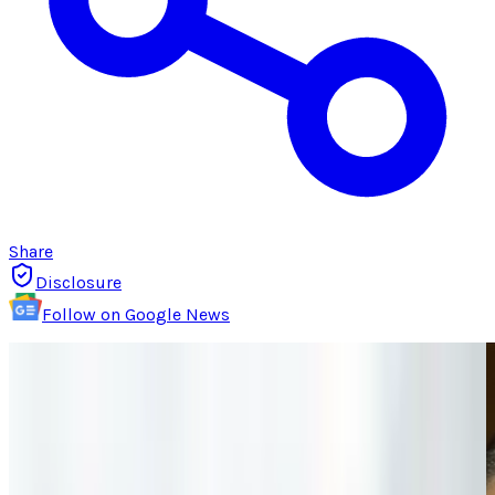
Share
Disclosure
Follow on Google News