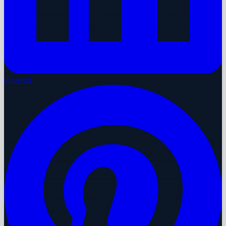
Pinterest