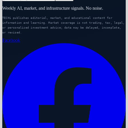
Weekly AI, market, and infrastructure signals. No noise.
TECHi publishes editorial, market, and educational content for
information and learning. Market coverage is not trading, tax, legal,
or personalized investment advice; data may be delayed, incomplete,
or revised.
Facebook