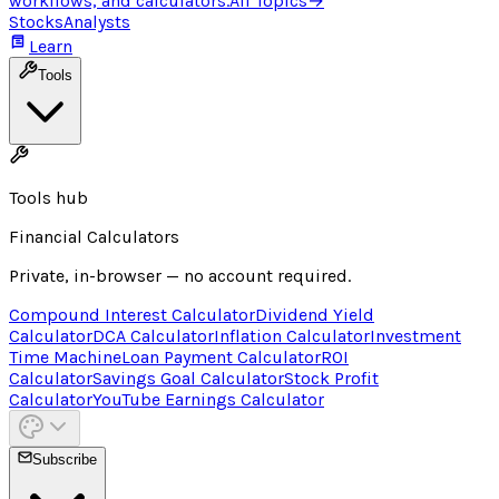
workflows, and calculators.
All Topics
→
Stocks
Analysts
Learn
Tools
Tools hub
Financial Calculators
Private, in-browser — no account required.
Compound Interest Calculator
Dividend Yield
Calculator
DCA Calculator
Inflation Calculator
Investment
Time Machine
Loan Payment Calculator
ROI
Calculator
Savings Goal Calculator
Stock Profit
Calculator
YouTube Earnings Calculator
Subscribe