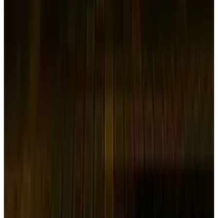
brought on by concerns about U.S. tariffs.
Global Selloff Disrupts Asian
Corporate Financing
Samsung SDI stated that it will reduce the
price at which it will sell the newly issued
stocks from the 169,200 won declared last
month to 146,200 Korean won ($98.41) per
share. On May 19, the ultimate cost will be
determined. The worldwide market turbulence
following U.S. President Donald Trump's tariff
proposal is having an influence on an