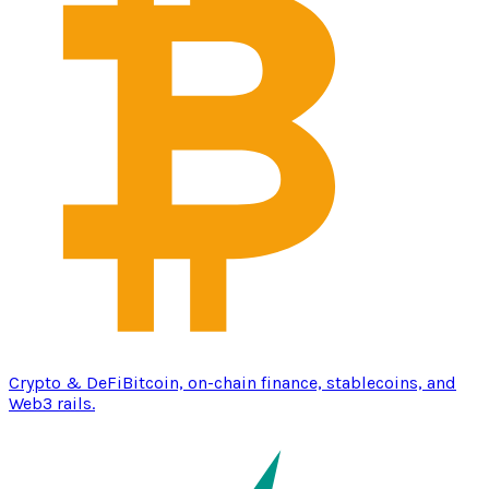
Crypto & DeFi
Bitcoin, on-chain finance, stablecoins, and
Web3 rails.