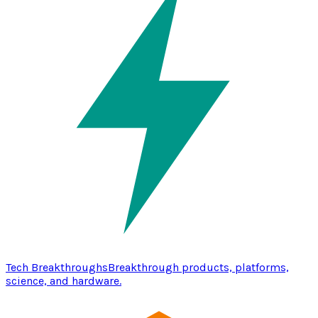
Tech Breakthroughs
Breakthrough products, platforms,
science, and hardware.