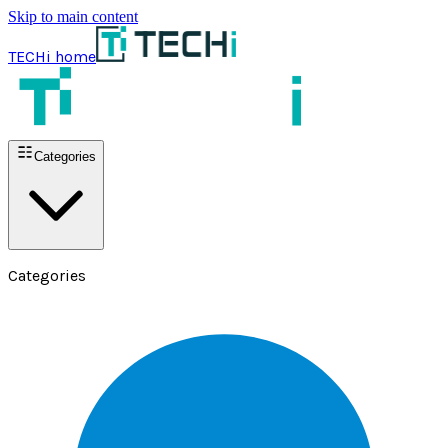
Skip to main content
TECHi home
Categories
Categories