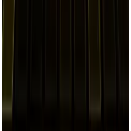
Shahid Anwer
Mar 17, 2026
Markets & Equities
Samsung Stock Hits a Record High Amid
Speculation it Could Become an Nvidia
Supplier
Shahid Anwer
Feb 23, 2026
Markets & Equities
Samsung to Start HBM4 Mass Production for
Nvidia’s Rubin AI Platform
Shahid Anwer
Jan 26, 2026
Markets & Equities
Fender Play & Samsung TV Partnership:
Immersive Guitar Learning Launches 2026
Shahid Anwer
Jan 13, 2026
Markets & Equities