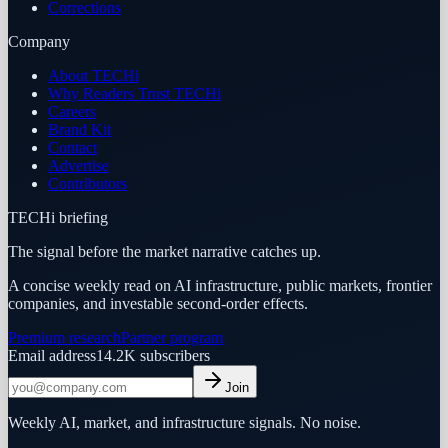
Corrections
Company
About TECHi
Why Readers Trust TECHi
Careers
Brand Kit
Contact
Advertise
Contributors
TECHi briefing
The signal before the market narrative catches up.
A concise weekly read on AI infrastructure, public markets, frontier
companies, and investable second-order effects.
Premium research
Partner program
Email address
14.2K
subscribers
Join
Weekly AI, market, and infrastructure signals. No noise.