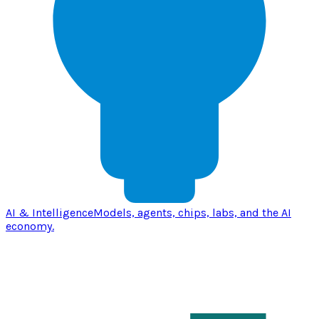
AI & Intelligence
Models, agents, chips, labs, and the AI
economy.