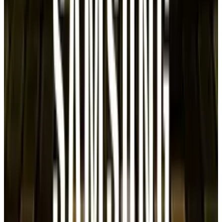
TECHi and its authors may hold positions in securities or
digital assets mentioned. Always conduct your own research
and consult a licensed financial, tax, or legal professional
before making decisions.
Tags
#
Samsung
Share
Pick your channel
LinkedIn
X
Email
👀
Spotted an error?
Report a correction →
About the Author