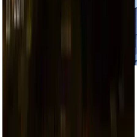
Samsung
SDI (KS:006400), a South Korean
batteries manufacturer, is reducing the value
of new shares it plans to offer by 14% in order
to fund $2 trillion won ($1.4 billion) as
corporate agreements throughout Asia are
being impacted by the global market selloff