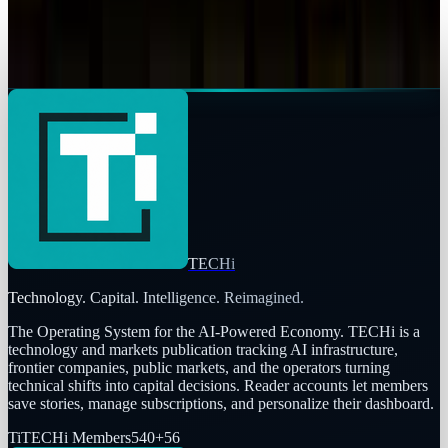
Samsung Stocks Soared to Record High on ‘We
are back’ Declaration
Shahid Anwer
Jan 2, 2026
TECHi
Technology. Capital. Intelligence. Reimagined.
The Operating System for the AI-Powered Economy
. TECHi is a
technology and markets publication tracking AI infrastructure,
frontier companies, public markets, and the operators turning
technical shifts into capital decisions. Reader accounts let members
save stories, manage subscriptions, and personalize their dashboard.
Ti
TECHi Members
540
+
56