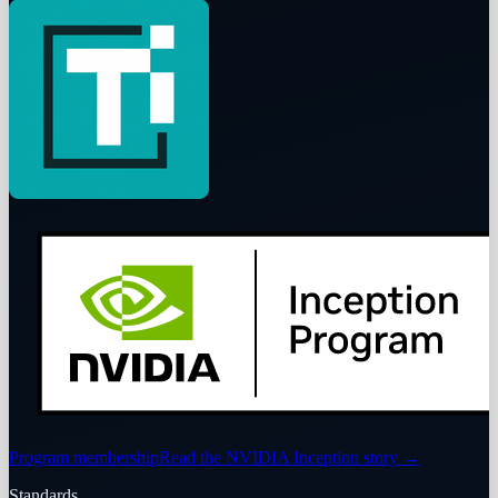
Program membership
Read the NVIDIA Inception story
→
Standards