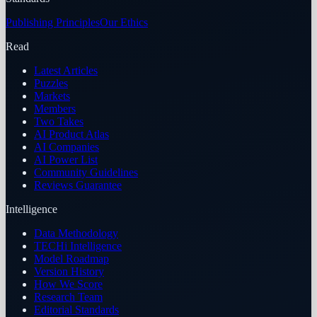
Publishing Principles
Our Ethics
Read
Latest Articles
Puzzles
Markets
Members
Two Takes
AI Product Atlas
AI Companies
AI Power List
Community Guidelines
Reviews Guarantee
Intelligence
Data Methodology
TECHi Intelligence
Model Roadmap
Version History
How We Score
Research Team
Editorial Standards