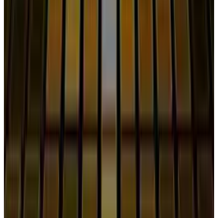
Reviewed
Score
51
@
shahid-anwar
·
Writer
Shahid Anwar is a senior technology journalist at TECHi,
specializing in artificial intelligence, emerging
technologies, and the digital industry. With years of
experience covering breakthroughs in AI, big tech
innovations, and future-driven advancements, he delivers
in-depth analysis, exclusive reports, and insightful
coverage of the ever-evolving tech landscape.