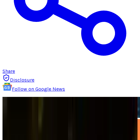
Share
Disclosure
Follow on Google News