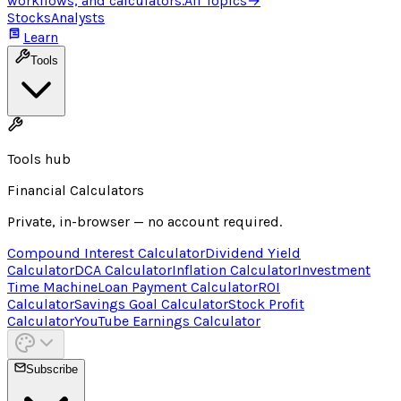
workflows, and calculators.
All Topics
→
Stocks
Analysts
Learn
Tools
Tools hub
Financial Calculators
Private, in-browser — no account required.
Compound Interest Calculator
Dividend Yield
Calculator
DCA Calculator
Inflation Calculator
Investment
Time Machine
Loan Payment Calculator
ROI
Calculator
Savings Goal Calculator
Stock Profit
Calculator
YouTube Earnings Calculator
Subscribe