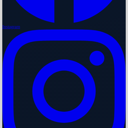
Instagram