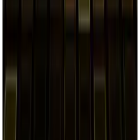
2
Neocloud Stocks: CoreWeave, Nebius, IREN and
the AI Cloud Trade
May 24, 2026
3
Best AI Stocks for 2026: Top 12 Ranking, Picks
& Risks
Mar 18, 2026
Keep reading
Related posts
Markets & Equities
Samsung Ends Sales Of $2,899 Galaxy Z TriFold
After Three Months