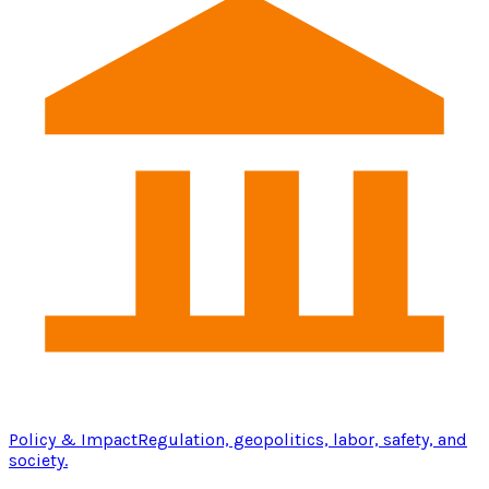
Policy & Impact
Regulation, geopolitics, labor, safety, and
society.