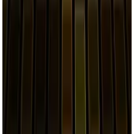
View profile
Sign in for alerts
Comments
Popular This Week
1
Tesla Model 2 (Project Redwood): Price, Release
Date, Specs & Everything We Know
Apr 26, 2025