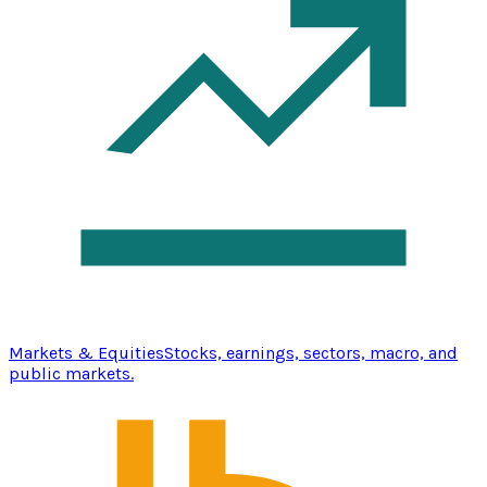
Markets & Equities
Stocks, earnings, sectors, macro, and
public markets.