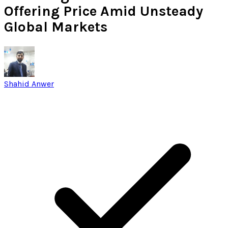
Offering Price Amid Unsteady
Global Markets
Shahid Anwer