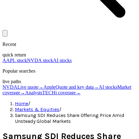
Recent
quick return
AAPL stock
NVDA stock
AI stocks
Popular searches
live paths
NVDA
Live quote
→
Apple
Quote and key data
→
AI stocks
Market
coverage
→
Analysts
TECHi coverage
→
Home
/
Markets & Equities
/
Samsung SDI Reduces Share Offering Price Amid
Unsteady Global Markets
Samsung SDI Reduces Share