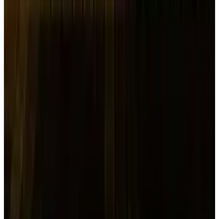
increasing number of transactions.
Impact of Trump’s Tariffs on
Equity and Bond Markets
On Wednesday, the "reciprocal" tariffs, which
included 104% levies on Chinese goods, went
into effect for dozens of nations. China vowed
to "fight to the end" against the idea of tariffs
on Tuesday.
Due to investors' fears of an impending global
economic crisis, the tariffs have caused chaos