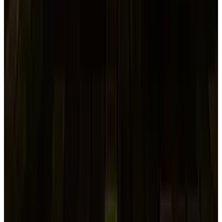
in the world's bond and equity markets.
Japanese Companies Delay
Bond Offerings
Wednesday saw another decline in Asian equity
markets, with a 2% decline in MSCI's largest
index of Asia-Pacific stocks outside of Japan.
Investors were disposing of even their
strongest assets, as evidenced by the 20-basis-
point increase in the
10-year U.S. Treasury
yield
, the world's benchmark safe-haven