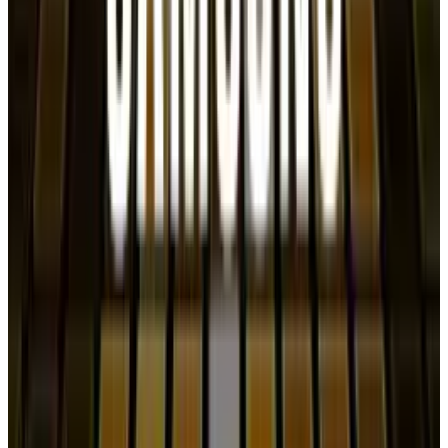
Shahid Anwer