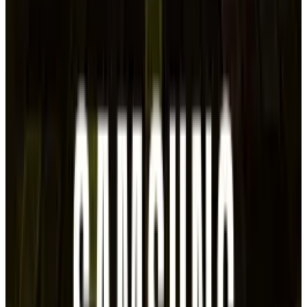
anchor, in Asia.
According to
Reuters on Tuesday
, which cited
corporate spokespeople and a source with
knowledge, three Japanese companies—
Suntory Holdings, Asahi, and Nissin-
postponed bond offerings on Tuesday in an
effort to raise up to 100 billion yen ($688.80
million).
DISCLAIMER
This article is for informational purposes only and does not
constitute financial, investment, tax, or legal advice. Market
data, tax rules, and prices can change after the article date.