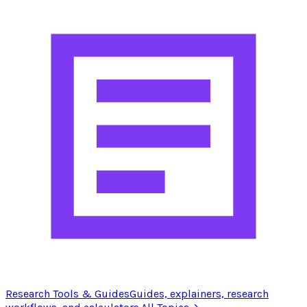
Research Tools & Guides
Guides, explainers, research