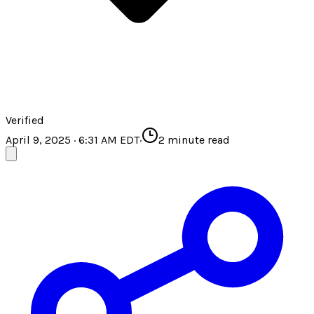
Verified
April 9, 2025 · 6:31 AM EDT
·
2
minute read