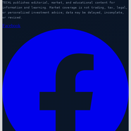
TECHi publishes editorial, market, and educational content for
information and learning. Market coverage is not trading, tax, legal,
or personalized investment advice; data may be delayed, incomplete,
or revised.
Facebook