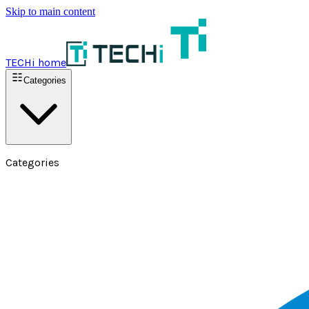
Skip to main content
TECHi home
Categories
Categories