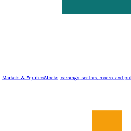
Markets & Equities
Stocks, earnings, sectors, macro, and pu