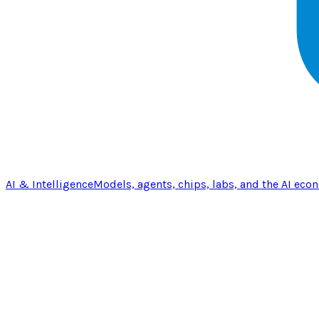
AI & Intelligence
Models, agents, chips, labs, and the AI eco