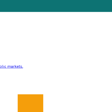
blic markets.