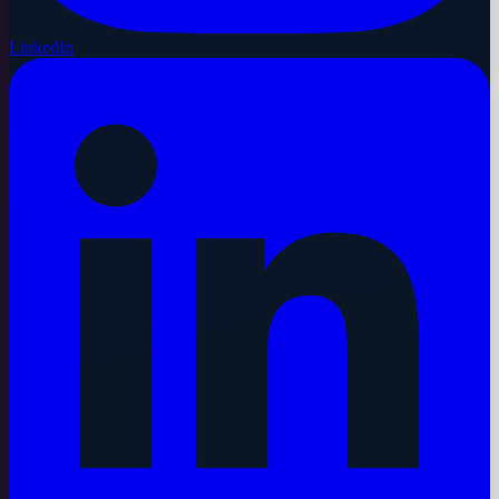
LinkedIn