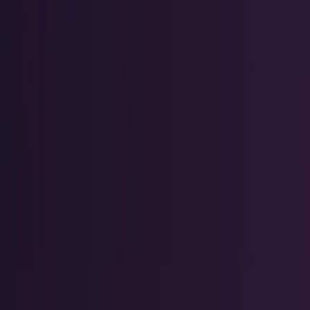
Tech Breakthroughs
Breakthrough products, platforms,
science, and hardware.