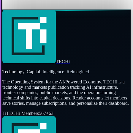
Jon Edwards
Mar 24, 2010
TECHi
Technology. Capital. Intelligence. Reimagined.
The Operating System for the AI-Powered Economy
. TECHi is a
technology and markets publication tracking AI infrastructure,
frontier companies, public markets, and the operators turning
technical shifts into capital decisions. Reader accounts let members
save stories, manage subscriptions, and personalize their dashboard.
Ti
TECHi Members
567
+
63