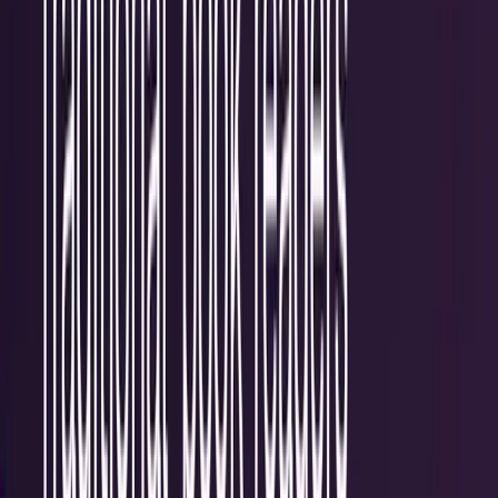
Recent
quick return
AAPL stock
NVDA stock
AI stocks
Popular searches
live paths
NVDA
Live quote
→
Apple
Quote and key data
→
AI stocks
Market
coverage
→
Analysts
TECHi coverage
→
Home
/
#digital
Tag
#
digital