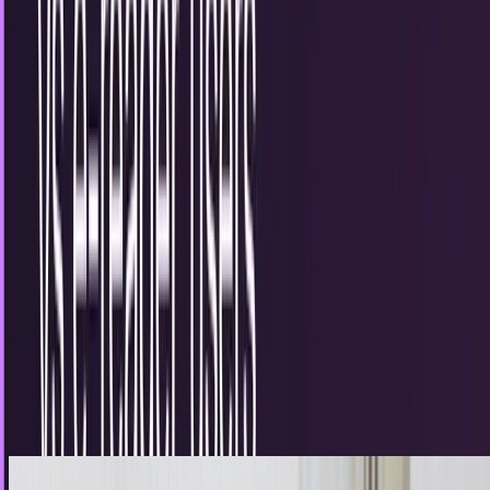
series that has helped scholars and...
Lorie Wimble
Mar 16, 2012
The digital apocalypse is upon us as
Encyclopaedia Britannica ceases after 244
years
It has been coming for a decade and it appears to have
taken down one of its biggest targets. While there may be
very little actual malice between the...
Sal McCloskey
Mar 13, 2012
Traditional book readers vs e-reader users
The digital age has been upon us for a while, but there are
certain things that people simply prefer to do the old
fashioned way. For many, holding an...
JD Rucker
Sep 8, 2011
The current state of digital education