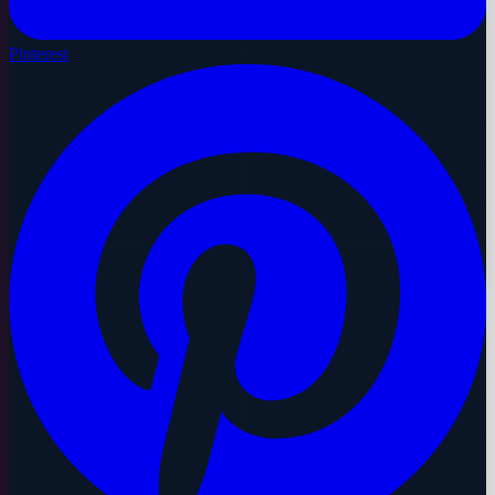
Pinterest