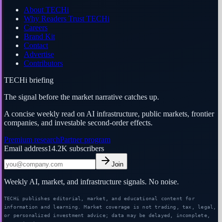
About TECHi
Why Readers Trust TECHi
Careers
Brand Kit
Contact
Advertise
Contributors
TECHi briefing
The signal before the market narrative catches up.
A concise weekly read on AI infrastructure, public markets, frontier
companies, and investable second-order effects.
Premium research
Partner program
Email address
14.2K
subscribers
Join
Weekly AI, market, and infrastructure signals. No noise.
TECHi publishes editorial, market, and educational content for
information and learning. Market coverage is not trading, tax, legal,
or personalized investment advice; data may be delayed, incomplete,