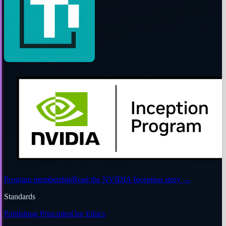
Program membership
Read the NVIDIA Inception story
→
Standards
Publishing Principles
Our Ethics