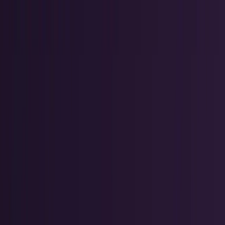
AI & Intelligence
Models, agents, chips, labs, and the AI
economy.