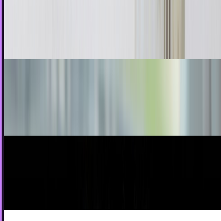
The promise of the internet 2 decades ago was that it
would help to reshape the way we do things. Education has
always been considered something that a...
Rocco Penn
Aug 22, 2011
What happens when you combine the iPad and
Velcro
If you were stranded on an island and could either have an
iPad or Velcro, what would you choose? I mean, on one...
Jay Perry
May 22, 2010
Nirvana Revenge In Bloom For iPhone
The tragic Kurt Cobain might have left us but this doesn’t
mean Nirvana’s record label don’t continue to seek out new
opportunities to make money...
Jon Edwards
May 11, 2010
Shake it Like a New and Improved Polaroid