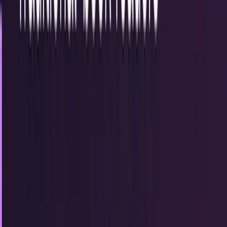
13
articles
TECHi reporting and analysis covering
digital
.
13 articles,
newest first.
George Osborne Says UK Missed the Crypto
Wave and Risks Falling Further Behind
Former Chancellor George Osborne warns the UK risks
falling behind in crypto due to regulatory delays, as global
markets embrace stablecoins and digital finance.
Fatima Fakhar
Aug 4, 2025
Microsoft Files Suit Against Hundreds for
Misuse of Azure OpenAI Services
Microsoft sues hundreds for stealing API keys and
bypassing security on Azure OpenAI, aiming to stop
hacking-as-a-service and protect its AI platform integrity.
Munazza Shaheen
Jan 14, 2025