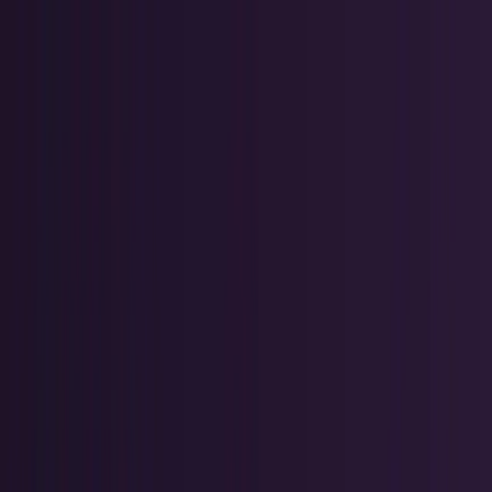
Skip to main content
TECHi home
Categories
Categories