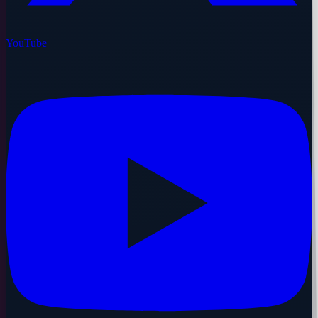
YouTube