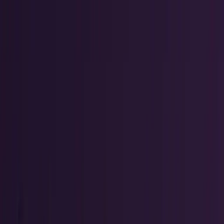
workflows, and calculators.
All Topics
→
Stocks
Analysts
Learn
Tools
Tools hub
Financial Calculators
Private, in-browser — no account required.
Compound Interest Calculator
Dividend Yield
Calculator
DCA Calculator
Inflation Calculator
Investment
Time Machine
Loan Payment Calculator
ROI
Calculator
Savings Goal Calculator
Stock Profit
Calculator
YouTube Earnings Calculator
Subscribe