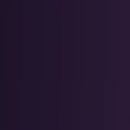
Crypto & DeFi
Bitcoin, on-chain finance, stablecoins, and
Web3 rails.