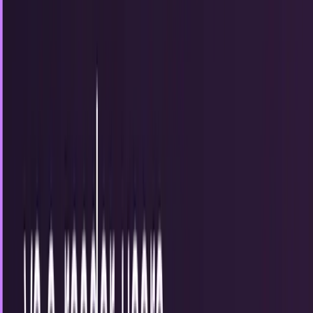
What do you need to know about digital asset
management?
How much time do you spend searching for files, stock
photos, and presentations each week? The average per
person is two hours. But what if there were...
Brian Wallace
Oct 8, 2014
The future of home security?
Home security is usually the last thing on our minds until
we have a breach. Planning for problems before they arise is
key to maintaining good...
Brian Wallace
Sep 5, 2014
How Wikipedia is redefining research and
killing off iconic encylopedias
It took Wikipedia less than a decade to take down its
traditional predecessor, the Encyclopædia Britannica, a