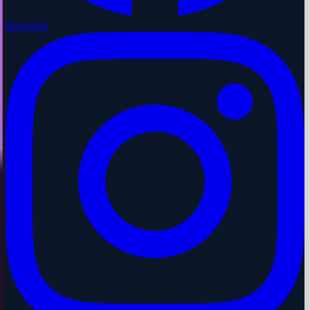
Instagram