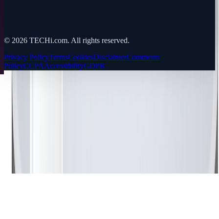
©
2026
TECHi.com. All rights reserved.
Privacy Policy
Terms
Cookies
Disclaimer
Comments
Policy
CCPA
Accessibility
GDPR