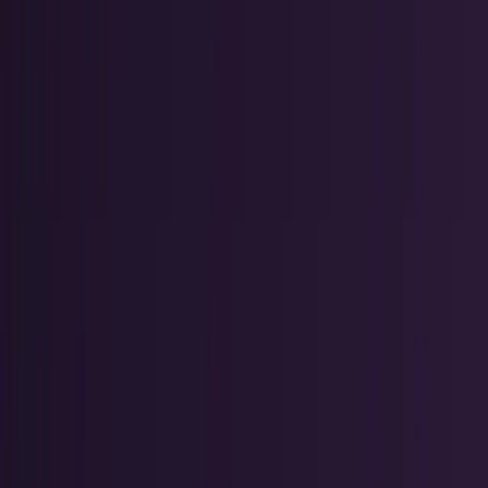
Markets & Equities
Stocks, earnings, sectors, macro, and
public markets.