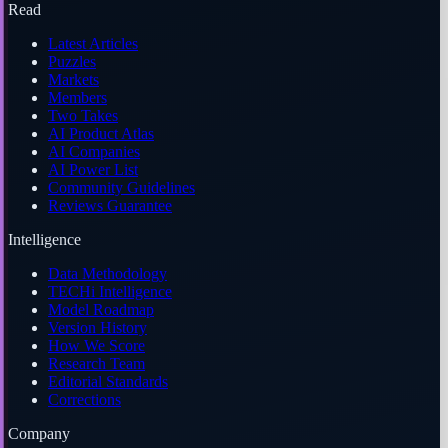
Read
Latest Articles
Puzzles
Markets
Members
Two Takes
AI Product Atlas
AI Companies
AI Power List
Community Guidelines
Reviews Guarantee
Intelligence
Data Methodology
TECHi Intelligence
Model Roadmap
Version History
How We Score
Research Team
Editorial Standards
Corrections
Company