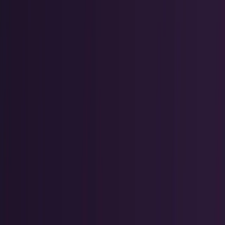
Policy & Impact
Regulation, geopolitics, labor, safety, and
society.