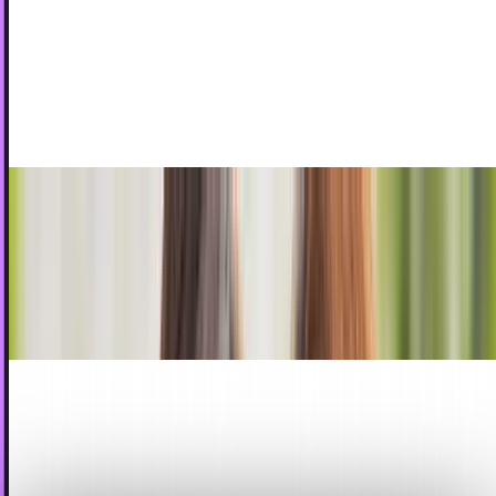
Picture
Remember old-school Polaroid cameras? They were big
and clunky. After a picture was snapped, the film was
greedily pulled from the device and held...
Jordan Cumberland
Apr 29, 2010
You know what they say. It's not about the size
of the camera, but the way you use it
Gone are the days where we only dream about being James
Bond. We watch those acclaimed series of movies and
wonder what it would be like to be a real life...
Jay Perry
Apr 11, 2010
Analyst Claims Apple Plans iTunes-Happy
HDTV
The iPad is just one of a series of futuristic devices Apple
plans as it stakes an ever-larger slice of the connected
home - expect the company to...