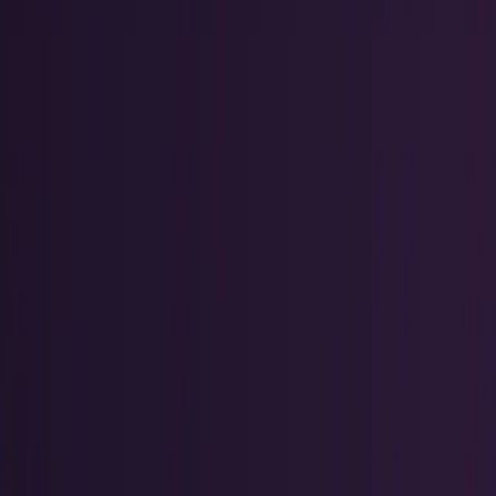
Research Tools & Guides
Guides, explainers, research