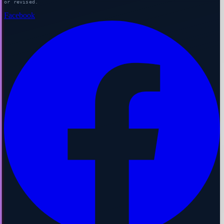
or revised.
Facebook