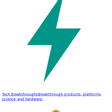
Tech Breakthroughs
Breakthrough products, platforms,
science, and hardware.