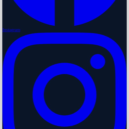
Instagram