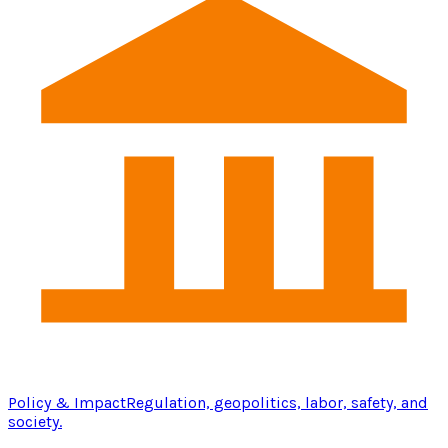
Policy & Impact
Regulation, geopolitics, labor, safety, and
society.