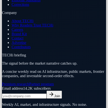
Editorial Standards
Corrections
Company
About TECHi
Why Readers Trust TECHi
Careers
Brand Kit
Contact
Advertise
Contributors
TECHi briefing
The signal before the market narrative catches up.
A concise weekly read on AI infrastructure, public markets, frontier
companies, and investable second-order effects.
Premium research
Partner program
Email address
14.2K
subscribers
Join
Weekly AI, market, and infrastructure signals. No noise.