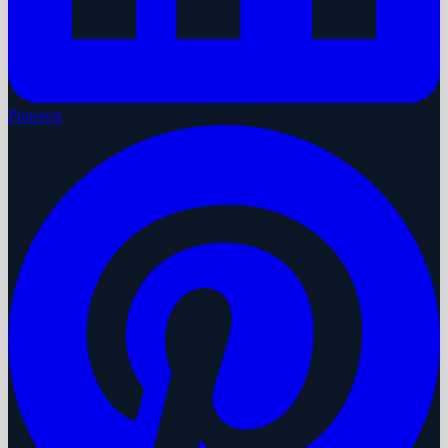
Pinterest