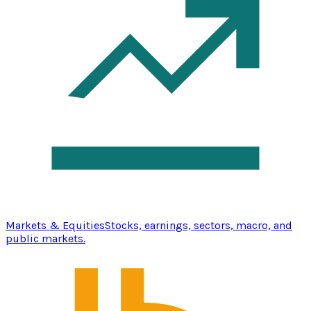
Markets & Equities
Stocks, earnings, sectors, macro, and
public markets.