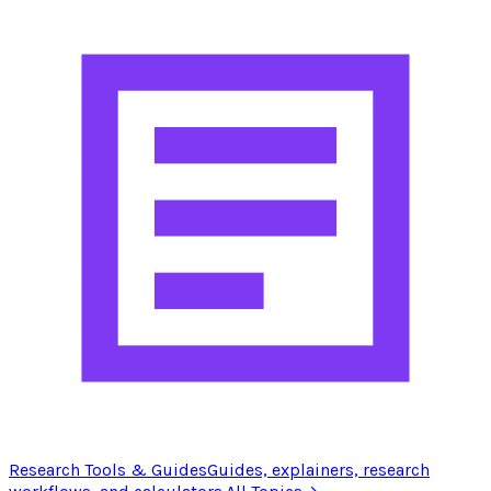
Research Tools & Guides
Guides, explainers, research