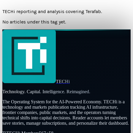
TECHi reporting and analysis covering
Terafab
.
No articles under this tag yet.
TECHi
Technology. Capital. Intelligence. Reimagined.
The Operating System for the AI-Powered Economy
. TECHi is a
technology and markets publication tracking AI infrastructure,
frontier companies, public markets, and the operators turning
technical shifts into capital decisions. Reader accounts let members
save stories, manage subscriptions, and personalize their dashboard.