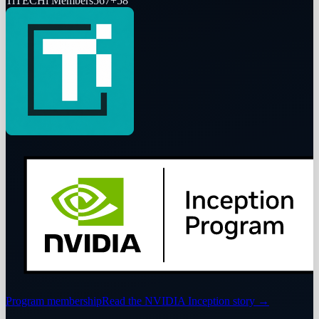
Ti
TECHi Members
567
+
58
Program membership
Read the NVIDIA Inception story
→