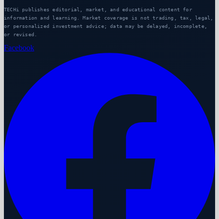
TECHi publishes editorial, market, and educational content for
information and learning. Market coverage is not trading, tax, legal,
or personalized investment advice; data may be delayed, incomplete,
or revised.
Facebook