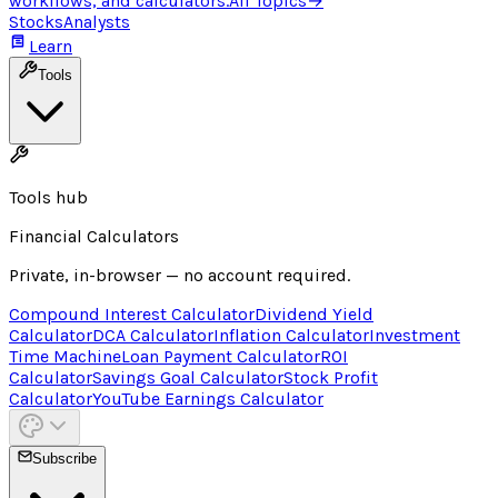
workflows, and calculators.
All Topics
→
Stocks
Analysts
Learn
Tools
Tools hub
Financial Calculators
Private, in-browser — no account required.
Compound Interest Calculator
Dividend Yield
Calculator
DCA Calculator
Inflation Calculator
Investment
Time Machine
Loan Payment Calculator
ROI
Calculator
Savings Goal Calculator
Stock Profit
Calculator
YouTube Earnings Calculator
Subscribe