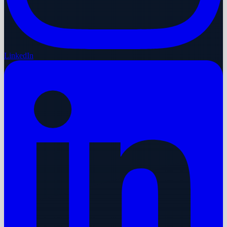
LinkedIn