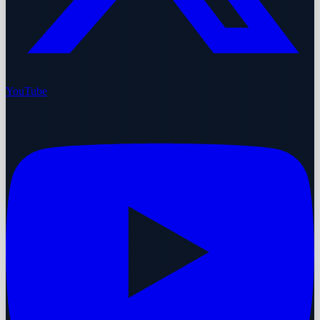
YouTube