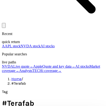
Recent
quick return
AAPL stock
NVDA stock
AI stocks
Popular searches
live paths
NVDA
Live quote
→
Apple
Quote and key data
→
AI stocks
Market
coverage
→
Analysts
TECHi coverage
→
Home
/
#Terafab
Tag
#
Terafab