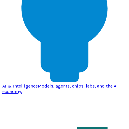
AI & Intelligence
Models, agents, chips, labs, and the AI
economy.