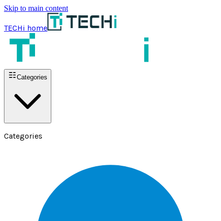
Skip to main content
TECHi home
Categories
Categories