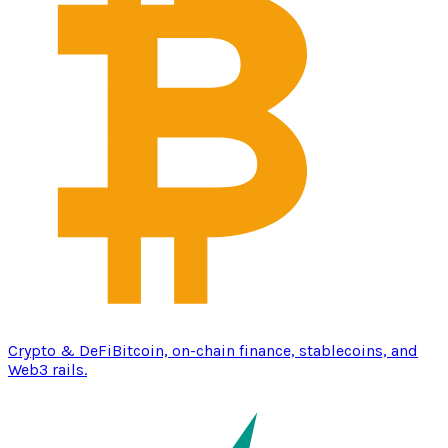
Crypto & DeFi
Bitcoin, on-chain finance, stablecoins, and
Web3 rails.