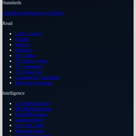
Standards
Publishing Principles
Our Ethics
Read
Latest Articles
Puzzles
Markets
Members
Two Takes
AI Product Atlas
AI Companies
AI Power List
Community Guidelines
Reviews Guarantee
Intelligence
Data Methodology
TECHi Intelligence
Model Roadmap
Version History
How We Score
Research Team