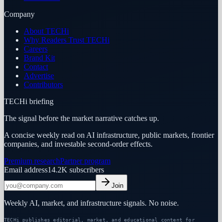
Company
About TECHi
Why Readers Trust TECHi
Careers
Brand Kit
Contact
Advertise
Contributors
TECHi briefing
The signal before the market narrative catches up.
A concise weekly read on AI infrastructure, public markets, frontier
companies, and investable second-order effects.
Premium research
Partner program
Email address
14.2K
subscribers
Join
Weekly AI, market, and infrastructure signals. No noise.
TECHi publishes editorial, market, and educational content for