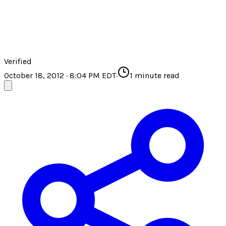
Verified
October 18, 2012 · 8:04 PM EDT
·
1
minute read