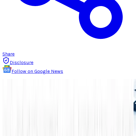
Share
Disclosure
Follow on Google News