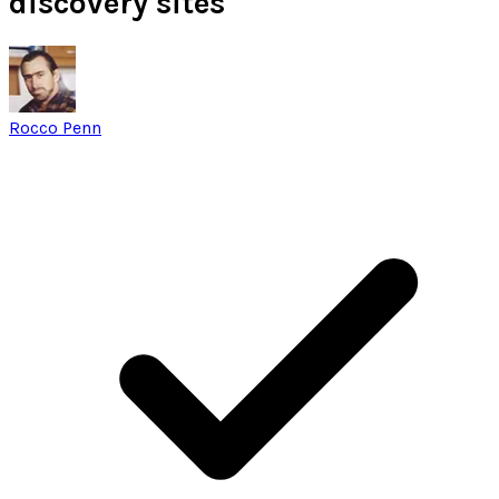
discovery sites
Rocco Penn