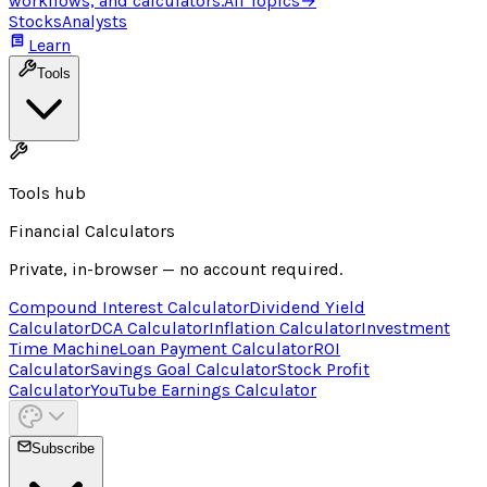
workflows, and calculators.
All Topics
→
Stocks
Analysts
Learn
Tools
Tools hub
Financial Calculators
Private, in-browser — no account required.
Compound Interest Calculator
Dividend Yield
Calculator
DCA Calculator
Inflation Calculator
Investment
Time Machine
Loan Payment Calculator
ROI
Calculator
Savings Goal Calculator
Stock Profit
Calculator
YouTube Earnings Calculator
Subscribe