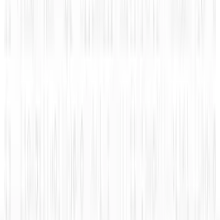
#Infographic: Facebook vs Twitter - the IPO
battle
Rocco Penn
Nov 10, 2013
Legacy Archive
How mobile advertising is changing the game
Rocco Penn
Sep 8, 2015
Legacy Archive
How do you use performance based
advertising for recruiting?
Rocco Penn
Sep 7, 2015
Legacy Archive
Superman battles Lex Luthor, the Internet
battles sharks
Rocco Penn
Sep 6, 2015
Legacy Archive