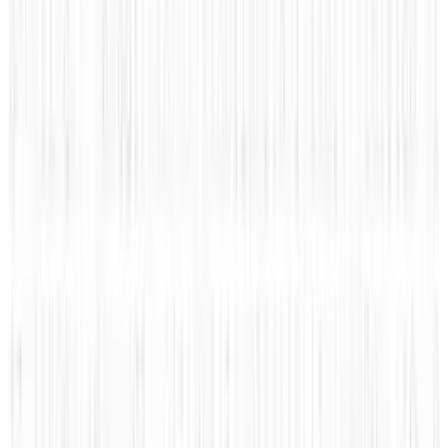
Apr 26, 2025
2
Neocloud Stocks: CoreWeave, Nebius, IREN and
the AI Cloud Trade
May 24, 2026
3
Best AI Stocks for 2026: Top 12 Ranking, Picks
& Risks
Mar 18, 2026
Keep reading
Related posts
Markets & Equities