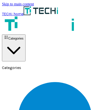
Skip to main content
TECHi home
Categories
Categories