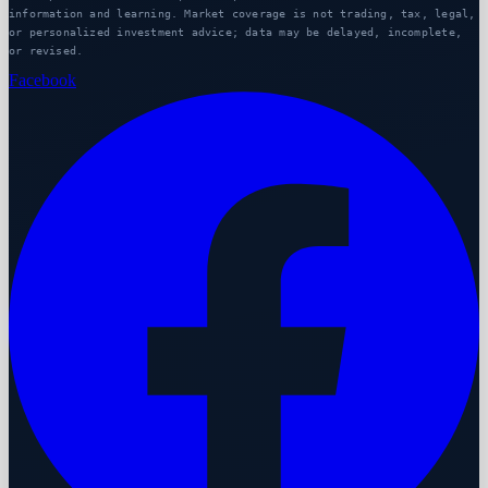
information and learning. Market coverage is not trading, tax, legal,
or personalized investment advice; data may be delayed, incomplete,
or revised.
Facebook