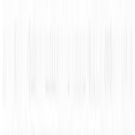
Learn what types of Social Discoveries the
Social Discovery Conference
; Glimpse has
uncovered within the following infographic
and discover interesting unknown facts.