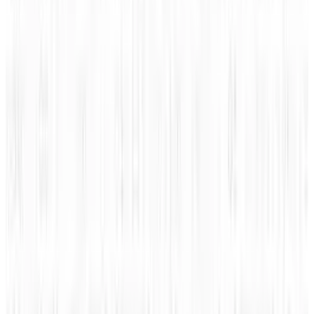
People Sketching Network
image via
Shutterstock
Tags
#
infographic
Share
Pick your channel
LinkedIn
X
Email