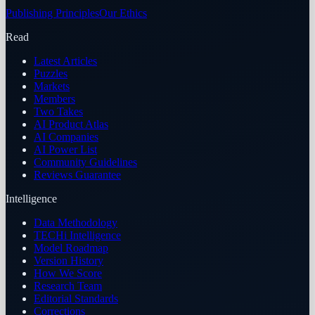
Publishing Principles
Our Ethics
Read
Latest Articles
Puzzles
Markets
Members
Two Takes
AI Product Atlas
AI Companies
AI Power List
Community Guidelines
Reviews Guarantee
Intelligence
Data Methodology
TECHi Intelligence
Model Roadmap
Version History
How We Score
Research Team
Editorial Standards
Corrections