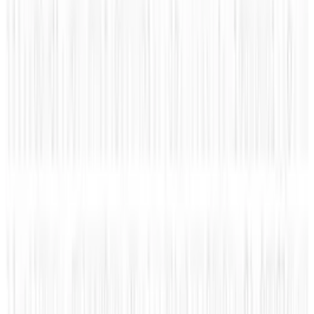
👀
Spotted an error?
Report a correction →
About the Author
Rocco Penn