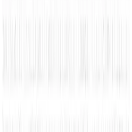
View profile
Sign in for alerts
Comments
Popular This Week
1
Tesla Model 2 (Project Redwood): Price, Release
Date, Specs & Everything We Know