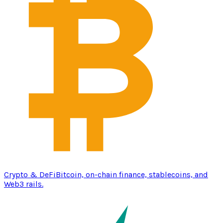
Crypto & DeFi
Bitcoin, on-chain finance, stablecoins, and
Web3 rails.