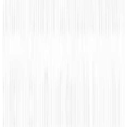
Reviewed
Score
51
@
roccopenn
·
Writer
A tech blogger, social media analyst, and general promoter
of all things positive in the world. "Bring it. I'm ready."