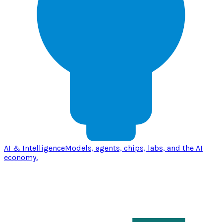
AI & Intelligence
Models, agents, chips, labs, and the AI
economy.