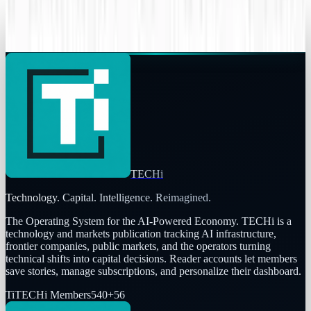
Your data might already be breached
Rocco Penn
Jun 8, 2015
TECHi
Technology. Capital. Intelligence. Reimagined.
The Operating System for the AI-Powered Economy
. TECHi is a
technology and markets publication tracking AI infrastructure,
frontier companies, public markets, and the operators turning
technical shifts into capital decisions. Reader accounts let members
save stories, manage subscriptions, and personalize their dashboard.
Ti
TECHi Members
540
+
56