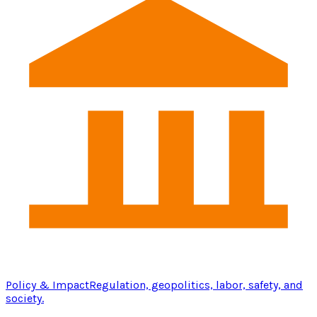
Policy & Impact
Regulation, geopolitics, labor, safety, and
society.