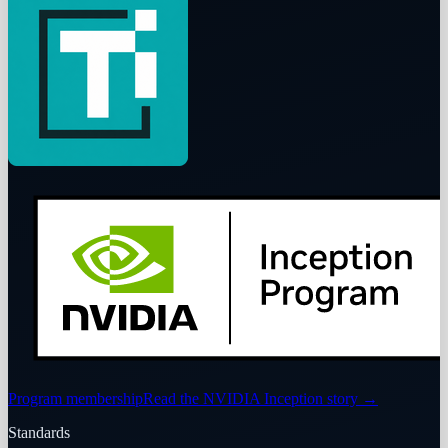
Program membership
Read the NVIDIA Inception story
→
Standards