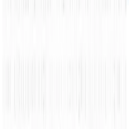
There are indeed various types of Social
Discovery sites out there that cater to our
interests using experience and science to
calculate what to recommend or suggest to us,
its users.
Sites that have Social Discovery range from
Twitter, Foursquare to StumbleUpon and most
of the time we are unaware of what we are
being shared is due to data input. From news,
people to consumers we have integrated Social
Discovery within our existing social sites.