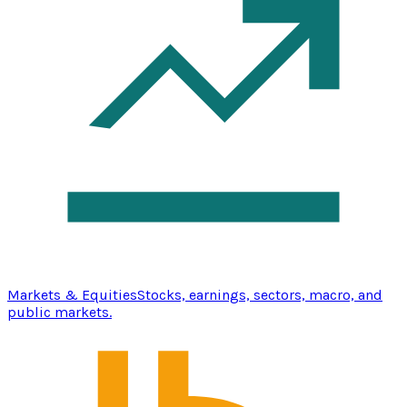
Markets & Equities
Stocks, earnings, sectors, macro, and
public markets.