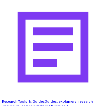
Research Tools & Guides
Guides, explainers, research