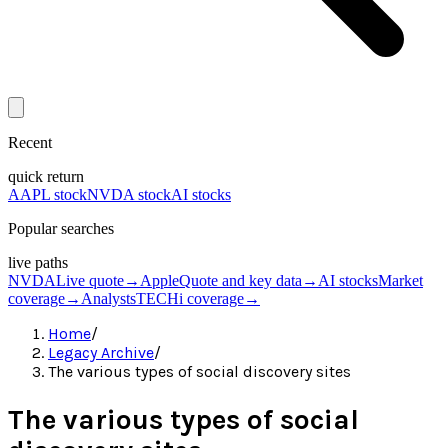
Recent
quick return
AAPL stock
NVDA stock
AI stocks
Popular searches
live paths
NVDA
Live quote
→
Apple
Quote and key data
→
AI stocks
Market
coverage
→
Analysts
TECHi coverage
→
Home
/
Legacy Archive
/
The various types of social discovery sites
The various types of social