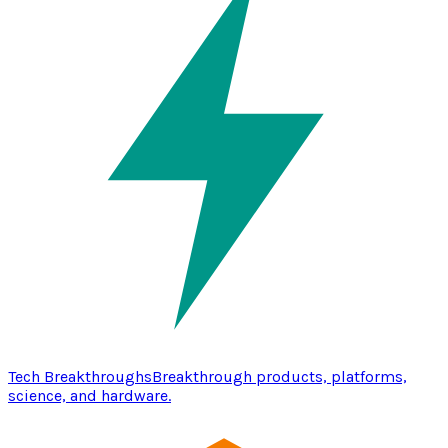
Tech Breakthroughs
Breakthrough products, platforms,
science, and hardware.