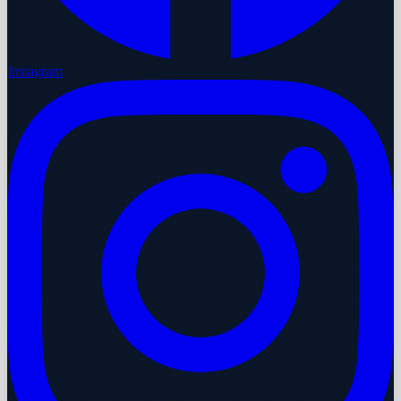
Instagram