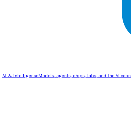
AI & Intelligence
Models, agents, chips, labs, and the AI eco