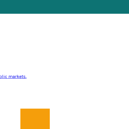
blic markets.