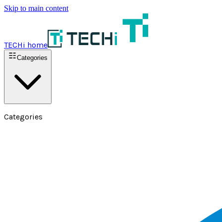
Skip to main content
TECHi home
Categories
Categories