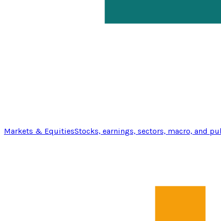
Markets & Equities
Stocks, earnings, sectors, macro, and pu