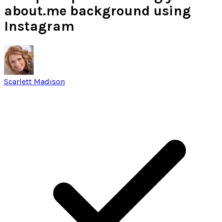
about.me background using
Instagram
Scarlett Madison