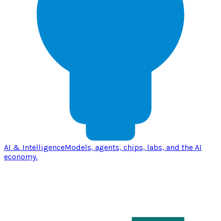
AI & Intelligence
Models, agents, chips, labs, and the AI
economy.