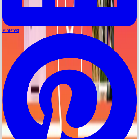
Pinterest