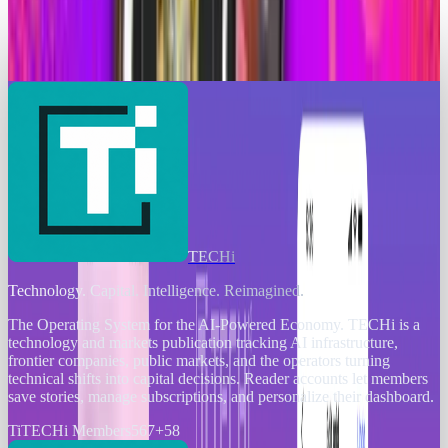
Instagram Edits Achieves 7 Million Downloads
in First Week, Outshines CapCut’s Debut
Scarlett Madison
Apr 26, 2025
TECHi
Technology. Capital. Intelligence. Reimagined.
The Operating System for the AI-Powered Economy
. TECHi is a
technology and markets publication tracking AI infrastructure,
frontier companies, public markets, and the operators turning
technical shifts into capital decisions. Reader accounts let members
save stories, manage subscriptions, and personalize their dashboard.
Ti
TECHi Members
567
+
58