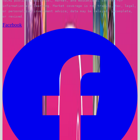
TECHi publishes editorial, market, and educational content for
information and learning. Market coverage is not trading, tax, legal,
or personalized investment advice; data may be delayed, incomplete,
or revised.
Facebook