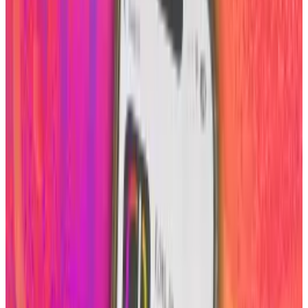
especially possible employers see a side of you
prior to even talking to you. Therefore it is
always recommended that your photos are
tasteful and only shared on the Internet if they
are worthy of being seen by anyone, literally.
With that said, about.me has enabled its users
to add a human touch to their backgrounds by
easily implementing your already existing
Instagram photos.
There are two ways you can have a photo or
photos display as your background from