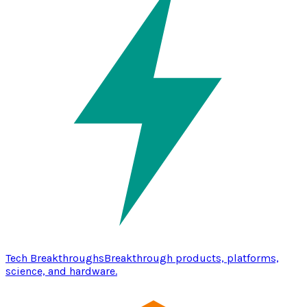
Tech Breakthroughs
Breakthrough products, platforms,
science, and hardware.