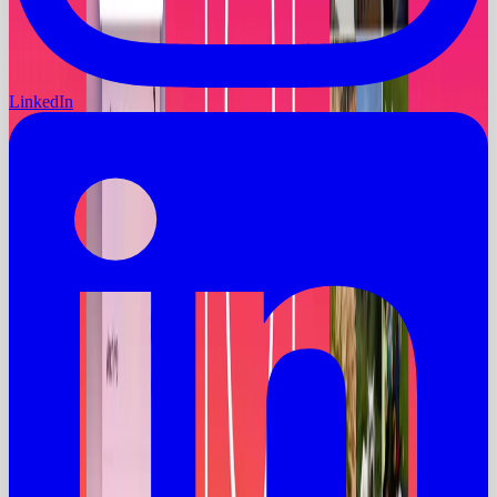
LinkedIn