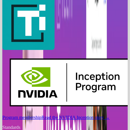
Program membership
Read the NVIDIA Inception story
→
Standards