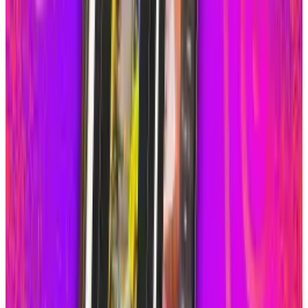
Meta Ignores Crime Ads
Scarlett Madison
Jan 20, 2026
Markets & Equities
Instagram's New Custom Icons Lock Out Adult
Users
Scarlett Madison
Oct 22, 2025
Markets & Equities
Instagram’s New Feature Lets College Students
Connect on Campus
Scarlett Madison
Aug 26, 2025
Markets & Equities
Instagram to Roll-Out Grid Rearranging &
Silent Posting Features
Scarlett Madison
Jun 13, 2025
Markets & Equities