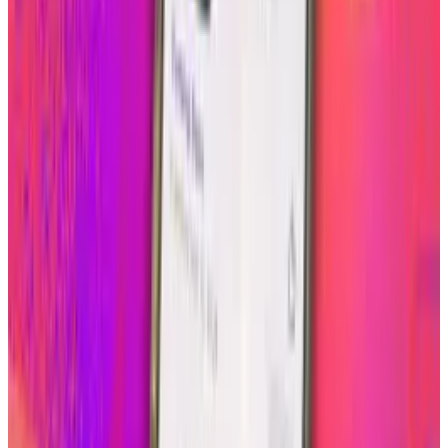
3. Click your Instagram logo
It is as simple as one, two, and three and
instantly you will create a more humanized
look to the about.me page for the world to see
and entertain them with a glimpse of your life
quickly through your Instagram photos.
Tags
#
Instagram
Share
Pick your channel
LinkedIn
X
Email
👀
Spotted an error?
Report a correction →