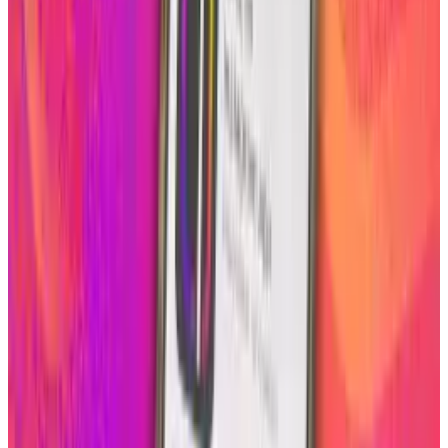
Instagram to about.me, you can either have
one static bio photo or an array of small boxes
of your photos as your background.
Here is how you can personalize your
about.me background using Instagram
in 3
easy steps
1. Connect your Instagram account (if you
haven’t already)
2. Click on your “backgrounds” tab