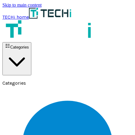
Skip to main content
TECHi home
Categories
Categories