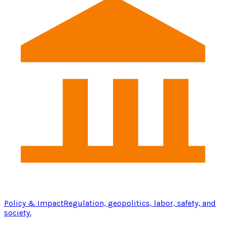
Policy & Impact
Regulation, geopolitics, labor, safety, and
society.