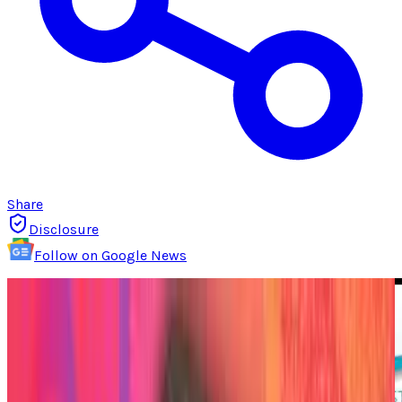
Share
Disclosure
Follow on Google News