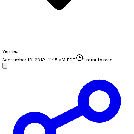
Verified
September 18, 2012 · 11:15 AM EDT
·
1
minute read