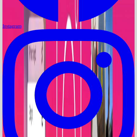
Instagram