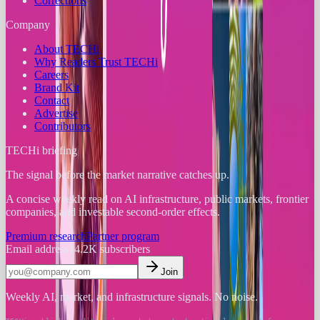
Corrections
Company
About TECHi
Why Readers Trust TECHi
Careers
Brand Kit
Contact
Advertise
Contributors
TECHi briefing
The signal before the market narrative catches up.
A concise weekly read on AI infrastructure, public markets, frontier
companies, and investable second-order effects.
Premium research
Partner program
Email address
14.2K
subscribers
Join
Weekly AI, market, and infrastructure signals. No noise.