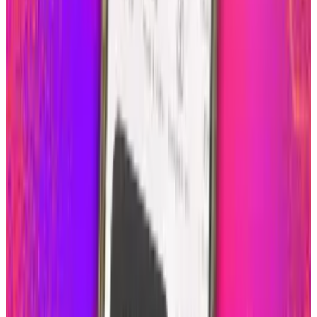
Reviewed
Score
51
@
scarlettmadison
·
Writer
Scarlett Madison is a mom and a friend. She blogs for a
living at Social News Watch but really prefers to read more
than write.