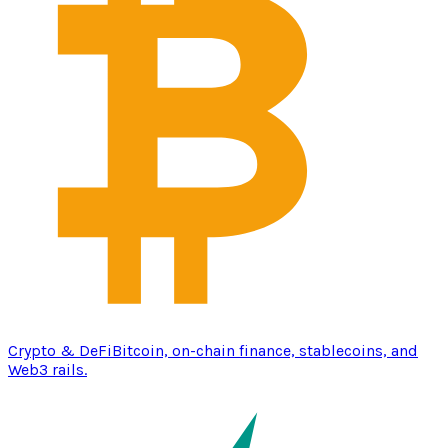
Crypto & DeFi
Bitcoin, on-chain finance, stablecoins, and
Web3 rails.