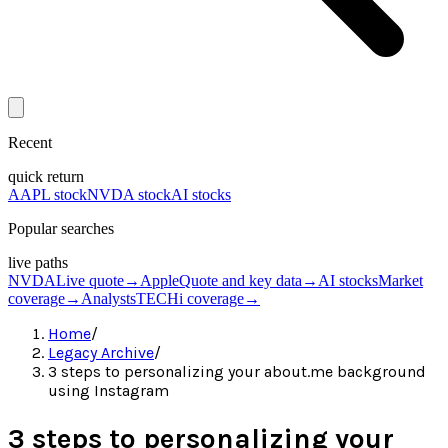
Recent
quick return
AAPL stock
NVDA stock
AI stocks
Popular searches
live paths
NVDA
Live quote
→
Apple
Quote and key data
→
AI stocks
Market
coverage
→
Analysts
TECHi coverage
→
Home
/
Legacy Archive
/
3 steps to personalizing your about.me background
using Instagram
3 steps to personalizing your