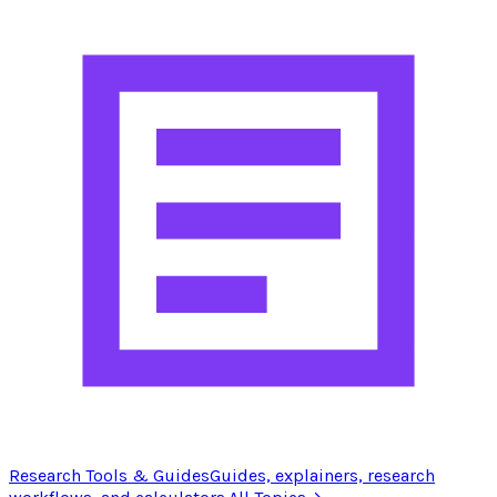
Research Tools & Guides
Guides, explainers, research