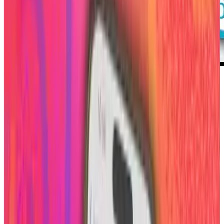
The site that allows you to connect to various
social media sites with a short description
about yourself known as about.me acts much
like an online business card. It is great to place
in your e-mail signature and is much preferred
anywhere you want to display your social sites
over listing each link.
Personalization is key in allowing people