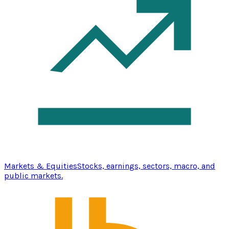
Markets & Equities
Stocks, earnings, sectors, macro, and
public markets.