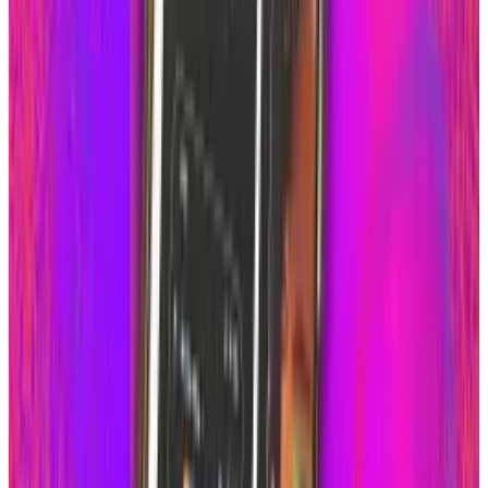
View profile
Sign in for alerts
Comments
Latest Stories
1
Firebird's Armenia AI factory is live. The 300
MW promise is not