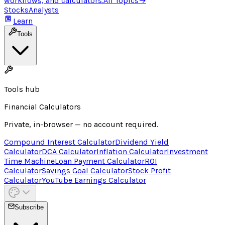
workflows, and calculators.
All Topics
→
Stocks
Analysts
Learn
Tools
Tools hub
Financial Calculators
Private, in-browser — no account required.
Compound Interest Calculator
Dividend Yield
Calculator
DCA Calculator
Inflation Calculator
Investment
Time Machine
Loan Payment Calculator
ROI
Calculator
Savings Goal Calculator
Stock Profit
Calculator
YouTube Earnings Calculator
Subscribe