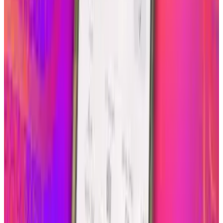
About the Author
Scarlett Madison