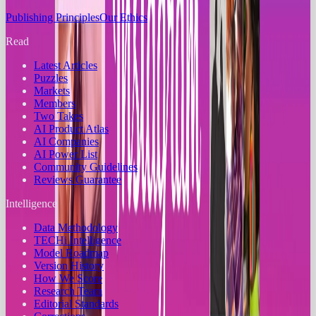
Publishing Principles
Our Ethics
Read
Latest Articles
Puzzles
Markets
Members
Two Takes
AI Product Atlas
AI Companies
AI Power List
Community Guidelines
Reviews Guarantee
Intelligence
Data Methodology
TECHi Intelligence
Model Roadmap
Version History
How We Score
Research Team
Editorial Standards