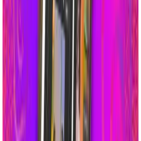
Aug 9, 2026
2
What Meta AI’s Email and Calendar Agent
Actually Changes
Jul 27, 2026
3
Kalanick's Atoms Raised $1.7B to Own the
Machines, Not Sell Them
Jul 25, 2026
Keep reading
Related posts
Policy & Impact