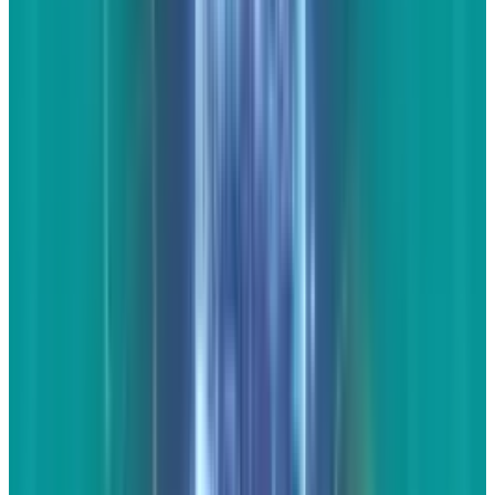
new design, show the video, then discuss how
this Corvette is dramatically different from
your perspective.
Unique
commentary is
extremely important here. You do not want to
be posting the words of others. This should be
personal. Make sure that the visitors who find
this video and commentary get value out of
both aspects.
To really add value and make the
page engaging, use more than one video.
People can share a single video more easily
from YouTube itself than from your website,
but by making it multiple videos on the same
topic, you've now compiled something that