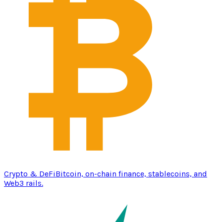
Crypto & DeFi
Bitcoin, on-chain finance, stablecoins, and
Web3 rails.