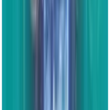
real journalist. All you have to do is offer your
opinions about what they got right, what they
got wrong, or expand on what their basic
premise was. With practice, these get to the
point that you'll be able to easily post them at
your convenience.
* * *
Making websites pop on
search and social isn't as hard as most make it
out to be. It starts with great content and
continues into proper practices to make the
search engines and social media sites love
your stuff.
"
POP
" image courtesy of
Shutterstock.