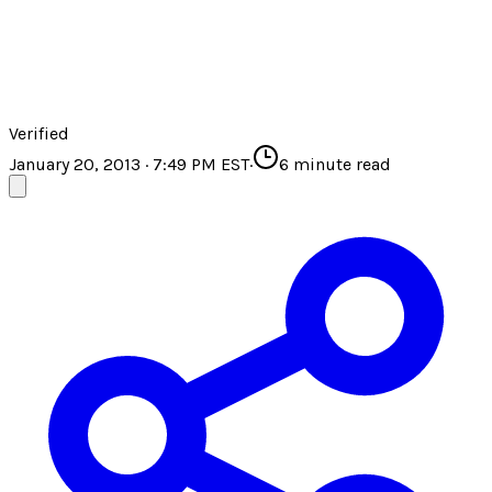
Verified
January 20, 2013 · 7:49 PM EST
·
6
minute read