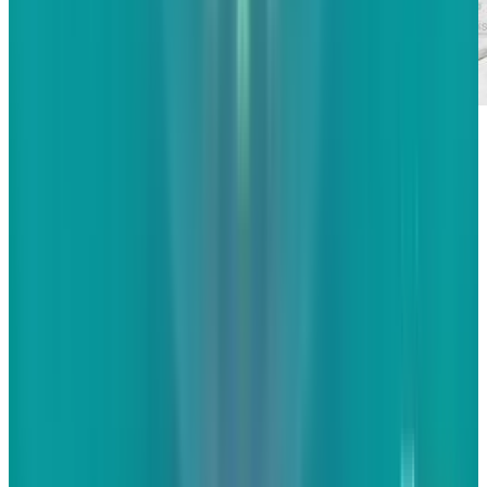
If there's one word I hate using in marketing,
it's "engagement". The term has been so
overused and misused since the rise of social
media that its meaning has become distorted.
It's defined in different ways and means
different things to different people. Thankfully,
the moves by search giants like Google and
Bing as well as social giants like Facebook and
Twitter have brought in at least a little