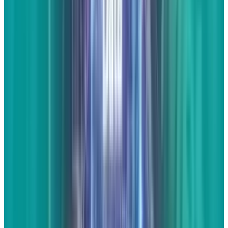
else put it into a proper article format.
With the
rise of
AuthorRank
, this may prove to be the
most important overall form of content that we
put on our business websites.
You don't have
to post too often, but if you can't stay at least a
little consistent by posting 2 or 3 full articles a
month, there's really no need to post them at
all. If time is too scarce, stick to the...
Response articles
It may be hard to come up with original
content, but it's never hard to express opinions.