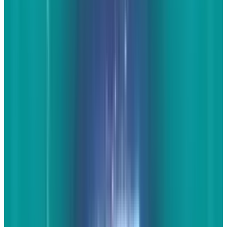
you properly attribute and ask you to remove
the images. If it's taken by someone else, it is
has a copyright. Always respect them. There are
plenty of sources that love to get links to their
content and are willing to let you share.
The
written content on a post such as "10 Awesome
Angles of the 2014 Chevy Corvette" doesn't have
to be huge. At the minimum, a paragraph or
two of unique content at the top is fine. What's
better is a little description of each image
below the content as well as the one or two
paragraphs at the top.