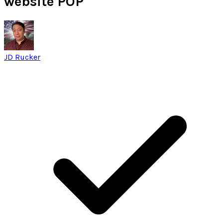
website POP
JD Rucker