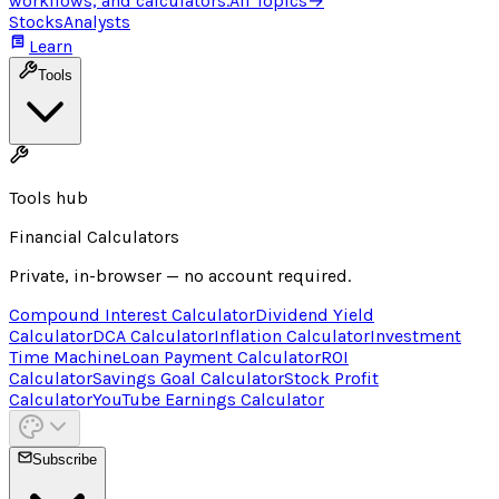
workflows, and calculators.
All Topics
→
Stocks
Analysts
Learn
Tools
Tools hub
Financial Calculators
Private, in-browser — no account required.
Compound Interest Calculator
Dividend Yield
Calculator
DCA Calculator
Inflation Calculator
Investment
Time Machine
Loan Payment Calculator
ROI
Calculator
Savings Goal Calculator
Stock Profit
Calculator
YouTube Earnings Calculator
Subscribe