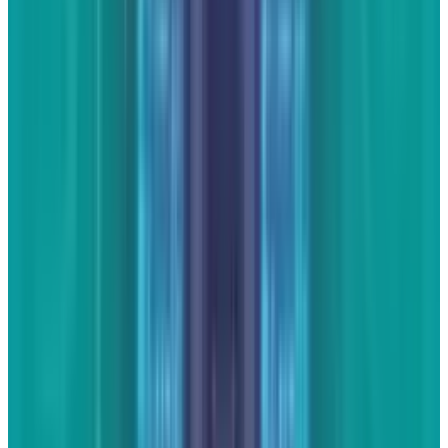
JD Rucker is Editor at Soshable, a Social Media Marketing
Blog. He is a Christian, a husband, a father, and founder of
both Judeo Christian Church and Dealer Authority. He
drinks a lot of coffee, usually in the form of a 5-shot
espresso over ice.