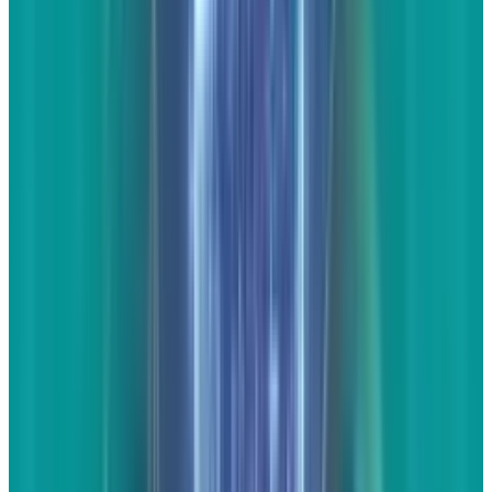
people will be more willing to share as a link
on their own website or through social media.
Link lists
These are great, but be very careful with them.
The ideas is that you'll write a short article -
one or two paragraphs - about a particular
topic, then offer several links to other websites
that are also talking about the subject. If you
write up a piece about the Corvette, you could
then link to reviews or commentaries from