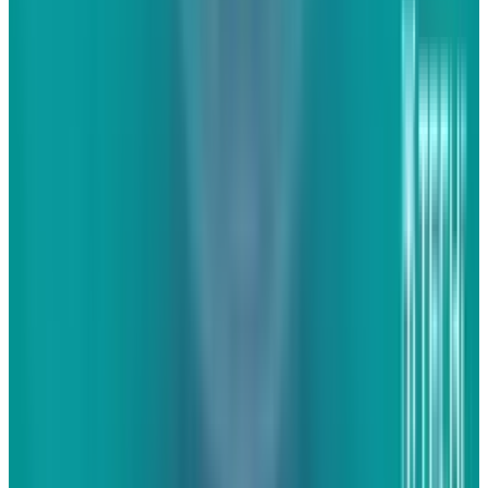
uniformity to we should look for when trying to
harness engagement.
First and foremost,
websites today must be engaging. That's not to
say that they have to be interactive; heavy
websites that make people jump through
hoops to find what they want simply don't work
today and may have really never worked. Today,
people want to go to websites and find what
they're looking for quickly and easily. To make
today's websites more engaging, one simply
has to add content. I'm not talking about the
SEO content that is too heavy on many websites
or the "share this on Facewitter" buttons that