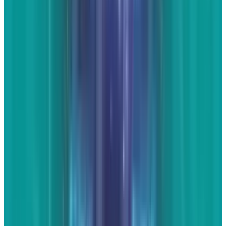
Reviewed
Score
56
@
jd-rucker
·
Policy and Tech