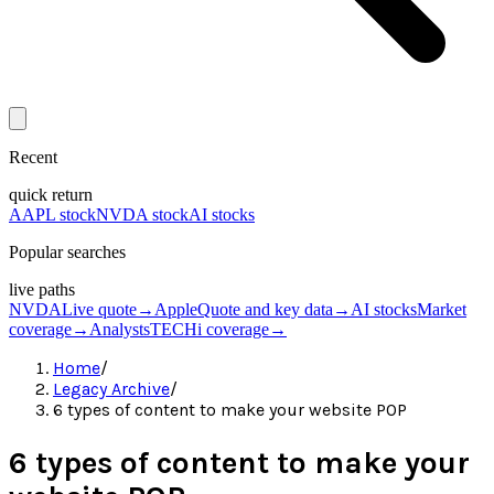
Recent
quick return
AAPL stock
NVDA stock
AI stocks
Popular searches
live paths
NVDA
Live quote
→
Apple
Quote and key data
→
AI stocks
Market
coverage
→
Analysts
TECHi coverage
→
Home
/
Legacy Archive
/
6 types of content to make your website POP
6 types of content to make your