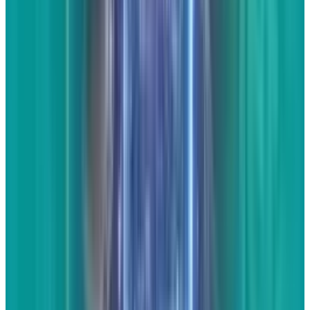
There was a long article yesterday about Les
Mis on FoxNews. I really liked what it had to
say, so I wrote a
response article
to it. This
response took no time at all - less than 20
minutes - but got the point across in a way
that the internet likes without having to do a
ton of research other than reading the original
article.
As an expert in your industry and/or
local area, you'll find that writing response
articles is one of the easiest ways to get a good
amount of unique content on your website
without having to do a ton of research. In
essence, the research is already done by the