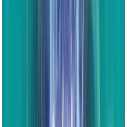
trusted sources such as Car and Driver or
Motortrend. The title of these pages could be
something such as "How the Internet
Responded to the 2014 Corvette Launch".
The
part about being careful - make sure that the
links open in a new tab or window. What you
don't want is content that drives people
completely away from your site. Linking out is
not a bad thing despite what many experts tell
you, particularly when you're working with
engagement content. Remember, they aren't
there on that page to buy your products or
services right this very moment. They likely