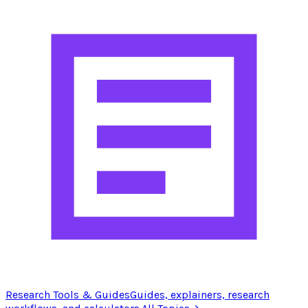
Research Tools & Guides
Guides, explainers, research