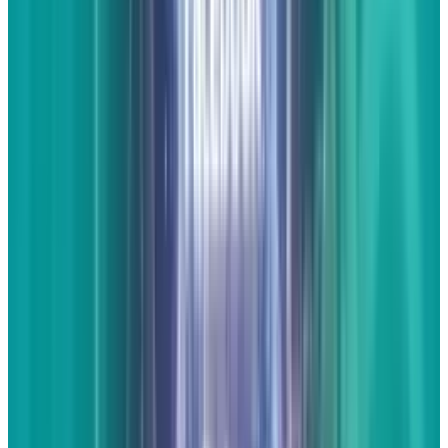
visual. As an internet society, we love to see
things more than we love to read about them.
Even if the graphics themselves are loaded
with words and statistics, they are often done
so in a visually stunning manner that is more
worthy of being shared. Take a look at this
infographic we created for Mashable
. There's
tons of data, but it's easier to share because of
the graphic nature of the content.
Just like with
a video, do not simply post an infographic and
walk away. You should post at least a little
commentary about the graphic itself, what it
means to your, your industry, your customers,