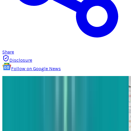
Share
Disclosure
Follow on Google News