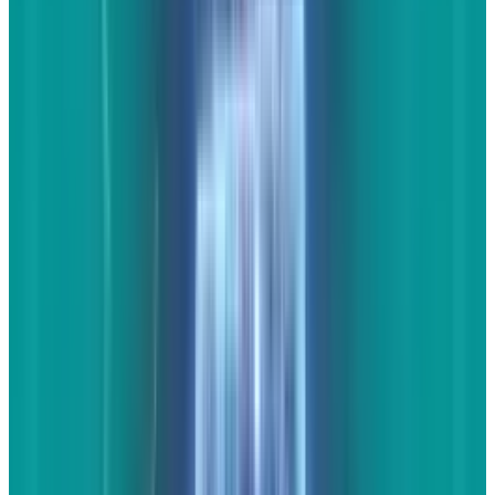
YouTube video(s) and
commentary
The last thing you want to do is post a video by
itself on your website. This brings no value and
the visitor might as well link to the video itself.
What you definitely
can
do with videos is find
one or more of them (again, they must pertain
to your industry, your local area, or both) and
post them with appropriate commentary. Let's
say you find a great video about the 2014
Corvette. You could write up a couple of
paragraphs detailing what led up to this epic