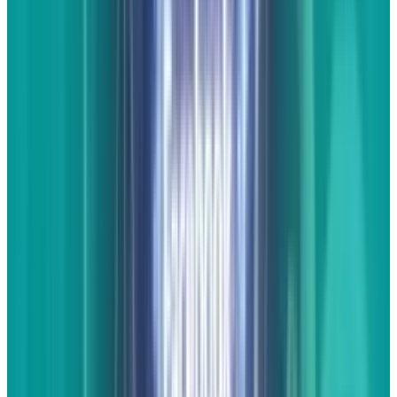
landed on the page by clicking on a link in
search or social and their interest is learning
more about the new Vette. Your benefits (I know
I said I wasn't going to talk about it but I'll just
mention it briefly) are not in the visitors that
come to the site but the benefit these pages
give you through search and social to drive
future traffic to more important pages on your
website.
Infographics
The beauty of infographics is that they're