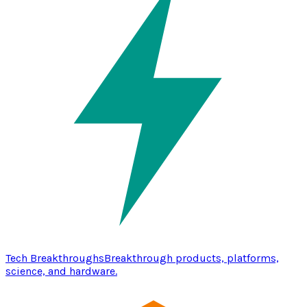
Tech Breakthroughs
Breakthrough products, platforms,
science, and hardware.