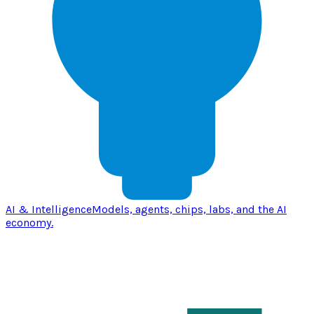
AI & Intelligence
Models, agents, chips, labs, and the AI
economy.