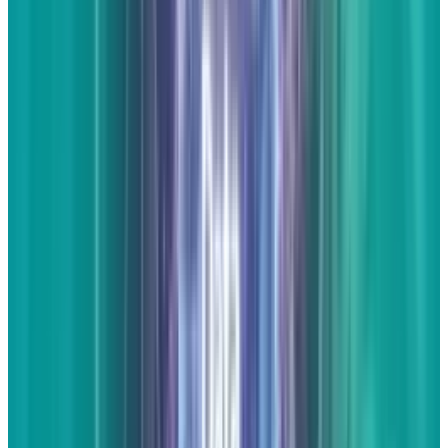
your local area, or all of the above.
Full articles
This scares many people. For the most part,
businesses owners and the marketing people
that work for them aren't journalists by trade.
Thankfully, what most business owners
do
have is an expertise in their industry. Even if
you're not a great writer, you can probably
come up with information that can be
interesting to the layman and have someone