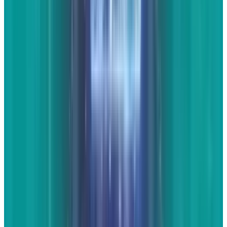
Tags
#
Chevrolet
#
Facebook
#
LED
#
Twitter
#
website
#
YouTube
Share
Pick your channel
LinkedIn
X
Email
👀
Spotted an error?
Report a correction →
About the Author
JD Rucker