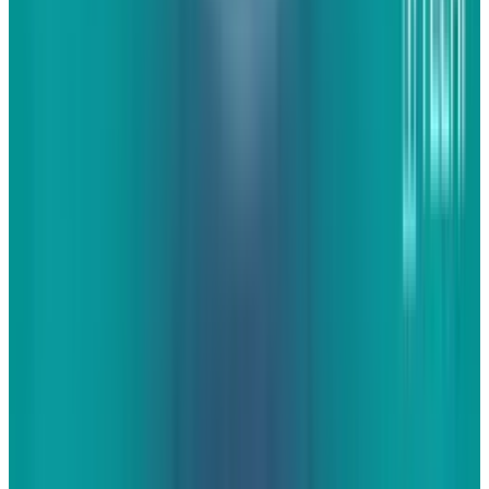
are put on so many pages that nobody would
every willingly share. I'm talking about unique
content that is interesting, useful, entertaining,
or all of the above.
For businesses, it's often
hard to find and produce content that people
will find interesting, useful, or entertaining. It's
not that the content doesn't exist on the
internet today or in the minds of a marketing
professional. It's that they don't always know
what kind of content they can find and
produce. Here are seven such types of content
that can work for your business to make your
websites more engaging. There are plenty of