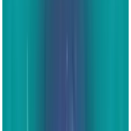
smartphones. Between the two, finding or
taking images that pertain to your industry,
your local area, or both is a piece of cake.
With
Chevy's recent release of the 2014 Corvette, the
internet is loaded with plenty of pictures. A
Chevy dealer could compile some of the best
images and load them up on their site. Take
note - any time you use an image from
somewhere else, you should always link to the
original source. Attribution is ever-important
when posting content to your website. There
will be those who still contact you even when