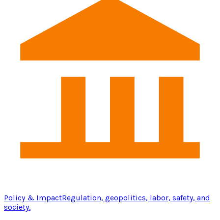
Policy & Impact
Regulation, geopolitics, labor, safety, and
society.