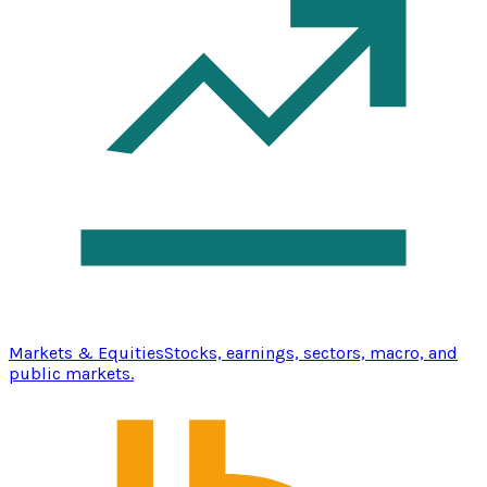
Markets & Equities
Stocks, earnings, sectors, macro, and
public markets.