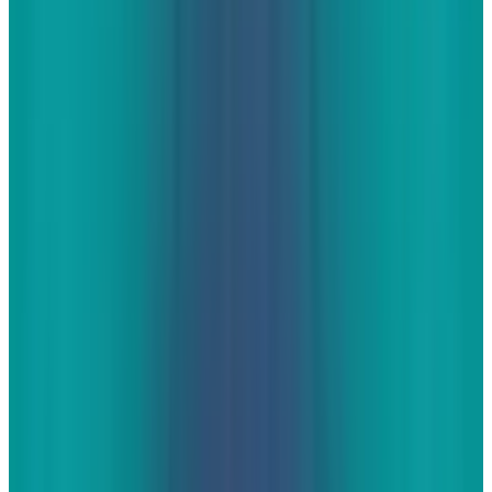
articles (some that I have written) that discuss
the reasons that you would want your websites
to be engaging from a search and social
marketing perspective so I won't go into those
reasons here. If you need to be convinced that
it will be helpful, start with those articles first,
then come back and learn more.
The good ol' image gallery
If there's one thing that internet is not short on,
it's images. If there's one thing the real world
isn't short on, it's cameras thanks to the rise of