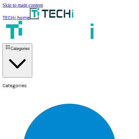
Skip to main content
TECHi home
Categories
Categories