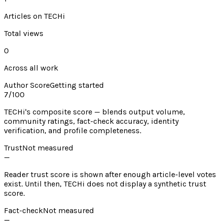
Articles on TECHi
Total views
0
Across all work
Author Score
Getting started
7
/100
TECHi's composite score — blends output volume,
community ratings, fact-check accuracy, identity
verification, and profile completeness.
Trust
Not measured
—
Reader trust score is shown after enough article-level votes
exist. Until then, TECHi does not display a synthetic trust
score.
Fact-check
Not measured
—