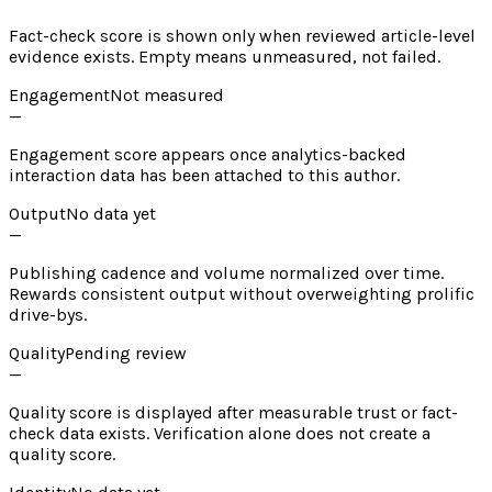
Fact-check score is shown only when reviewed article-level
evidence exists. Empty means unmeasured, not failed.
Engagement
Not measured
—
Engagement score appears once analytics-backed
interaction data has been attached to this author.
Output
No data yet
—
Publishing cadence and volume normalized over time.
Rewards consistent output without overweighting prolific
drive-bys.
Quality
Pending review
—
Quality score is displayed after measurable trust or fact-
check data exists. Verification alone does not create a
quality score.