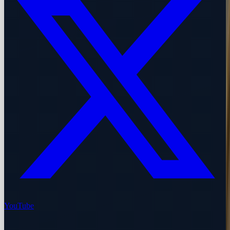
YouTube