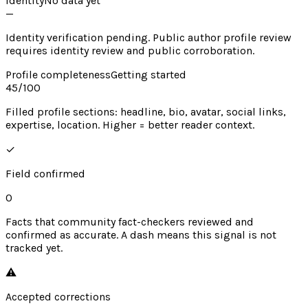
Identity
No data yet
—
Identity verification pending. Public author profile review
requires identity review and public corroboration.
Profile completeness
Getting started
45
/100
Filled profile sections: headline, bio, avatar, social links,
expertise, location. Higher = better reader context.
✓
Field confirmed
0
Facts that community fact-checkers reviewed and
confirmed as accurate. A dash means this signal is not
tracked yet.
⚠︎
Accepted corrections