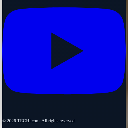
©
2026
TECHi.com. All rights reserved.