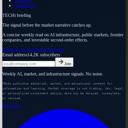
Advertise
Contributors
TECHi briefing
The signal before the market narrative catches up.
A concise weekly read on AI infrastructure, public markets, frontier
companies, and investable second-order effects.
Premium research
Partner program
Email address
14.2K
subscribers
Join
Weekly AI, market, and infrastructure signals. No noise.
TECHi publishes editorial, market, and educational content for
information and learning. Market coverage is not trading, tax, legal,
or personalized investment advice; data may be delayed, incomplete,
or revised.
Facebook