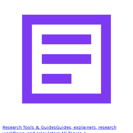
Research Tools & Guides
Guides, explainers, research