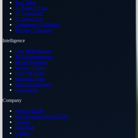
Two Takes
AI Product Atlas
AI Companies
AI Power List
Community Guidelines
Reviews Guarantee
Intelligence
Data Methodology
TECHi Intelligence
Model Roadmap
Version History
How We Score
Research Team
Editorial Standards
Corrections
Company
About TECHi
Why Readers Trust TECHi
Careers
Brand Kit
Contact