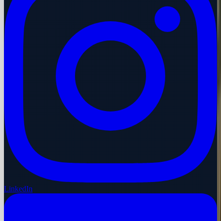
LinkedIn