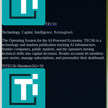
TECHi
Technology. Capital. Intelligence. Reimagined.
The Operating System for the AI-Powered Economy
. TECHi is a
technology and markets publication tracking AI infrastructure,
frontier companies, public markets, and the operators turning
technical shifts into capital decisions. Reader accounts let members
save stories, manage subscriptions, and personalize their dashboard.
Ti
TECHi Members
563
+
59