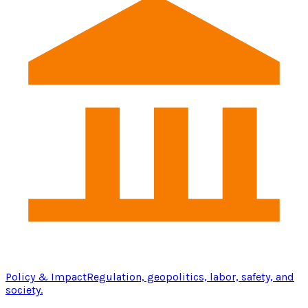
Policy & Impact
Regulation, geopolitics, labor, safety, and
society.