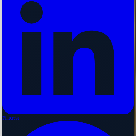
Pinterest