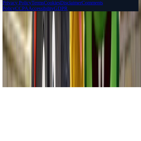
Privacy Policy
Terms
Cookies
Disclaimer
Comments
Policy
CCPA
Accessibility
GDPR