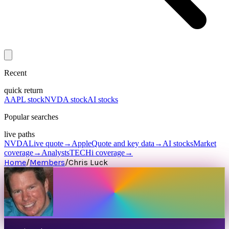
Recent
quick return
AAPL stock
NVDA stock
AI stocks
Popular searches
live paths
NVDA
Live quote
→
Apple
Quote and key data
→
AI stocks
Market
coverage
→
Analysts
TECHi coverage
→
Home
/
Members
/
Chris Luck