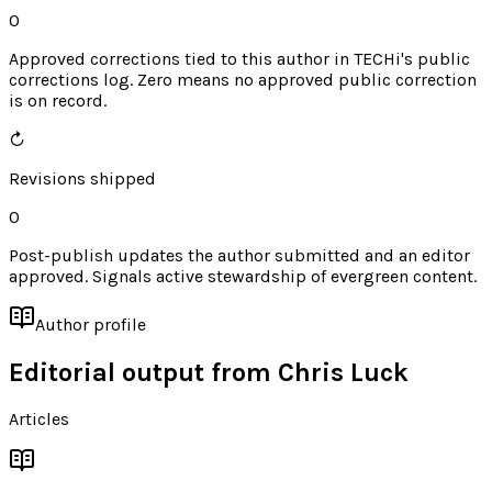
0
Approved corrections tied to this author in TECHi's public
corrections log. Zero means no approved public correction
is on record.
↻
Revisions shipped
0
Post-publish updates the author submitted and an editor
approved. Signals active stewardship of evergreen content.
Author profile
Editorial output from
Chris Luck
Articles