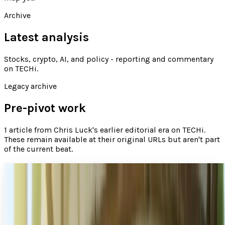
Archive
Latest analysis
Stocks, crypto, AI, and policy - reporting and commentary
on TECHi
.
Legacy archive
Pre-pivot work
1
article
from
Chris Luck
's earlier editorial era on TECHi.
These remain available at their original URLs but aren't part
of the current beat.
Appealing and accessible characters for your
app
Creating a likeable character can be one of the most
challenging aspects of building a game, like our “Boomie
vs Pirates.” The characters in your app can be…