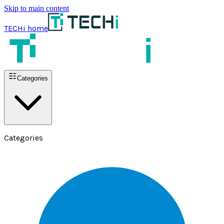
Skip to main content
TECHi home
Categories
Categories