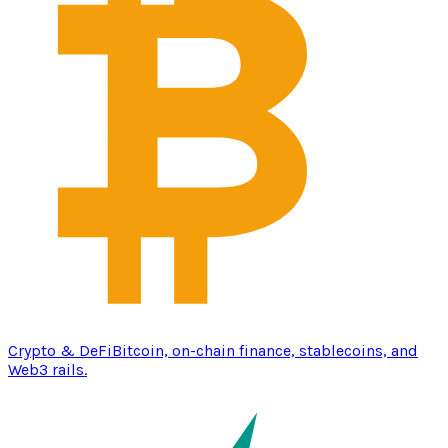
Crypto & DeFi
Bitcoin, on-chain finance, stablecoins, and
Web3 rails.