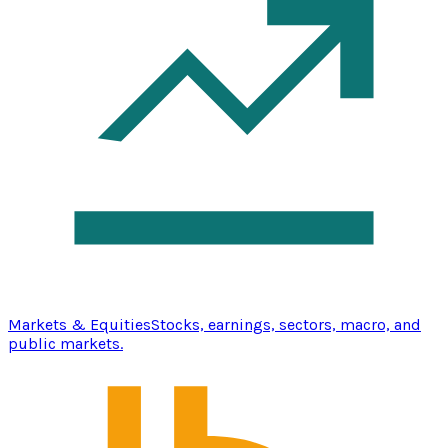
Markets & Equities
Stocks, earnings, sectors, macro, and
public markets.