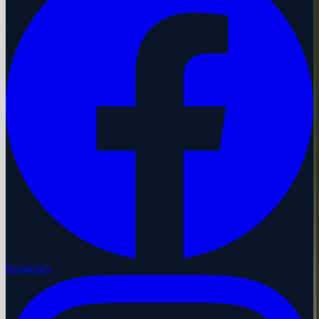
Instagram