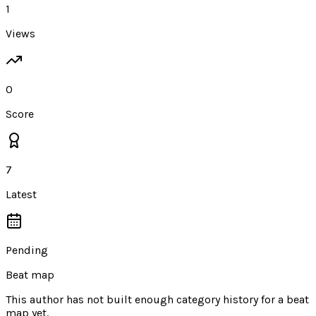
1
Views
0
Score
7
Latest
Pending
Beat map
This author has not built enough category history for a beat
map yet.