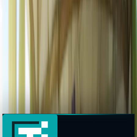
Chris Luck
Nov 17, 2012
Share
Profile link
https://www.techi.com/@chris-luck
Copy profile URL
Market commentary is for information and education, not
personalized investment advice. Past performance does not
guarantee future results.