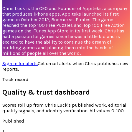
Chris Luck is the CEO and Founder of Appiteks, a company
that produces iPhone apps. Appiteks launched its first
game in October 2012, Boomie vs. Pirates. The game
reached the Top 100 Free Puzzles and Top 100 Free Action
games on the iTunes App Store in its first week. Chris has
had a passion for games since he was a little kid and is
excited to have the ability to continue the dream of
building games and placing them into the hands of
millions of people all over the world.
Sign in for alerts
Get email alerts when
Chris
publishes new
reports.
Track record
Quality & trust dashboard
Scores roll up from
Chris Luck's
published work, editorial
quality signals, and identity verification. All values 0-100.
Published
1