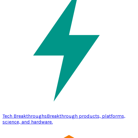
Tech Breakthroughs
Breakthrough products, platforms,
science, and hardware.