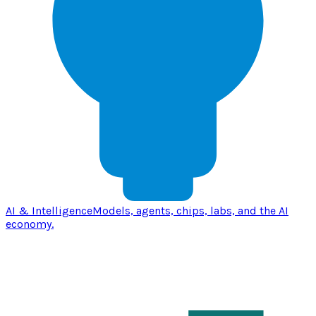
AI & Intelligence
Models, agents, chips, labs, and the AI
economy.