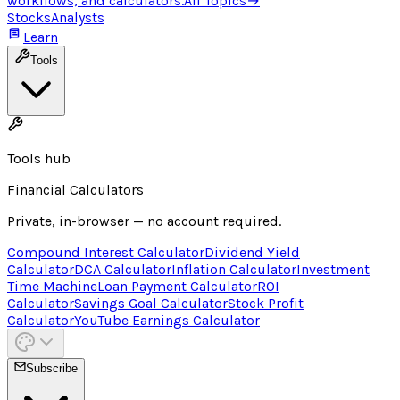
workflows, and calculators.
All Topics
→
Stocks
Analysts
Learn
Tools
Tools hub
Financial Calculators
Private, in-browser — no account required.
Compound Interest Calculator
Dividend Yield
Calculator
DCA Calculator
Inflation Calculator
Investment
Time Machine
Loan Payment Calculator
ROI
Calculator
Savings Goal Calculator
Stock Profit
Calculator
YouTube Earnings Calculator
Subscribe