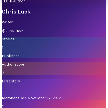
TECHi author
Chris Luck
Writer
@
chris-luck
Stories
1
Published
Author score
7
First story
—
Member since November 17, 2012
“