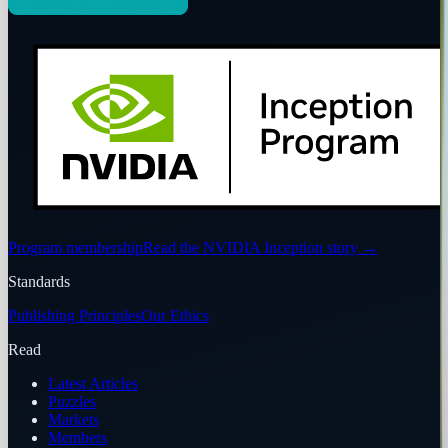
Program membership
Read the NVIDIA Inception story
→
Standards
Publishing Principles
Our Ethics
Read
Latest Articles
Puzzles
Markets
Members