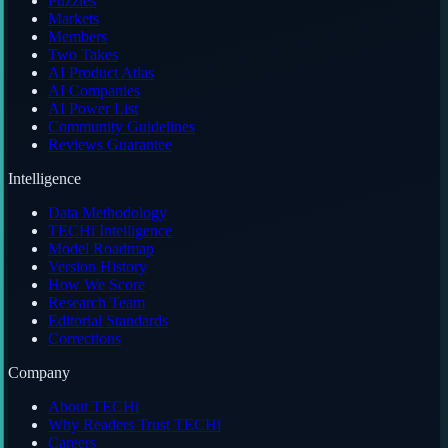
Puzzles
Markets
Members
Two Takes
AI Product Atlas
AI Companies
AI Power List
Community Guidelines
Reviews Guarantee
Intelligence
Data Methodology
TECHi Intelligence
Model Roadmap
Version History
How We Score
Research Team
Editorial Standards
Corrections
Company
About TECHi
Why Readers Trust TECHi
Careers