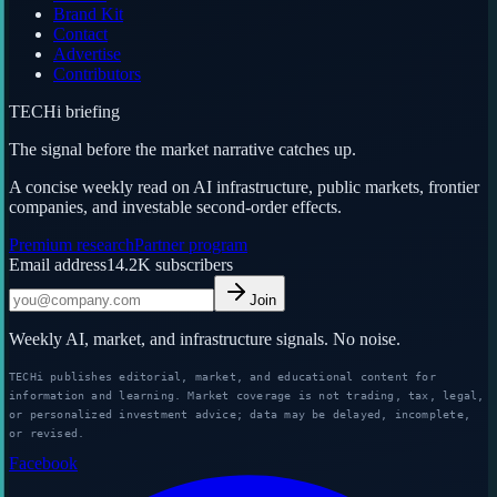
Brand Kit
Contact
Advertise
Contributors
TECHi briefing
The signal before the market narrative catches up.
A concise weekly read on AI infrastructure, public markets, frontier
companies, and investable second-order effects.
Premium research
Partner program
Email address
14.2K
subscribers
Join
Weekly AI, market, and infrastructure signals. No noise.
TECHi publishes editorial, market, and educational content for
information and learning. Market coverage is not trading, tax, legal,
or personalized investment advice; data may be delayed, incomplete,
or revised.
Facebook