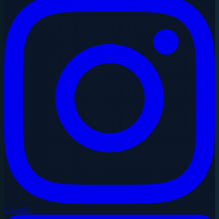
LinkedIn