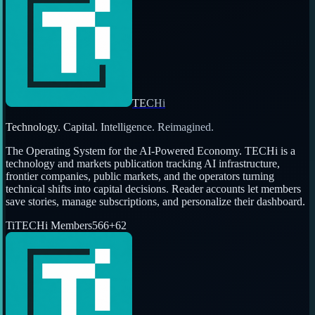
TECHi
Technology. Capital. Intelligence. Reimagined.
The Operating System for the AI-Powered Economy
. TECHi is a
technology and markets publication tracking AI infrastructure,
frontier companies, public markets, and the operators turning
technical shifts into capital decisions. Reader accounts let members
save stories, manage subscriptions, and personalize their dashboard.
Ti
TECHi Members
566
+
62