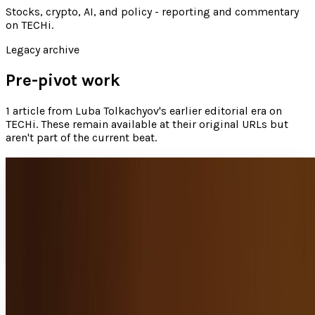
Stocks, crypto, AI, and policy - reporting and commentary
on TECHi
.
Legacy archive
Pre-pivot work
1
article
from
Luba Tolkachyov
's earlier editorial era on
TECHi. These remain available at their original URLs but
aren't part of the current beat.
Find your Jew boo and app success this
Hanukkah
The app market is saturated; there are thousands of games,
tools, and niche apps, and many of these just get lost in the
crowd.
Luba Tolkachyov
Dec 14, 2012
Share
Profile link