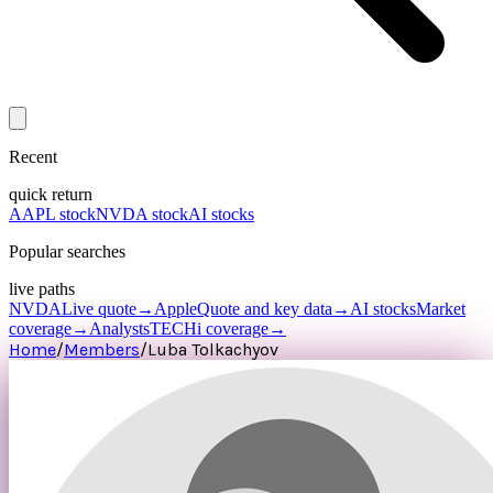
Recent
quick return
AAPL stock
NVDA stock
AI stocks
Popular searches
live paths
NVDA
Live quote
→
Apple
Quote and key data
→
AI stocks
Market
coverage
→
Analysts
TECHi coverage
→
Home
/
Members
/
Luba Tolkachyov