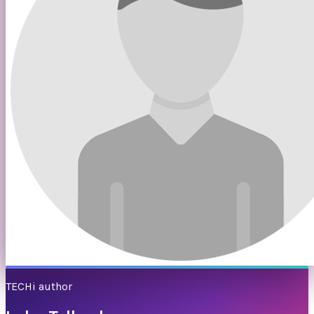
TECHi author