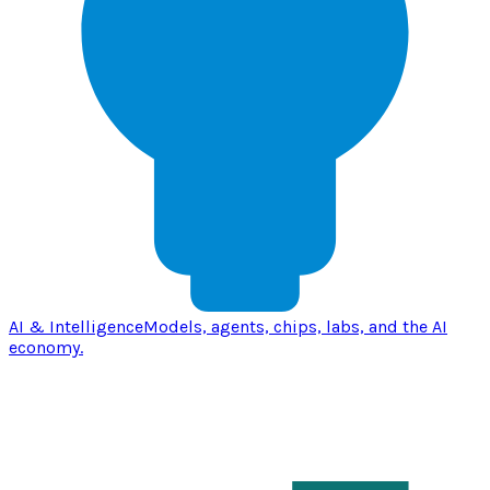
AI & Intelligence
Models, agents, chips, labs, and the AI
economy.