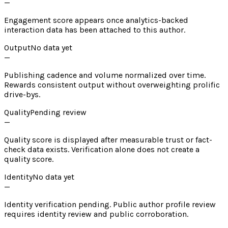
—
Engagement score appears once analytics-backed
interaction data has been attached to this author.
Output
No data yet
—
Publishing cadence and volume normalized over time.
Rewards consistent output without overweighting prolific
drive-bys.
Quality
Pending review
—
Quality score is displayed after measurable trust or fact-
check data exists. Verification alone does not create a
quality score.
Identity
No data yet
—
Identity verification pending. Public author profile review
requires identity review and public corroboration.