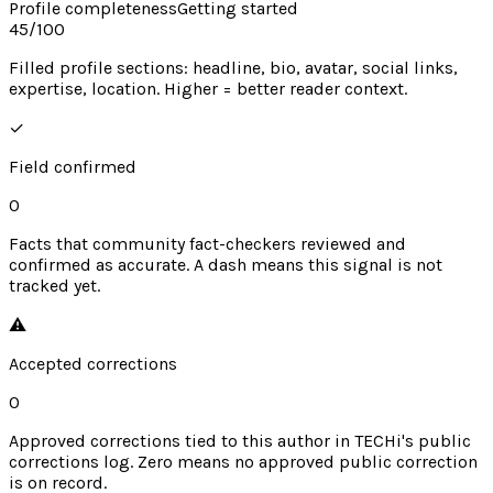
Profile completeness
Getting started
45
/100
Filled profile sections: headline, bio, avatar, social links,
expertise, location. Higher = better reader context.
✓
Field confirmed
0
Facts that community fact-checkers reviewed and
confirmed as accurate. A dash means this signal is not
tracked yet.
⚠︎
Accepted corrections
0
Approved corrections tied to this author in TECHi's public
corrections log. Zero means no approved public correction
is on record.