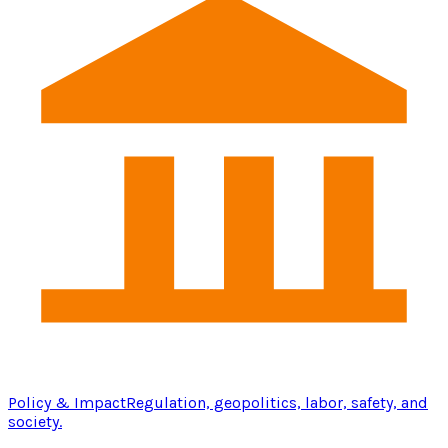
Policy & Impact
Regulation, geopolitics, labor, safety, and
society.