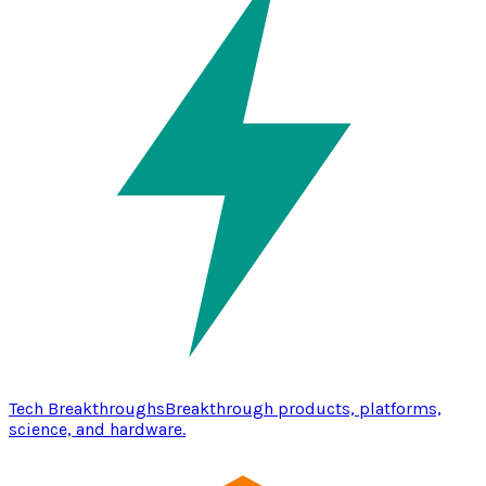
Tech Breakthroughs
Breakthrough products, platforms,
science, and hardware.