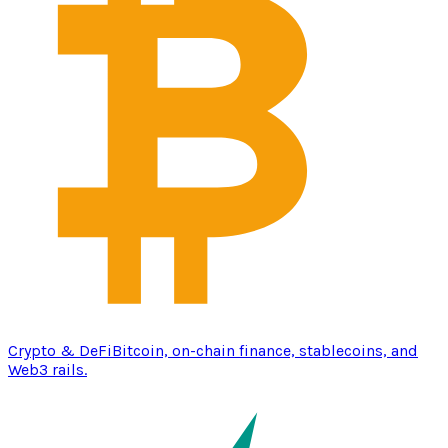
Crypto & DeFi
Bitcoin, on-chain finance, stablecoins, and
Web3 rails.