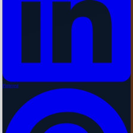
Pinterest