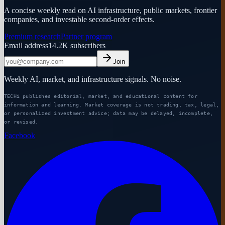
A concise weekly read on AI infrastructure, public markets, frontier
companies, and investable second-order effects.
Premium research
Partner program
Email address
14.2K
subscribers
Join
Weekly AI, market, and infrastructure signals. No noise.
TECHi publishes editorial, market, and educational content for
information and learning. Market coverage is not trading, tax, legal,
or personalized investment advice; data may be delayed, incomplete,
or revised.
Facebook