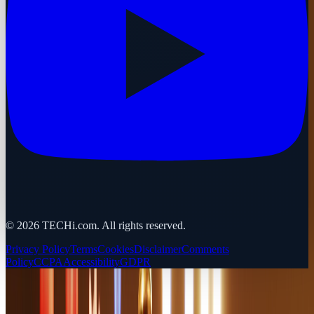
©
2026
TECHi.com. All rights reserved.
Privacy Policy
Terms
Cookies
Disclaimer
Comments
Policy
CCPA
Accessibility
GDPR