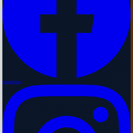
Instagram