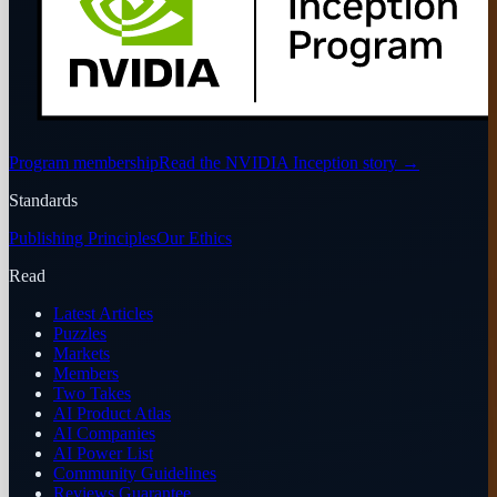
Program membership
Read the NVIDIA Inception story
→
Standards
Publishing Principles
Our Ethics
Read
Latest Articles
Puzzles
Markets
Members
Two Takes
AI Product Atlas
AI Companies
AI Power List
Community Guidelines
Reviews Guarantee