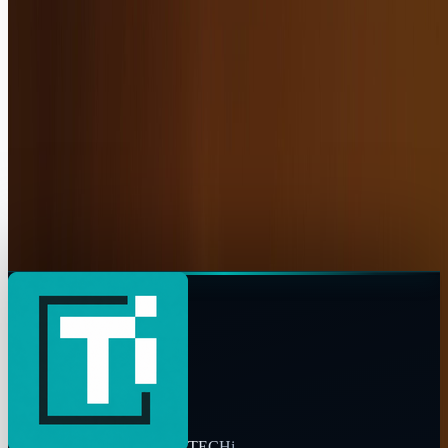
https://www.techi.com/@luba-tolkachyov
Copy profile URL
Market commentary is for information and education, not
personalized investment advice. Past performance does not
guarantee future results.
TECHi