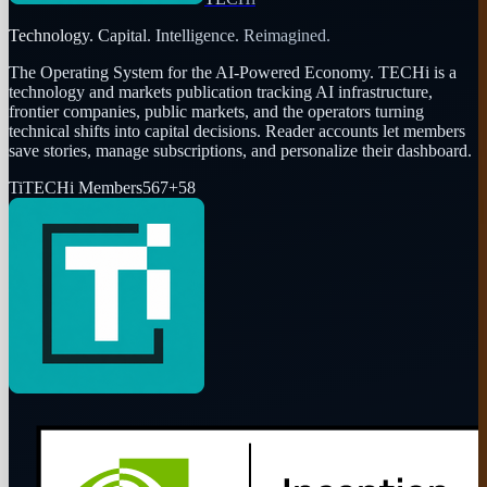
Technology. Capital. Intelligence. Reimagined.
The Operating System for the AI-Powered Economy
. TECHi is a
technology and markets publication tracking AI infrastructure,
frontier companies, public markets, and the operators turning
technical shifts into capital decisions. Reader accounts let members
save stories, manage subscriptions, and personalize their dashboard.
Ti
TECHi Members
567
+
58