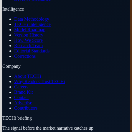
Intelligence
Data Methodology
TECHi Intelligence
Model Roadmap
Version History
How We Score
Research Team
Editorial Standards
Corrections
Company
About TECHi
Why Readers Trust TECHi
Careers
Brand Kit
Contact
Advertise
Contributors
TECHi briefing
The signal before the market narrative catches up.