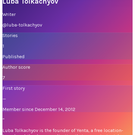
Luba Tolkachyov
Writer
@
luba-tolkachyov
Stories
1
Published
Author score
7
First story
—
Member since December 14, 2012
“
Luba Tolkachyov is the founder of Yenta, a free location-