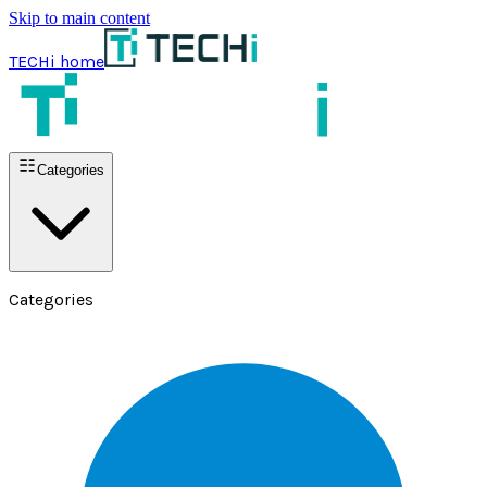
Skip to main content
TECHi home
Categories
Categories