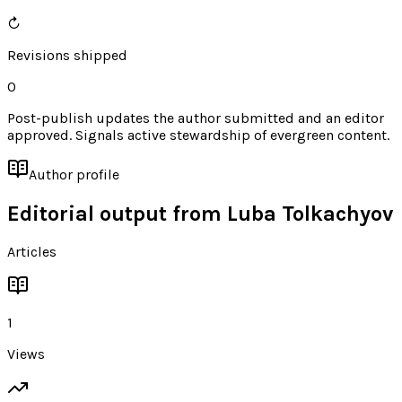
↻
Revisions shipped
0
Post-publish updates the author submitted and an editor
approved. Signals active stewardship of evergreen content.
Author profile
Editorial output from
Luba Tolkachyov
Articles
1
Views