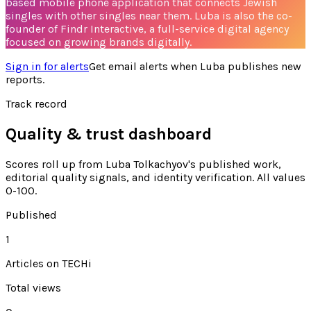
based mobile phone application that connects Jewish
singles with other singles near them. Luba is also the co-
founder of Findr Interactive, a full-service digital agency
focused on growing brands digitally.
Sign in for alerts
Get email alerts when
Luba
publishes new
reports.
Track record
Quality & trust dashboard
Scores roll up from
Luba Tolkachyov's
published work,
editorial quality signals, and identity verification. All values
0-100.
Published
1
Articles on TECHi
Total views