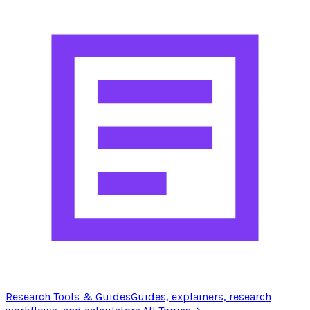
Research Tools & Guides
Guides, explainers, research