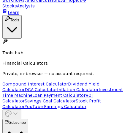
workflows, and calculators.
All Topics
→
Stocks
Analysts
Learn
Tools
Tools hub
Financial Calculators
Private, in-browser — no account required.
Compound Interest Calculator
Dividend Yield
Calculator
DCA Calculator
Inflation Calculator
Investment
Time Machine
Loan Payment Calculator
ROI
Calculator
Savings Goal Calculator
Stock Profit
Calculator
YouTube Earnings Calculator
Subscribe