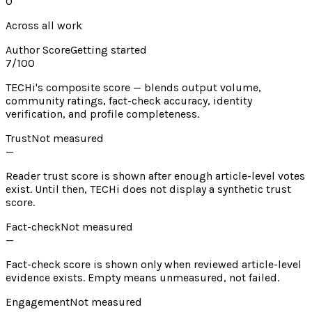
0
Across all work
Author Score
Getting started
7
/100
TECHi's composite score — blends output volume,
community ratings, fact-check accuracy, identity
verification, and profile completeness.
Trust
Not measured
—
Reader trust score is shown after enough article-level votes
exist. Until then, TECHi does not display a synthetic trust
score.
Fact-check
Not measured
—
Fact-check score is shown only when reviewed article-level
evidence exists. Empty means unmeasured, not failed.
Engagement
Not measured