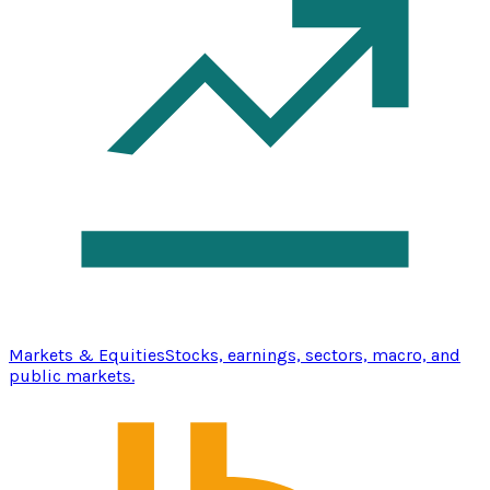
Markets & Equities
Stocks, earnings, sectors, macro, and
public markets.