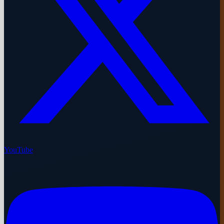
YouTube