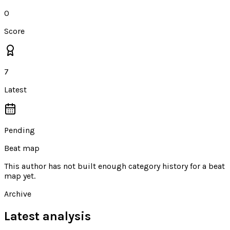
0
Score
7
Latest
Pending
Beat map
This author has not built enough category history for a beat
map yet.
Archive
Latest analysis