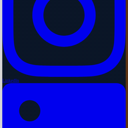
LinkedIn