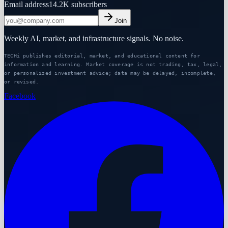
Email address
14.2K
subscribers
Join
Weekly AI, market, and infrastructure signals. No noise.
TECHi publishes editorial, market, and educational content for
information and learning. Market coverage is not trading, tax, legal,
or personalized investment advice; data may be delayed, incomplete,
or revised.
Facebook