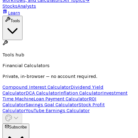
workflows, and calculators.
All Topics
→
Stocks
Analysts
Learn
Tools
Tools hub
Financial Calculators
Private, in-browser — no account required.
Compound Interest Calculator
Dividend Yield
Calculator
DCA Calculator
Inflation Calculator
Investment
Time Machine
Loan Payment Calculator
ROI
Calculator
Savings Goal Calculator
Stock Profit
Calculator
YouTube Earnings Calculator
Subscribe