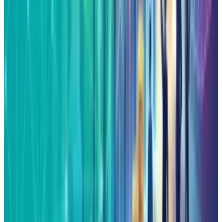
View profile
Sign in for alerts
Comments
Popular This Week