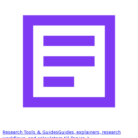
Research Tools & Guides
Guides, explainers, research