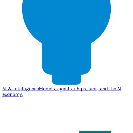
AI & Intelligence
Models, agents, chips, labs, and the AI
economy.