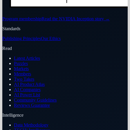
Program membership
Read the NVIDIA Inception story
→
Standards
Publishing Principles
Our Ethics
Read
Latest Articles
Puzzles
Markets
Members
Two Takes
AI Product Atlas
AI Companies
AI Power List
Community Guidelines
Reviews Guarantee
Intelligence
Data Methodology