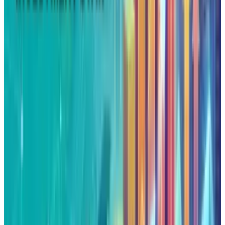
DISCLAIMER
This article is for informational purposes only and does not
constitute financial, investment, tax, or legal advice. Market
data, tax rules, and prices can change after the article date.
TECHi and its authors may hold positions in securities or
digital assets mentioned. Always conduct your own research
and consult a licensed financial, tax, or legal professional
before making decisions.
Tags
#
Google
Share
Pick your channel
LinkedIn
X
Email
👀
Spotted an error?
Report a correction →