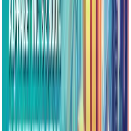
dollars just to make a small robo-taxi service
profitable. That doesn't say that Waymo is
Alphabet’s Moonshot idea. It tells the story of a
big corporation slowly buying its way to
progress.
The same goes for Wing, Google’s drone
delivery project, which still only operates in tiny
markets. These projects aren’t changing the
world, it's just expensive experimentation,
which only a trillion-dollar company can
afford. Alphabet frames these efforts as proof
of visionary patience, but they expose how