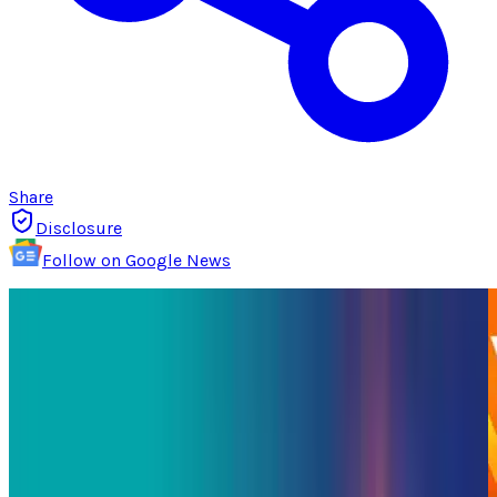
Share
Disclosure
Follow on Google News