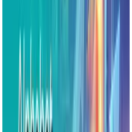
experimentation, but it's less about success
and more about hype. X’s CEO, Astro Teller
framed
98%
of moonshot failure as “Part of the
process” making it sound strategic, but it's
really a way to excuse endless spendings
without results. This approach has become
more performance than progress.
In the modern tech landscape, companies sell
the idea that constant failures equals
innovation. Masking how very few of their
projects actually justify their spendings. While,
Astro Teller’s statement keeps Google’s brand