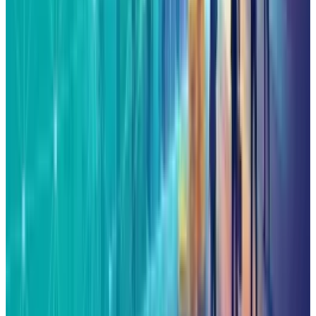
1
Tesla Model 2 (Project Redwood): Price, Release
Date, Specs & Everything We Know
Apr 26, 2025
2
29 Best Cybersecurity Books Worth Reading in
2026
Mar 31, 2026
3
Best AI Stocks for 2026: Top 12 Ranking, Picks
& Risks
Mar 18, 2026
Keep reading