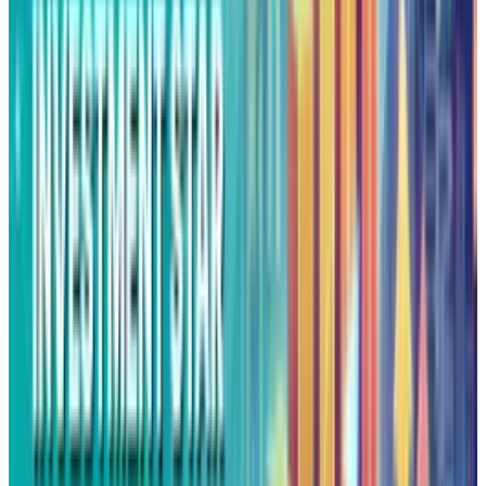
innovation becomes a privilege that is
accessible only to firms with endless capital.
Alphabet's X moonshot is an example of
theatrical innovation to justify cash
accumulation, rather than genuine
breakthrough strategy. When 2% success
becomes a celebrated methodology, the
moonshot factory feels more of a branding
than transformative innovation. This approach
treats innovation as a psychological problem
rather than an execution challenge.