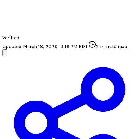
Verified
Updated March 18, 2026 · 9:16 PM EDT
·
2
minute read