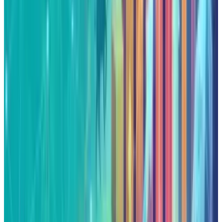
About the Author
Qaiser Sultan