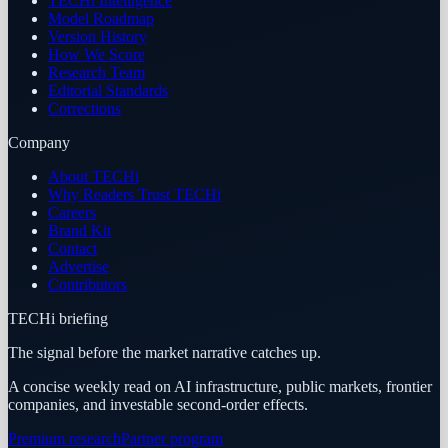
TECHi Intelligence
Model Roadmap
Version History
How We Score
Research Team
Editorial Standards
Corrections
Company
About TECHi
Why Readers Trust TECHi
Careers
Brand Kit
Contact
Advertise
Contributors
TECHi briefing
The signal before the market narrative catches up.
A concise weekly read on AI infrastructure, public markets, frontier
companies, and investable second-order effects.
Premium research
Partner program