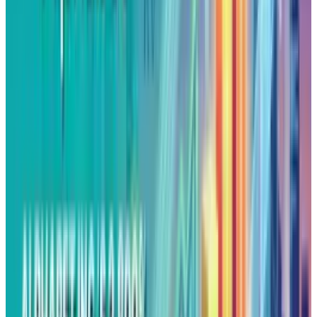
and same blindspots.
Hence, investing in different projects can not
be labeled as diversifying the portfolio. The
good old “we learn from the failures” story may
save the company’s image but ignore
accountability for poor capital discipline.
The Waymo Reality Check
In its defence, X points to Waymo as a
precedent that its Moonshot factory works. But
that success took 15 years and billions of