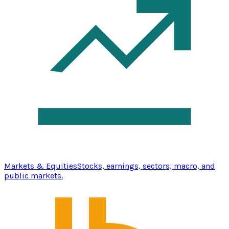
Markets & Equities
Stocks, earnings, sectors, macro, and
public markets.