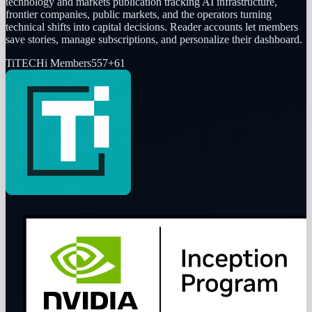
technology and markets publication tracking AI infrastructure,
frontier companies, public markets, and the operators turning
technical shifts into capital decisions. Reader accounts let members
save stories, manage subscriptions, and personalize their dashboard.
Ti
TECHi Members
557
+
61