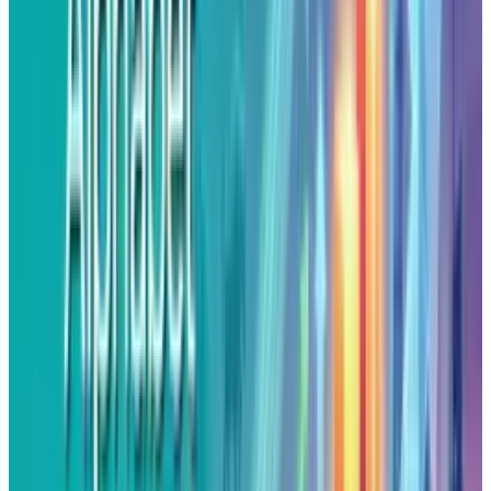
tied to visionary thinking, it also exposes a
culture of limitless spendings while expecting
that only 2% of the ideas would stick.
The Portfolio Illusion
Although the statement by Astro teller, frames
X’s moonshot idea as something what venture
capitalists do with lots of small bets and few
big wins. But venture capitalists use other’s
money to back diverse startups. While, X on the
other hand burns Google's own funds overseen
by the same managers, with the same mindset,