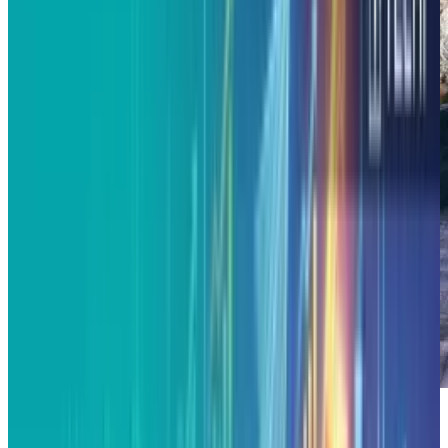
Alphabet’s X loves to brag about