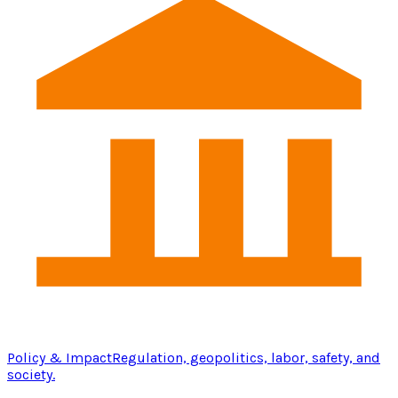
Policy & Impact
Regulation, geopolitics, labor, safety, and
society.