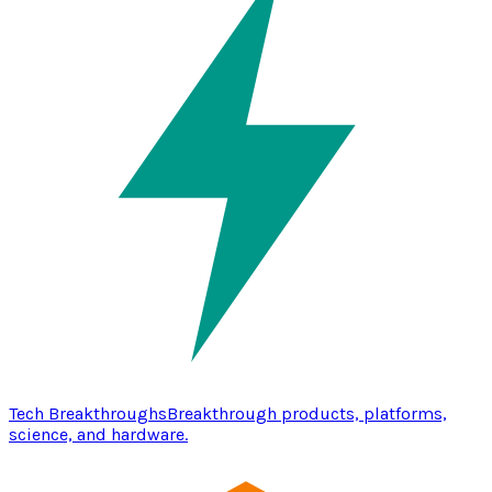
Tech Breakthroughs
Breakthrough products, platforms,
science, and hardware.