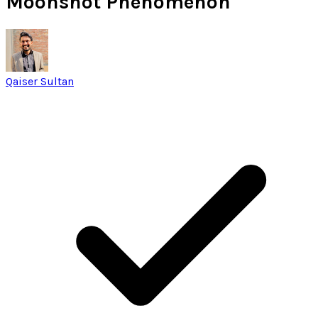
Moonshot Phenomenon
Qaiser Sultan