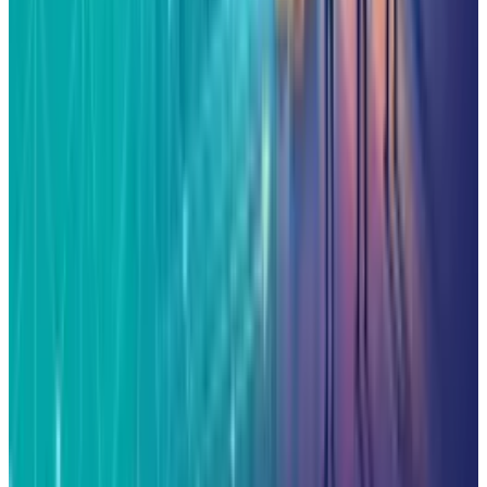
Related posts
Markets & Equities
AI Powerhouses Under $1,000: Nvidia,
Alphabet, Palantir, AMD and Broadcom
Qaiser Sultan
Jun 18, 2026
AI & Intelligence
The Pentagon Just Picked Its AI Stack
Qaiser Sultan
May 6, 2026
Markets & Equities
Google in Talks with Chinese Firms for
Advanced Data Centre Cooling Systems
Qaiser Sultan
Mar 17, 2026
Markets & Equities
Jim Cramer Says Buy Alphabet and Amazon