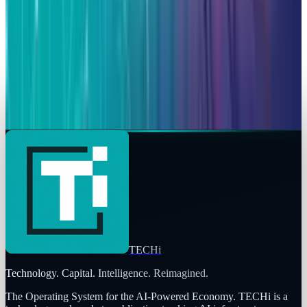
Stock Now
Qaiser Sultan
Mar 6, 2026
Markets & Equities
Alphabet ASTS Investment: A 2800% Win with
High Stakes
Qaiser Sultan
Mar 6, 2026
TECHi
Technology. Capital. Intelligence. Reimagined.
The Operating System for the AI-Powered Economy
. TECHi is a