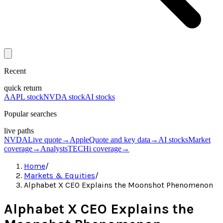
Recent
quick return
AAPL stock
NVDA stock
AI stocks
Popular searches
live paths
NVDA
Live quote
→
Apple
Quote and key data
→
AI stocks
Market
coverage
→
Analysts
TECHi coverage
→
Home
/
Markets & Equities
/
Alphabet X CEO Explains the Moonshot Phenomenon
Alphabet X CEO Explains the