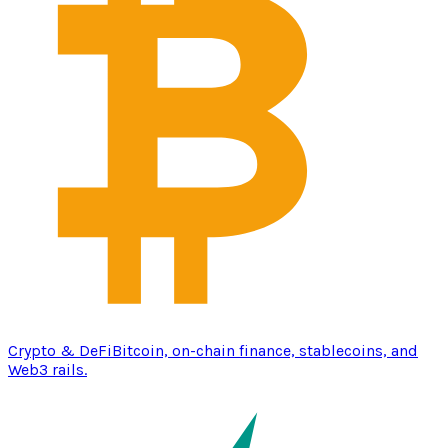
Crypto & DeFi
Bitcoin, on-chain finance, stablecoins, and
Web3 rails.