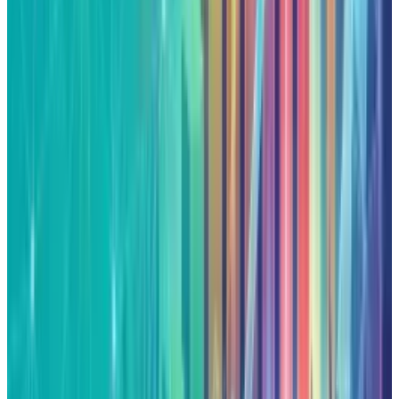
Reviewed
Score
65
@
qaiser
·
News Writer
Qaiser Sultan writes TECHi's Two Takes column, a dual-
perspective format that argues both sides of a market
debate and then picks one. He focuses on contested calls:
whether a valuation is defensible, whether management
guidance is credible, whether a trade setup has enough
asymmetry to matter. The format demands honest
engagement with the strongest counter-argument — which
is why it runs here and not as another one-sided hot take.