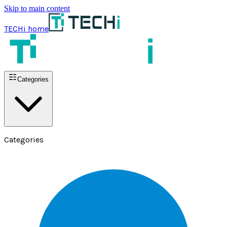
Skip to main content
TECHi home
Categories
Categories