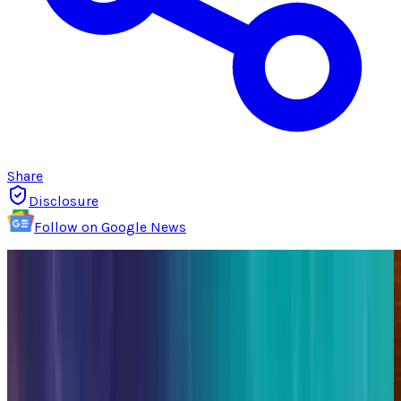
Share
Disclosure
Follow on Google News