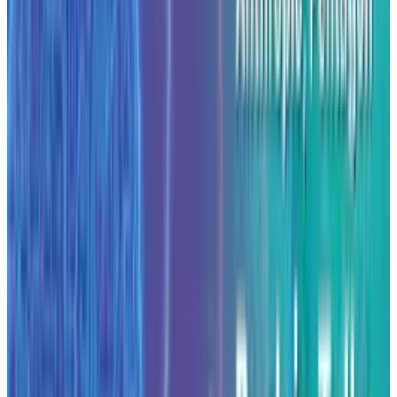
valuation of
approximately $183 billion
according to reporting, and expanded its
enterprise client base broadly. Meanwhile it
has also been exploring deeper
investment
from Google
and partnerships in cloud and
compute infrastructure.
Data centre build-out details
The partnership with Fluidstack will involve
design and deployment of high-density AI
compute clusters in the new centres. The
announcement cited the importance of