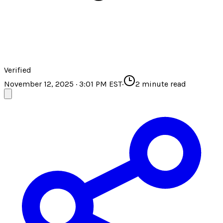
Verified
November 12, 2025 · 3:01 PM EST
·
2
minute read