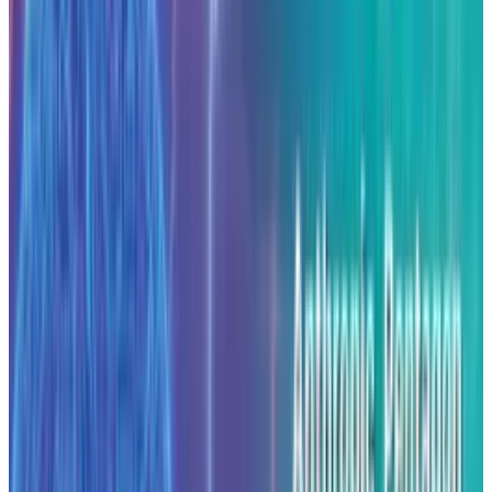
Anthropic indicated that the investment is
aimed at meeting a surge in demand for its AI
services while building infrastructure that
aligns with U.S. policy on domestic technology
and competitiveness. The move comes at a
time when companies are placing large bets
on AI computing infrastructure. For example,
industry estimates suggest that building one
gigawatt of AI-data-centre capacity can cost
around $50 billion
.
In recent months, the company’s broader
strategy has drawn attention. It has secured a