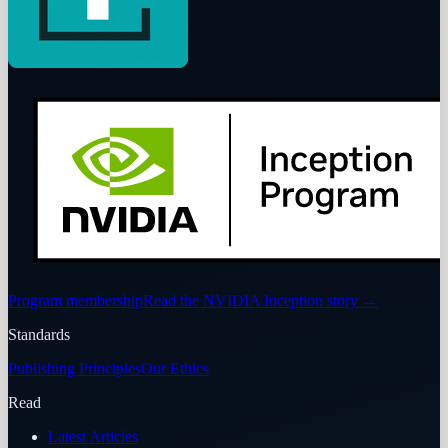
Program membership
Read the NVIDIA Inception story
→
Standards
Publishing Principles
Our Ethics
Read
Latest Articles