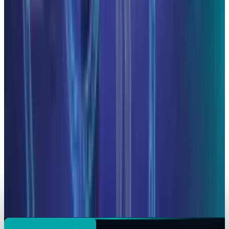
Hafsa Rizwan
May 5, 2026
AI & Intelligence
CoreWeave Stock Jumps 13% as Anthropic
Signs Multi-Year Claude AI Cloud Deal
Hafsa Rizwan
Apr 10, 2026
AI & Intelligence
Microsoft Shields Anthropic from Pentagon
Blacklist: Claude AI Stays in Copilot &
Enterprise Tools
Hafsa Rizwan
Mar 6, 2026
AI & Intelligence
Anthropic Revives Pentagon Talks Amid $200M
AI Military Contract Crisis
Hafsa Rizwan
Mar 5, 2026