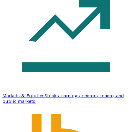
Markets & Equities
Stocks, earnings, sectors, macro, and
public markets.