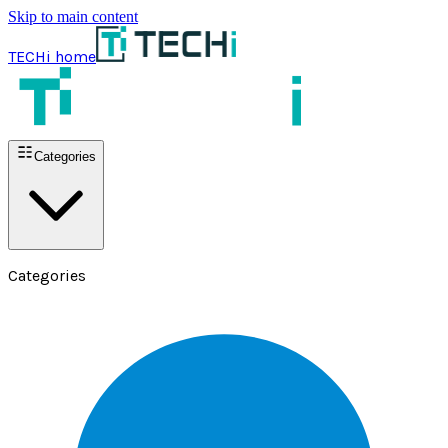
Skip to main content
TECHi home
Categories
Categories