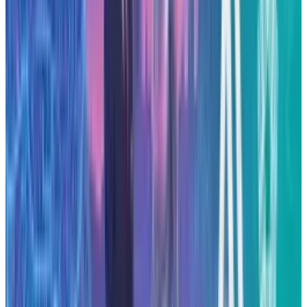
Anthropic’s $50 billion data-centre build-out is
among the largest infrastructure
commitments made by an AI-startup to date.
The initiative could accelerate its growth in
enterprise AI deployment while reducing its
reliance on external cloud providers. Key items
to monitor include the exact locations and
timelines for the centres, the energy and
sustainability strategy for the builds, and how
competitors respond with their own
infrastructure plans.
As the AI sector continues to mature,