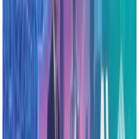
the announcement may prompt further
competitive infrastructure investments or
partnerships. It may also influence regions and
states seeking to host such facilities, given the
job-creation and investment implications. The
sizeable energy demands of these centres raise
public-policy and environmental questions,
since data-centre power use already accounts
for a significant share of U.S. electricity
consumption.
Conclusion