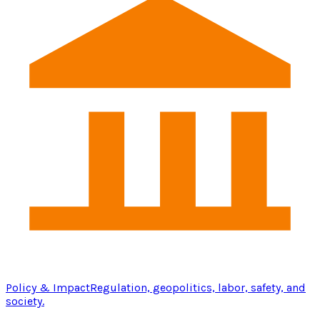
Policy & Impact
Regulation, geopolitics, labor, safety, and
society.