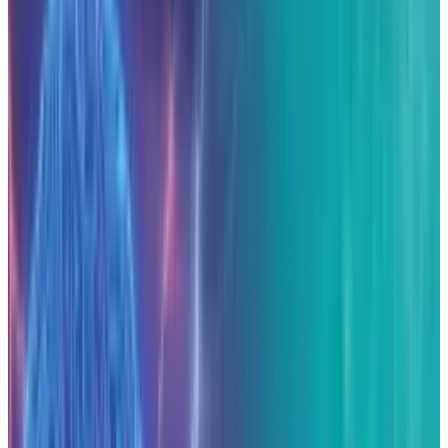
Anthropic announced on November 12, 2025
that it will
invest $50 billion
in the
construction of data-centers across the United
States. The initial facilities will be developed in
Texas and New York in collaboration with
infrastructure partner Fluidstack. The
company expects the build-out to generate
approximately 800 permanent jobs and
2,400
construction jobs
as the centres become
operational in 2026.
Strategic context and rationale