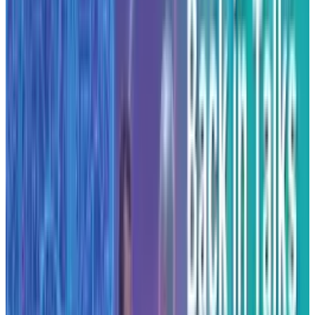
building on U.S. soil both for performance and
for national policy alignment. For example,
Anthropic’s own “Build AI in America” report
argues that next-generation AI model training
will demand tens of gigawatts of power and
stresses the need for domestic infrastructure
investment.
While specific sites beyond Texas and New York
were not detailed at the time of announcement,
the company has indicated further centres will
follow. The timeline points toward progressive
deployment through 2026
.