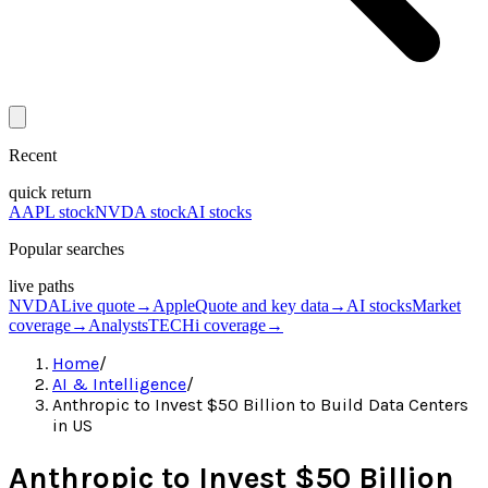
Recent
quick return
AAPL stock
NVDA stock
AI stocks
Popular searches
live paths
NVDA
Live quote
→
Apple
Quote and key data
→
AI stocks
Market
coverage
→
Analysts
TECHi coverage
→
Home
/
AI & Intelligence
/
Anthropic to Invest $50 Billion to Build Data Centers
in US
Anthropic to Invest $50 Billion