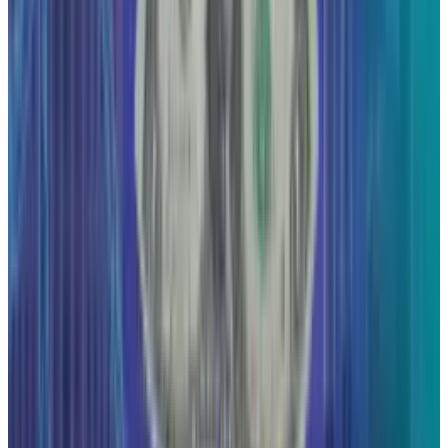
View profile
Sign in for alerts
Comments
Popular This Week
1
Tesla Model 2 (Project Redwood): Price, Release
Date, Specs & Everything We Know
Apr 26, 2025
2
Neocloud Stocks: CoreWeave, Nebius, IREN and
the AI Cloud Trade