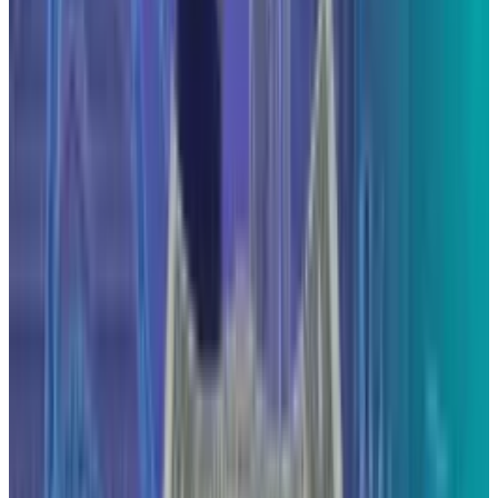
Reviewed
Score
64
@
hafsarizwan
·
Proofreading Editor
Hafsa Rizwan is a seasoned writer and proofreading editor
at TECHi, where she leads a team of writers to deliver
impactful technology coverage. She reports on the stories
behind the tech headlines, providing deep analysis on all
tech product-related news, industry giants, new product