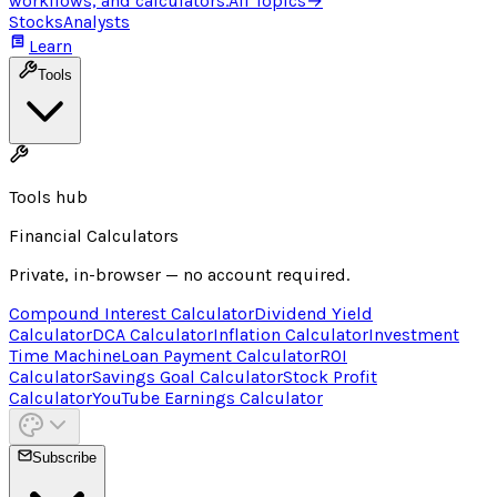
workflows, and calculators.
All Topics
→
Stocks
Analysts
Learn
Tools
Tools hub
Financial Calculators
Private, in-browser — no account required.
Compound Interest Calculator
Dividend Yield
Calculator
DCA Calculator
Inflation Calculator
Investment
Time Machine
Loan Payment Calculator
ROI
Calculator
Savings Goal Calculator
Stock Profit
Calculator
YouTube Earnings Calculator
Subscribe