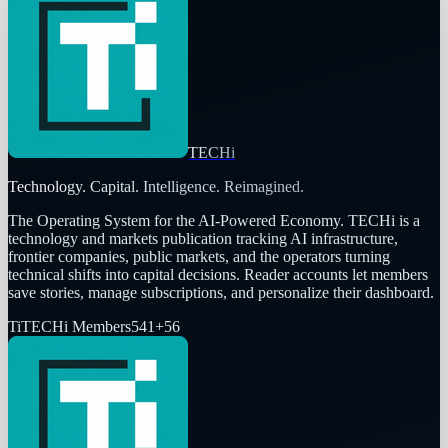
TECHi
Technology. Capital. Intelligence. Reimagined.
The Operating System for the AI-Powered Economy
. TECHi is a
technology and markets publication tracking AI infrastructure,
frontier companies, public markets, and the operators turning
technical shifts into capital decisions. Reader accounts let members
save stories, manage subscriptions, and personalize their dashboard.
Ti
TECHi Members
541
+
56