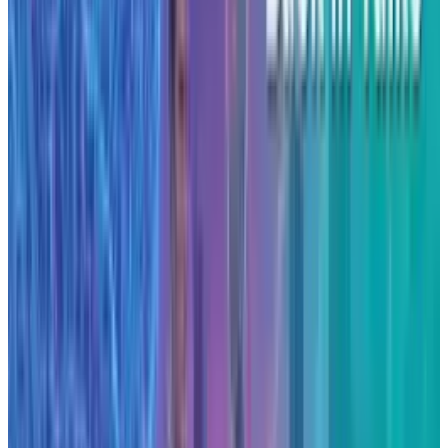
Sector implications and market
impact
This investment by Anthropic signals a shift in
the AI ecosystem from service-based compute
procurement to owning and operating custom
infrastructure. It adds momentum to a wave of
large-scale infrastructure commitments, such
as those disclosed by other firms developing
AI-optimised data centres.
For peers in the AI and cloud-compute space,