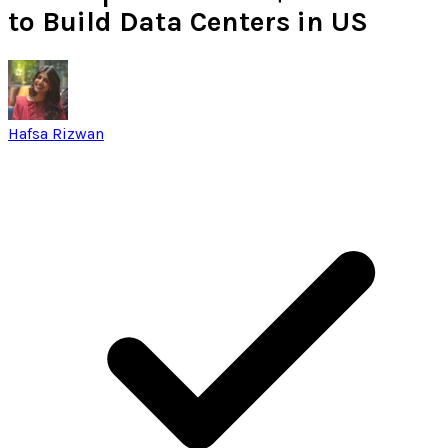
to Build Data Centers in US
Hafsa Rizwan