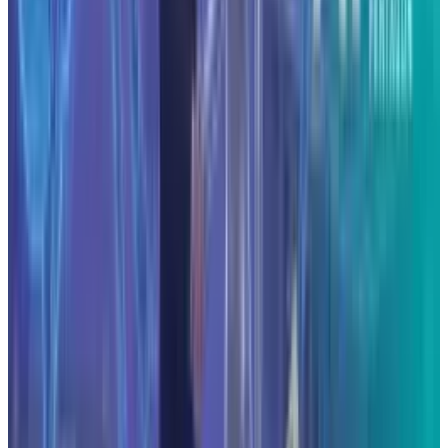
#
Anthropic
#
Tech News
Share
Pick your channel
LinkedIn
X
Email
👀
Spotted an error?
Report a correction →
About the Author
Hafsa Rizwan