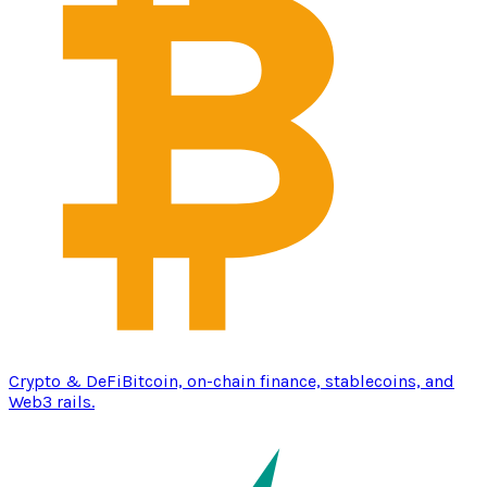
Crypto & DeFi
Bitcoin, on-chain finance, stablecoins, and
Web3 rails.