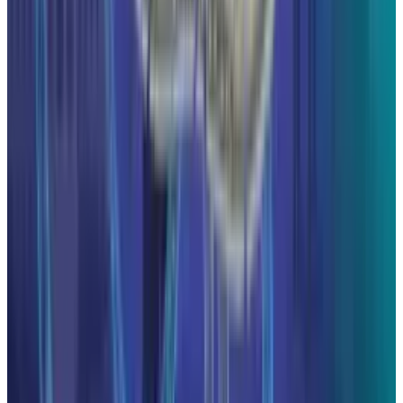
May 24, 2026
3
29 Best Cybersecurity Books Worth Reading in
2026
Mar 31, 2026
Keep reading
Related posts
Markets & Equities
The AI IPO Supercycle Is Here: SpaceX,
Anthropic, and OpenAI
Hafsa Rizwan
Jun 17, 2026
Markets & Equities
Alphabet Is One Clean Trading Day From No. 1