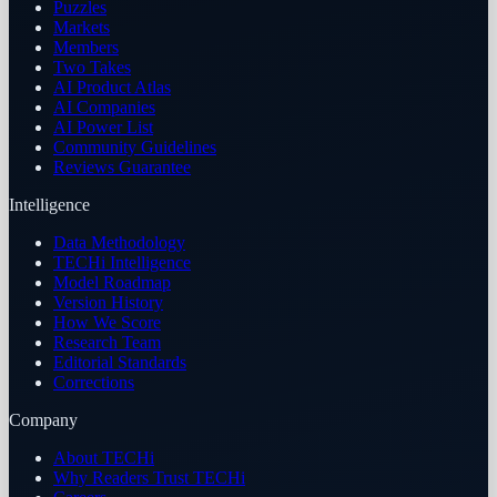
Puzzles
Markets
Members
Two Takes
AI Product Atlas
AI Companies
AI Power List
Community Guidelines
Reviews Guarantee
Intelligence
Data Methodology
TECHi Intelligence
Model Roadmap
Version History
How We Score
Research Team
Editorial Standards
Corrections
Company
About TECHi
Why Readers Trust TECHi