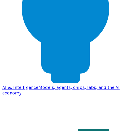
AI & Intelligence
Models, agents, chips, labs, and the AI
economy.