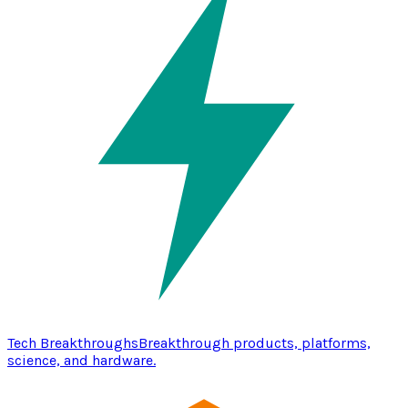
Tech Breakthroughs
Breakthrough products, platforms,
science, and hardware.