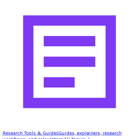
Research Tools & Guides
Guides, explainers, research