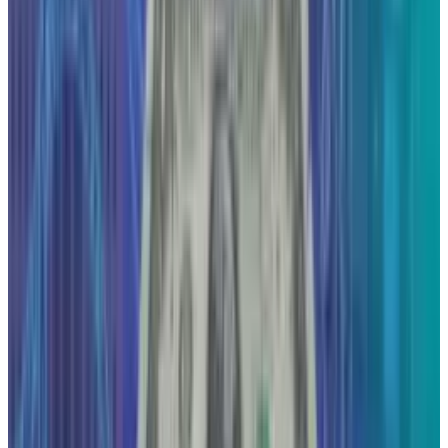
ecosystems, and app innovations. As an Architect and
technology journalist, her expertise is uniquely focused on
the critical shifts transforming how we connect, create, and
build, a focus exemplified by her coverage of the
fascinating intersection of architecture and technology.