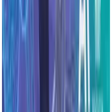
infrastructure spending of this scale may
become a defining feature of competitive
positioning.
DISCLAIMER
This article is for informational purposes only and does not
constitute financial, investment, tax, or legal advice. Market
data, tax rules, and prices can change after the article date.
TECHi and its authors may hold positions in securities or
digital assets mentioned. Always conduct your own research
and consult a licensed financial, tax, or legal professional
before making decisions.
Tags