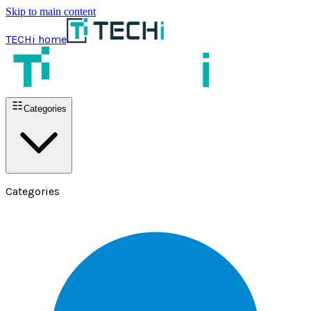
Skip to main content
TECHi home
Categories
Categories