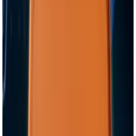
the AI Cloud Trade
May 24, 2026
3
Best AI Stocks for 2026: Top 12 Ranking, Picks
& Risks
Mar 18, 2026
Keep reading
Related posts
Markets & Equities
Apple's $30 Billion Broadcom Deal Rewards the
One Chip Apple Can't Copy
Jordan Cumberland
Jul 9, 2026
Markets & Equities