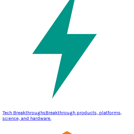
Tech Breakthroughs
Breakthrough products, platforms,
science, and hardware.