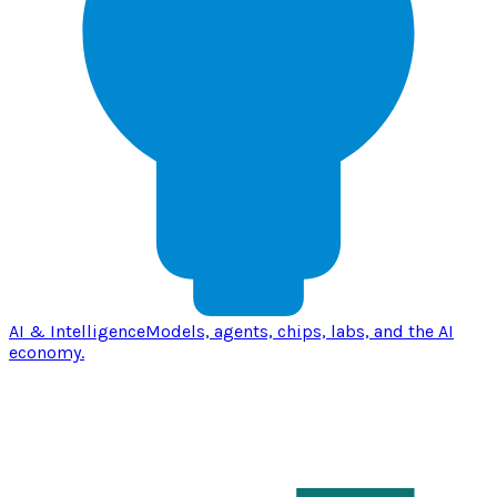
AI & Intelligence
Models, agents, chips, labs, and the AI
economy.