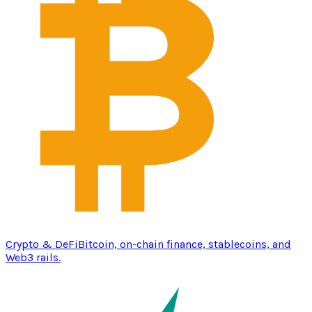
Crypto & DeFi
Bitcoin, on-chain finance, stablecoins, and
Web3 rails.