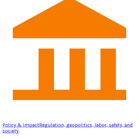
Policy & Impact
Regulation, geopolitics, labor, safety, and
society.