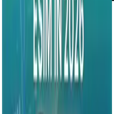
On June 7, 2010, Apple Inc is set to host their
annual developers conference. It is anticipated
that during this year's conference, the newest
version of the massively popular iPhone will be
revealed.
The conference was announced today and we've
learned that it will run through until June 11,
2010, in San Francisco, CA.
Apple's Chief Executive, Steve Jobs, has spoken
at previous conferences except for last year