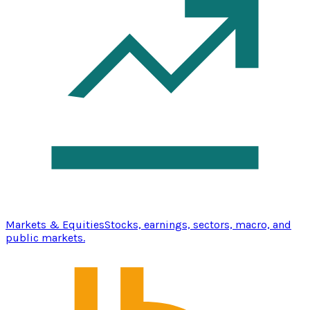
Markets & Equities
Stocks, earnings, sectors, macro, and
public markets.