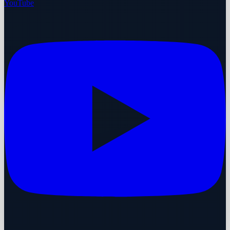
YouTube