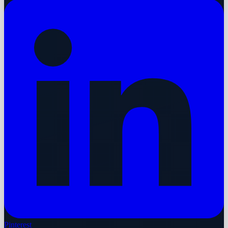
Pinterest