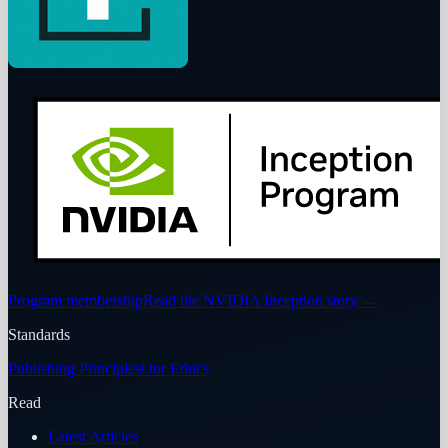
Program membership
Read the NVIDIA Inception story
→
Standards
Publishing Principles
Our Ethics
Read
Latest Articles