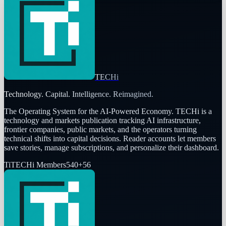
TECHi
Technology. Capital. Intelligence. Reimagined.
The Operating System for the AI-Powered Economy
. TECHi is a
technology and markets publication tracking AI infrastructure,
frontier companies, public markets, and the operators turning
technical shifts into capital decisions. Reader accounts let members
save stories, manage subscriptions, and personalize their dashboard.
Ti
TECHi Members
540
+
56