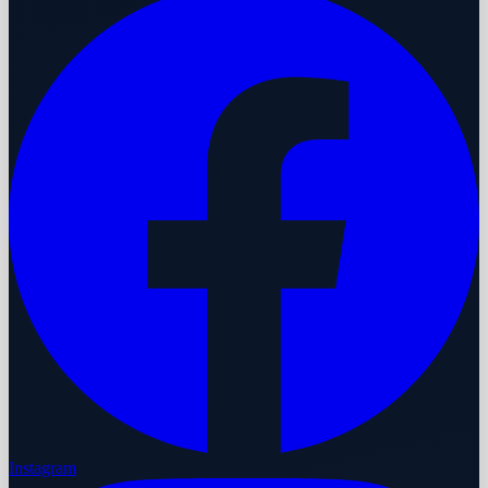
Instagram