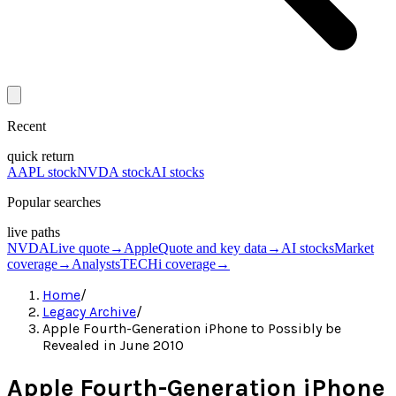
Recent
quick return
AAPL stock
NVDA stock
AI stocks
Popular searches
live paths
NVDA
Live quote
→
Apple
Quote and key data
→
AI stocks
Market
coverage
→
Analysts
TECHi coverage
→
Home
/
Legacy Archive
/
Apple Fourth-Generation iPhone to Possibly be
Revealed in June 2010
Apple Fourth-Generation iPhone