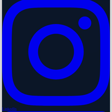
LinkedIn