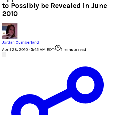
to Possibly be Revealed in June
2010
Jordan Cumberland
April 28, 2010 · 5:42 AM EDT
·
1
minute read