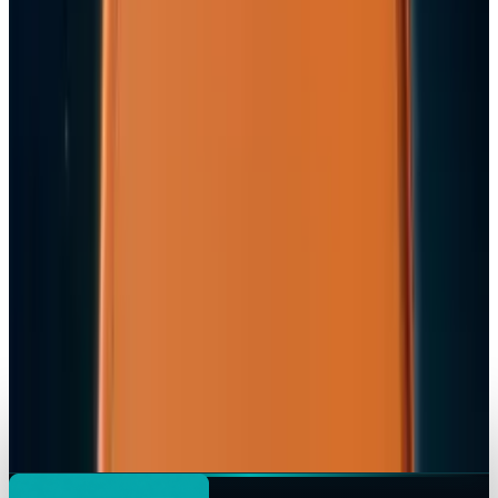
Apple's $20 Billion Tariff Problem: How Trade
Wars Are Reshaping the iPhone Empire
Jordan Cumberland
Apr 7, 2026
Tech Breakthroughs
iPhone 17e Debuts at
Jordan Cumberland
Mar 2, 2026
Markets & Equities
Apple Pay India Launch 2026: Key Bank
Partners, Strategy & Market Impact
Jordan Cumberland
Feb 26, 2026
Markets & Equities
iPhone 18 to Expand eSIM-Only Design to
Europe and More Regions in 2026
Jordan Cumberland
Feb 18, 2026