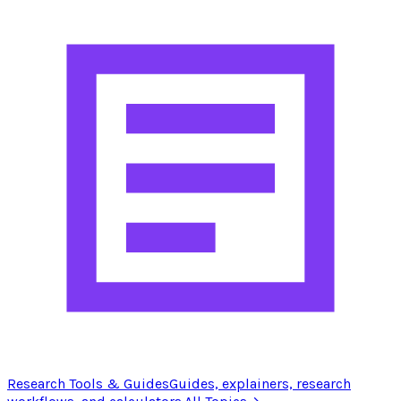
Research Tools & Guides
Guides, explainers, research