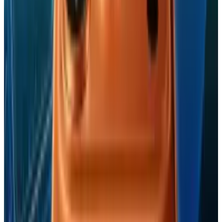
Tags
#
Apple
#
iPhone
Share
Pick your channel
LinkedIn
X
Email
👀
Spotted an error?
Report a correction →
About the Author
Jordan Cumberland
Score
48
@
jordancumberland
·
TECHi author covering technology and
policy
Jordan Cumberland writes for TECHi about AI and
technology and technology policy and regulation. Their
TECHi archive includes 37 published pieces from 2010,