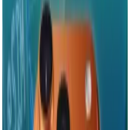
when he was dealing with medical issues and
marketing head Phil Schiller took his place. A
rep for Apple declined to comment on who this
years keynote speaker would be.
At last year's conference, the third-generation
iPhone was revealed. It was on the market a
mere two weeks after it's announcement and
those who are already interested in getting
their hands on a fourth-generation iPhone
(a.k.a. a lot of people..) are hopeful of the same
outcome for this year. Analysts predict a
release later into the summer.