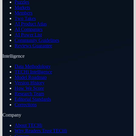
Puzzles
Markets
Members
Two Takes
AI Product Atlas
AI Companies
AI Power List
Community Guidelines
Reviews Guarantee
Intelligence
Data Methodology
TECHi Intelligence
Model Roadmap
Version History
How We Score
Research Team
Editorial Standards
Corrections
Company
About TECHi
Why Readers Trust TECHi