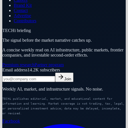
Careers
Brand Kit
Contact
Advertise
Contributors
TECHi briefing
The signal before the market narrative catches up.
A concise weekly read on AI infrastructure, public markets, frontier
companies, and investable second-order effects.
Premium research
Partner program
Email address
14.2K
subscribers
Join
Weekly AI, market, and infrastructure signals. No noise.
TECHi publishes editorial, market, and educational content for
information and learning. Market coverage is not trading, tax, legal,
or personalized investment advice; data may be delayed, incomplete,
or revised.
Facebook