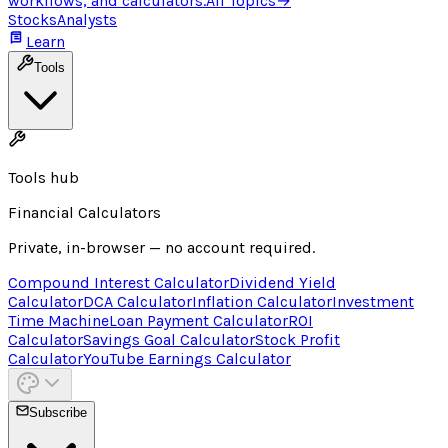
workflows, and calculators.
All Topics
→
Stocks
Analysts
Learn
Tools
Tools hub
Financial Calculators
Private, in-browser — no account required.
Compound Interest Calculator
Dividend Yield
Calculator
DCA Calculator
Inflation Calculator
Investment
Time Machine
Loan Payment Calculator
ROI
Calculator
Savings Goal Calculator
Stock Profit
Calculator
YouTube Earnings Calculator
Subscribe