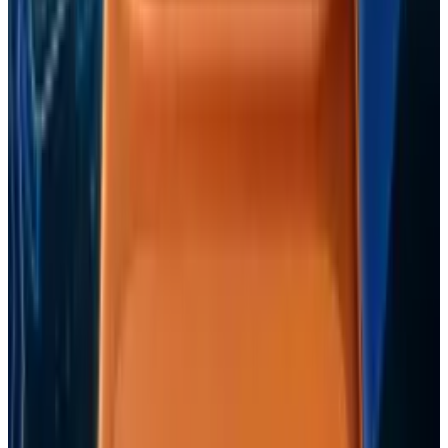
with coverage grounded in the topics, sources, and
recurring themes in their bylines. Representative bylines
include "Expo 2010 Shanghai Ready to Open to Public",
"Doctors Monitor Pregnancy With Smartphones", "Unboxing
of the iPad 3G Feels Like Christmas Morning".
View profile
Sign in for alerts
Comments
Popular This Week
1
Tesla Model 2 (Project Redwood): Price, Release
Date, Specs & Everything We Know
Apr 26, 2025
2
Neocloud Stocks: CoreWeave, Nebius, IREN and