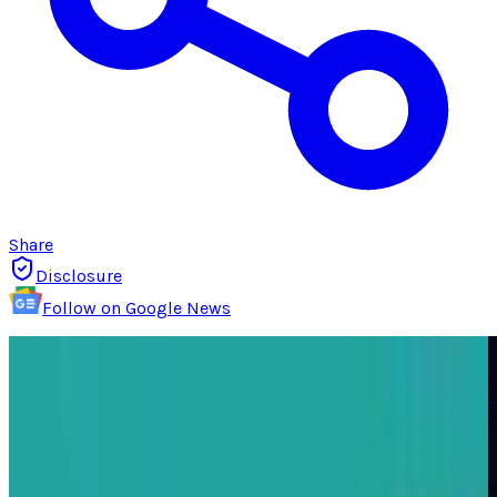
Share
Disclosure
Follow on Google News