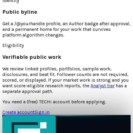
Identity
Public byline
Get a /@yourhandle profile, an Author badge after approval,
and a permanent home for your work that survives
platform algorithm changes.
Eligibility
Verifiable public work
We review linked profiles, portfolios, sample work,
disclosures, and beat fit. Follower counts are not required,
scored, or displayed. If your market work is strong and you
want score-eligible research reports, the
Analyst tier
has a
separate approval path.
You need a (free) TECHi account before applying.
Create account
Sign in