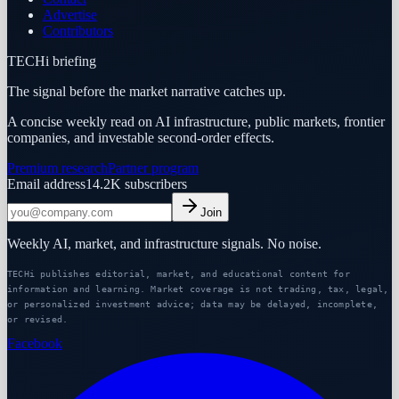
Advertise
Contributors
TECHi briefing
The signal before the market narrative catches up.
A concise weekly read on AI infrastructure, public markets, frontier
companies, and investable second-order effects.
Premium research
Partner program
Email address
14.2K
subscribers
Join
Weekly AI, market, and infrastructure signals. No noise.
TECHi publishes editorial, market, and educational content for
information and learning. Market coverage is not trading, tax, legal,
or personalized investment advice; data may be delayed, incomplete,
or revised.
Facebook