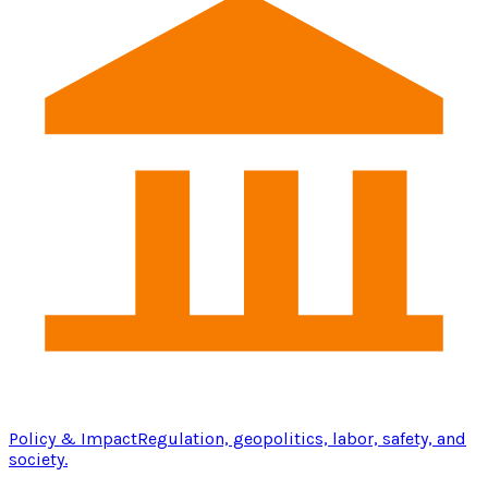
Policy & Impact
Regulation, geopolitics, labor, safety, and
society.