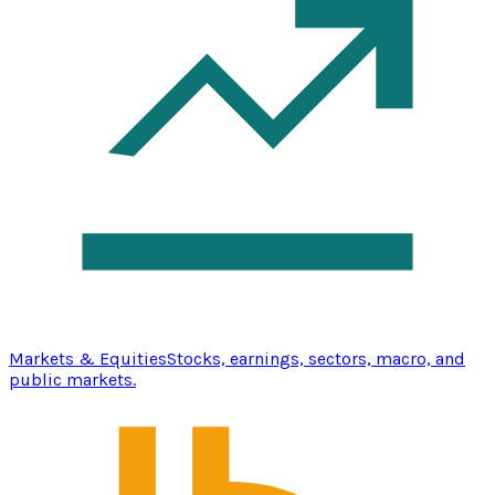
Markets & Equities
Stocks, earnings, sectors, macro, and
public markets.