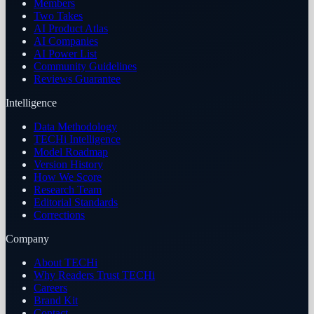
Members
Two Takes
AI Product Atlas
AI Companies
AI Power List
Community Guidelines
Reviews Guarantee
Intelligence
Data Methodology
TECHi Intelligence
Model Roadmap
Version History
How We Score
Research Team
Editorial Standards
Corrections
Company
About TECHi
Why Readers Trust TECHi
Careers
Brand Kit
Contact