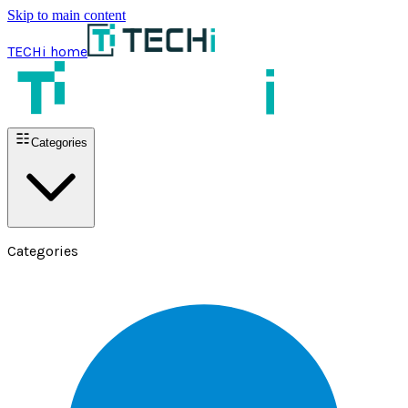
Skip to main content
TECHi home
Categories
Categories