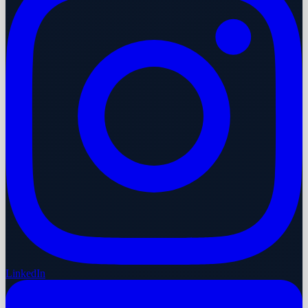
LinkedIn