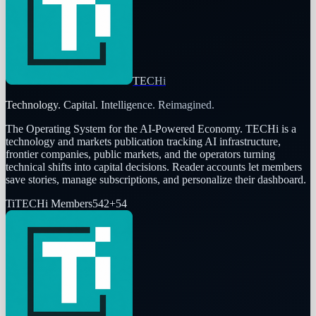
TECHi
Technology. Capital. Intelligence. Reimagined.
The Operating System for the AI-Powered Economy
. TECHi is a
technology and markets publication tracking AI infrastructure,
frontier companies, public markets, and the operators turning
technical shifts into capital decisions. Reader accounts let members
save stories, manage subscriptions, and personalize their dashboard.
Ti
TECHi Members
542
+
54