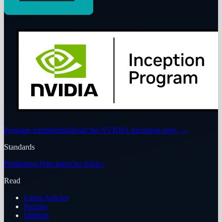
Program membership
Read the NVIDIA Inception story
→
Standards
Publishing Principles
Our Ethics
Read
Latest Articles
Puzzles
Markets