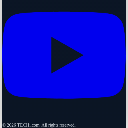
©
2026
TECHi.com. All rights reserved.