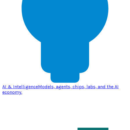
AI & Intelligence
Models, agents, chips, labs, and the AI
economy.