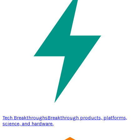
Tech Breakthroughs
Breakthrough products, platforms,
science, and hardware.