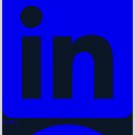
Pinterest