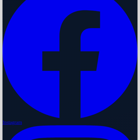
Instagram