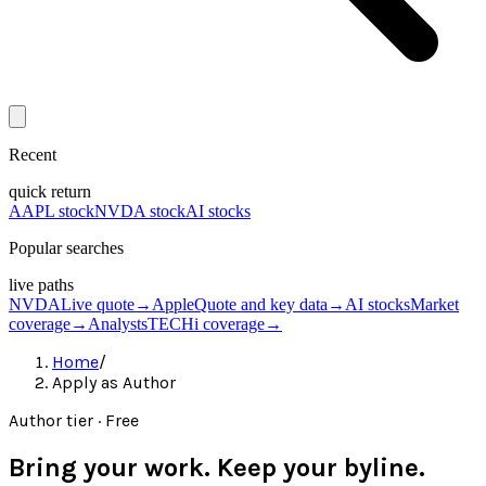
Recent
quick return
AAPL stock
NVDA stock
AI stocks
Popular searches
live paths
NVDA
Live quote
→
Apple
Quote and key data
→
AI stocks
Market
coverage
→
Analysts
TECHi coverage
→
Home
/
Apply as Author
Author tier · Free
Bring your work. Keep your byline.