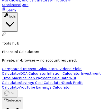
workflows, and calculators.
All Topics
→
Stocks
Analysts
Learn
Tools
Tools hub
Financial Calculators
Private, in-browser — no account required.
Compound Interest Calculator
Dividend Yield
Calculator
DCA Calculator
Inflation Calculator
Investment
Time Machine
Loan Payment Calculator
ROI
Calculator
Savings Goal Calculator
Stock Profit
Calculator
YouTube Earnings Calculator
Subscribe