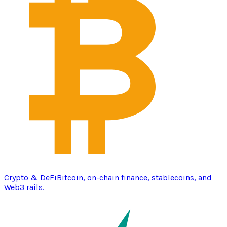
Crypto & DeFi
Bitcoin, on-chain finance, stablecoins, and
Web3 rails.