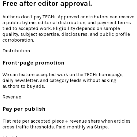
Free after editor approval.
Authors don't pay TECHi. Approved contributors can receive
a public byline, editorial distribution, and payment terms
tied to accepted work. Eligibility depends on sample
quality, subject expertise, disclosures, and public profile
corroboration.
Distribution
Front-page promotion
We can feature accepted work on the TECHi homepage,
daily newsletter, and category feeds without asking
authors to buy ads.
Revenue
Pay per publish
Flat rate per accepted piece + revenue share when articles
cross traffic thresholds. Paid monthly via Stripe.