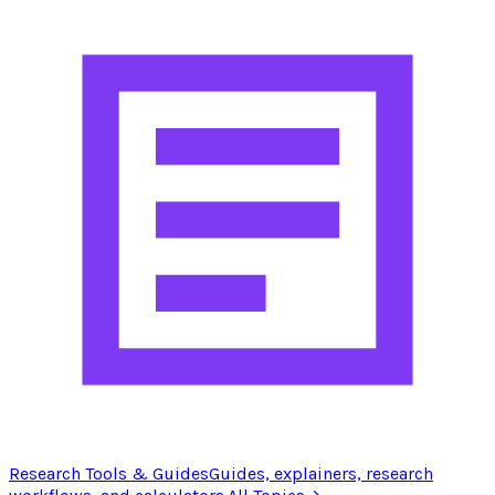
Research Tools & Guides
Guides, explainers, research