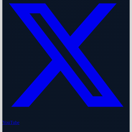
YouTube