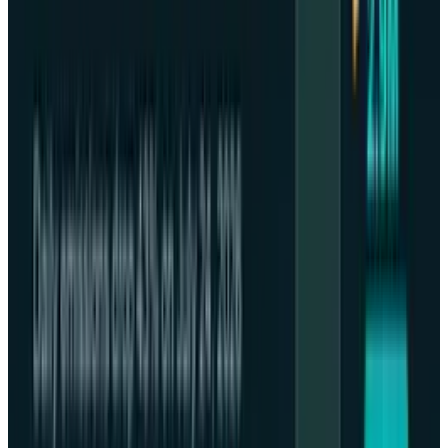
and digital property markets and heightening
the turbulent situation following the
miscalibration of market estimations by the
U.S. Federal Reserve on the decrease in interest
rates ahead.
Such a fearful atmosphere has been enhanced
by top monetary authorities: JPMorgan Chase
Chairman Jamie Dimon
issued a personal
warning
that there is a high likelihood of a
massive market correction in six months to
two years further fueling the concern of the
valuations that are already at an extremely