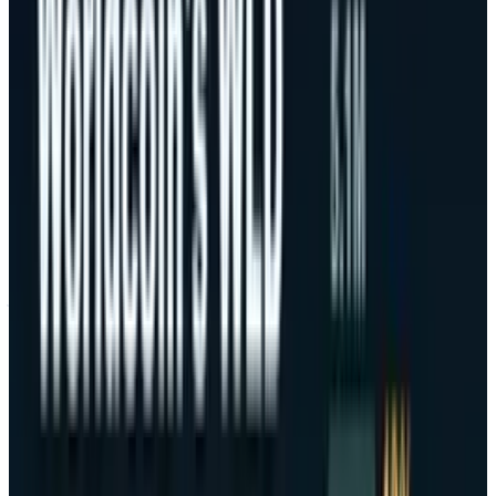
Trump.
This political action geopolitically stirred one
of the greatest responses in several fields of
assets. On the other hand, Bitcoin dropped by a
record
high value of close to $126,000
to
about $104,783 on October 10-11, thus
justifying the returns made in a period of few
days.
The latest sell-off has highlighted the nature of
Bitcoin as a relative concentration asset, as
featured mostly by Bitcoin and Ethereum as