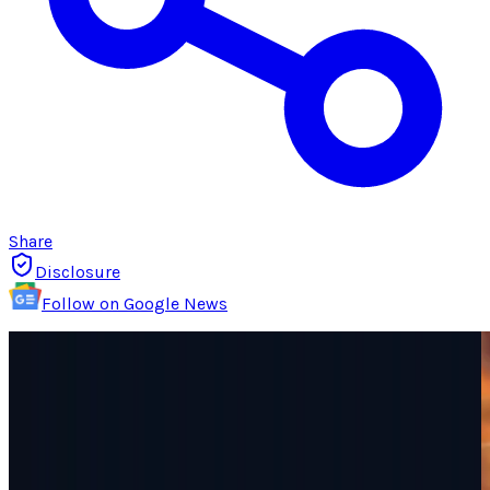
Share
Disclosure
Follow on Google News