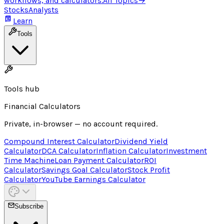
workflows, and calculators.
All Topics
→
Stocks
Analysts
Learn
Tools
Tools hub
Financial Calculators
Private, in-browser — no account required.
Compound Interest Calculator
Dividend Yield
Calculator
DCA Calculator
Inflation Calculator
Investment
Time Machine
Loan Payment Calculator
ROI
Calculator
Savings Goal Calculator
Stock Profit
Calculator
YouTube Earnings Calculator
Subscribe