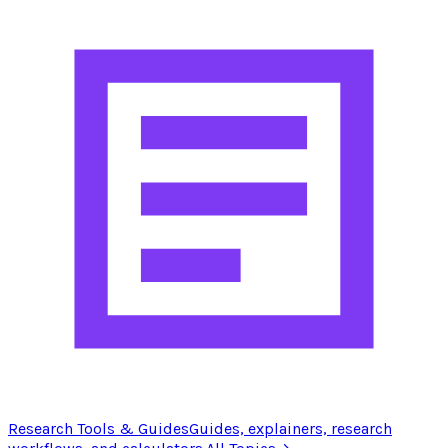
Research Tools & Guides
Guides, explainers, research