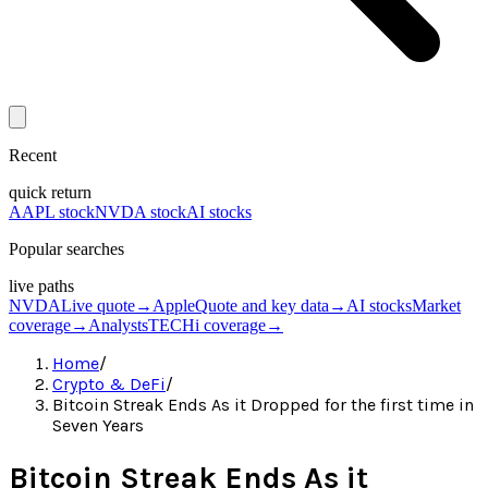
Recent
quick return
AAPL stock
NVDA stock
AI stocks
Popular searches
live paths
NVDA
Live quote
→
Apple
Quote and key data
→
AI stocks
Market
coverage
→
Analysts
TECHi coverage
→
Home
/
Crypto & DeFi
/
Bitcoin Streak Ends As it Dropped for the first time in
Seven Years
Bitcoin Streak Ends As it