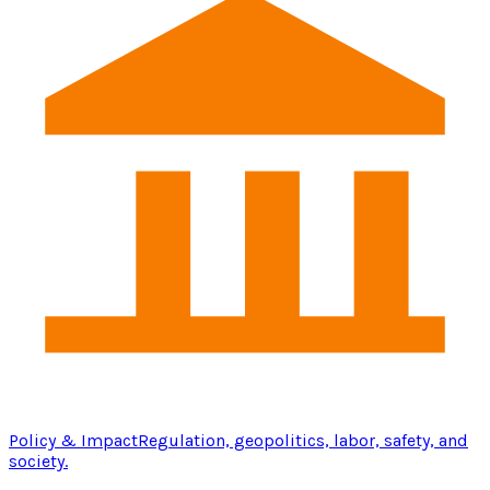
Policy & Impact
Regulation, geopolitics, labor, safety, and
society.