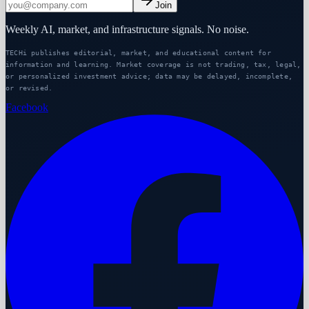
Join
Weekly AI, market, and infrastructure signals. No noise.
TECHi publishes editorial, market, and educational content for
information and learning. Market coverage is not trading, tax, legal,
or personalized investment advice; data may be delayed, incomplete,
or revised.
Facebook