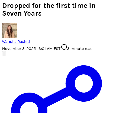
Dropped for the first time in
Seven Years
Warisha Rashid
November 3, 2025 · 3:01 AM EST
·
3
minute read