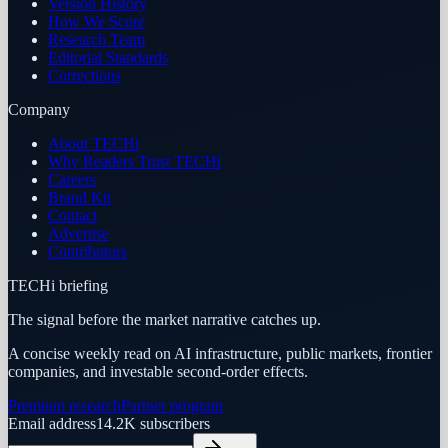
Version History
How We Score
Research Team
Editorial Standards
Corrections
Company
About TECHi
Why Readers Trust TECHi
Careers
Brand Kit
Contact
Advertise
Contributors
TECHi briefing
The signal before the market narrative catches up.
A concise weekly read on AI infrastructure, public markets, frontier
companies, and investable second-order effects.
Premium research
Partner program
Email address
14.2K
subscribers