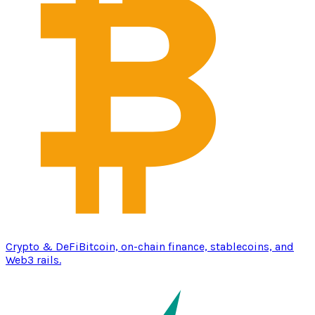
Crypto & DeFi
Bitcoin, on-chain finance, stablecoins, and
Web3 rails.