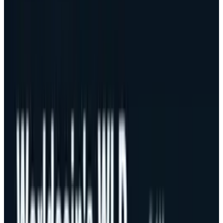
increase over the past few weeks, which can be
explained by the existence of a great deal of
global economic uncertainty and an overall
risk-averse perspective on demand, with the
given market existing in a risk-off state.
What Went Wrong in October?
The observed sell-off in October was worsened
by the biggest cryptocurrency liquidation
recorded, caused by news of a 100% tariff on
Chinese imports, and possible limitations on
big software export by the President Donald