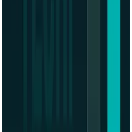
recovery in the post-crisis as the economic
market is favourable again.
Monetary policy developments ought to be
followed by the investors with regulatory
developments regarding digital assets.
Resilience in history indicates the possibility of
a recovery of the Bitcoin after the corrective
sessions; however, it is crucial to stay cautious
in an environment as drastically complicated
and dynamic as the financial sphere.
DISCLAIMER