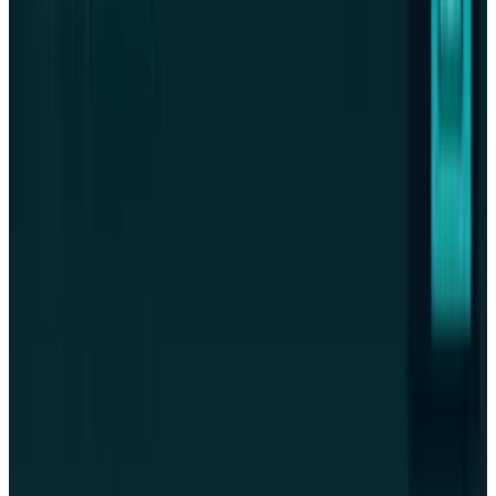
Crypto & DeFi
Akash Runs Real AI Compute. AKT Can't Prove
It Captures the Value.
Warisha Rashid
Jul 24, 2026
Crypto & DeFi
Grayscale's TAO ETF Can't Stake — Its Own
Filing Says So
Warisha Rashid
Jul 23, 2026
Crypto & DeFi
Coinbase Let Agents Pay Merchants. The
Ledger Says Go Slow
Warisha Rashid
Jul 23, 2026
Markets & Equities
Strategy Raises $466.7M From MSTR Stock,
Buys No Bitcoin