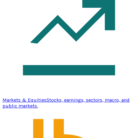
Markets & Equities
Stocks, earnings, sectors, macro, and
public markets.