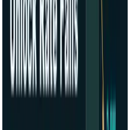
equities.
Market Skepticism and Greater
Good
The uncertainty in the world monetary policy
continues to create a panic among investors.
The inability of the government to stand
caused by conservatives and Republicans has
pushed out the publication of vital economic
reports.
Thus, continuing with the doubt in the equity