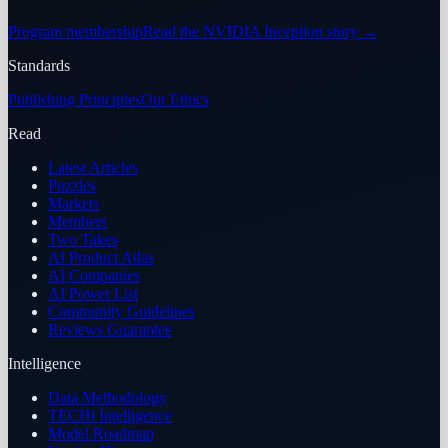
Program membership
Read the NVIDIA Inception story
→
Standards
Publishing Principles
Our Ethics
Read
Latest Articles
Puzzles
Markets
Members
Two Takes
AI Product Atlas
AI Companies
AI Power List
Community Guidelines
Reviews Guarantee
Intelligence
Data Methodology
TECHi Intelligence
Model Roadmap