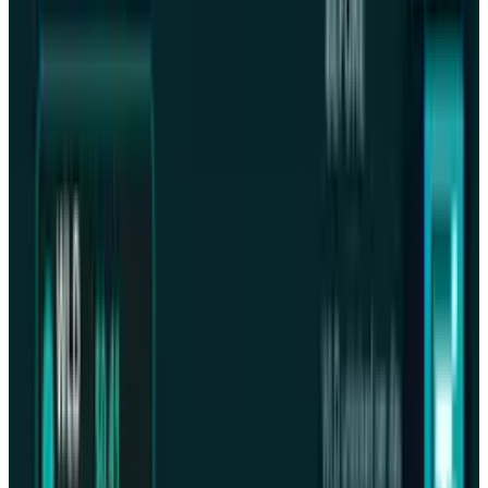
Warisha Rashid
Score
42
@
warisharashid
·
News Writer
Warisha Rashid writes about the intersection of corporate
strategy, venture capital, and macro for TECHi — why
certain acquisitions close when the Fed pivots, why a
Series C prices at a markdown, and how capital rotation
reshapes competitive positioning. She reads PitchBook, CB
Insights, and S&P Capital IQ filings alongside the earnings
commentary most coverage ignores. Her work focuses on
M&A rationale, startup unit economics, and the policy
signals that move private markets before they show up in
public ones.
View profile
Sign in for alerts
Comments
Latest Stories
1