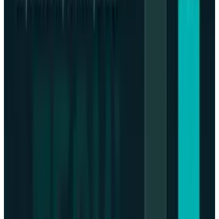
high level.
Bitcoin Annualized Performance
and Future
Bitcoin has
gained almost 16%
in the first half
of 2020 notwithstanding a sharp drop in
October, supported by the pro-cryptocurrency
tendencies of the Trump government.
The success of such high-profile cases
(especially those which are dismissed
against key cryptocurrency platforms