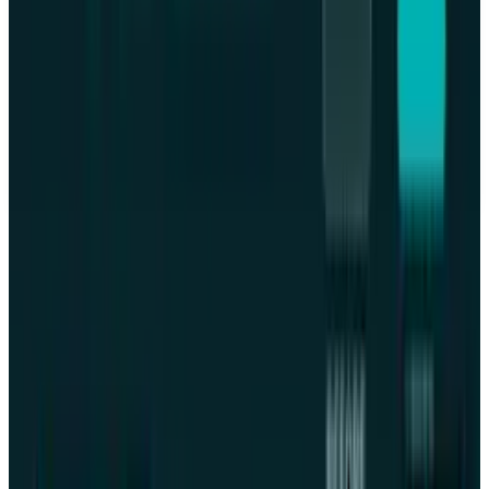
This article is for informational purposes only and does not
constitute financial, investment, tax, or legal advice. Market
data, tax rules, and prices can change after the article date.
TECHi and its authors may hold positions in securities or
digital assets mentioned. Always conduct your own research
and consult a licensed financial, tax, or legal professional
before making decisions.
Share
Pick your channel
LinkedIn
X
Email
👀
Spotted an error?
Report a correction →
About the Author