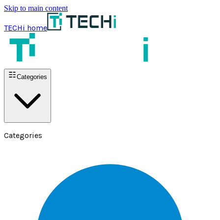
Skip to main content
TECHi home
Categories
Categories