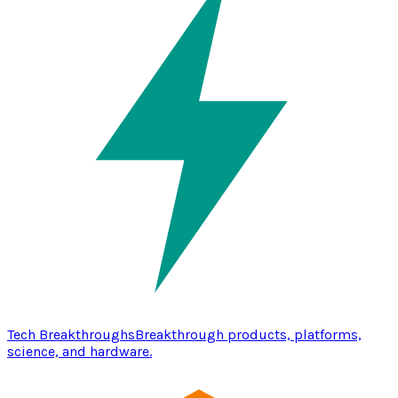
Tech Breakthroughs
Breakthrough products, platforms,
science, and hardware.