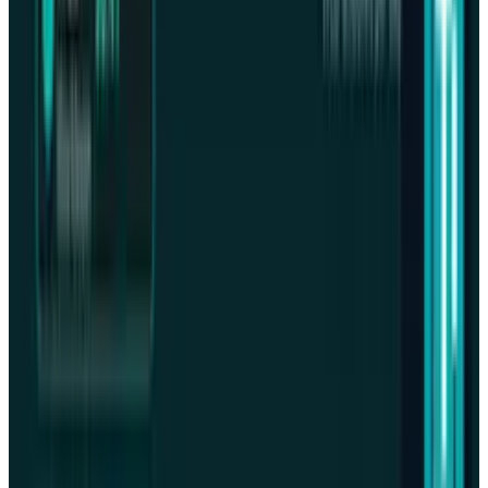
What Meta AI’s Email and Calendar Agent
Actually Changes
Jul 27, 2026
2
Kalanick's Atoms Raised $1.7B to Own the
Machines, Not Sell Them
Jul 25, 2026
3
Microsoft Is Now Buying Mistral's Compute,
Not Selling It
Jul 25, 2026
Keep reading
Related posts