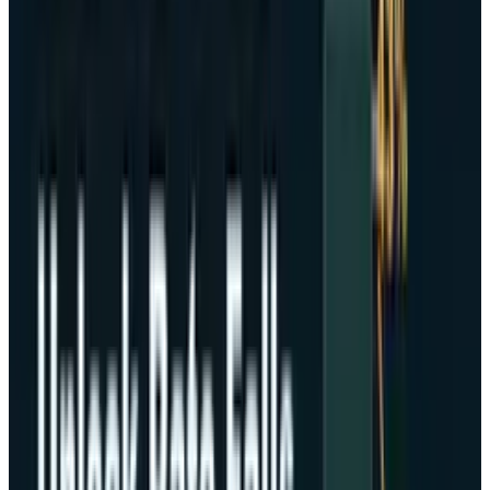
reported by Adam McCarthy
, senior analyst at
the company according to Kaiko, a digital
market data company.
In turbulent times, these assets can be drawn
down by 10% or more in a few minutes.
Indicatively, despite the recent gold and
equities all-time highs and the combined
history of strong correlation between the two
asset classes, broad-based hesitations on the
part of investors diminished capital incentive
to divert their funds in any substantial
measure between cryptocurrency assets and