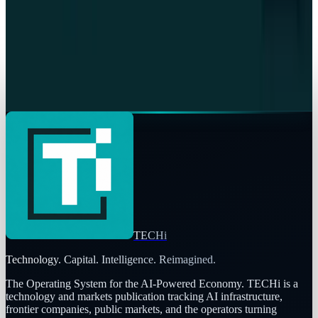
Warisha Rashid
Jul 13, 2026
Crypto & DeFi
Worldcoin WLD Unlock Cut: What Changes July
24
Warisha Rashid
Jul 12, 2026
TECHi
Technology. Capital. Intelligence. Reimagined.
The Operating System for the AI-Powered Economy
. TECHi is a
technology and markets publication tracking AI infrastructure,
frontier companies, public markets, and the operators turning