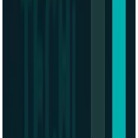
operators), along with the instability of the
systematic regulatory measures, has also
contributed to the increased investor
confidence in such a government regime.
Macroeconomic signs, regulatory
readability, and policy changes determine
the future of Bitcoin.
Money policy hesitation and geo-policy
action could continue to drive the short-
term volatility, but the long-term
institutional involvement and benignity on
the part of the regulations may promote the