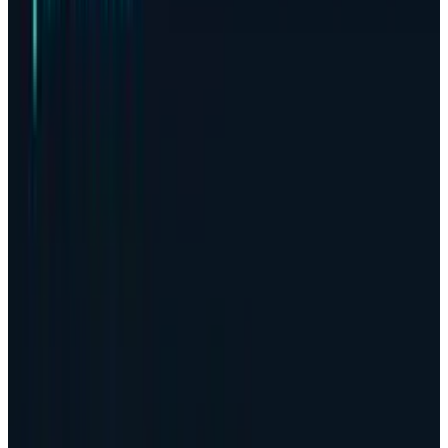
Being the most actively used digital currency
on the planet, Bitcoin
dropped by up to 5%
at
the end of October. In this monetary
framework, this was the first loss that it
incurred monthly within a month since 2018 by
the cryptocurrency.
The crash marks the end of a seven-year period
where it had been traditionally considered a
favourable time of the year in the life of Bitcoin
investors.
This volatility in the asset has been seen to