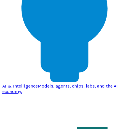
AI & Intelligence
Models, agents, chips, labs, and the AI
economy.