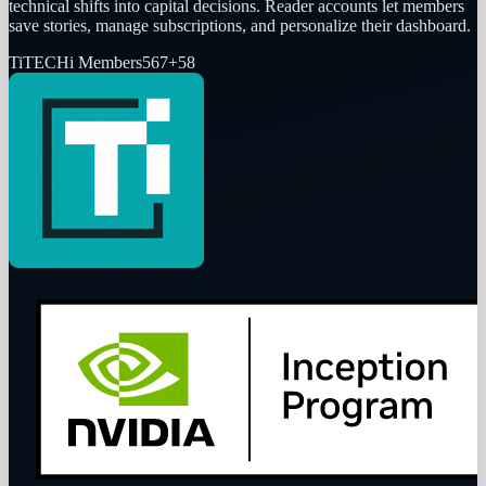
technical shifts into capital decisions. Reader accounts let members
save stories, manage subscriptions, and personalize their dashboard.
Ti
TECHi Members
567
+
58