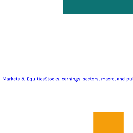
Markets & Equities
Stocks, earnings, sectors, macro, and pu