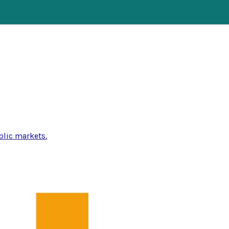
blic markets.