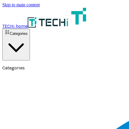
Skip to main content
TECHi home
Categories
Categories