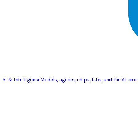
AI & Intelligence
Models, agents, chips, labs, and the AI eco