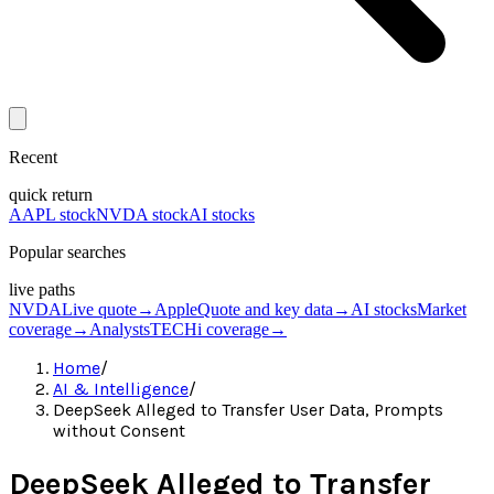
Recent
quick return
AAPL stock
NVDA stock
AI stocks
Popular searches
live paths
NVDA
Live quote
→
Apple
Quote and key data
→
AI stocks
Market
coverage
→
Analysts
TECHi coverage
→
Home
/
AI & Intelligence
/
DeepSeek Alleged to Transfer User Data, Prompts
without Consent
DeepSeek Alleged to Transfer