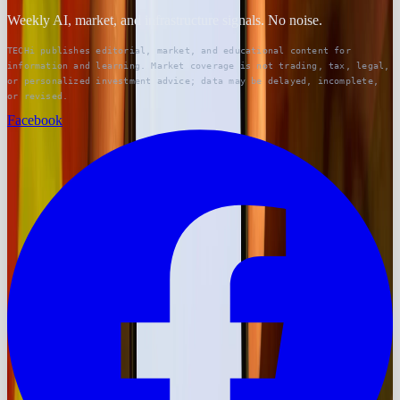
Weekly AI, market, and infrastructure signals. No noise.
TECHi publishes editorial, market, and educational content for
information and learning. Market coverage is not trading, tax, legal,
or personalized investment advice; data may be delayed, incomplete,
or revised.
Facebook