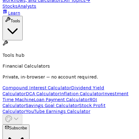
workflows, and calculators.
All Topics
→
Stocks
Analysts
Learn
Tools
Tools hub
Financial Calculators
Private, in-browser — no account required.
Compound Interest Calculator
Dividend Yield
Calculator
DCA Calculator
Inflation Calculator
Investment
Time Machine
Loan Payment Calculator
ROI
Calculator
Savings Goal Calculator
Stock Profit
Calculator
YouTube Earnings Calculator
Subscribe