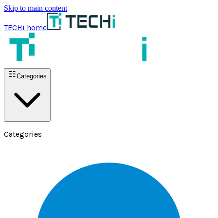
Skip to main content
TECHi home
Categories
Categories