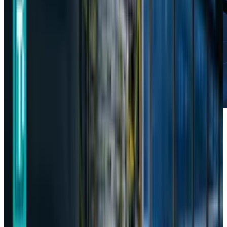
In the age of Artificial Intelligence,
data is the
new currency
, and the protection of personal
information is of paramount importance. In
this regard, on Thursday, South Korea’s
Personal Information Protection Commission
(PIPC) alleged the Chinese AI startup, DeepSeek,