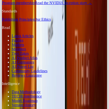
Program membership
Read the NVIDIA Inception story
→
Standards
Publishing Principles
Our Ethics
Read
Latest Articles
Puzzles
Markets
Members
Two Takes
AI Product Atlas
AI Companies
AI Power List
Community Guidelines
Reviews Guarantee
Intelligence
Data Methodology
TECHi Intelligence
Model Roadmap
Version History