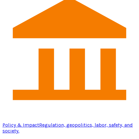
Policy & Impact
Regulation, geopolitics, labor, safety, and
society.