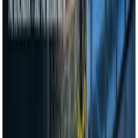
Reviewed
Score
50
@
rabia-tayyab
·
Tech Writer
Rabia Tayyab is a technical writer at TECHi who specializes
in simplifying complex topics and delivering accessible
content. She balances precision and creativity to meet the
needs of both technical and general audiences.