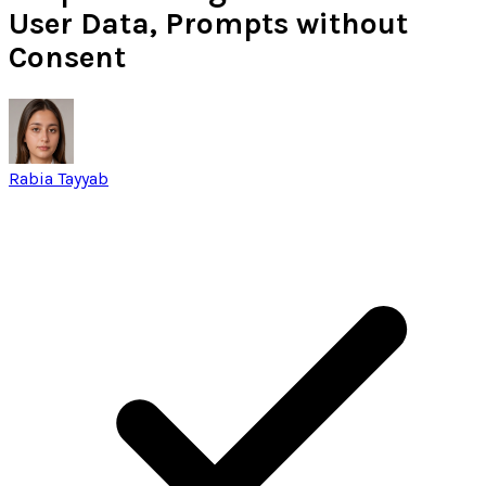
User Data, Prompts without
Consent
Rabia Tayyab