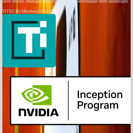
save stories, manage subscriptions, and personalize their dashboard.
Ti
TECHi Members
563
+
59