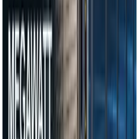
transfers of personal information.
While DeepSeek has yet to publicly comment,
China’s Foreign Ministry maintained that the
Chinese government does not, and will not,
instruct companies to collect or store user
data illegally.
Tags
#
DeepSeek
Share
Pick your channel
LinkedIn
X
Email
👀
Spotted an error?
Report a correction →