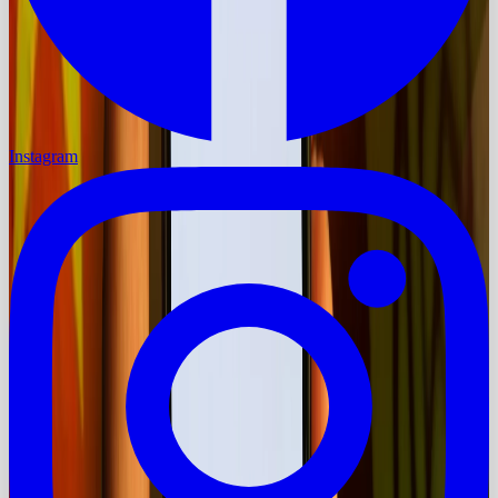
Instagram