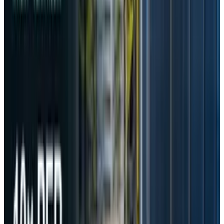
Prompt’s Transfer
The commission also found that DeepSeek had
shared user-inputted AI prompts, along with
device, network, and app data, with Beijing
Volcano Engine Technology, a move the
company justified as an effort to “enhance
user experience.” On this, Nam Seok said
"In particular, it was confirmed that
DeepSeek transferred not only device,
network, and app information, but also