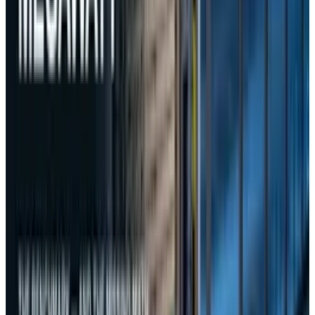
About the Author
Rabia Tayyab