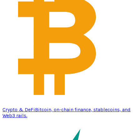
Crypto & DeFi
Bitcoin, on-chain finance, stablecoins, and
Web3 rails.