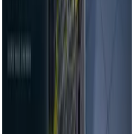
DeepSeek vs ChatGPT vs Gemini: Complete
Comparison Guide 2026
Rabia Tayyab
Mar 19, 2026
AI & Intelligence
DeepSeek Battlefield: China’s Robot Dogs and
Drone Swarms for a New Era of Conflict
Rabia Tayyab
Oct 27, 2025
Research Tools & Guides
DeepSeek's legacy model names retire today,
and the easy fix has a catch
Rabia Tayyab
Jul 24, 2026
Markets & Equities
NVIDIA’s 10× Vera Rubin result needs the
missing math