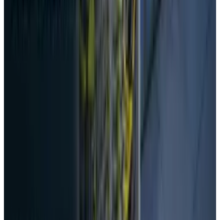
Date, Specs & Everything We Know
Apr 26, 2025
2
29 Best Cybersecurity Books Worth Reading in
2026
Mar 31, 2026
3
Best AI Stocks for 2026: Top 12 Ranking, Picks
& Risks
Mar 18, 2026
Keep reading
Related posts
AI & Intelligence