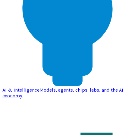
AI & Intelligence
Models, agents, chips, labs, and the AI
economy.