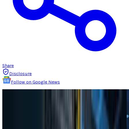
Share
Disclosure
Follow on Google News