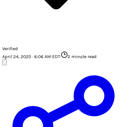
Verified
April 24, 2025 · 6:06 AM EDT
·
2
minute read