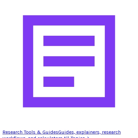
Research Tools & Guides
Guides, explainers, research