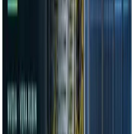
User Data Transfer
According to the commission, during its initial
launch phase, DeepSeek secretly transmitted
personal data to several entities in China and
the United States, bypassing the consent
requirements mandated by South Korean data
laws. The app was subsequently pulled from
South Korea’s market in February after
DeepSeek acknowledged lapses in adhering to
local privacy standards.