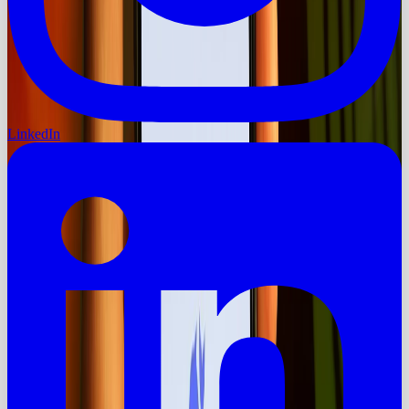
LinkedIn