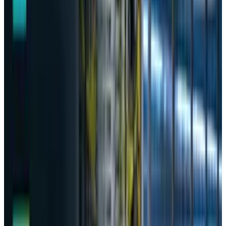
for
transferring unauthorized data
and
prompts without the user’s consent. The
revelation comes after months of regulatory
scrutiny following the chatbot’s January debut
in the South Korean market. The commission
official, Nam Seok,
told
the media
"Initially, DeepSeek transferred personal
data to companies located in China and
the United States without obtaining users'
consent or disclosing this in the privacy
policy at the time the service was
launched,"