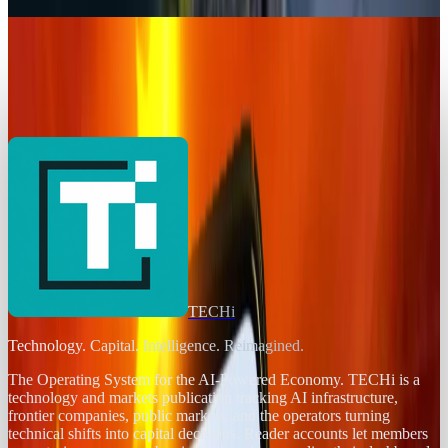
Rabia Tayyab
Jul 21, 2026
AI & Intelligence
Zhipu AI Reveals a Cheaper AI Model,
Challenging DeepSeek and Global Players
Rabia Tayyab
Jul 28, 2025
TECHi
Technology. Capital. Intelligence. Reimagined.
The Operating System for the AI-Powered Economy
. TECHi is a
technology and markets publication tracking AI infrastructure,
frontier companies, public markets, and the operators turning
technical shifts into capital decisions. Reader accounts let members