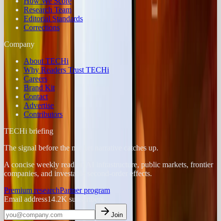
How We Score
Research Team
Editorial Standards
Corrections
Company
About TECHi
Why Readers Trust TECHi
Careers
Brand Kit
Contact
Advertise
Contributors
TECHi briefing
The signal before the market narrative catches up.
A concise weekly read on AI infrastructure, public markets, frontier
companies, and investable second-order effects.
Premium research
Partner program
Email address
14.2K
subscribers
Join