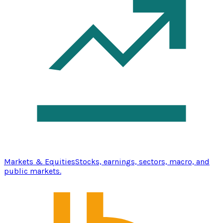
Markets & Equities
Stocks, earnings, sectors, macro, and
public markets.