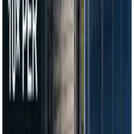
user inputs in AI prompts to Volcano
Engine."
DeepSeek later informed South Korean
authorities that it had halted the transfer of AI
prompt data from April 10.
In response to the findings, the PIPC issued a
corrective recommendation ordering DeepSeek
to immediately delete all previously
transferred AI prompt content and to establish
a legal basis for any future cross-border