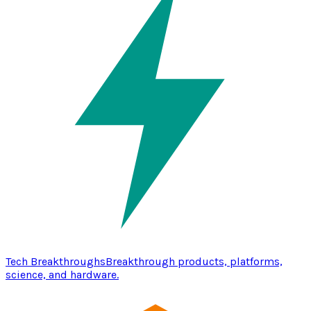
Tech Breakthroughs
Breakthrough products, platforms,
science, and hardware.