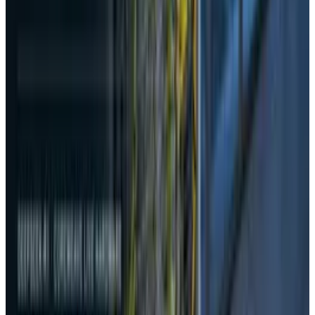
View profile
Sign in for alerts
Comments
Popular This Week
1
Tesla Model 2 (Project Redwood): Price, Release