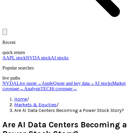
Recent
quick return
AAPL stock
NVDA stock
AI stocks
Popular searches
live paths
NVDA
Live quote
→
Apple
Quote and key data
→
AI stocks
Market
coverage
→
Analysts
TECHi coverage
→
Home
/
Markets & Equities
/
Are AI Data Centers Becoming a Power Stock Story?
Are AI Data Centers Becoming a