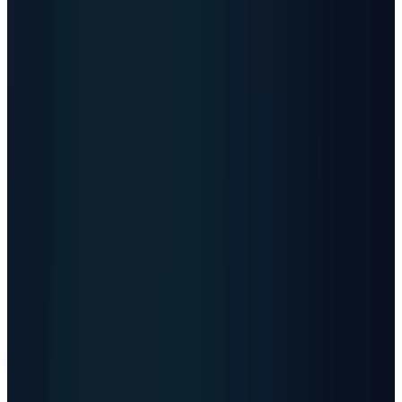
roughly 18.4 zettabytes per month.
04
Capacity need
-
JLL projects about 97 GW
of new global data-center capacity from
2026 to 2030, equal to roughly 970 100-MW
equivalents.
05
Profit pools
-
Cloud operators, power-and-
cooling suppliers, grid contractors, and
data-center REITs are monetizing different
parts of the same bottleneck.
Vertiv
NYSE
VRT