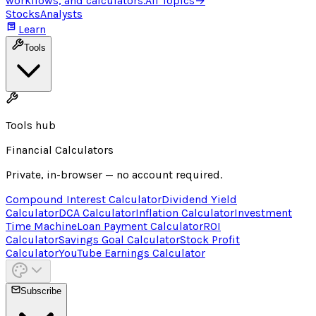
workflows, and calculators.
All Topics
→
Stocks
Analysts
Learn
Tools
Tools hub
Financial Calculators
Private, in-browser — no account required.
Compound Interest Calculator
Dividend Yield
Calculator
DCA Calculator
Inflation Calculator
Investment
Time Machine
Loan Payment Calculator
ROI
Calculator
Savings Goal Calculator
Stock Profit
Calculator
YouTube Earnings Calculator
Subscribe