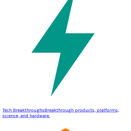
Tech Breakthroughs
Breakthrough products, platforms,
science, and hardware.