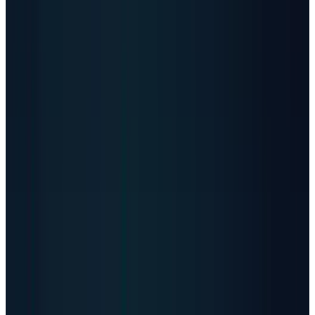
$347.72
·
0.00
(
0.00%
)
Day Range
$342.02 – $350.99
Volume
90,974
Q1 2026 sales
$2.65B
Adjusted operating profit
$551M
2026 sales guide
$13.5B-$14.0B
Source
Stooq, Vertiv
As of
May 8, 2026 close
↻ Refresh live
Live quotes resolve through TECHi's Alpha Vantage-first
market-data stack. Fallback values may be delayed and are
not investment advice.
AI Data Center Power Math