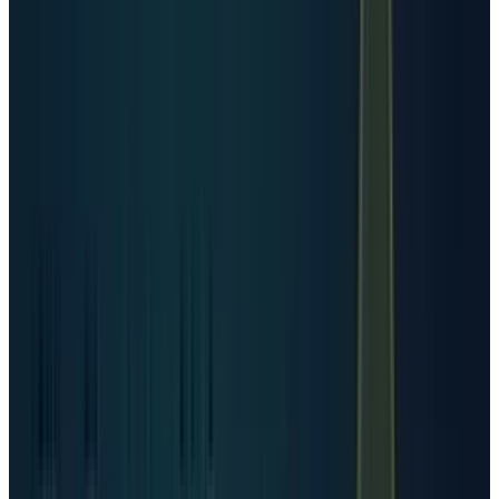
compounding.
The more important stock-market point is that
created data does not equal stored data. Some
data is temporary. Some is deduplicated. Some
is compressed. Some is processed and
discarded. But AI changes the economics
because useful data is increasingly copied,
labeled, embedded, searched, trained against,
cached, and used again for inference. Data
centers therefore become both storage assets
and compute factories.
That is why memory, optical networking, power