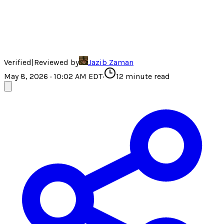
Verified
|
Reviewed by
Jazib Zaman
May 8, 2026 · 10:02 AM EDT
·
12
minute read