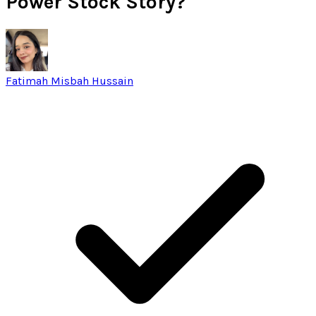
Power Stock Story?
Fatimah Misbah Hussain