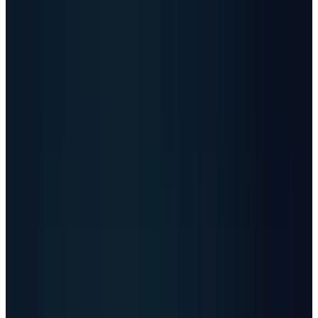
Article Brief
Key Takeaways
5 Points
30s Read
01
The angle
-
AI data centers are shifting the
stock story from chips alone to power,
cooling, grid equipment, and scarce
capacity.
02
Global count
-
Data Center Map lists 11,414
data centers across 179 countries, while
Cloudscene country counts show the U.S.
far ahead by facility footprint.
03
Data volume
-
Industry estimates put
2026 data generation near 221 zettabytes, or