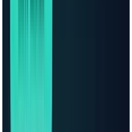
and cloud capacity. That is why Vertiv, GE
Vernova, Eaton, Quanta Services, Equinix,
Digital Realty, Constellation, Vistra, and the
hyperscalers deserve to be analyzed together.
The numbers explain why. The
IEA
says global
data-center electricity demand grew 17% in
2025, AI-focused data-center electricity
demand grew 50%, and the sector is projected
to roughly double from 485 TWh in 2025 to
about 950 TWh by 2030. The same report says
capital expenditure from the largest
technology companies exceeded $400 billion