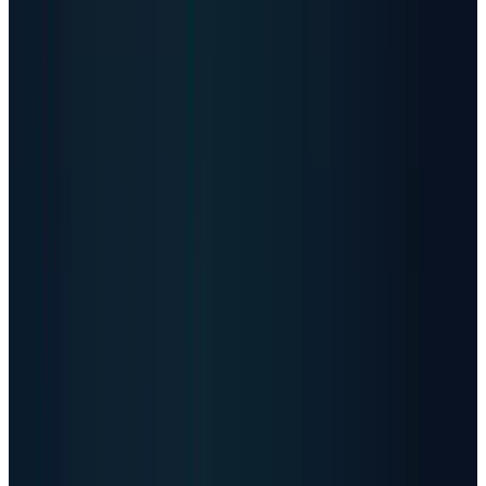
11,414
Data centers listed worldwide
179
Countries in Data Center Map
221 ZB
Estimated 2026 data generated
18.4 ZB
Estimated data per month
485 TWh
2025 data-center electricity demand
950 TWh
2030 IEA projection
Figures combine directory counts, industry data-
generation estimates, and IEA/JLL electricity-capacity
projections. Facility counts do not equal compute capacity.