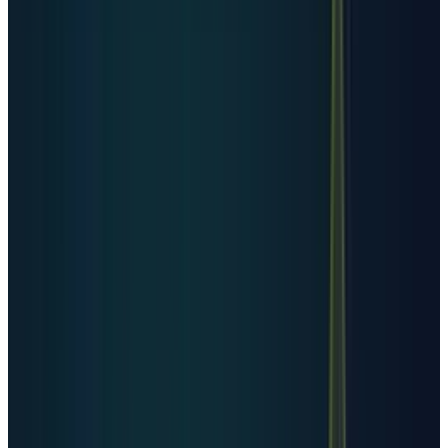
The United States is not just leading by count.
It is leading by market structure. It has the
hyperscalers, the deepest capital markets, the
largest cloud customer base, and the biggest
AI chip deployment pipeline. That is why data-
center power demand has become a U.S. equity
market story instead of only an infrastructure
story.
But the country table also carries a warning.
Facility count is not capacity. Germany or the
U.K. can have many facilities without matching
the U.S. hyperscale footprint. China can look