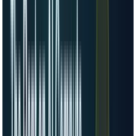
needs powered capacity.
That is the distinction most generic data-
center articles miss. An old 5 MW facility and a
planned 300 MW AI campus are both “one data
center” in casual language, but they are
completely different investment objects. For
investors, megawatts matter more than
addresses.
JLL
projects that the global data-center sector
will add 97 GW of capacity between 2026 and
2030, effectively doubling to about 200 GW by
2030. It also estimates the Americas will