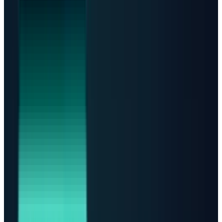
Forecast
TECHi Forecast: The Bottleneck Becomes
the Trade
The investable story is not more data centers. It
is who controls scarce power, cooling, grid
access, and contracted capacity.
Bull case
Power scarcity persists
Infrastructure suppliers
and cloud operators keep pricing power as AI demand
outruns grid additions.
Base case
Capacity doubles by 2030
JLL's 97 GW supply
addition and IEA's 950 TWh demand path support multi-
year growth, but capex remains heavy.
Bear case
Projects slip
Community resistance, electricity
prices, transformer shortages, financing costs, and slower
AI monetization turn backlog into delayed revenue.