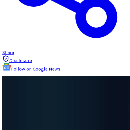
Share
Disclosure
Follow on Google News