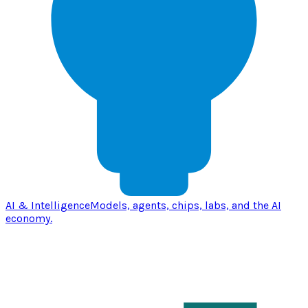
AI & Intelligence
Models, agents, chips, labs, and the AI
economy.