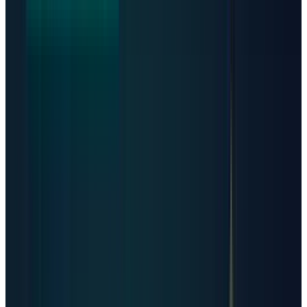
registry, private enterprise facilities are often
undisclosed, and some directories count
campuses differently from individual
buildings. That matters, because a single
gigawatt campus can be more economically
important than dozens of small colocation
sites.
Still, the best live directories show the scale.
Data Center Map
lists 11,414 data centers
across 179 countries. Its own
methodology
says the count is based on unique facilities
and that coverage is strongest for colocation,