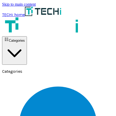
Skip to main content
TECHi home
Categories
Categories