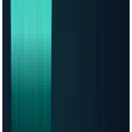
in 2025 and is expected to jump another 75%
in 2026.
This is the key investor question: if AI data
centers are now a power problem, which stocks
actually turn that problem into profit?
The first answer: data centers
are already a huge global
footprint
There is no perfect census of data centers.
Governments do not require one central