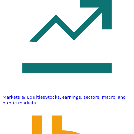
Markets & Equities
Stocks, earnings, sectors, macro, and
public markets.