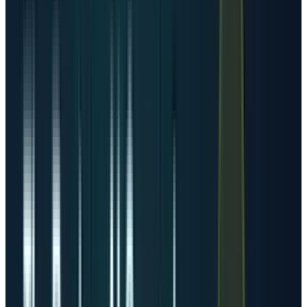
conversion, cooling, real estate, and cloud
leasing can all move together when AI demand
accelerates. We already covered the hardware
side through
Corning
, but the broader story is
that power is becoming the gating layer above
chips.
How many more data centers
are required?
The honest answer is that the world does not
need a fixed number of additional buildings. It