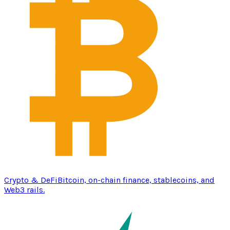
Crypto & DeFi
Bitcoin, on-chain finance, stablecoins, and
Web3 rails.