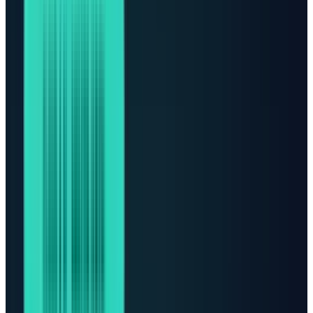
center of the AI value chain. But the market is
starting to notice a harder constraint
underneath the whole boom: data centers need
electricity, cooling, transformers, switchgear,
land, permits, grid connections, and financing
before a single AI model can run at scale.
The simple version is this: AI demand is digital,
but AI capacity is physical. Investors who only
follow chips may miss the second-order
winners. The more AI usage expands, the more
the bottleneck moves into power equipment,
data-center real estate, utility infrastructure,