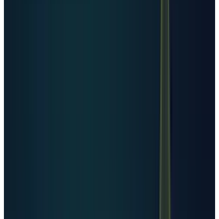
smaller by facility count while still being
strategically important in compute, power
planning, and state-led AI infrastructure.
Investors should treat country counts as a
map of footprint, not a clean ranking of AI
compute.
The second answer: data
creation keeps rising
The demand side is not only AI training. It is
video, enterprise cloud migration, software