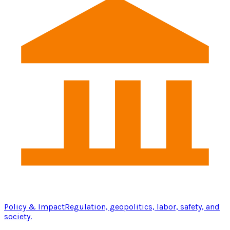
Policy & Impact
Regulation, geopolitics, labor, safety, and
society.