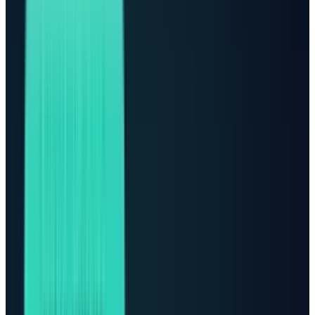
FINANCIAL DISCLAIMER
This article is for research and editorial analysis only. It is not
investment advice, a recommendation, or a solicitation to
buy or sell securities. Verify live prices, filings, and risk factors
before making investment decisions.
The AI trade is no longer only about GPUs,
models, or who has the best chatbot. It is
becoming a power stock story.
That does not mean Nvidia,
AMD
, Broadcom,
Microsoft, Amazon, Alphabet, Meta, and Oracle
suddenly stop mattering. They still sit at the