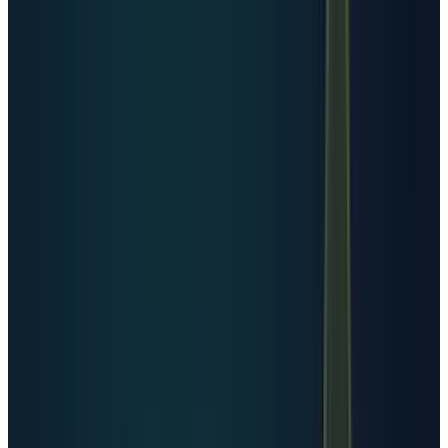
telemetry, connected devices, streaming,
search, e-commerce, cybersecurity logs,
synthetic data, and now AI inference at
consumer scale.
Industry data trackers estimate that roughly
221 zettabytes of data could be generated in
2026, according to
Exploding Topics
. That
implies about 18.4 zettabytes per month, or
about 0.61 zettabytes per day. The exact
number should be treated as a forecast, not a
utility-meter reading, but the direction is not
controversial: data creation is still