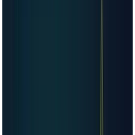
cloud, connectivity, hyperscale, selected crypto,
and selected large operators, while enterprise
and government coverage is more limited.
For country-level comparison, Cloudscene data
cited by
Euronews
puts the United States far
ahead with 5,427 data centers in 2025.
Germany follows with 529, the United Kingdom
with 523, China with 449, Canada with 337,
France with 322, Australia with 314, the
Netherlands with 298, Russia with 251, and
Japan with 222.