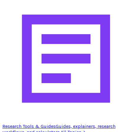
Research Tools & Guides
Guides, explainers, research