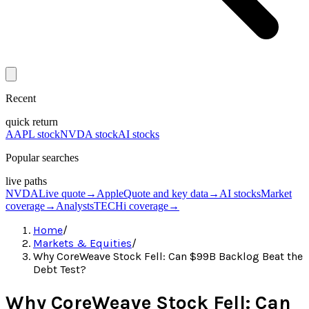
Recent
quick return
AAPL stock
NVDA stock
AI stocks
Popular searches
live paths
NVDA
Live quote
→
Apple
Quote and key data
→
AI stocks
Market
coverage
→
Analysts
TECHi coverage
→
Home
/
Markets & Equities
/
Why CoreWeave Stock Fell: Can $99B Backlog Beat the
Debt Test?
Why CoreWeave Stock Fell: Can