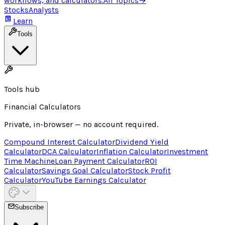
workflows, and calculators.
All Topics
→
Stocks
Analysts
Learn
Tools
Tools hub
Financial Calculators
Private, in-browser — no account required.
Compound Interest Calculator
Dividend Yield
Calculator
DCA Calculator
Inflation Calculator
Investment
Time Machine
Loan Payment Calculator
ROI
Calculator
Savings Goal Calculator
Stock Profit
Calculator
YouTube Earnings Calculator
Subscribe