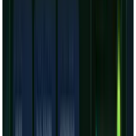
listed an average CRWV price target near $127
before the next full estimate reset. That
matters because the latest extended-hours
price was already close to the old consensus
line, even after a sharp drop.
That leaves less room for a generic revenue-
beat argument. The bull case needs evidence
that the $31 billion to $35 billion FY26 capex
plan in the
outlook deck
is tied tightly enough
to signed demand to avoid stranded capacity.
The bear case needs only one pressure point:
interest expense, component costs, power