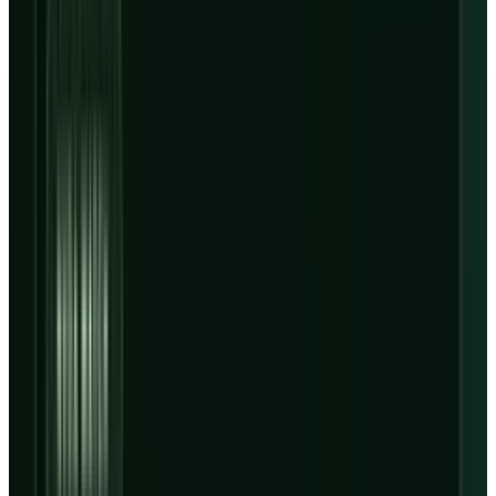
customer concentration pressure margins.
FINANCIAL DISCLAIMER
This article is for information and analysis only. It is not
investment advice, a recommendation to buy or sell any
security, or a substitute for advice from a licensed financial
adviser.
CoreWeave stock did not sell off because AI
demand disappeared. It sold off because
Q1
numbers
made the financing math harder to
ignore: revenue reached $2.078 billion, revenue
backlog hit $99.4 billion, net loss widened to
$740 million, and interest expense doubled