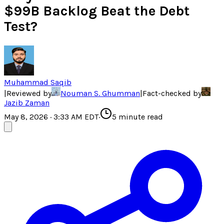
$99B Backlog Beat the Debt
Test?
Muhammad Saqib
|
Reviewed by
Nouman S. Ghumman
|
Fact-checked by
Jazib Zaman
May 8, 2026 · 3:33 AM EDT
·
5
minute read