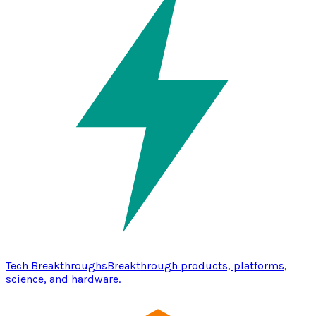
Tech Breakthroughs
Breakthrough products, platforms,
science, and hardware.