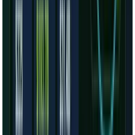
CoreWeave does not need investors to believe a
vague AI story anymore. It needs them to
believe a sequence: Q2 revenue lands within or
above the $2.45 billion to $2.60 billion guide,
adjusted operating income improves from Q1,
interest expense stops rising faster than
revenue, and capex converts into active
customer workloads.
The first proof point will be margin. If adjusted
operating income rebounds while the backlog
keeps expanding, the market can treat Q1 as an
expensive ramp quarter. If interest expense