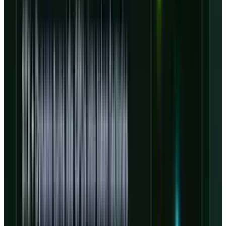
and turning GPU supply into recurring
workloads instead of idle depreciation.
Nvidia is the advantage and the
dependency
CoreWeave's Nvidia relationship is not a side
note. Nvidia and CoreWeave said in January
that they would expand their collaboration to
accelerate more than 5 GW of AI factories by
2030, and Nvidia invested $2 billion in
CoreWeave Class A shares at $87.20 per share,