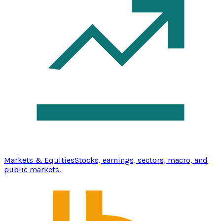
Markets & Equities
Stocks, earnings, sectors, macro, and
public markets.