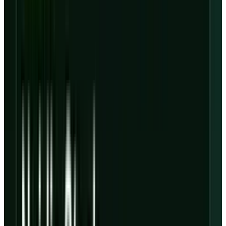
That makes this a different story from the
earlier
CoreWeave stock
setup, when the main
question was whether backlog growth could
support the rally. After Q1, the cleaner question
is whether the backlog is enough to carry the
balance sheet.
The quarter was strong. The
reaction was rational.
CoreWeave gave bulls plenty to work with. The
company reported
Q1 revenue
of $2.078