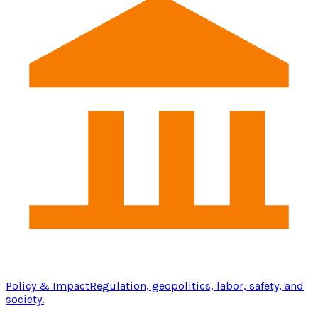
Policy & Impact
Regulation, geopolitics, labor, safety, and
society.