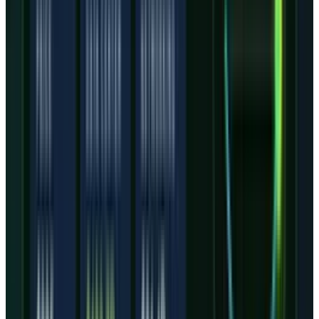
timing, or customer concentration moving
faster than operating income.
The wider AI trade still helps. Hyperscalers and
AI labs need capacity, and TECHi's broader
AI
stocks
coverage keeps pointing to compute as
one of the few areas where demand remains
visible. But visible demand is not the same as
clean equity economics.
What would make the stock
work from here