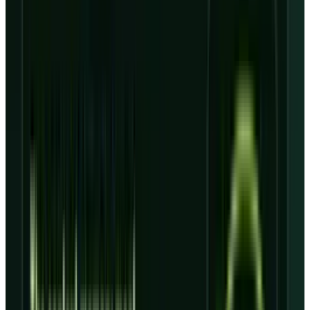
whether revenue arrives exactly when the
financed capacity starts costing money.
The balance sheet explains why. The
SEC
exhibit
lists $7.547 billion of current debt and
$17.312 billion of non-current debt at March 31,
2026, or $24.859 billion before operating and
finance lease liabilities. Total liabilities were
$50.814 billion.
That is the debt test behind CRWV. Backlog is
real demand visibility, but it is not cash in the
door. It has to be converted through data
centers, power, Nvidia systems, customer