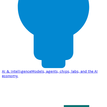
AI & Intelligence
Models, agents, chips, labs, and the AI
economy.