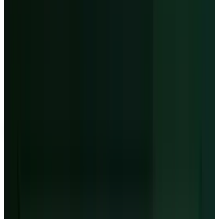
million to $730 million of interest expense
against only $30 million to $90 million of
adjusted operating income.
04
The Nvidia link
-
Nvidia is both
CoreWeave's strategic advantage and the
dependency investors must keep pricing.
CoreWeave stock
NASDAQ
CRWV
$116.90
▼
−21.08
(
−15.28%
)
Day Range
$125.43 – $133.59
Volume
37.36M
Data type
Extended-hours