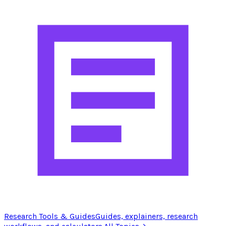
Research Tools & Guides
Guides, explainers, research