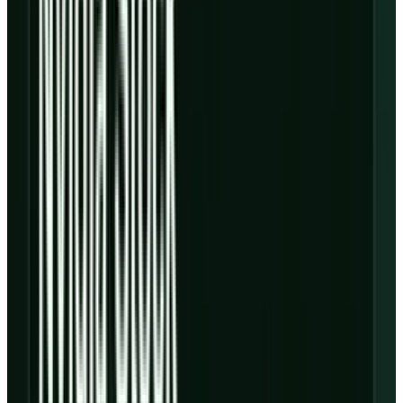
to the
earnings deck
.
That timing gap is the whole stock. If new AI
factories fill quickly, the current margin
pressure can look temporary. If utilization,
power delivery, component costs or customer
timing slip, the gap gets financed with more
debt, more dilution, or both.
The number investors should
not skip