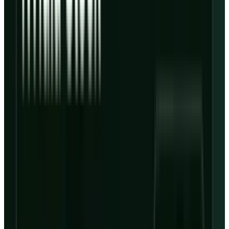
The most important line in the
outlook deck
is
not the full-year revenue guide of $12 billion to
$13 billion. It is the Q2 interest-expense guide
of $650 million to $730 million against Q2
adjusted operating income guidance of only
$30 million to $90 million.
Based on those ranges, guided Q2 interest
expense could be more than seven times the
high end of guided adjusted operating income.
At the low end, the mismatch is much larger.
That does not mean CoreWeave is broken. It
means the equity is extremely sensitive to