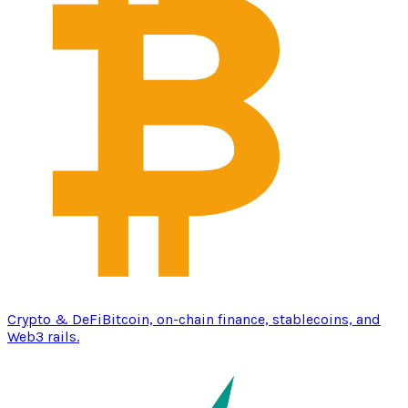
Crypto & DeFi
Bitcoin, on-chain finance, stablecoins, and
Web3 rails.