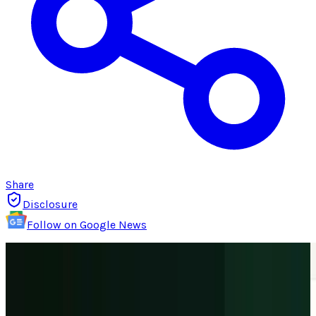
Share
Disclosure
Follow on Google News