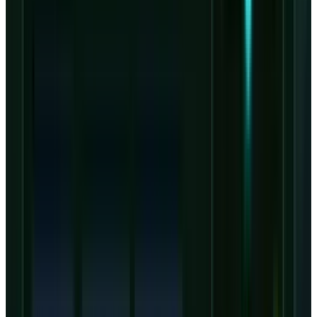
capital intensity. Investors comparing CRWV
with
Nvidia stock
are not comparing two
simple AI winners. Nvidia sells the scarce
platform. CoreWeave finances, deploys and
operates the capacity in a business where
timing and utilization decide whether growth
becomes equity value.
Valuation is now about
conversion, not bookings
Public analyst-target snapshots may not fully
reflect post-Q1 revisions yet, but
StockAnalysis