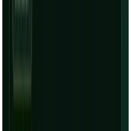
year over year to $536 million.
Before Nasdaq premarket trading opened on
May 8, 2026,
Yahoo Finance
chart data showed
CRWV
's latest extended-hours print at $116.90,
down about 15.3% from the prior regular close
of $137.98. The regular session on May 7 closed
at $128.84, down 6.6%. That is not a normal
reaction to 112% revenue growth. It is the
market asking whether CoreWeave can turn
contracted AI-cloud demand into equity value
after debt, capex and Nvidia dependency are
paid for.