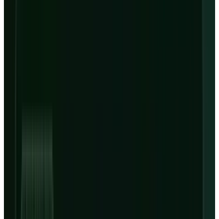
Debt before leases
$31B-$35B
FY26 capex guide
$650M-$730M
Q2 interest guide
Sources: CoreWeave Q1 SEC exhibit, Q1 earnings deck and
Q2/FY26 outlook deck.
Scenarios
Three Ways to Read CRWV After Q1
Scenario framing, not investment advice.
Bull
Backlog converts
Capacity ramps on time and adjusted
operating income beats the Q2 guide.
Base
Financing drag
Revenue grows into guidance, but
interest and capex delay free cash flow.
Bear
Dependency bites
GPU costs, power timing or