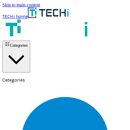
Skip to main content
TECHi home
Categories
Categories