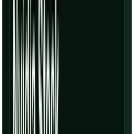
billion, up 112% year over year, and adjusted
EBITDA of $1.157 billion, up from $606 million
in the year-earlier quarter. Backlog rose to
$99.4 billion, and the company said it had
surpassed 1 GW of active power while
contracted power exceeded 3.5 GW.
The selloff makes sense because the same
deck shows adjusted operating income
dropping to $21 million from $163 million a
year earlier. CoreWeave's own explanation is
the important part: deployment expenses are
arriving before revenue fully ramps, according