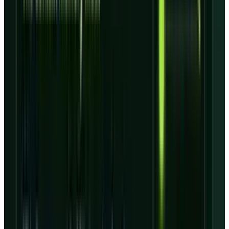
The
Q1 deck
breaks the $99.4 billion backlog
into $98.8 billion of remaining performance
obligations and $0.6 billion of other estimated
future revenue. It also shows that the backlog
stretches across multiple years, which is
useful for visibility but slower for balance-
sheet repair.
For investors who already know the
Anthropic
deal
, this is the next layer. Contract wins can
raise the ceiling, but the floor depends on
execution: building capacity at the right cost,
keeping customers attached to the platform,