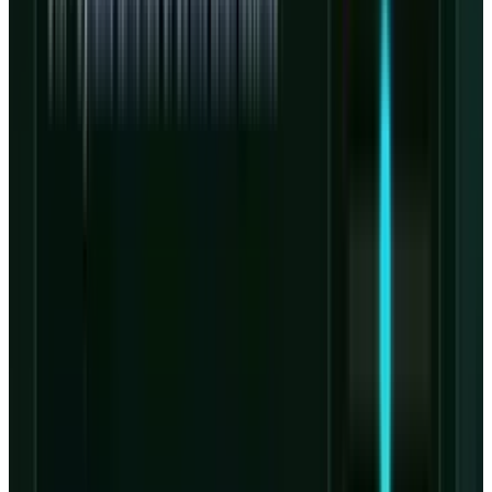
according to the
Nvidia release
.
That relationship gives CoreWeave a stronger
claim on next-generation Nvidia infrastructure
than most AI-cloud challengers. The same
release says the companies intend to deploy
multiple Nvidia generations across
CoreWeave's platform, including Rubin, Vera
CPUs and BlueField storage systems.
The risk is that CoreWeave's differentiation also
ties the equity story to Nvidia availability,
Nvidia architecture cycles and Nvidia-driven