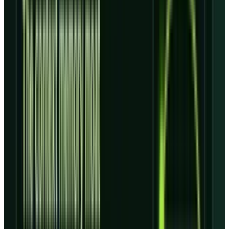
deployments and service availability.
Backlog is the asset, not the
profit
CoreWeave defines
revenue backlog
as
remaining performance obligations plus other
estimated future revenue under committed
customer contracts, subject to delivery and
service-availability requirements. That
definition matters because it is not the same
as near-term revenue, free cash flow, or profit.