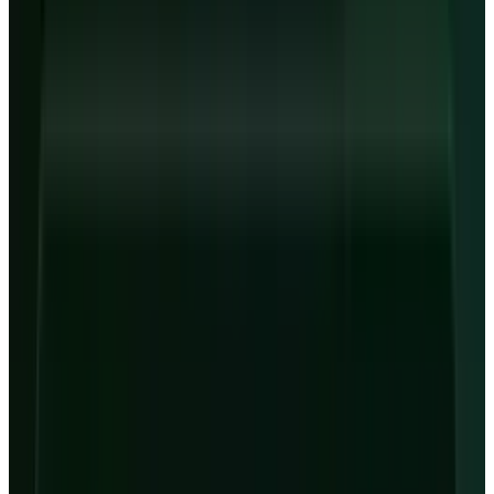
Last session
May 7 close
Market state
Closed before premarket
Provider
Yahoo Finance
As of
May 7, 2026 close
↻ Refresh live
Live quotes resolve through TECHi's Alpha Vantage-first
market-data stack. Fallback values may be delayed and are
not investment advice.
CoreWeave Q1 and 2026 Setup
$2.078B
Q1 revenue
$99.4B
Revenue backlog
$740M
Q1 net loss
$24.859B