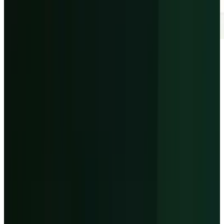
Article Brief
Key Takeaways
4 Points
24s Read
01
The issue
-
CoreWeave's Q1 proved AI cloud
demand, but the stock reaction was about
financing that demand.
02
The backlog
-
Revenue backlog reached
$99.4 billion at March 31, 2026, up sharply
from the prior year.
03
The debt test
-
Q2 guidance calls for $650