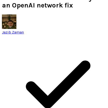
an OpenAI network fix
Jazib Zaman