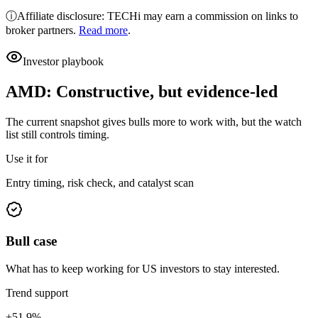
ⓘ
Affiliate disclosure: TECHi may earn a commission on links to
broker partners.
Read more
.
Investor playbook
AMD
:
Constructive, but evidence-led
The current snapshot gives bulls more to work with, but the watch
list still controls timing.
Use it for
Entry timing, risk check, and catalyst scan
Bull case
What has to keep working for US investors to stay interested.
Trend support
+51.9%