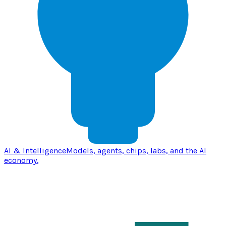
AI & Intelligence
Models, agents, chips, labs, and the AI
economy.