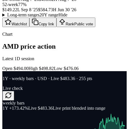
52-week
77
%
$149.22
L
Sep 8 '25
$584.73
H
Jun 30 '26
Long-term ranges
20Y range
Hide
Watchlist
Copy link
Rank
Public vote
Chart
AMD
price action
Latest 1D session
Open $494.00
High $498.82
Low $476.06
1Y
·
weekly bars
·
USD
· Live $483.36
· 255 pts
Live check
weekly bars
1Y
+173.42%
Live $483.36
Live print blended into range