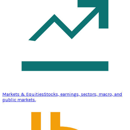
Markets & Equities
Stocks, earnings, sectors, macro, and
public markets.