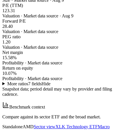
Size
·
Market data source · Aug 9
P/E (TTM)
123.31
Valuation
·
Market data source · Aug 9
Forward P/E
28.40
Valuation
·
Market data source
PEG ratio
1.20
Valuation
·
Market data source
Net margin
15.58%
Profitability
·
Market data source
Return on equity
10.07%
Profitability
·
Market data source
More ratios
7
fields
Hide
Snapshot data; period detail may vary by provider and filing
cadence.
Benchmark context
Compare against its sector ETF and the broad market.
Standalone
AMD
Sector view
XLK Technology ETF
Macro