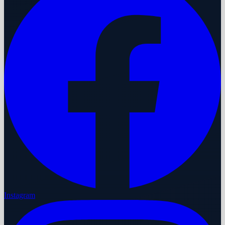
Instagram