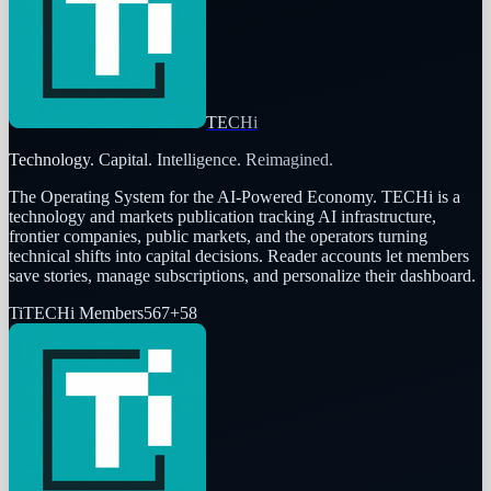
TECHi
Technology. Capital. Intelligence. Reimagined.
The Operating System for the AI-Powered Economy
. TECHi is a
technology and markets publication tracking AI infrastructure,
frontier companies, public markets, and the operators turning
technical shifts into capital decisions. Reader accounts let members
save stories, manage subscriptions, and personalize their dashboard.
Ti
TECHi Members
567
+
58