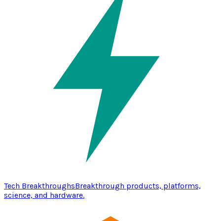
Tech Breakthroughs
Breakthrough products, platforms,
science, and hardware.