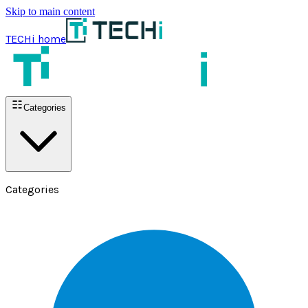
Skip to main content
TECHi home
Categories
Categories