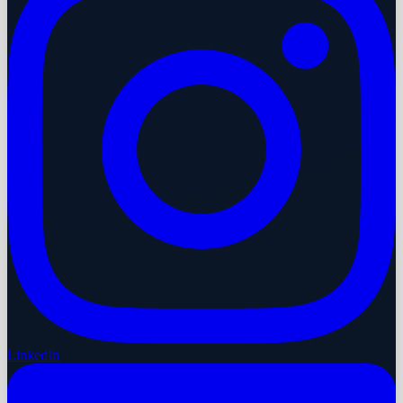
LinkedIn