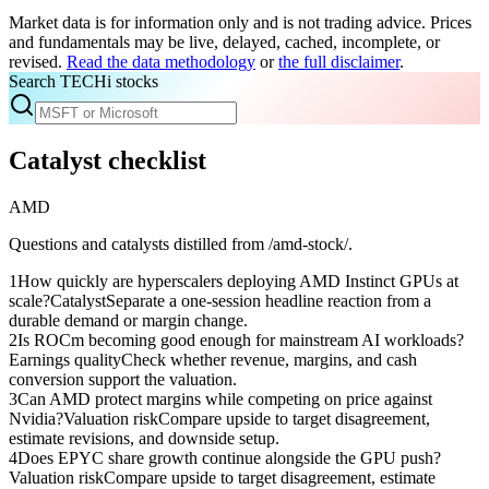
Market data is for information only and is not trading advice. Prices
and fundamentals may be live, delayed, cached, incomplete, or
revised.
Read the data methodology
or
the full disclaimer
.
Search TECHi stocks
Catalyst checklist
AMD
Questions and catalysts distilled from /amd-stock/.
1
How quickly are hyperscalers deploying AMD Instinct GPUs at
scale?
Catalyst
Separate a one-session headline reaction from a
durable demand or margin change.
2
Is ROCm becoming good enough for mainstream AI workloads?
Earnings quality
Check whether revenue, margins, and cash
conversion support the valuation.
3
Can AMD protect margins while competing on price against
Nvidia?
Valuation risk
Compare upside to target disagreement,
estimate revisions, and downside setup.
4
Does EPYC share growth continue alongside the GPU push?
Valuation risk
Compare upside to target disagreement, estimate