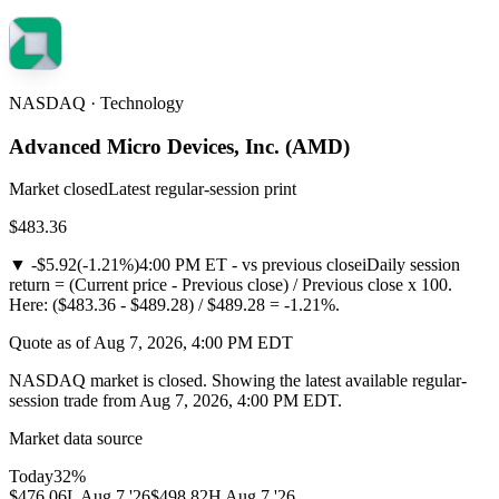
NASDAQ · Technology
Advanced Micro Devices, Inc.
(
AMD
)
Market closed
Latest regular-session print
$483.36
▼
-$5.92
(
-1.21%
)
4:00 PM ET - vs previous close
i
Daily session
return = (Current price - Previous close) / Previous close x 100.
Here: ($483.36 - $489.28) / $489.28 = -1.21%.
Quote as of Aug 7, 2026, 4:00 PM EDT
NASDAQ market is closed. Showing the latest available regular-
session trade from Aug 7, 2026, 4:00 PM EDT.
Market data source
Today
32
%
$476.06
L
Aug 7 '26
$498.82
H
Aug 7 '26