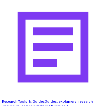
Research Tools & Guides
Guides, explainers, research