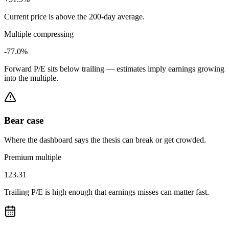
Current price is above the 200-day average.
Multiple compressing
-77.0%
Forward P/E sits below trailing — estimates imply earnings growing
into the multiple.
Bear case
Where the dashboard says the thesis can break or get crowded.
Premium multiple
123.31
Trailing P/E is high enough that earnings misses can matter fast.