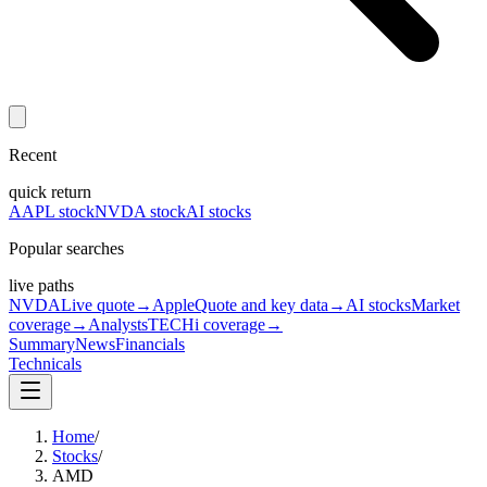
Recent
quick return
AAPL stock
NVDA stock
AI stocks
Popular searches
live paths
NVDA
Live quote
→
Apple
Quote and key data
→
AI stocks
Market
coverage
→
Analysts
TECHi coverage
→
Summary
News
Financials
Technicals
Home
/
Stocks
/
AMD