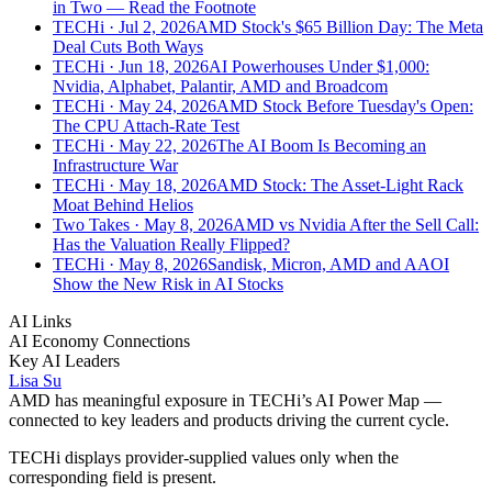
in Two — Read the Footnote
TECHi
· Jul 2, 2026
AMD Stock's $65 Billion Day: The Meta
Deal Cuts Both Ways
TECHi
· Jun 18, 2026
AI Powerhouses Under $1,000:
Nvidia, Alphabet, Palantir, AMD and Broadcom
TECHi
· May 24, 2026
AMD Stock Before Tuesday's Open:
The CPU Attach-Rate Test
TECHi
· May 22, 2026
The AI Boom Is Becoming an
Infrastructure War
TECHi
· May 18, 2026
AMD Stock: The Asset-Light Rack
Moat Behind Helios
Two Takes
· May 8, 2026
AMD vs Nvidia After the Sell Call:
Has the Valuation Really Flipped?
TECHi
· May 8, 2026
Sandisk, Micron, AMD and AAOI
Show the New Risk in AI Stocks
AI Links
AI Economy Connections
Key AI Leaders
Lisa Su
AMD
has meaningful exposure in TECHi’s AI Power Map —
connected to key leaders and products driving the current cycle.
TECHi displays provider-supplied values only when the
corresponding field is present.