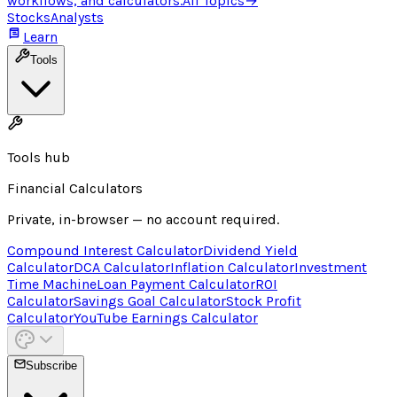
workflows, and calculators.
All Topics
→
Stocks
Analysts
Learn
Tools
Tools hub
Financial Calculators
Private, in-browser — no account required.
Compound Interest Calculator
Dividend Yield
Calculator
DCA Calculator
Inflation Calculator
Investment
Time Machine
Loan Payment Calculator
ROI
Calculator
Savings Goal Calculator
Stock Profit
Calculator
YouTube Earnings Calculator
Subscribe