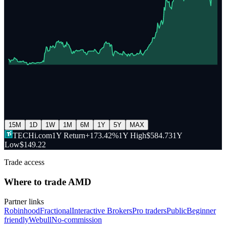
15M
1D
1W
1M
6M
1Y
5Y
MAX
TECHi.com
1Y Return
+173.42%
1Y High
$584.73
1Y
Low
$149.22
Trade access
Where to trade
AMD
Partner links
Robinhood
Fractional
Interactive Brokers
Pro traders
Public
Beginner
friendly
Webull
No-commission