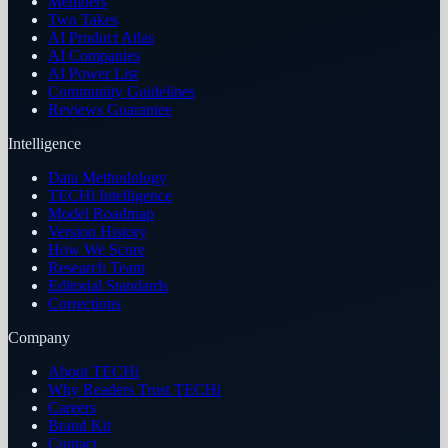
Members
Two Takes
AI Product Atlas
AI Companies
AI Power List
Community Guidelines
Reviews Guarantee
Intelligence
Data Methodology
TECHi Intelligence
Model Roadmap
Version History
How We Score
Research Team
Editorial Standards
Corrections
Company
About TECHi
Why Readers Trust TECHi
Careers
Brand Kit
Contact