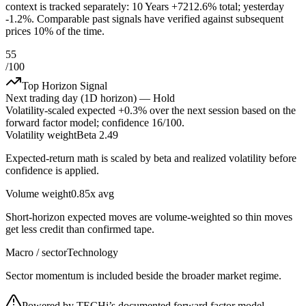
context is tracked separately: 10 Years +7212.6% total; yesterday
-1.2%. Comparable past signals have verified against subsequent
prices 10% of the time.
55
/100
Top Horizon Signal
Next trading day (1D horizon) —
Hold
Volatility-scaled expected
+0.3%
over the next session based on the
forward factor model; confidence
16
/100.
Volatility weight
Beta 2.49
Expected-return math is scaled by beta and realized volatility before
confidence is applied.
Volume weight
0.85x avg
Short-horizon expected moves are volume-weighted so thin moves
get less credit than confirmed tape.
Macro / sector
Technology
Sector momentum is included beside the broader market regime.
Powered by TECHi’s documented forward factor model,