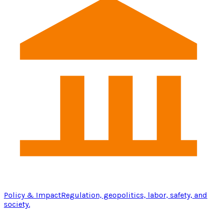
Policy & Impact
Regulation, geopolitics, labor, safety, and
society.