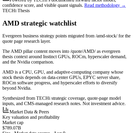
confidence score, and visible quant signals.
Read methodology →
TECHi Thesis
AMD strategic watchlist
Evergreen business strategy points migrated from /amd-stock/ for the
quote page research layer.
The AMD pillar content moves into /quote/AMD/ as evergreen
thesis context around Instinct GPUs, ROCm, hyperscaler demand,
and the Nvidia comparison.
AMD is a CPU, GPU, and adaptive-computing company whose
stock thesis depends on data-center GPUs, EPYC server share,
ROCm software progress, and hyperscaler efforts to diversify
beyond Nvidia.
Synthesized from TECHi strategic coverage, quote-page model
inputs, and CMS-managed research notes. Not investment advice.
Market Data & Peers
Key valuation and profitability
Market cap
$789.07B