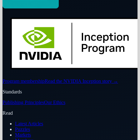
Program membership
Read the NVIDIA Inception story
→
Standards
Publishing Principles
Our Ethics
Read
Latest Articles
Puzzles
Markets