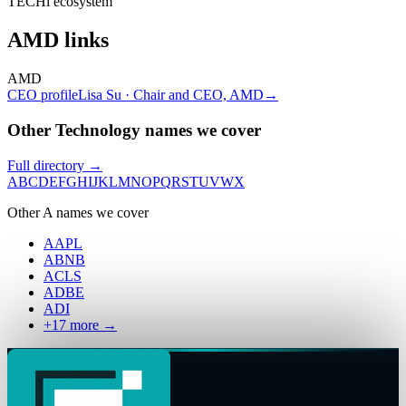
TECHi ecosystem
AMD
links
AMD
CEO profile
Lisa Su · Chair and CEO, AMD
→
Other Technology names we cover
Full directory →
A
B
C
D
E
F
G
H
I
J
K
L
M
N
O
P
Q
R
S
T
U
V
W
X
Other
A
names we cover
AAPL
ABNB
ACLS
ADBE
ADI
+
17
more →