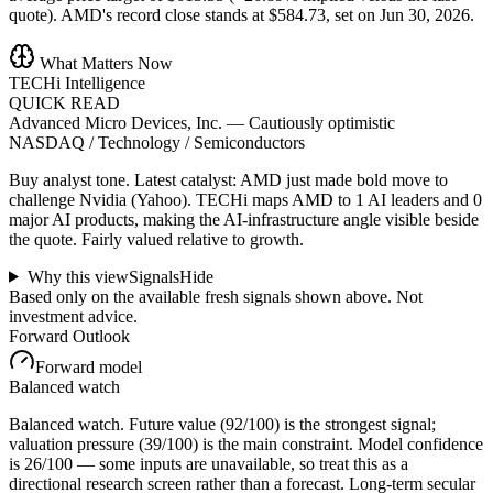
quote). AMD's record close stands at $584.73, set on Jun 30, 2026.
What Matters Now
TECHi Intelligence
QUICK READ
Advanced Micro Devices, Inc.
—
Cautiously optimistic
NASDAQ / Technology / Semiconductors
Buy analyst tone.
Latest catalyst: AMD just made bold move to
challenge Nvidia (Yahoo).
TECHi maps AMD to 1 AI leaders and 0
major AI products, making the AI-infrastructure angle visible beside
the quote.
Fairly valued relative to growth.
Why this view
Signals
Hide
Based only on the available fresh signals shown above. Not
investment advice.
Forward Outlook
Forward model
Balanced watch
Balanced watch. Future value (92/100) is the strongest signal;
valuation pressure (39/100) is the main constraint. Model confidence
is 26/100 — some inputs are unavailable, so treat this as a
directional research screen rather than a forecast. Long-term secular