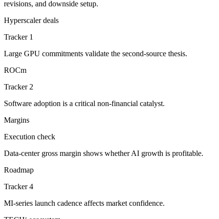
revisions, and downside setup.
Hyperscaler deals
Tracker 1
Large GPU commitments validate the second-source thesis.
ROCm
Tracker 2
Software adoption is a critical non-financial catalyst.
Margins
Execution check
Data-center gross margin shows whether AI growth is profitable.
Roadmap
Tracker 4
MI-series launch cadence affects market confidence.