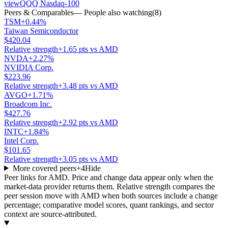
view
QQQ Nasdaq-100
Peers & Comparables
— People also watching
(
8
)
TSM
+0.44%
Taiwan Semiconductor
$420.04
Relative strength
+1.65 pts vs AMD
NVDA
+2.27%
NVIDIA Corp.
$223.96
Relative strength
+3.48 pts vs AMD
AVGO
+1.71%
Broadcom Inc.
$427.76
Relative strength
+2.92 pts vs AMD
INTC
+1.84%
Intel Corp.
$101.65
Relative strength
+3.05 pts vs AMD
More covered peers
+
4
Hide
Peer links for
AMD
. Price and change data appear only when the
market-data provider returns them. Relative strength compares the
peer session move with
AMD
when both sources include a change
percentage; comparative model scores, quant rankings, and sector
context are source-attributed.