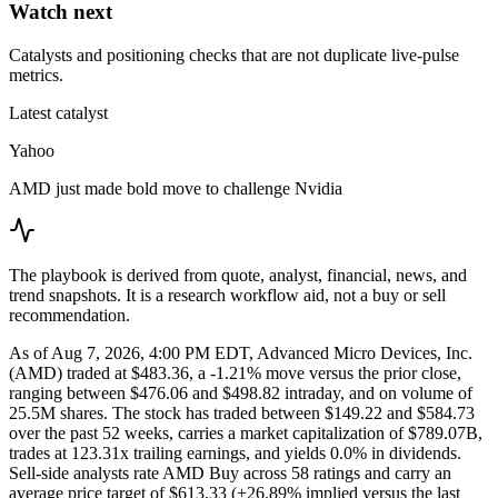
Watch next
Catalysts and positioning checks that are not duplicate live-pulse
metrics.
Latest catalyst
Yahoo
AMD just made bold move to challenge Nvidia
The playbook is derived from quote, analyst, financial, news, and
trend snapshots. It is a research workflow aid, not a buy or sell
recommendation.
As of Aug 7, 2026, 4:00 PM EDT, Advanced Micro Devices, Inc.
(AMD) traded at $483.36, a -1.21% move versus the prior close,
ranging between $476.06 and $498.82 intraday, and on volume of
25.5M shares. The stock has traded between $149.22 and $584.73
over the past 52 weeks, carries a market capitalization of $789.07B,
trades at 123.31x trailing earnings, and yields 0.0% in dividends.
Sell-side analysts rate AMD Buy across 58 ratings and carry an
average price target of $613.33 (+26.89% implied versus the last