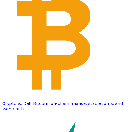
Crypto & DeFi
Bitcoin, on-chain finance, stablecoins, and
Web3 rails.