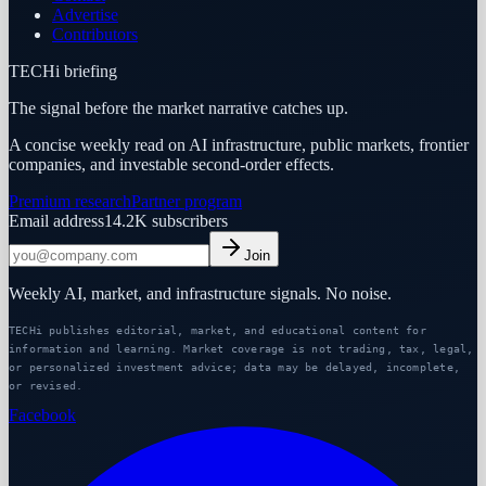
Advertise
Contributors
TECHi briefing
The signal before the market narrative catches up.
A concise weekly read on AI infrastructure, public markets, frontier
companies, and investable second-order effects.
Premium research
Partner program
Email address
14.2K
subscribers
Join
Weekly AI, market, and infrastructure signals. No noise.
TECHi publishes editorial, market, and educational content for
information and learning. Market coverage is not trading, tax, legal,
or personalized investment advice; data may be delayed, incomplete,
or revised.
Facebook