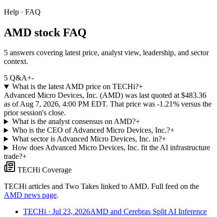
Help · FAQ
AMD stock FAQ
5 answers covering latest price, analyst view, leadership, and sector
context.
5
Q&A
+
-
What is the latest AMD price on TECHi?
+
Advanced Micro Devices, Inc. (AMD) was last quoted at $483.36
as of Aug 7, 2026, 4:00 PM EDT. That price was -1.21% versus the
prior session's close.
What is the analyst consensus on AMD?
+
Who is the CEO of Advanced Micro Devices, Inc.?
+
What sector is Advanced Micro Devices, Inc. in?
+
How does Advanced Micro Devices, Inc. fit the AI infrastructure
trade?
+
TECHi Coverage
TECHi articles and Two Takes linked to
AMD
. Full feed on the
AMD
news page
.
TECHi
· Jul 23, 2026
AMD and Cerebras Split AI Inference