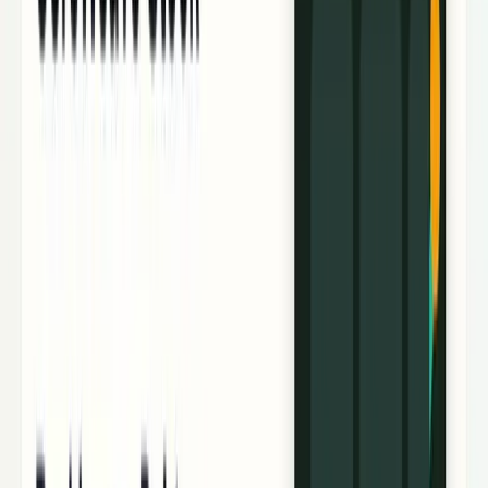
Research Tools & Guides
Guides, explainers, research