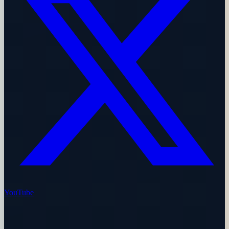
YouTube