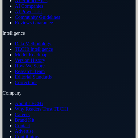
AI Product Atlas
AI Companies
AI Power List
Community Guidelines
Reviews Guarantee
Intelligence
Data Methodology
TECHi Intelligence
Model Roadmap
Version History
How We Score
Research Team
Editorial Standards
Corrections
Company
About TECHi
Why Readers Trust TECHi
Careers
Brand Kit
Contact
Advertise
Contributors