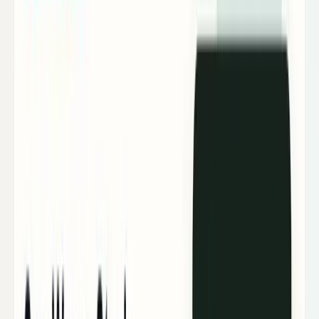
Tech Breakthroughs
Breakthrough products, platforms,
science, and hardware.