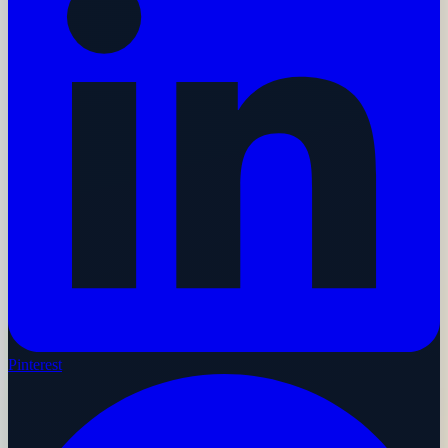
Pinterest