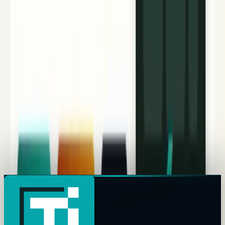
Nvidia Stock’s Hidden 2026 Risk: The GPU Debt
Cliff Behind the AI Boom
Nvidia stock is powered by AI demand, but GPU-backed
debt, CoreWeave financing and Rubin upgrades create a
sharper 2026 risk.
Hazel Kaya
May 9, 2026
Why CoreWeave Stock Fell: Can $99B Backlog
Beat the Debt Test?
CoreWeave beat Q1 revenue, but CRWV fell as investors
weighed $99.4B backlog against debt, capex, interest
expense and Nvidia dependency.
Muhammad Saqib
May 8, 2026