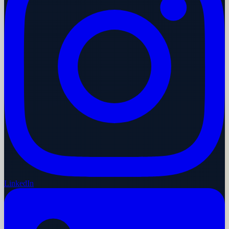
LinkedIn