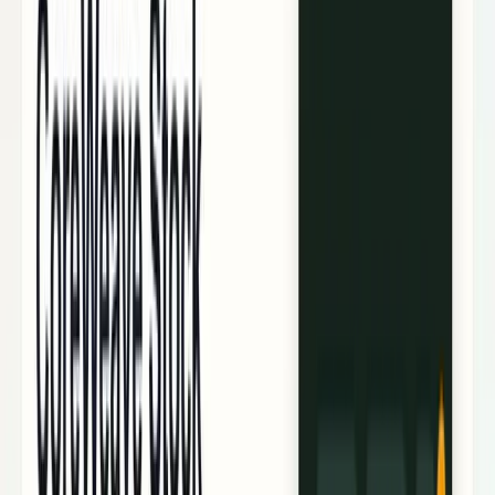
Policy & Impact
Regulation, geopolitics, labor, safety, and
society.