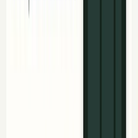
4
articles
TECHi reporting and analysis covering
CoreWeave
.
4
articles, newest first.
NVIDIA’s 10× Vera Rubin result needs the
missing math
CoreWeave measured 10× more DeepSeek-R1 tokens per
megawatt on Vera Rubin NVL72, but missing methodology
limits what NVDA investors can conclude today.
Fatima Fakhar
Jul 21, 2026
Neocloud Stocks: CoreWeave, Nebius, IREN and
the AI Cloud Trade
A ranked guide to neocloud stocks including CoreWeave,
Nebius, IREN and Applied Digital, with contracts, catalysts,
risks and AI cloud context.
Jazib Zaman
May 24, 2026