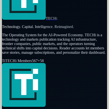
TECHi
Technology. Capital. Intelligence. Reimagined.
The Operating System for the AI-Powered Economy
. TECHi is a
technology and markets publication tracking AI infrastructure,
frontier companies, public markets, and the operators turning
technical shifts into capital decisions. Reader accounts let members
save stories, manage subscriptions, and personalize their dashboard.
Ti
TECHi Members
567
+
58