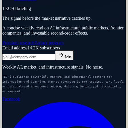
TECHi briefing
The signal before the market narrative catches up.
A concise weekly read on AI infrastructure, public markets, frontier
companies, and investable second-order effects.
Premium research
Partner program
Email address
14.2K
subscribers
Join
Weekly AI, market, and infrastructure signals. No noise.
TECHi publishes editorial, market, and educational content for
information and learning. Market coverage is not trading, tax, legal,
or personalized investment advice; data may be delayed, incomplete,
or revised.
Facebook