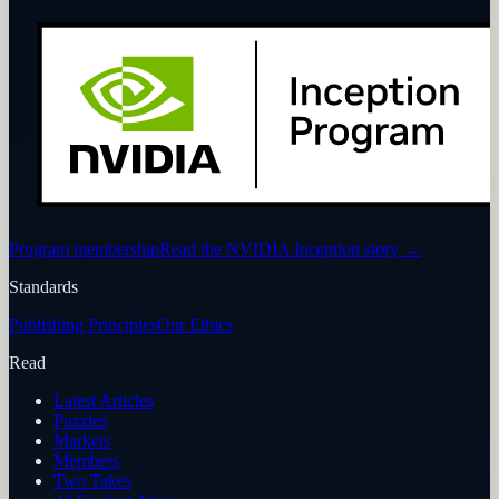
Program membership
Read the NVIDIA Inception story
→
Standards
Publishing Principles
Our Ethics
Read
Latest Articles
Puzzles
Markets
Members
Two Takes