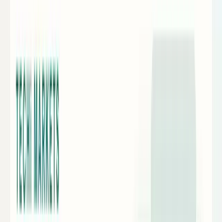
Crypto & DeFi
Bitcoin, on-chain finance, stablecoins, and
Web3 rails.