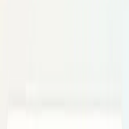
AI & Intelligence
Models, agents, chips, labs, and the AI
economy.