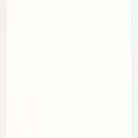
Markets & Equities
Stocks, earnings, sectors, macro, and
public markets.