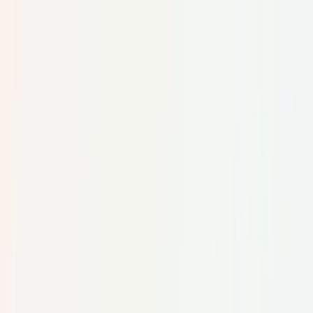
Skip to main content
TECHi home
Categories
Categories