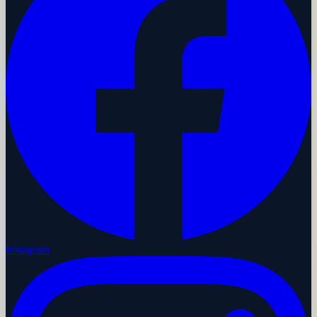
Instagram