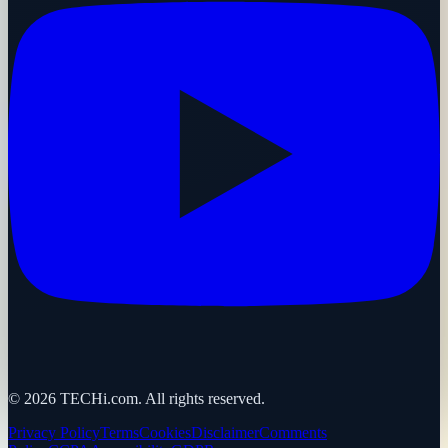
©
2026
TECHi.com. All rights reserved.
Privacy Policy
Terms
Cookies
Disclaimer
Comments