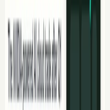
Recent
quick return
AAPL stock
NVDA stock
AI stocks
Popular searches
live paths
NVDA
Live quote
→
Apple
Quote and key data
→
AI stocks
Market
coverage
→
Analysts
TECHi coverage
→
Home
/
#CoreWeave
Tag
#
CoreWeave