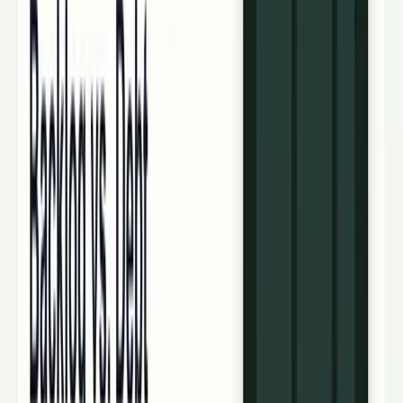
workflows, and calculators.
All Topics
→
Stocks
Analysts
Learn
Tools
Tools hub
Financial Calculators
Private, in-browser — no account required.
Compound Interest Calculator
Dividend Yield
Calculator
DCA Calculator
Inflation Calculator
Investment
Time Machine
Loan Payment Calculator
ROI
Calculator
Savings Goal Calculator
Stock Profit
Calculator
YouTube Earnings Calculator
Subscribe