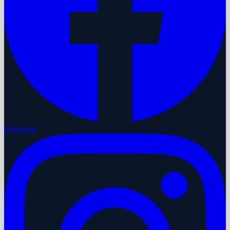
Instagram