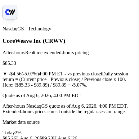
NasdaqGS · Technology
CoreWeave Inc
(
CRWV
)
After-hours
Realtime extended-hours pricing
$85.33
▼
-$4.56
(
-5.07%
)
4:00 PM ET - vs previous close
i
Daily session
return = (Current price - Previous close) / Previous close x 100.
Here: ($85.33 - $89.89) / $89.89 = -5.07%.
Quote as of Aug 6, 2026, 4:00 PM EDT
After-hours NasdaqGS quote as of Aug 6, 2026, 4:00 PM EDT.
Extended-hours prices can sit outside the regular-session range.
Market data source
Today
2
%
$85.26
L
Aug 6 '26
$89.23
H
Aug 6 '26