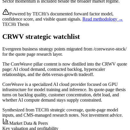
Sector momentum is included beside the broader market regime.
Powered by TECHi’s documented forward factor model,
confidence score, and visible quant signals.
Read methodology →
TECHi Thesis
CRWV strategic watchlist
Evergreen business strategy points migrated from /coreweave-stock/
for the quote page research layer.
The CoreWeave pillar content is now distilled into the CRWV quote
page: AI cloud demand, contracted backlog, hyperscaler
relationships, and the debt-versus-growth tradeoff.
CoreWeave is a specialized AI cloud provider focused on GPU
infrastructure for model training and inference. Its quote-page thesis
turns on backlog quality, customer concentration, debt load, and
whether AI compute demand stays supply constrained.
Synthesized from TECHi strategic coverage, quote-page model
inputs, and CMS-managed research notes. Not investment advice.
Market Data & Peers
Key valuation and profitability