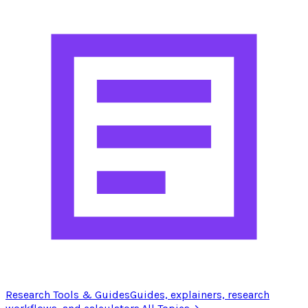
Research Tools & Guides
Guides, explainers, research