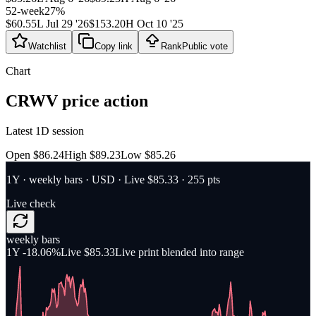
52-week
27
%
$60.55
L
Jul 29 '26
$153.20
H
Oct 10 '25
Watchlist
Copy link
Rank
Public vote
Chart
CRWV
price action
Latest 1D session
Open $86.24
High $89.23
Low $85.26
1Y
·
weekly bars
·
USD
· Live $85.33
· 255 pts
Live check
weekly bars
1Y
-18.06%
Live $85.33
Live print blended into range