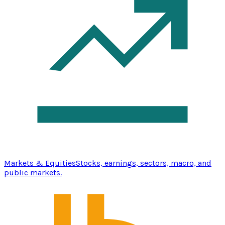
Markets & Equities
Stocks, earnings, sectors, macro, and
public markets.