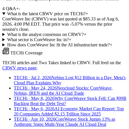
4
Q&A
+
-
What is the latest CRWV price on TECHi?
+
CoreWeave Inc (CRWV) was last quoted at $85.33 as of Aug 6,
2026, 4:00 PM EDT. That price was -5.07% versus the prior
session's close.
What is the analyst consensus on CRWV?
+
What sector is CoreWeave Inc in?
+
How does CoreWeave Inc fit the AI infrastructure trade?
+
TECHi Coverage
TECHi articles and Two Takes linked to
CRWV
. Full feed on the
CRWV
news page
.
TECHi
· Jul 2, 2026
Nebius Lost $12 Billion in a Day. Meta's
Cloud Plan Explains Why
TECHi
· May 24, 2026
Neocloud Stocks: CoreWeave,
Nebius, IREN and the AI Cloud Trade
TECHi
· May 8, 2026
Why CoreWeave Stock Fell: Can $99B
Backlog Beat the Debt Test?
TECHi
· May 6, 2026
AI Economy Market Cap Report: Top
20 Companies Added $2.15 Trillion Since 2025
TECHi
· Apr 10, 2026
CoreWeave Stock Jumps 13% as
Anthropic Signs Multi-Year Claude AI Cloud Deal