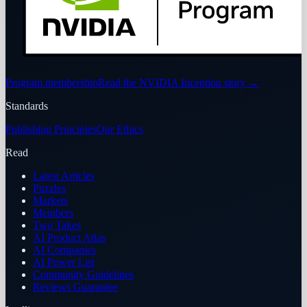
Program membership
Read the NVIDIA Inception story
→
Standards
Publishing Principles
Our Ethics
Read
Latest Articles
Puzzles
Markets
Members
Two Takes
AI Product Atlas
AI Companies
AI Power List
Community Guidelines
Reviews Guarantee