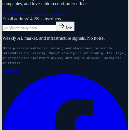
companies, and investable second-order effects.
Premium research
Partner program
Email address
14.2K
subscribers
Join
Weekly AI, market, and infrastructure signals. No noise.
TECHi publishes editorial, market, and educational content for
information and learning. Market coverage is not trading, tax, legal,
or personalized investment advice; data may be delayed, incomplete,
or revised.
Facebook