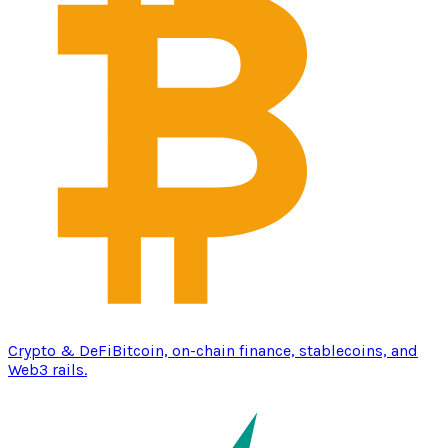
Crypto & DeFi
Bitcoin, on-chain finance, stablecoins, and
Web3 rails.