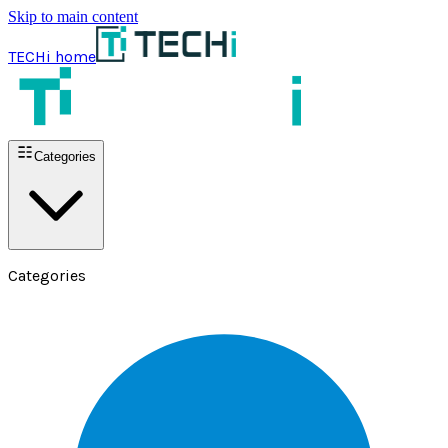
Skip to main content
TECHi home
Categories
Categories