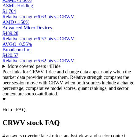
ASML
+1.56%
ASML Holding
$1,704
Relative strength
+6.63 pts vs CRWV
AMD
+1.50%
Advanced Micro Devices
$489.28
Relative strength
+6.57 pts vs CRWV
AVGO
+0.55%
Broadcom Inc.
$420.57
Relative strength
+5.62 pts vs CRWV
More covered peers
+
4
Hide
Peer links for
CRWV
. Price and change data appear only when the
market-data provider returns them. Relative strength compares the
peer session move with
CRWV
when both sources include a change
percentage; comparative model scores, quant rankings, and sector
context are source-attributed.
Help · FAQ
CRWV stock FAQ
4 answers covering latest price, analyst view, and sector context.