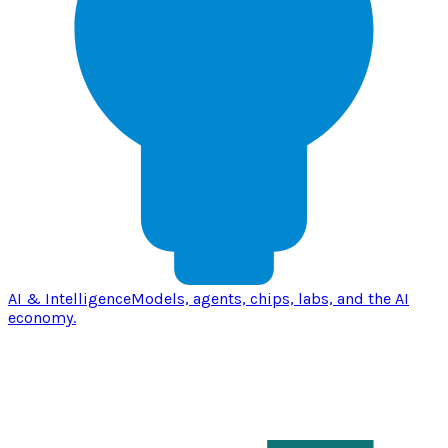
AI & Intelligence
Models, agents, chips, labs, and the AI
economy.