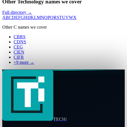
Other Technology names we cover
Full directory →
A
B
C
D
E
F
G
H
I
J
K
L
M
N
O
P
Q
R
S
T
U
V
W
X
Other
C
names we cover
CBRS
CDNS
CEG
CIEN
CIFR
+
9
more →
TECHi