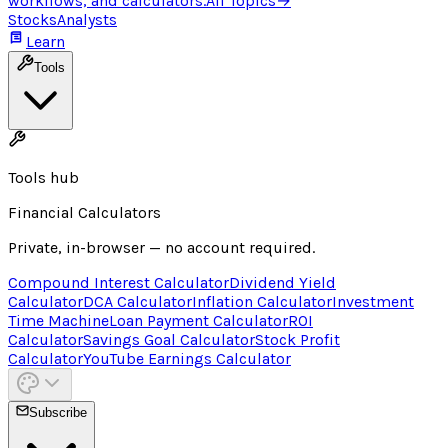
workflows, and calculators.
All Topics
→
Stocks
Analysts
Learn
Tools
Tools hub
Financial Calculators
Private, in-browser — no account required.
Compound Interest Calculator
Dividend Yield
Calculator
DCA Calculator
Inflation Calculator
Investment
Time Machine
Loan Payment Calculator
ROI
Calculator
Savings Goal Calculator
Stock Profit
Calculator
YouTube Earnings Calculator
Subscribe