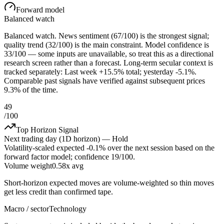
Forward model
Balanced watch
Balanced watch. News sentiment (67/100) is the strongest signal;
quality trend (32/100) is the main constraint. Model confidence is
33/100 — some inputs are unavailable, so treat this as a directional
research screen rather than a forecast. Long-term secular context is
tracked separately: Last week +15.5% total; yesterday -5.1%.
Comparable past signals have verified against subsequent prices
9.3% of the time.
49
/100
Top Horizon Signal
Next trading day (1D horizon) —
Hold
Volatility-scaled expected
-0.1%
over the next session based on the
forward factor model; confidence
19
/100.
Volume weight
0.58x avg
Short-horizon expected moves are volume-weighted so thin moves
get less credit than confirmed tape.
Macro / sector
Technology