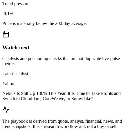
Trend pressure
-9.1%
Price is materially below the 200-day average.
Watch next
Catalysts and positioning checks that are not duplicate live-pulse
metrics.
Latest catalyst
Yahoo
Nebius Is Still Up 136% This Year. It Is Time to Take Profits and
Switch to Cloudflare, CoreWeave, or Snowflake?
The playbook is derived from quote, analyst, financial, news, and
trend snapshots. It is a research workflow aid, not a buy or sell