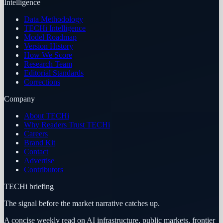
Intelligence
Data Methodology
TECHi Intelligence
Model Roadmap
Version History
How We Score
Research Team
Editorial Standards
Corrections
Company
About TECHi
Why Readers Trust TECHi
Careers
Brand Kit
Contact
Advertise
Contributors
TECHi briefing
The signal before the market narrative catches up.
A concise weekly read on AI infrastructure, public markets, frontier