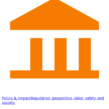
Policy & Impact
Regulation, geopolitics, labor, safety, and
society.