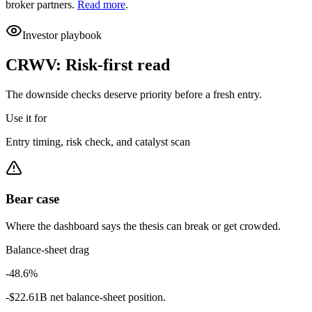
broker partners.
Read more
.
Investor playbook
CRWV
:
Risk-first read
The downside checks deserve priority before a fresh entry.
Use it for
Entry timing, risk check, and catalyst scan
Bear case
Where the dashboard says the thesis can break or get crowded.
Balance-sheet drag
-48.6%
-$22.61B net balance-sheet position.