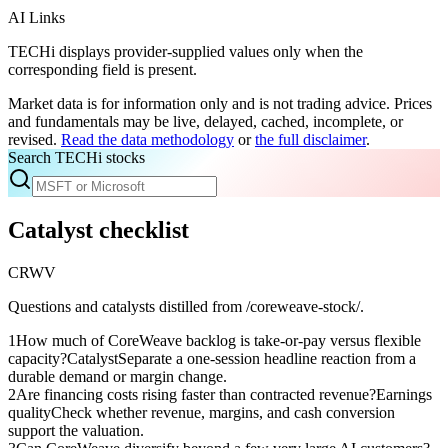
AI Links
TECHi displays provider-supplied values only when the
corresponding field is present.
Market data is for information only and is not trading advice. Prices
and fundamentals may be live, delayed, cached, incomplete, or
revised.
Read the data methodology
or
the full disclaimer
.
Search TECHi stocks
Catalyst checklist
CRWV
Questions and catalysts distilled from /coreweave-stock/.
1
How much of CoreWeave backlog is take-or-pay versus flexible
capacity?
Catalyst
Separate a one-session headline reaction from a
durable demand or margin change.
2
Are financing costs rising faster than contracted revenue?
Earnings
quality
Check whether revenue, margins, and cash conversion
support the valuation.