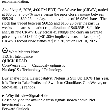
recommendation.
As of Aug 6, 2026, 4:00 PM EDT, CoreWeave Inc (CRWV) traded
at $85.33, a -5.07% move versus the prior close, ranging between
$85.26 and $89.23 intraday, and on volume of 16.08M shares. The
stock has traded between $60.55 and $153.20 over the past 52
weeks and carries a market capitalization of $46.55B. Sell-side
analysts rate CRWV Buy across 45 ratings and carry an average
price target of $137.94 (+61.66% implied versus the last quote).
CRWV's record close stands at $153.20, set on Oct 10, 2025.
What Matters Now
TECHi Intelligence
QUICK READ
CoreWeave Inc
—
Cautiously optimistic
NasdaqGS / Technology / Technology
Buy analyst tone.
Latest catalyst: Nebius Is Still Up 136% This Year.
It Is Time to Take Profits and Switch to Cloudflare, CoreWeave, or
Snowflak… (Yahoo).
Why this view
Signals
Hide
Based only on the available fresh signals shown above. Not
investment advice.
Forward Outlook