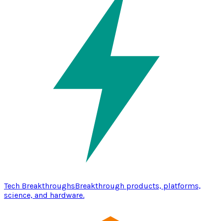
Tech Breakthroughs
Breakthrough products, platforms,
science, and hardware.