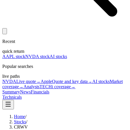
Recent
quick return
AAPL stock
NVDA stock
AI stocks
Popular searches
live paths
NVDA
Live quote
→
Apple
Quote and key data
→
AI stocks
Market
coverage
→
Analysts
TECHi coverage
→
Summary
News
Financials
Technicals
Home
/
Stocks
/
CRWV