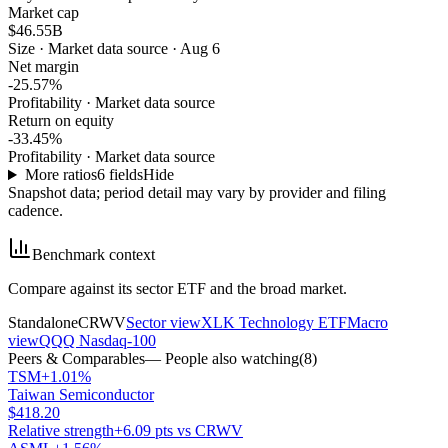
Market cap
$46.55B
Size
·
Market data source · Aug 6
Net margin
-25.57%
Profitability
·
Market data source
Return on equity
-33.45%
Profitability
·
Market data source
More ratios
6
fields
Hide
Snapshot data; period detail may vary by provider and filing
cadence.
Benchmark context
Compare against its sector ETF and the broad market.
Standalone
CRWV
Sector view
XLK Technology ETF
Macro
view
QQQ Nasdaq-100
Peers & Comparables
— People also watching
(
8
)
TSM
+1.01%
Taiwan Semiconductor
$418.20
Relative strength
+6.09 pts vs CRWV