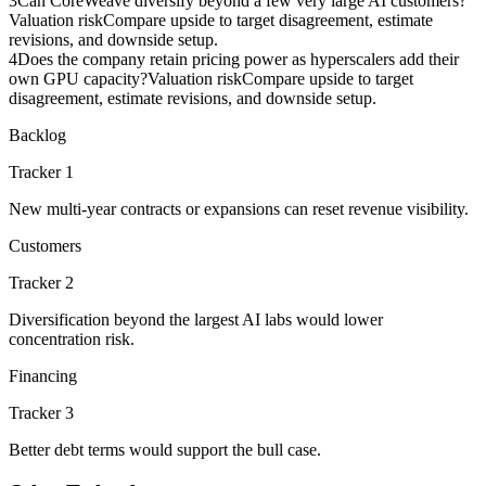
3
Can CoreWeave diversify beyond a few very large AI customers?
Valuation risk
Compare upside to target disagreement, estimate
revisions, and downside setup.
4
Does the company retain pricing power as hyperscalers add their
own GPU capacity?
Valuation risk
Compare upside to target
disagreement, estimate revisions, and downside setup.
Backlog
Tracker 1
New multi-year contracts or expansions can reset revenue visibility.
Customers
Tracker 2
Diversification beyond the largest AI labs would lower
concentration risk.
Financing
Tracker 3
Better debt terms would support the bull case.