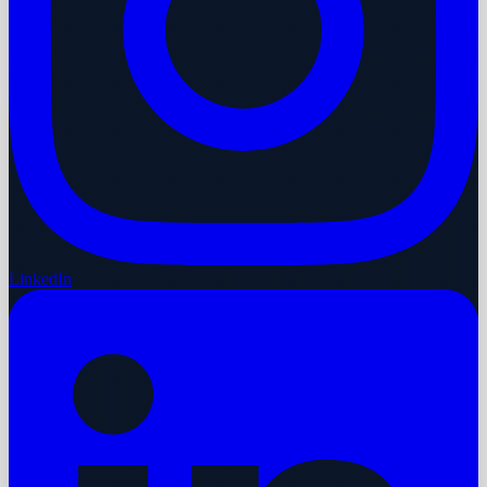
LinkedIn