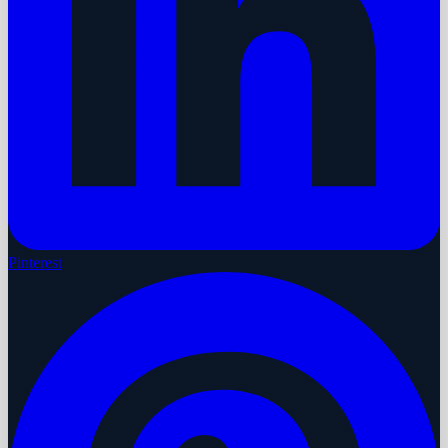
Pinterest