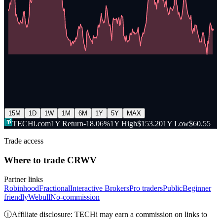
15M
1D
1W
1M
6M
1Y
5Y
MAX
TECHi.com
1Y Return
-18.06%
1Y High
$153.20
1Y Low
$60.55
Trade access
Where to trade
CRWV
Partner links
Robinhood
Fractional
Interactive Brokers
Pro traders
Public
Beginner
friendly
Webull
No-commission
ⓘ
Affiliate disclosure: TECHi may earn a commission on links to