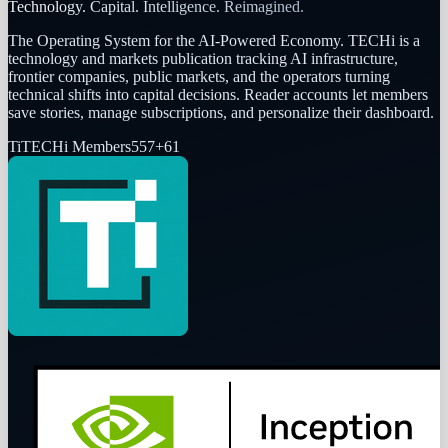
Technology. Capital. Intelligence. Reimagined.
The Operating System for the AI-Powered Economy
. TECHi is a
technology and markets publication tracking AI infrastructure,
frontier companies, public markets, and the operators turning
technical shifts into capital decisions. Reader accounts let members
save stories, manage subscriptions, and personalize their dashboard.
Ti
TECHi Members
557
+
61